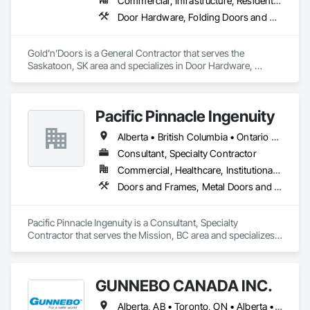
Commercial, Infrastructure, Residential
Door Hardware, Folding Doors and Grills, Metal Doors and Frames, Panel Doors, Specialty Doors and Frames
Gold’n’Doors is a General Contractor that serves the 
Saskatoon, SK area and specializes in Door Hardware, 
Folding Doors and Grills, Metal Doors and Frames, Panel 
Doors, Specialty Doors and Frames.
Pacific Pinnacle Ingenuity
Alberta • British Columbia • Ontario • Oregon • Québec • Washington
Consultant, Specialty Contractor
Commercial, Healthcare, Institutional, Residential
Doors and Frames, Metal Doors and Frames, Preconstruction Bidding, Pressure Resistant Doors, Sliding Glass Doors, Special Function Glazing, Special Function Windows, Window Hardware, Window Wall Assemblies, Windows, Wood Doors and Frames
Pacific Pinnacle Ingenuity is a Consultant, Specialty 
Contractor that serves the Mission, BC area and specializes 
in Doors and Frames, Metal Doors and Frames, 
Preconstruction Bidding, Pressure Resistant Doors, Sliding 
Glass Doors, Special Function Glazing, Special Function 
GUNNEBO CANADA INC.
Windows, Window Hardware, Window Wall Assemblies, 
Windows, Wood Doors and Frames.
Alberta, AB • Toronto, ON • Alberta • British Columbia • Manitoba • Ontario • Saskatchewan