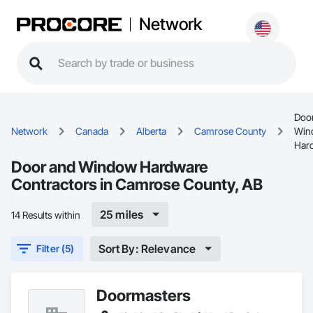
Network
Doo
Network
Canada
Alberta
Camrose County
Win
Har
Door and Window Hardware
Contractors in Camrose County, AB
25 miles
14 Results within
Sort By: Relevance
Filter (5)
Doormasters