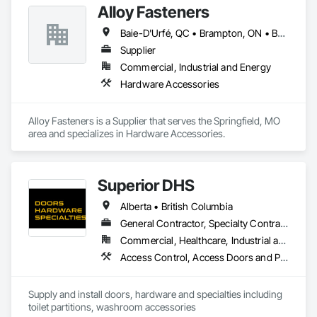
Alloy Fasteners
Baie-D'Urfé, QC • Brampton, ON • Burlington, ON • Burnaby, BC • Calgary, AB • DC, DC • East Zorra-Tavistock, ON • Edmonton, AB • El Paso, TX • Erin, ON • Gatineau, QC • Greater Sudbury, ON • Guelph, ON • Halifax, NS • Hamilton, ON • Houston, TX • Indianapolis, IN • Kansas City, MO • Lake Zurich, IL • Laval, QC • London, ON • Los Angeles, CA • Lévis, QC • Niagara Falls, ON • Ottawa, ON • Philadelphia, PA • Portland, OR • Queens, NY • Quesnel, BC • Quinte West, ON • Québec, QC • Regina, SK • Richmond Hill, ON • Richmond, BC • Saint John, NB • San Diego, CA • San Francisco, CA • San Jose, CA • St Francois Xavier, MB • St John's, NL • St-François-Xavier-de-Brompton, QC • Surrey, BC • Tampa, FL • Toronto, ON • Union, NJ • University Park, PA • Uxbridge, ON • Vancouver, BC • Vaughan, ON • Ville de Québec, QC • Wilmot, ON • Winnipeg, MB • Xenia, OH • Yellowhead County, AB • York, PA • Zanesville, OH • Zorra, ON • Alabama • Alberta • Arizona • Arkansas • Colorado • Delaware • Florida • Georgia • Hawaii • Idaho • Illinois • Indiana • Iowa • Kansas • Kentucky • Louisiana • Manitoba • Maryland • Massachusetts • Michigan • Missouri • New Brunswick • New Jersey • New York • Newfoundland and Labrador • North Carolina • Nova Scotia • Ohio • Ontario • Oregon • Pennsylvania • Prince Edward Island • Québec • Rhode Island • Saskatchewan • South Carolina • Tennessee • Texas • Virginia • Washington • West Virginia • Wisconsin
Supplier
Commercial, Industrial and Energy
Hardware Accessories
Alloy Fasteners is a Supplier that serves the Springfield, MO 
area and specializes in Hardware Accessories.
Superior DHS
Alberta • British Columbia
General Contractor, Specialty Contractor, Supplier
Commercial, Healthcare, Industrial and Energy, Infrastructure, Institutional, Residential
Access Control, Access Doors and Panels, Access Flooring, Automatic Entrances and Storefronts, Brick Tiling, Compartments and Cubicles, Composite Wall Panels, Door Hardware, Exterior Specialties, Hardware Accessories, Interior Specialties, Partitions, Special Function Hardware, Toilet Bath and Laundry Accessories
Supply and install doors, hardware and specialties including 
toilet partitions, washroom accessories