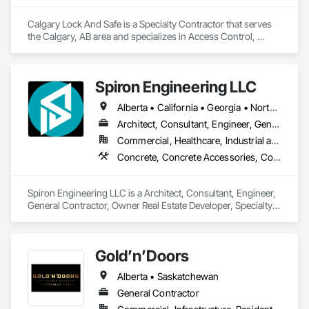
Calgary Lock And Safe is a Specialty Contractor that serves 
the Calgary, AB area and specializes in Access Control, 
Access Doors and Panels, All Glass Entrances and 
Storefronts, Aluminum Framed Entrances and Storefronts, 
Door and Window Hardware, Doors and Frames, Metal 
Spiron Engineering LLC
Doors and Frames, Sliding Entrances and Storefronts, 
Special Function Hardware, Specialty Doors and Frames, 
Alberta • California • Georgia • North Carolina • South Carolina
Temporary Security.
Architect, Consultant, Engineer, General Contractor, Owner Real Estate Developer, Specialty Contractor, Supplier
Commercial, Healthcare, Industrial and Energy, Infrastructure, Institutional, Residential
Concrete, Concrete Accessories, Concrete Countertops, Concrete Finishing, Concrete Paving, Concrete Supply and Delivery, Concrete Tiling, Door and Window Hardware, Door Hardware, Door Louvers, Doors and Frames, Earthwork
Spiron Engineering LLC is a Architect, Consultant, Engineer, 
General Contractor, Owner Real Estate Developer, Specialty 
Contractor, Supplier that serves the Atlanta, GA area and 
specializes in Concrete, Concrete Accessories, Concrete 
Countertops, Concrete Finishing, Concrete Paving, Concrete 
Gold’n’Doors
Supply and Delivery, Concrete Tiling, Door and Window 
Hardware, Door Hardware, Door Louvers, Doors and 
Alberta • Saskatchewan
Frames, Earthwork.
General Contractor