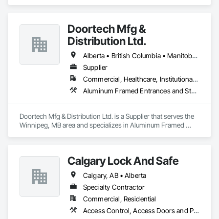
Doortech Mfg &
Distribution Ltd.
Alberta • British Columbia • Manitoba • Ontario • Saskatchewan
Supplier
Commercial, Healthcare, Institutional, Residential
Aluminum Framed Entrances and Storefronts, Door and Window Hardware, Door Hardware, Door Louvers, Doors and Frames, Steel Framed Entrances and Storefronts
Doortech Mfg & Distribution Ltd. is a Supplier that serves the 
Winnipeg, MB area and specializes in Aluminum Framed 
Entrances and Storefronts, Door and Window Hardware, 
Door Hardware, Door Louvers, Doors and Frames, Steel 
Framed Entrances and Storefronts.
Calgary Lock And Safe
Calgary, AB • Alberta
Specialty Contractor
Commercial, Residential
Access Control, Access Doors and Panels, All Glass Entrances and Storefronts, Aluminum Framed Entrances and Storefronts, Door and Window Hardware, Doors and Frames, Metal Doors and Frames, Sliding Entrances and Storefronts, Special Function Hardware, Specialty Doors and Frames, Temporary Security