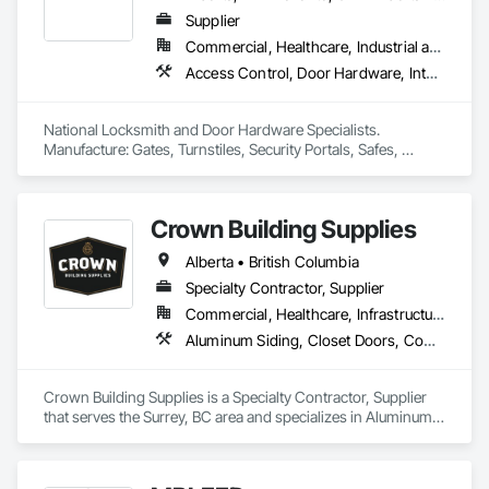
Supplier
Commercial, Healthcare, Industrial and Energy, Infrastructure, Institutional, Residential
Access Control, Door Hardware, Integrated Automation Systems For Electronic Safety, Lockers, Security Detection Alarm and Monitoring, Security Equipment, Vaults, Video Surveillance
National Locksmith and Door Hardware Specialists.  
Manufacture: Gates, Turnstiles, Security Portals, Safes, 
Custom Vaults
Crown Building Supplies
Alberta • British Columbia
Specialty Contractor, Supplier
Commercial, Healthcare, Infrastructure, Institutional, Residential
Aluminum Siding, Closet Doors, Composite Wall Panels, Door Hardware, Doors and Frames, Fiber Cement Siding, Metal Doors and Frames, Metal Wall Panels, Sheet Metal Wall Cladding, Wood Doors and Frames
Crown Building Supplies is a Specialty Contractor, Supplier 
that serves the Surrey, BC area and specializes in Aluminum 
Siding, Closet Doors, Composite Wall Panels, Door 
Hardware, Doors and Frames, Fiber Cement Siding, Metal 
Doors and Frames, Metal Wall Panels, Sheet Metal Wall 