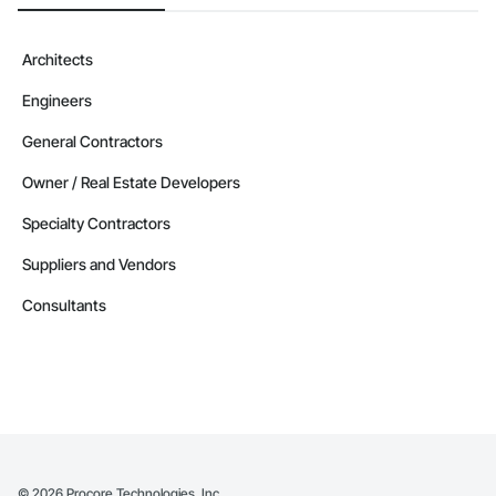
Architects
Engineers
General Contractors
Owner / Real Estate Developers
Specialty Contractors
Suppliers and Vendors
Consultants
©
2026
Procore Technologies, Inc.