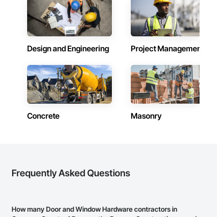
Design and Engineering
Project Management
Concrete
Masonry
Frequently Asked Questions
How many Door and Window Hardware contractors in