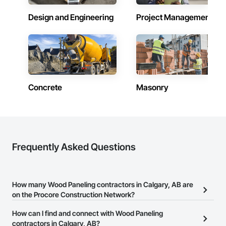
Design and Engineering
Project Management
Concrete
Masonry
Frequently Asked Questions
How many Wood Paneling contractors in Calgary, AB are
on the Procore Construction Network?
There are currently 26 Wood Paneling contractors in Calgary, AB
How can I find and connect with Wood Paneling
on the Procore Construction Network.
contractors in Calgary, AB?