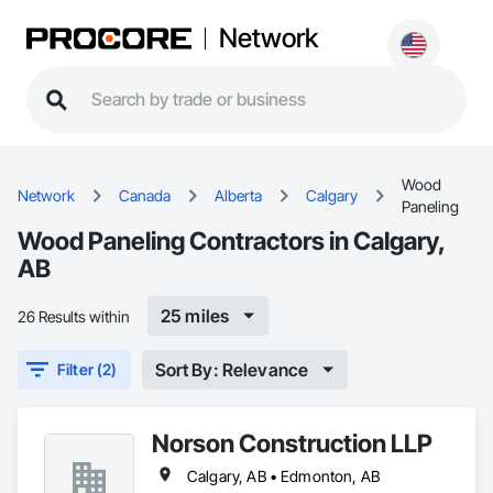
Network
Wood
Network
Canada
Alberta
Calgary
Paneling
Wood Paneling Contractors in Calgary,
AB
25 miles
26 Results within
Sort By: Relevance
Filter (2)
Norson Construction LLP
Calgary, AB • Edmonton, AB