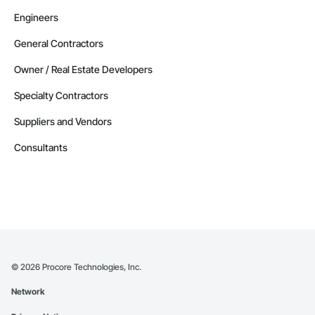
Engineers
General Contractors
Owner / Real Estate Developers
Specialty Contractors
Suppliers and Vendors
Consultants
©
2026
Procore Technologies, Inc.
Network