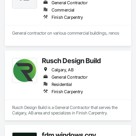
General Contractor
Commercial
Finish Carpentry
General contractor on various commercial buildings, renos
Rusch Design Build
Calgary, AB
General Contractor
Residential
Finish Carpentry
Rusch Design Build is a General Contractor that serves the 
Calgary, AB area and specializes in Finish Carpentry.
fdm windows cgy