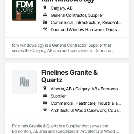
Calgary, AB
General Contractor, Supplier
Commercial, Infrastructure, Residential
Door and Window Hardware, Doors and Frames, Finish Carpentry
fdm windows cgy is a General Contractor, Supplier that 
serves the Calgary, AB area and specializes in Door and 
Window Hardware, Doors and Frames, Finish Carpentry.
Finelines Granite &
Quartz
Alberta, AB • Calgary, AB • Edmonton, AB
Supplier
Commercial, Healthcare, Industrial and Energy, Institutional, Residential
Architectural Wood Casework, Countertops, Finish Carpentry, Stone Countertops
Finelines Granite & Quartz is a Supplier that serves the 
Edmonton, AB area and specializes in Architectural Wood 