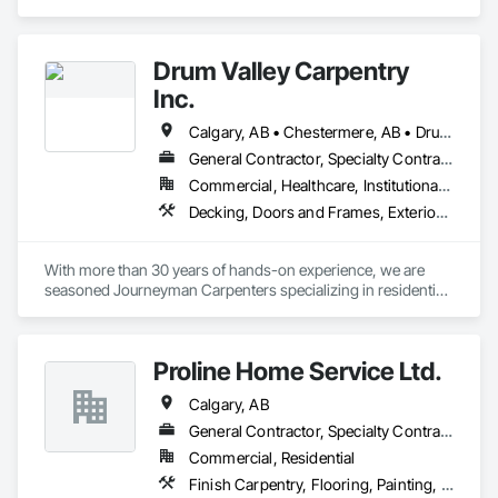
Casework, Countertops, Finish Carpentry, Stone 
Countertops.
Drum Valley Carpentry
Inc.
Calgary, AB • Chestermere, AB • Drumheller, AB • Strathmore, AB
General Contractor, Specialty Contractor
Commercial, Healthcare, Institutional, Residential
Decking, Doors and Frames, Exterior Insulation and Finish Systems Eifs, Finish Carpentry
With more than 30 years of hands-on experience, we are 
seasoned Journeyman Carpenters specializing in residential 
and commercial construction. Our team has worked on a 
wide range of projects including structural framing, interior 
finishing, millwork installation, renovations, commercial fit-
Proline Home Service Ltd.
ups, exterior envelope, and custom carpentry solutions. We 
understand the demands of working with general 
Calgary, AB
contractors and project managers and are committed to 
safety, efficiency, and quality craftsmanship. Whether 
General Contractor, Specialty Contractor
supporting large-scale builds or detailed interior work, we 
Commercial, Residential
bring dependable trade expertise to every job site.
Finish Carpentry, Flooring, Painting, Temporary Dust Barriers, Wood Framing