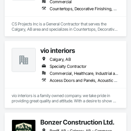
Commercial
Countertops, Decorative Finishing, Door Hardware, Doors and Frames, Finish Carpentry, Gypsum Board, Hardware Accessories, Metal Countertops, Metal Doors and Frames, Plastic Composite Paneling, Rough Carpentry, Wall Finishes
CS Projects Inc is a General Contractor that serves the 
Calgary, AB area and specializes in Countertops, Decorative 
Finishing, Door Hardware, Doors and Frames, Finish 
Carpentry, Gypsum Board, Hardware Accessories, Metal 
Countertops, Metal Doors and Frames, Plastic Composite 
vio interiors
Paneling, Rough Carpentry, Wall Finishes.
Calgary, AB
Specialty Contractor
Commercial, Healthcare, Industrial and Energy, Infrastructure, Institutional, Residential
Access Doors and Panels, Acoustic Ceilings, Board Insulation, Carpeting, Ceilings, Decorative Finishing, Door Hardware, Doors and Frames, Flooring, Gypsum Board, Gypsum Plastering, Interior Wall Paneling, Mirrors, Other Plastering, Painting, Painting and Coatings, Plaster and Gypsum Board, Plaster and Gypsum Board Assemblies, Plywood Siding, Textured Ceilings, Wood Countertops, Wood Doors and Frames, Wood Flooring, Wood Framing, Wood Paneling, Wood Trim
vio interiors is a family owned company. we take pride in 
providing great quality and attitude. With a desire to show 
great customer service. 

we hope to partner with you on many future  projects.
Bonzer Construction Ltd.
Banff, AB • Calgary, AB • Canmore, AB • Cochrane, AB