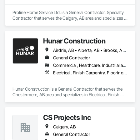
Proline Home Service Ltd. is a General Contractor, Specialty 
Contractor that serves the Calgary, AB area and specializes in 
Finish Carpentry, Flooring, Painting, Temporary Dust 
Barriers, Wood Framing.
Hunar Construction
Airdrie, AB • Alberta, AB • Brooks, AB • Calgary, AB • Chestermere, AB • Cochrane, AB • Innisfail, AB • Okotoks, AB • Red Deer, AB • Texas
General Contractor
Commercial, Healthcare, Industrial and Energy, Infrastructure, Institutional
Electrical, Finish Carpentry, Flooring, HVAC General, Plumbing, Wall Finishes
Hunar Construction is a General Contractor that serves the 
Chestermere, AB area and specializes in Electrical, Finish 
Carpentry, Flooring, HVAC General, Plumbing, Wall Finishes.
CS Projects Inc
Calgary, AB
General Contractor