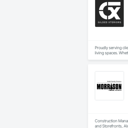
Proudly serving cl
living spaces. Whet
delivers services ta
Custom Designs
Construction Manage
and Storefronts, Al