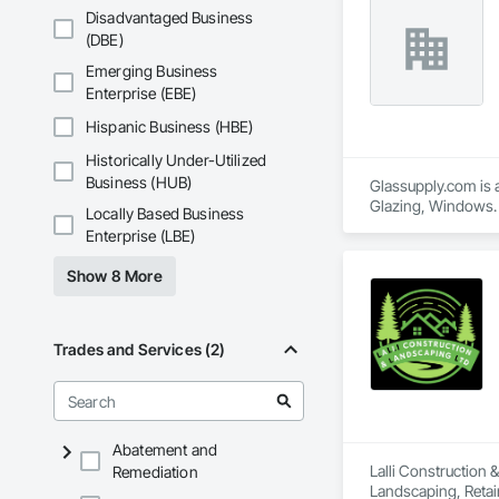
At Elite Deck & Fen
Disadvantaged Business
installation, and r
(DBE)
service to deliver f
Whether you need re
Emerging Business
Enterprise (EBE)
Hispanic Business (HBE)
Historically Under-Utilized
Business (HUB)
Glassupply.com is a
Glazing, Windows.
Locally Based Business
Enterprise (LBE)
Show 8 More
Trades and Services (2)
Abatement and
Lalli Construction 
Remediation
Landscaping, Retai