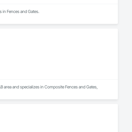
es in Fences and Gates.
 AB area and specializes in Composite Fences and Gates, 