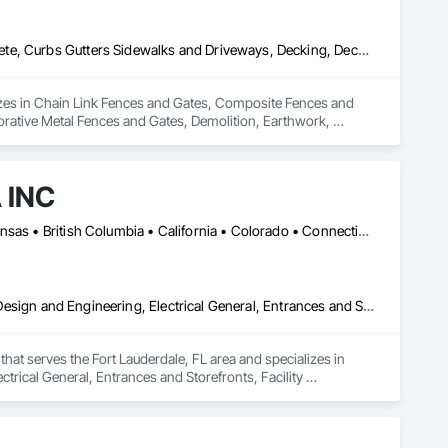
Chain Link Fences and Gates, Composite Fences and Gates, Concrete, Curbs Gutters Sidewalks and Driveways, Decking, Decorative Finishing, Decorative Metal Fences and Gates, Demolition, Earthwork, Equipment, Erosion and Sedimentation Controls, Excavation and Fill, Fences and Gates, Grading, Irrigation, Landscape Design and Engineering, Landscaping, Planting Preparation, Plants, Site Clearing, Snow Control, Temporary Water, Unit Masonry Retaining Walls, Wood Fences and Gates
lizes in Chain Link Fences and Gates, Composite Fences and 
rative Metal Fences and Gates, Demolition, Earthwork, 
ng, Irrigation, Landscape Design and Engineering, 
nit Masonry Retaining Walls, Wood Fences and Gates.
 INC
Calgary, AB • DC, DC • LA, CA • Alabama • Alaska • Arizona • Arkansas • British Columbia • California • Colorado • Connecticut • Delaware • Florida • Georgia • Idaho • Illinois • Indiana • Iowa • Kansas • Kentucky • Maine • Maryland • Massachusetts • Michigan • Minnesota • Mississippi • Missouri • Montana • Nebraska • Nevada • New Hampshire • New Jersey • New Mexico • New York • North Carolina • North Dakota • Ohio • Oklahoma • Ontario • Oregon • Pennsylvania • Rhode Island • South Carolina • South Dakota • Tennessee • Texas • Utah • Vermont • Virginia • Washington • West Virginia • Wisconsin • Wyoming
Carpeting, Ceilings, Ceramic Tiling, Concrete, Electrical, Electrical Design and Engineering, Electrical General, Entrances and Storefronts, Facility Maintenance and Operation Equipment, Fences and Gates, Flooring, General Construction Management, Glass and Glazing, HVAC Air Distribution System Cleaning, HVAC General, Landscaping, Masonry, Mirrors, Painting, Plumbing, Plumbing General, Project Management, Project Management and Coordination, Roofing, Vents, Waterproofing, Windows
hat serves the Fort Lauderdale, FL area and specializes in 
ctrical General, Entrances and Storefronts, Facility 
nagement, Glass and Glazing, HVAC Air Distribution System 
ral, Project Management, Project Management and 