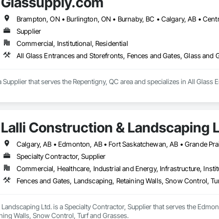
Glassupply.com
cing, we're the local fence builders Calgary experts that homeowners, develo
epair. With over 25 years experience in Calgary’s construction industry, we 
ences that are both functional and beautiful.

sidential privacy fencing, commercial perimeter security, or custom moder
Supplier
Commercial, Institutional, Residential
All Glass Entrances and Storefronts, Fences and Gates, Glass and
 Supplier that serves the Repentigny, QC area and specializes in All Glass 
Lalli Construction & Landscaping L
Calgary, AB • Edmonton, AB • Fort Saskatchewan, AB • Grande Prai
Specialty Contractor, Supplier
Commercial, Healthcare, Industrial and Energy, Infrastructure, Instit
Fences and Gates, Landscaping, Retaining Walls, Snow Control, Tu
& Landscaping Ltd. is a Specialty Contractor, Supplier that serves the Edmon
ning Walls, Snow Control, Turf and Grasses.