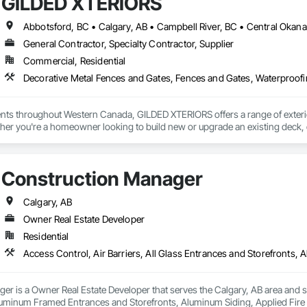
GILDED XTERIORS
General Contractor, Specialty Contractor, Supplier
Commercial, Residential
Decorative Metal Fences and Gates, Fences and Gates, Waterproof
ients throughout Western Canada, GILDED XTERIORS offers a range of exteri
her you're a homeowner looking to build new or upgrade an existing deck, o
ilored to fit your project. Our services include: Vinyl Decking, Aluminum & Gl
Construction Manager
Calgary, AB
Owner Real Estate Developer
Residential
r is a Owner Real Estate Developer that serves the Calgary, AB area and spe
uminum Framed Entrances and Storefronts, Aluminum Siding, Applied Fire Pr