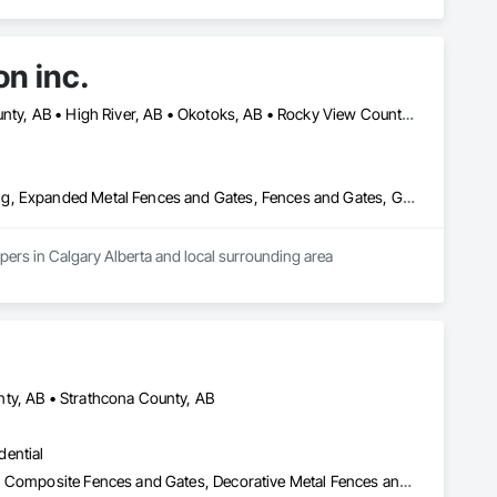
on inc.
Calgary, AB • Chestermere, AB • Diamond Valley, AB • Foothills County, AB • High River, AB • Okotoks, AB • Rocky View County, AB
Chain Link Fences and Gates, Composite Fences and Gates, Decking, Expanded Metal Fences and Gates, Fences and Gates, Gate Operators, Landscaping, Plastic Fences and Gates, Plastic Siding, Siding, Temporary Erosion and Sediment Control, Temporary Fencing, Temporary Signage, Timber Retaining Walls, Welded Wire Fences and Gates, Wild Life Deterrent Fence, Wire Fences and Gates, Wood Fences and Gates, Wood Stairs and Railings
Fence and construction company servicing residential and commercial and community developers in Calgary Alberta and local surrounding area 
ty, AB • Strathcona County, AB
dential
Access and Barriers, Access Control, Chain Link Fences and Gates, Composite Fences and Gates, Decorative Metal Fences and Gates, Expanded Metal Fences and Gates, Fences and Gates, Integrated Automation Systems For Facility Equipment, Metal Fabrications, Plastic Fences and Gates, Snow Control, Temporary Fencing