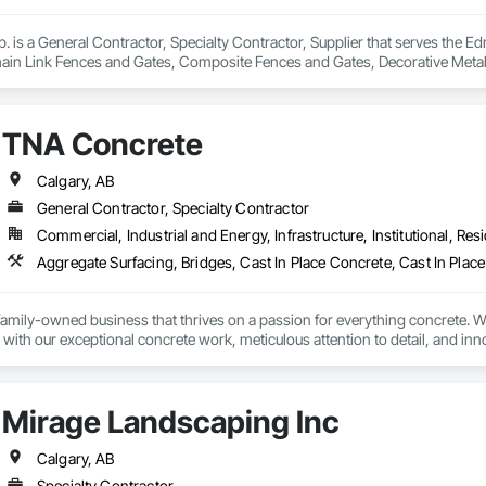
 is a General Contractor, Specialty Contractor, Supplier that serves the Ed
ain Link Fences and Gates, Composite Fences and Gates, Decorative Meta
ted Automation Systems For Facility Equipment, Metal Fabrications, Plasti
TNA Concrete
Calgary, AB
General Contractor, Specialty Contractor
Commercial, Industrial and Energy, Infrastructure, Institutional, Resi
amily-owned business that thrives on a passion for everything concrete. Wi
 with our exceptional concrete work, meticulous attention to detail, and inno
ng luxurious backyard spaces,  intricate retaining walls or robust foundation
us a reputation for exceeding customer expectations and ensuring satisfactio
Mirage Landscaping Inc
Calgary, AB
Specialty Contractor