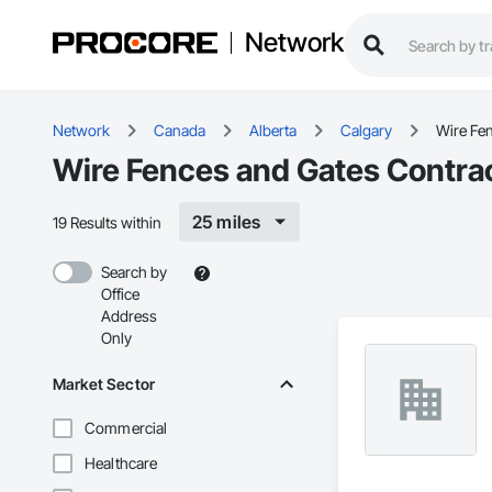
Network
Network
Canada
Alberta
Calgary
Wire Fe
Wire Fences and Gates Contrac
25 miles
19 Results within
Search by
Office
Address
Only
Market Sector
Commercial
Healthcare