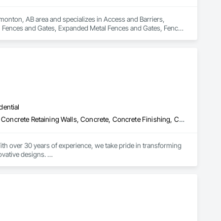
monton, AB area and specializes in Access and Barriers, 
l Fences and Gates, Expanded Metal Fences and Gates, Fences 
c Fences and Gates, Snow Control, Temporary Fencing.
dential
Aggregate Surfacing, Bridges, Cast In Place Concrete, Cast In Place Concrete Retaining Walls, Concrete, Concrete Finishing, Concrete Paving, Curbs and Gutters, Curbs Gutters Sidewalks and Driveways, Demolition, Driveways, Earthwork, Excavation and Fill, Fences and Gates, Grading, Landscaping, Retaining Walls, Sidewalks, Site Clearing
th over 30 years of experience, we take pride in transforming 
vative designs. 

s we pour our heart into every project. Our commitment to 
n, no matter the size of the job.