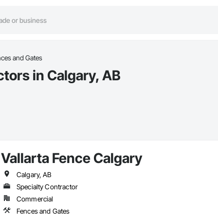
nces and Gates
tors in Calgary, AB
Vallarta Fence Calgary
Calgary, AB
Specialty Contractor
Commercial
Fences and Gates