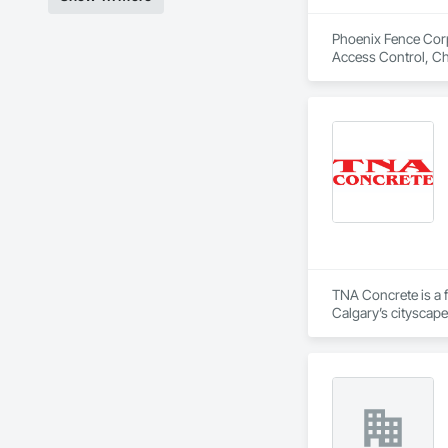
Phoenix Fence Corp.
Access Control, Ch
and Gates, Integra
TNA Concrete is a f
Calgary’s cityscape
Whether it’s crafti
quality has earned 