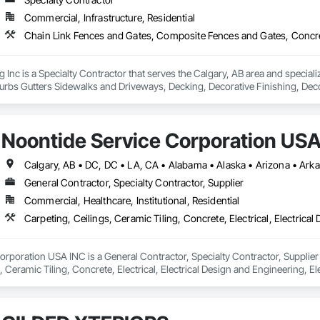
Commercial, Infrastructure, Residential
Inc is a Specialty Contractor that serves the Calgary, AB area and specia
urbs Gutters Sidewalks and Driveways, Decking, Decorative Finishing, Deco
 and Sedimentation Controls, Excavation and Fill, Fences and Gates, Gradi
ing Preparation, Plants, Site Clearing, Snow Control, Temporary Water, U
Noontide Service Corporation USA
General Contractor, Specialty Contractor, Supplier
Commercial, Healthcare, Institutional, Residential
rporation USA INC is a General Contractor, Specialty Contractor, Supplier t
 Ceramic Tiling, Concrete, Electrical, Electrical Design and Engineering, Ele
eration Equipment, Fences and Gates, Flooring, General Construction Ma
eral, Landscaping, Masonry, Mirrors, Painting, Plumbing, Plumbing Gene
ing, Vents, Waterproofing, Windows.