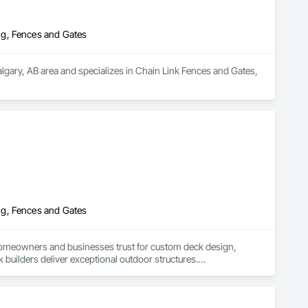
ng, Fences and Gates
algary, AB area and specializes in Chain Link Fences and Gates, 
ng, Fences and Gates
 homeowners and businesses trust for custom deck design, 
 builders deliver exceptional outdoor structures.

ty’s layout, needs, and budget. Whether you’re dreaming of a 
cels at bringing your vision to life.
