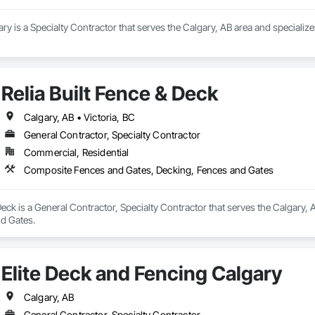
ary is a Specialty Contractor that serves the Calgary, AB area and specializ
Relia Built Fence & Deck
Calgary, AB • Victoria, BC
General Contractor, Specialty Contractor
Commercial, Residential
Composite Fences and Gates, Decking, Fences and Gates
 Deck is a General Contractor, Specialty Contractor that serves the Calgary,
d Gates.
Elite Deck and Fencing Calgary
Calgary, AB
General Contractor, Specialty Contractor