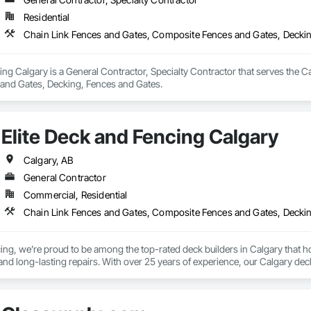
Residential
Chain Link Fences and Gates, Composite Fences and Gates, Decki
ing Calgary is a General Contractor, Specialty Contractor that serves the C
and Gates, Decking, Fences and Gates.
Elite Deck and Fencing Calgary
Calgary, AB
General Contractor
Commercial, Residential
Chain Link Fences and Gates, Composite Fences and Gates, Decki
cing, we’re proud to be among the top-rated deck builders in Calgary that
 and long-lasting repairs. With over 25 years of experience, our Calgary deck
uilders, we specialize in designing and building decks suited to your proper
ck for your backyard, or need a simple composite upgrade, our skilled team ex