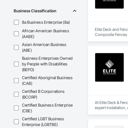
Business Classification
8a Business Enterprise (8a)
Elite Deck and Fenc
African American Business
Composite Fences 
(AABE)
Asian American Business
(ABE)
Business Enterprises Owned
by People with Disabilities
(BEPD)
Certified Aboriginal Business
(CAB)
Certified B Corporations
(BCORP)
At Elite Deck & Fen
Certified Business Enterprise
expert installation,
(CBE)
As certified deck b
multi-level cedar de
Certified LGBT Business
Enterprise (LGBTBE)