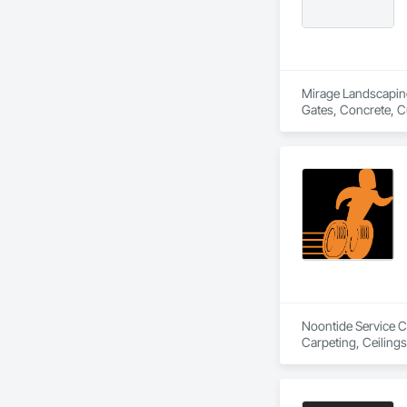
Mirage Landscaping 
Gates, Concrete, C
Equipment, Erosion
Landscaping, Plant
Noontide Service Co
Carpeting, Ceilings,
Maintenance and Op
Cleaning, HVAC Gen
Coordination, Roof