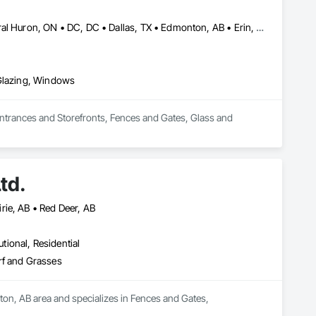
pers, and commercial clients turn to for top-tier fence design, 
combine expertise, premium materials, and customer-first 
Brampton, ON • Burlington, ON • Burnaby, BC • Calgary, AB • Central Huron, ON • DC, DC • Dallas, TX • Edmonton, AB • Erin, ON • Greater Sudbury, ON • Guelph, ON • Halifax, NS • Hamilton, ON • Houston, TX • Indianapolis, IN • Kansas City, MO • Los Angeles, CA • New York, NY • Newmarket, ON • Niagara Falls, ON • Philadelphia, PA • Portland, OR • Red Deer, AB • Richmond Hill, ON • Richmond, BC • Saint John, NB • San Diego, CA • San Francisco, CA • San Jose, CA • St John's, NL • Surrey, BC • Tampa, FL • Toronto, ON • Vaughan, ON • Alabama • Arizona • Arkansas • British Columbia • California • Colorado • Delaware • Florida • Georgia • Hawaii • Idaho • Illinois • Indiana • Iowa • Kansas • Kentucky • Louisiana • Manitoba • Maryland • Massachusetts • Michigan • Missouri • New Brunswick • New Jersey • New Mexico • New York • Newfoundland and Labrador • North Carolina • Nova Scotia • Ohio • Ontario • Oregon • Pennsylvania • Prince Edward Island • Rhode Island • Saskatchewan • South Carolina • Tennessee • Texas • Virginia • Washington • West Virginia • Wisconsin
n designs, we build fences that last
 Glazing, Windows
Entrances and Storefronts, Fences and Gates, Glass and 
td.
rie, AB • Red Deer, AB
utional, Residential
rf and Grasses
ton, AB area and specializes in Fences and Gates, 