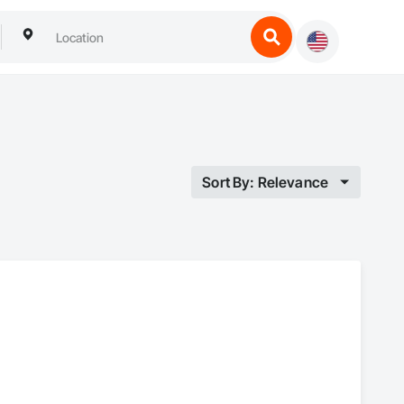
Sort By: Relevance