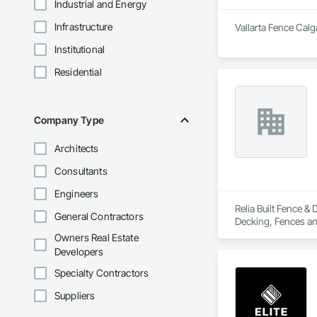
Industrial and Energy
Infrastructure
Vallarta Fence Calg
Institutional
Residential
Company Type
Architects
Consultants
Engineers
Relia Built Fence &
General Contractors
Decking, Fences an
Owners Real Estate
Developers
Specialty Contractors
Suppliers