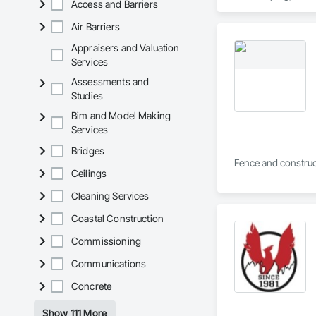
Access and Barriers
Air Barriers
Appraisers and Valuation
Services
Assessments and
Studies
Bim and Model Making
Services
Bridges
Ceilings
Cleaning Services
Coastal Construction
Commissioning
Communications
Concrete
Show 111 More