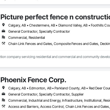
Picture perfect fence n constructi
General Contractor, Specialty Contractor
Commercial, Residential
Phoenix Fence Corp.
Calgary, AB • Edmonton, AB • Parkland County, AB • Red Deer Coun
General Contractor, Specialty Contractor, Supplier
Commercial, Industrial and Energy, Infrastructure, Institutional, Resi