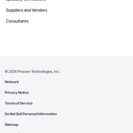
Suppliers and Vendors
Consultants
©
2026
Procore Technologies, Inc.
Network
Privacy Notice
Terms of Service
Do Not Sell Personal Information
Sitemap