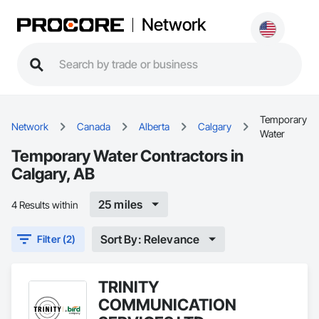
Network
Temporary
Network
Canada
Alberta
Calgary
Water
Temporary Water Contractors in
Calgary, AB
25 miles
4 Results within
Sort By: Relevance
Filter (2)
TRINITY
COMMUNICATION