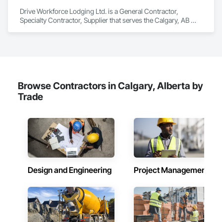
Drive Workforce Lodging Ltd. is a General Contractor, 
Specialty Contractor, Supplier that serves the Calgary, AB 
area and specializes in Design and Engineering, Electrical 
General, Fabricated Engineered Structures, Facility 
Maintenance and Operation Equipment, Field Offices and 
Sheds, General Construction Management, Special 
Structures, Structure and Building Moving Relocation, 
Temporary Construction Facilities and Identification, 
Temporary Utilities.
Browse Contractors in Calgary, Alberta by
Trade
Design and Engineering
Project Management