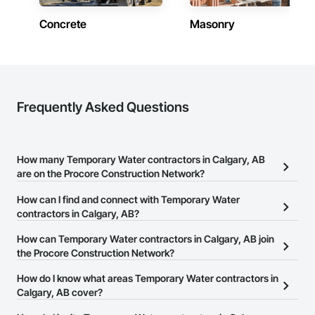
Concrete
Masonry
Frequently Asked Questions
How many Temporary Water contractors in Calgary, AB
are on the Procore Construction Network?
There are currently 4 Temporary Water contractors in Calgary, AB
How can I find and connect with Temporary Water
on the Procore Construction Network.
contractors in Calgary, AB?
The Procore Construction Network allows you to search for
How can Temporary Water contractors in Calgary, AB join
Temporary Water contractors in Calgary, AB that meet your
the Procore Construction Network?
business needs. Most companies provide a phone number or
The Procore Construction Network is free and open to any
How do I know what areas Temporary Water contractors in
website on their business page so you can easily connect with
businesses in the construction industry. Click
Calgary, AB cover?
Sign Up
at the top of
them.
this page to submit your information and create your business