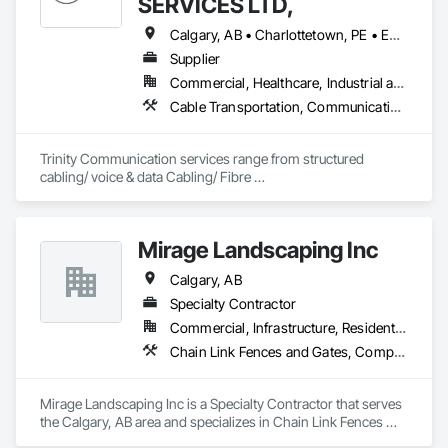
SERVICES LTD,
Calgary, AB • Charlottetown, PE • Edmonton, AB • Fredericton, NB • Halifax, NS • Regina, SK • Toronto, ON • Vancouver, BC • Winnipeg, MB
Supplier
Commercial, Healthcare, Industrial and Energy, Infrastructure, Institutional, Residential
Cable Transportation, Communications Utilities Distribution, Construction Aides, Design Coordination Services, Electrical General, Estimating, Excavation and Fill, Temporary Utilities, Vacuum Systems
Trinity Communication services range from structured 
cabling/ voice & data Cabling/ Fibre 
placement/splicing/testing/ Civil Construction/ Hydro Civil 
construction/ Geotechnical Drilling/ Commerial Cabling / 
MDU cabling
Mirage Landscaping Inc
Calgary, AB
Specialty Contractor
Commercial, Infrastructure, Residential
Chain Link Fences and Gates, Composite Fences and Gates, Concrete, Curbs Gutters Sidewalks and Driveways, Decking, Decorative Finishing, Decorative Metal Fences and Gates, Demolition, Earthwork, Equipment, Erosion and Sedimentation Controls, Excavation and Fill, Fences and Gates, Grading, Irrigation, Landscape Design and Engineering, Landscaping, Planting Preparation, Plants, Site Clearing, Snow Control, Temporary Water, Unit Masonry Retaining Walls, Wood Fences and Gates
Mirage Landscaping Inc is a Specialty Contractor that serves 
the Calgary, AB area and specializes in Chain Link Fences 
and Gates, Composite Fences and Gates, Concrete, Curbs 