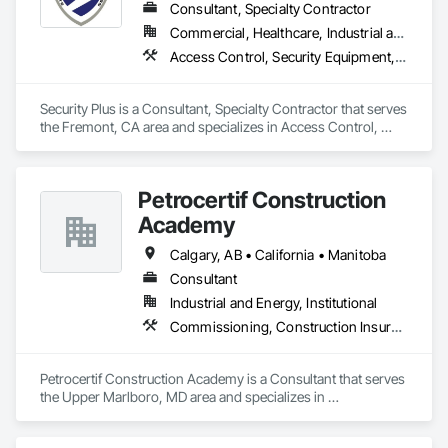
Consultant, Specialty Contractor
Commercial, Healthcare, Industrial and Energy, Infrastructure, Institutional, Residential
Access Control, Security Equipment, Temporary Security
Security Plus is a Consultant, Specialty Contractor that serves 
the Fremont, CA area and specializes in Access Control, 
Security Equipment, Temporary Security.
Petrocertif Construction
Academy
Calgary, AB • California • Manitoba
Consultant
Industrial and Energy, Institutional
Commissioning, Construction Insurance, Construction Scheduling, Site Controls
Petrocertif Construction Academy is a Consultant that serves 
the Upper Marlboro, MD area and specializes in 
Commissioning, Construction Insurance, Construction 
Scheduling, Site Controls.