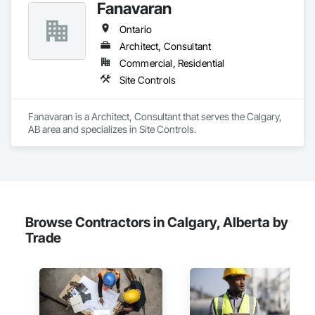
Fanavaran
enabling alerts and reporting aligned to specific building 
product requirements. General contractors and finish trades 
Ontario
use CLĪMIT to better schedule deliveries and installations, 
improve communication, and reduce the risk of material 
Architect, Consultant
failures.
Commercial, Residential
Site Controls
Fanavaran is a Architect, Consultant that serves the Calgary, 
AB area and specializes in Site Controls.
Browse Contractors in Calgary, Alberta by
Trade