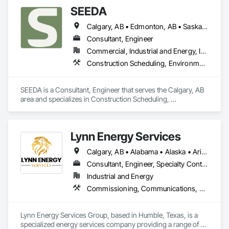
SEEDA
Calgary, AB • Edmonton, AB • Saskatoon, SK • Vancouver, BC • Yellowknife, NT
Consultant, Engineer
Commercial, Industrial and Energy, Infrastructure
Construction Scheduling, Environmental Assessment, Estimating, Project Management, Project Management and Coordination, Site Controls, Structural Design and Engineering
SEEDA is a Consultant, Engineer that serves the Calgary, AB 
area and specializes in Construction Scheduling, 
Environmental Assessment, Estimating, Project 
Management, Project Management and Coordination, Site 
Controls, Structural Design and Engineering.
Lynn Energy Services
Calgary, AB • Alabama • Alaska • Arizona • Arkansas • California • Colorado • Connecticut • Delaware • Florida • Georgia • Idaho • Illinois • Indiana • Iowa • Kansas • Kentucky • Louisiana • Maine • Maryland • Massachusetts • Michigan • Minnesota • Mississippi • Missouri • Montana • Nebraska • Nevada • New Hampshire • New Jersey • New Mexico • New York • North Carolina • North Dakota • Ohio • Oklahoma • Oregon • Pennsylvania • Rhode Island • South Carolina • South Dakota • Tennessee • Texas • Utah • Vermont • Virginia • Washington • West Virginia • Wisconsin • Wyoming
Consultant, Engineer, Specialty Contractor, Supplier
Industrial and Energy
Commissioning, Communications, Electrical, Electrical Design and Engineering, Electrical Power Generation, Fabricated Engineered Structures, Fire Detection and Alarm, Gas Detection and Alarm, General Commissioning Requirements, Instrumentation and Control For Electrical Systems, Instrumentation and Control For Fire Suppression System, Integrated Automation Battery Monitors, Integrated Automation Software, Integrated Automation Systems For Electrical, Integrated Automation Systems For Electronic Safety, Integrated Automation Systems For Facility Equipment, Integrated Automation Ups Monitors, Project Management and Coordination, Site Controls
Lynn Energy Services Group, based in Humble, Texas, is a 
specialized energy services company providing a range of 