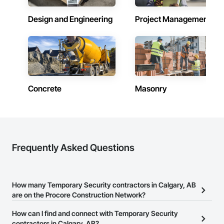
Design and Engineering
Project Management
Concrete
Masonry
Frequently Asked Questions
How many Temporary Security contractors in Calgary, AB
are on the Procore Construction Network?
There are currently 12 Temporary Security contractors in Calgary,
How can I find and connect with Temporary Security
AB on the Procore Construction Network.
contractors in Calgary, AB?