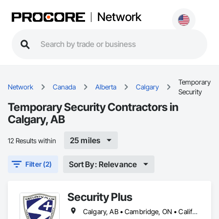
Network
Temporary
Network
Canada
Alberta
Calgary
Security
Temporary Security Contractors in
Calgary, AB
25 miles
12 Results within
Sort By: Relevance
Filter (2)
Security Plus
Calgary, AB • Cambridge, ON • California • North Carolina