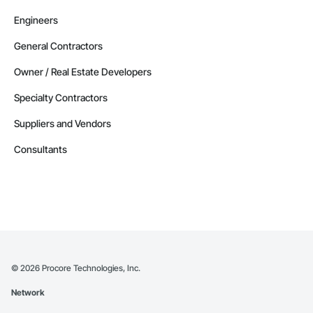
Engineers
General Contractors
Owner / Real Estate Developers
Specialty Contractors
Suppliers and Vendors
Consultants
©
2026
Procore Technologies, Inc.
Network