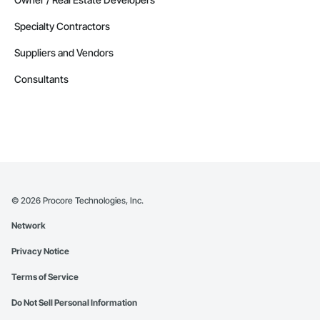
Specialty Contractors
Suppliers and Vendors
Consultants
©
2026
Procore Technologies, Inc.
Network
Privacy Notice
Terms of Service
Do Not Sell Personal Information