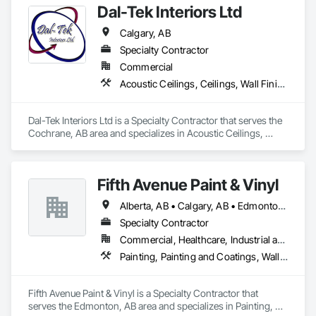
Dal-Tek Interiors Ltd
Calgary, AB
Specialty Contractor
Commercial
Acoustic Ceilings, Ceilings, Wall Finishes
Dal-Tek Interiors Ltd is a Specialty Contractor that serves the 
Cochrane, AB area and specializes in Acoustic Ceilings, 
Ceilings, Wall Finishes.
Fifth Avenue Paint & Vinyl
Alberta, AB • Calgary, AB • Edmonton, AB
Specialty Contractor
Commercial, Healthcare, Industrial and Energy, Infrastructure, Institutional, Residential
Painting, Painting and Coatings, Wall Coverings, Wall Finishes
Fifth Avenue Paint & Vinyl is a Specialty Contractor that 
serves the Edmonton, AB area and specializes in Painting, 