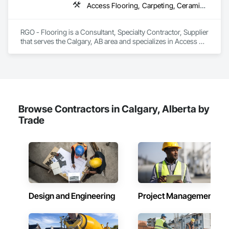
Access Flooring, Carpeting, Ceramic Tiling, Flooring, Flooring Treatment, Glass Mosaic Tiling, Project Management and Coordination, Resilient Flooring, Specialty Flooring, Terrazzo Flooring, Tile, Wall Finishes, Wood Flooring, Wood Shingle Siding
RGO - Flooring is a Consultant, Specialty Contractor, Supplier 
that serves the Calgary, AB area and specializes in Access 
Flooring, Carpeting, Ceramic Tiling, Flooring, Flooring 
Treatment, Glass Mosaic Tiling, Project Management and 
Coordination, Resilient Flooring, Specialty Flooring, Terrazzo 
Flooring, Tile, Wall Finishes, Wood Flooring, Wood Shingle 
Siding.
Browse Contractors in Calgary, Alberta by
Trade
Design and Engineering
Project Management