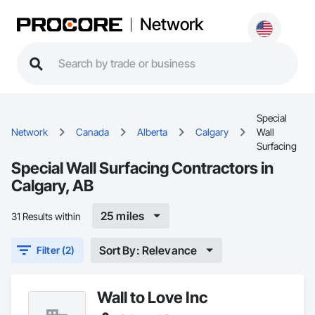
Network
Special
Network
Canada
Alberta
Calgary
Wall
Surfacing
Special Wall Surfacing Contractors in
Calgary, AB
25 miles
31 Results within
Sort By: Relevance
Filter (2)
Wall to Love Inc