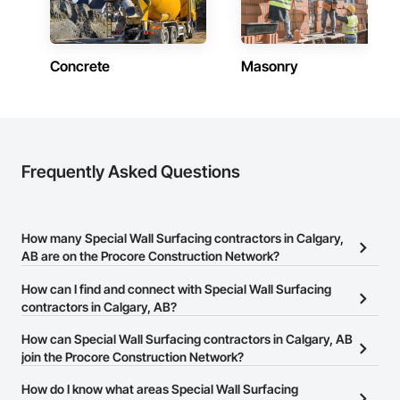
Concrete
Masonry
Frequently Asked Questions
How many Special Wall Surfacing contractors in Calgary,
AB are on the Procore Construction Network?
There are currently 31 Special Wall Surfacing contractors in
How can I find and connect with Special Wall Surfacing
Calgary, AB on the Procore Construction Network.
contractors in Calgary, AB?
The Procore Construction Network allows you to search for
How can Special Wall Surfacing contractors in Calgary, AB
Special Wall Surfacing contractors in Calgary, AB that meet your
join the Procore Construction Network?
business needs. Most companies provide a phone number or
The Procore Construction Network is free and open to any
How do I know what areas Special Wall Surfacing
website on their business page so you can easily connect with