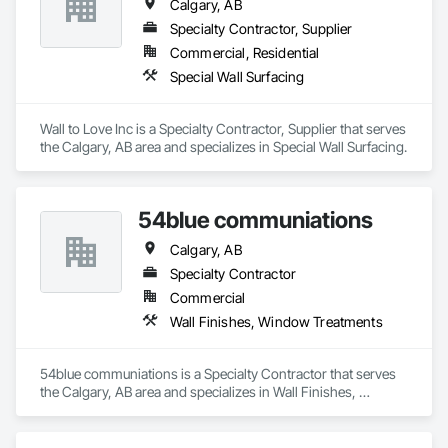
Calgary, AB
Specialty Contractor, Supplier
Commercial, Residential
Special Wall Surfacing
Wall to Love Inc is a Specialty Contractor, Supplier that serves 
the Calgary, AB area and specializes in Special Wall Surfacing.
54blue communiations
Calgary, AB
Specialty Contractor
Commercial
Wall Finishes, Window Treatments
54blue communiations is a Specialty Contractor that serves 
the Calgary, AB area and specializes in Wall Finishes, 
Window Treatments.