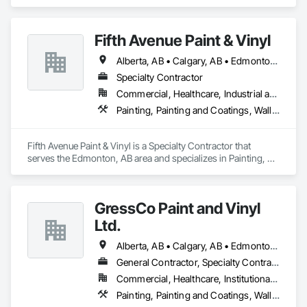
Painting and Coatings, Wall Coverings, Wall Finishes.
Fifth Avenue Paint & Vinyl
Alberta, AB • Calgary, AB • Edmonton, AB
Specialty Contractor
Commercial, Healthcare, Industrial and Energy, Infrastructure, Institutional, Residential
Painting, Painting and Coatings, Wall Coverings, Wall Finishes
Fifth Avenue Paint & Vinyl is a Specialty Contractor that 
serves the Edmonton, AB area and specializes in Painting, 
Painting and Coatings, Wall Coverings, Wall Finishes.
GressCo Paint and Vinyl
Ltd.
Alberta, AB • Calgary, AB • Edmonton, AB • Saskatchewan, SK • British Columbia
General Contractor, Specialty Contractor
Commercial, Healthcare, Institutional, Residential
Painting, Painting and Coatings, Wall Coverings, Wall Finishes