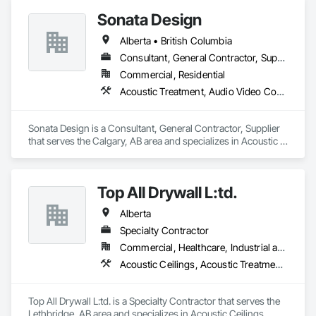
Plumbing General, Reinforcement, Roof Pavers, Roof Tiles, 
+ PVC/FRP/Inpro/Acrovyn/HDPE/and more 

Roofing, Siding, Structural Steel, Structure Demolition, Tile, 
Sonata Design
+ Handrail, crashrail

Unit Masonry, Unit Paving, Wall Carpeting, Wall Finishes, 
+ Div. 10 specialties (lockers, partitions, fire shutters, security 
Alberta • British Columbia
Wood Flooring, Wood Framing.
shutters, operable walls, accessories
Consultant, General Contractor, Supplier
Commercial, Residential
Acoustic Treatment, Audio Video Communications, Decorative Finishing, Wall Coverings, Wall Finishes, Wall Panels, Window Treatments
Sonata Design is a Consultant, General Contractor, Supplier 
that serves the Calgary, AB area and specializes in Acoustic 
Treatment, Audio Video Communications, Decorative 
Finishing, Wall Coverings, Wall Finishes, Wall Panels, 
Window Treatments.
Top All Drywall L:td.
Alberta
Specialty Contractor
Commercial, Healthcare, Industrial and Energy, Infrastructure, Institutional, Residential
Acoustic Ceilings, Acoustic Treatment, Blanket Insulation, Blown Insulation, Board Fire Protection, Ceilings, Foamed In Place Insulation, Gypsum Board, Interior Specialties, Loose Fill Insulation, Partitions, Plaster and Gypsum Board, Plaster and Gypsum Board Assemblies, Sheathing, Specialty Ceilings, Sprayed Foam Air Barrier, Sprayed Insulation, Steel Framed Entrances and Storefronts, Textured Ceilings, Thermal Insulation, Wall Finishes, Wall Specialties
Top All Drywall L:td. is a Specialty Contractor that serves the 
Lethbridge, AB area and specializes in Acoustic Ceilings, 