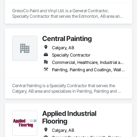
GressCo Paint and Vinyl Ltd. is a General Contractor, 
Specialty Contractor that serves the Edmonton, AB area and 
specializes in Painting, Painting and Coatings, Wall 
Coverings, Wall Finishes.
Central Painting
Calgary, AB
Specialty Contractor
Commercial, Healthcare, Industrial and Energy, Infrastructure, Institutional, Residential
Painting, Painting and Coatings, Wall Coverings, Wall Finishes, Wall Panels, Wall Specialties
Central Painting is a Specialty Contractor that serves the 
Calgary, AB area and specializes in Painting, Painting and 
Coatings, Wall Coverings, Wall Finishes, Wall Panels, Wall 
Specialties.
Applied Industrial
Flooring
Calgary, AB