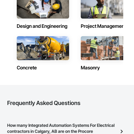
Handling Purification and Storage Equipment, Process 
Heating Cooling and Drying Equipment, Process Piping, 
Project Management and Coordination.
Design and Engineering
Project Management
Concrete
Masonry
Frequently Asked Questions
How many Integrated Automation Systems For Electrical
contractors in Calgary, AB are on the Procore