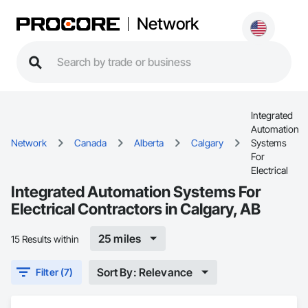
Network
Integrated
Automation
Network
Canada
Alberta
Calgary
Systems
For
Electrical
Integrated Automation Systems For
Electrical Contractors in Calgary, AB
25 miles
15 Results within
Sort By: Relevance
Filter (7)