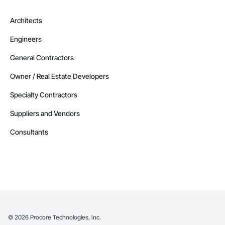
Architects
Engineers
General Contractors
Owner / Real Estate Developers
Specialty Contractors
Suppliers and Vendors
Consultants
©
2026
Procore Technologies, Inc.