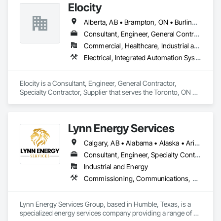
Elocity
Alberta, AB • Brampton, ON • Burlington, ON • Calgary, AB • Fort Saskatchewan, AB • London, ON • Milton, ON • Niagara Falls, ON • Ottawa, ON • Saskatoon, SK • Seattle, WA • Toronto, ON • Vancouver, BC • British Columbia • Nova Scotia • Ontario
Consultant, Engineer, General Contractor, Specialty Contractor, Supplier
Commercial, Healthcare, Industrial and Energy, Infrastructure, Institutional, Residential
Electrical, Integrated Automation Systems For Electrical
Elocity is a Consultant, Engineer, General Contractor, 
Specialty Contractor, Supplier that serves the Toronto, ON 
area and specializes in Electrical, Integrated Automation 
Systems For Electrical.
Lynn Energy Services
Calgary, AB • Alabama • Alaska • Arizona • Arkansas • California • Colorado • Connecticut • Delaware • Florida • Georgia • Idaho • Illinois • Indiana • Iowa • Kansas • Kentucky • Louisiana • Maine • Maryland • Massachusetts • Michigan • Minnesota • Mississippi • Missouri • Montana • Nebraska • Nevada • New Hampshire • New Jersey • New Mexico • New York • North Carolina • North Dakota • Ohio • Oklahoma • Oregon • Pennsylvania • Rhode Island • South Carolina • South Dakota • Tennessee • Texas • Utah • Vermont • Virginia • Washington • West Virginia • Wisconsin • Wyoming
Consultant, Engineer, Specialty Contractor, Supplier
Industrial and Energy
Commissioning, Communications, Electrical, Electrical Design and Engineering, Electrical Power Generation, Fabricated Engineered Structures, Fire Detection and Alarm, Gas Detection and Alarm, General Commissioning Requirements, Instrumentation and Control For Electrical Systems, Instrumentation and Control For Fire Suppression System, Integrated Automation Battery Monitors, Integrated Automation Software, Integrated Automation Systems For Electrical, Integrated Automation Systems For Electronic Safety, Integrated Automation Systems For Facility Equipment, Integrated Automation Ups Monitors, Project Management and Coordination, Site Controls
Lynn Energy Services Group, based in Humble, Texas, is a 
specialized energy services company providing a range of 