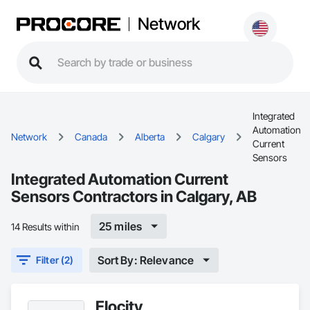
Network
Integrated
Automation
Network
Canada
Alberta
Calgary
Current
Sensors
Integrated Automation Current
Sensors Contractors in Calgary, AB
25 miles
14 Results within
Sort By: Relevance
Filter (2)
Elocity