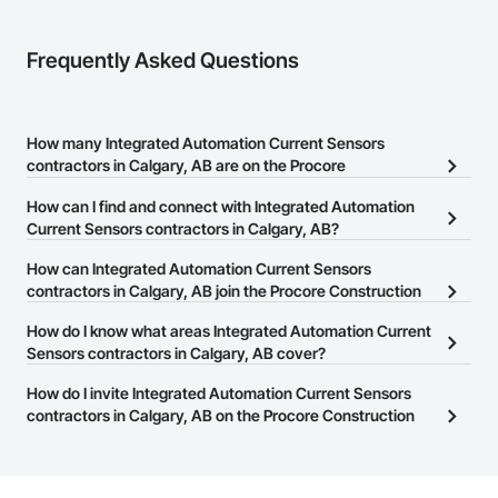
Frequently Asked Questions
How many Integrated Automation Current Sensors
contractors in Calgary, AB are on the Procore
Construction Network?
How can I find and connect with Integrated Automation
There are currently 14 Integrated Automation Current Sensors
Current Sensors contractors in Calgary, AB?
contractors in Calgary, AB on the Procore Construction Network.
The Procore Construction Network allows you to search for
How can Integrated Automation Current Sensors
Integrated Automation Current Sensors contractors in Calgary, AB
contractors in Calgary, AB join the Procore Construction
that meet your business needs. Most companies provide a phone
Network?
How do I know what areas Integrated Automation Current
number or website on their business page so you can easily
The Procore Construction Network is free and open to any
Sensors contractors in Calgary, AB cover?
connect with them.
businesses in the construction industry. Click
Sign Up
at the top of
Most businesses listed on the Procore Construction Network
How do I invite Integrated Automation Current Sensors
this page to submit your information and create your business
have updated their service area. Select a business to view a
contractors in Calgary, AB on the Procore Construction
page.
service area map and find what other areas they work in.
Network to bid on projects?
The Procore platform offers a Bidding tool to Procore customers.