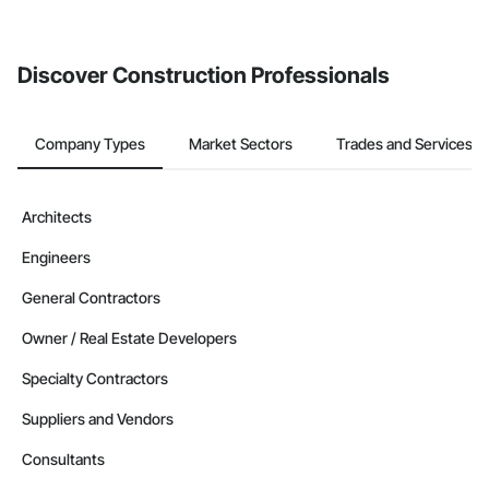
If your company uses our Bidding solution, you can search and
invite businesses on the Procore Construction Network directly
from the Bidding tool. Not yet using Procore?
Request a demo
.
Discover Construction Professionals
Company Types
Market Sectors
Trades and Services
Architects
Engineers
General Contractors
Owner / Real Estate Developers
Specialty Contractors
Suppliers and Vendors
Consultants