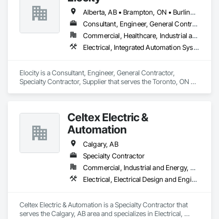
Alberta, AB • Brampton, ON • Burlington, ON • Calgary, AB • Fort Saskatchewan, AB • London, ON • Milton, ON • Niagara Falls, ON • Ottawa, ON • Saskatoon, SK • Seattle, WA • Toronto, ON • Vancouver, BC • British Columbia • Nova Scotia • Ontario
Consultant, Engineer, General Contractor, Specialty Contractor, Supplier
Commercial, Healthcare, Industrial and Energy, Infrastructure, Institutional, Residential
Electrical, Integrated Automation Systems For Electrical
Elocity is a Consultant, Engineer, General Contractor, 
Specialty Contractor, Supplier that serves the Toronto, ON 
area and specializes in Electrical, Integrated Automation 
Systems For Electrical.
Celtex Electric &
Automation
Calgary, AB
Specialty Contractor
Commercial, Industrial and Energy, Residential
Electrical, Electrical Design and Engineering, Electrical General, Electrical Utilities High and Medium Voltage Distribution, General Commissioning Requirements, Instrumentation and Control For Electrical Systems, Instrumentation and Control For Process Systems, Integrated Automation Systems For Electrical, Integrated System Commissioning
Celtex Electric & Automation is a Specialty Contractor that 
serves the Calgary, AB area and specializes in Electrical, 