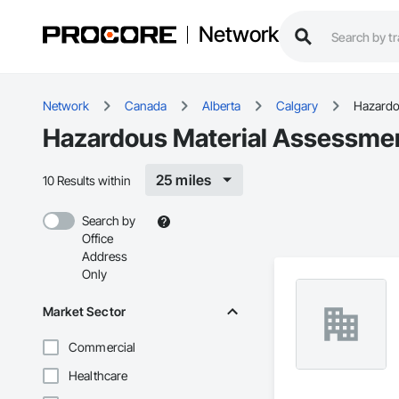
Network
Network
Canada
Alberta
Calgary
Hazardo
Hazardous Material Assessment
25 miles
10 Results within
Search by
Office
Address
Only
Market Sector
Commercial
Healthcare