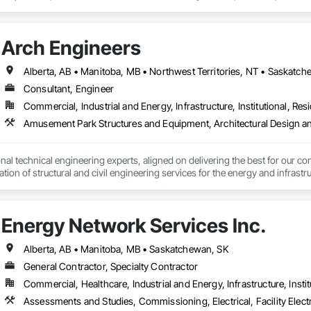
vice – We adapt to your project requirements and provide ongoing support.

support projects of all sizes and complexities. Known for responsiveness, st
ners minimize delays, cost overruns, and move projects to turnover with c
we’re more than just numbers—we’re your partner in building success.

Arch Engineers
69

estimating.com
Alberta, AB • Manitoba, MB • Northwest Territories, NT • Saskatche
Consultant, Engineer
Commercial, Industrial and Energy, Infrastructure, Institutional, Resi
nal technical engineering experts, aligned on delivering the best for our com
ation of structural and civil engineering services for the energy and infras
Energy Network Services Inc.
Alberta, AB • Manitoba, MB • Saskatchewan, SK
General Contractor, Specialty Contractor
Commercial, Healthcare, Industrial and Energy, Infrastructure, Instit