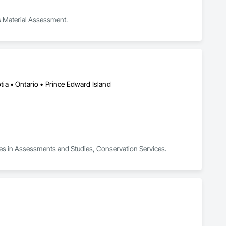
s Material Assessment.
a • Ontario • Prince Edward Island
zes in Assessments and Studies, Conservation Services.