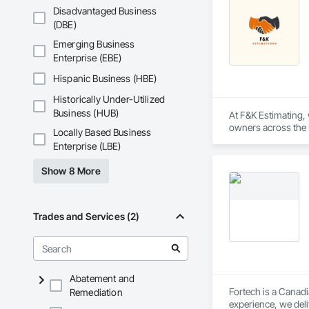
Disadvantaged Business
(DBE)
Emerging Business
Enterprise (EBE)
Hispanic Business (HBE)
Historically Under-Utilized
Business (HUB)
At F&K Estimating, 
owners across the U
Locally Based Business
estimates tailored t
Enterprise (LBE)
With years of indus
Show 8 More
That’s why we focus
we deliver the insi
Why Choose Us?

Trades and Services (2)
Accurate Quantity 
Fast Turnaround – 
Abatement and
Experienced Profess
Fortech is a Canadi
Remediation
experience, we deli