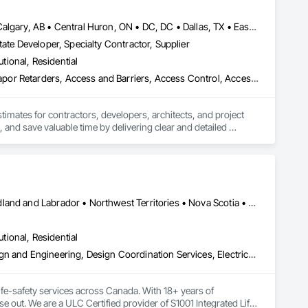
Baie-D'Urfé, QC • Brampton, ON • Burlington, ON • Burnaby, BC • Calgary, AB • Central Huron, ON • DC, DC • Dallas, TX • East Zorra-Tavistock, ON • Edmonton, AB • El Paso, TX • Erin, ON • Filadelfia, PA • Gatineau, QC • Greater Sudbury, ON • Guelph, ON • Halifax, NS • Hamilton, ON • Houston, TX • Indianapolis, IN • Kansas City, MO • Lake Zurich, IL • Laval, QC • London, ON • Los Angeles, CA • Lévis, QC • New York, NY • Niagara Falls, ON • Ottawa, ON • Philadelphia, PA • Portland, OR • Queens, NY • Quesnel, BC • Quinte West, ON • Québec, QC • Red Deer, AB • Richmond Hill, ON • Richmond, BC • Saint John, NB • San Diego, CA • San Francisco, CA • San Jose, CA • St Francois Xavier, MB • St John's, NL • St-François-Xavier-de-Brompton, QC • Surrey, BC • Tampa, FL • Toronto, ON • Union, NJ • University Park, PA • Uxbridge, ON • Vancouver, BC • Vaughan, ON • Xenia, IL • Xenia, OH • Yellowhead County, AB • York, PA • Zanesville, OH • Zorra, ON • Alabama • Alberta • Arizona • Arkansas • British Columbia • California • Colorado • Delaware • Florida • Georgia • Hawaii • Idaho • Illinois • Indiana • Iowa • Kansas • Kentucky • Louisiana • Manitoba • Maryland • Massachusetts • Michigan • Missouri • New Brunswick • New Jersey • New York • Newfoundland and Labrador • North Carolina • Nova Scotia • Ohio • Ontario • Oregon • Pennsylvania • Prince Edward Island • Québec • Rhode Island • Saskatchewan • South Carolina • Tennessee • Texas • Vermont • Virginia • Washington • Wisconsin
ate Developer, Specialty Contractor, Supplier
utional, Residential
3d Capture Scanning, Abatement and Remediation, Above Grade Vapor Retarders, Access and Barriers, Access Control, Access Doors and Panels, Access Flooring, Accounting, Acoustic Ceilings, Acoustic Treatment, Aggregate Coated Panels, Aggregate Surfacing, Agricultural Equipment, Air Barriers, Airfield Construction, Airfield Signaling and Control Equipment, All Glass Entrances and Storefronts, Aluminum Framed Entrances and Storefronts, Aluminum Siding, Amusement Park Structures and Equipment, Applied Fire Protection, Appraisers and Valuation Services, Aquariums, Arch Dams, Architectural Design and Engineering, Architectural Wood Casework, Art, Artificial Reefs, Arts and Crafts Equipment, Asbestos Abatement and Remediation, Assessments and Studies, Athletic and Recreational Special Construction, Athletic and Recreational Surfacing, Audio Video Communications, Automatic Entrances and Storefronts, Auxiliary Dam Structures, Backing Boards and Underlayments, Balanced Door Entrances and Storefronts, Base Courses, Batten Seam Sheet Metal Wall Cladding, Below Grade Gas Retarders, Below Grade Vapor Retarders, Bentonite Waterproofing, Bim and Model Making Services, Biohazard Abatement and Remediation, Blanket Insulation, Blown Insulation, Board Fire Protection, Board Insulation, Board Product Air Barriers, Bored Piles, Brick Tiling, Bridge Machinery, Bridge Signaling and Control Equipment, Bridge Specialties, Bridges, Bronze Framed Entrances and Storefronts, Building Information Modeling Bim, Building Modules and Components, Built Up Bituminous Waterproofing, Bulk Material Processing Equipment, Buttress Dams, Cable Transportation, Caissons, Canvas Roofing, Carpeting, Cast In Place Concrete, Cast In Place Concrete Retaining Walls, Cattle Guards, Ceilings, Cement Plastering, Cementitious and Reactive Waterproofing, Cementitious Wall Panels, Ceramic Tile Faced Panels, Ceramic Tiling, Chain Link Fences and Gates, Chemical Corrosion Resistant Masonry, Chemical Waste Systems, Civil Design and Engineering, Cleaning and Maintenance Of Existing Period Conditions, Composition Siding, Compressed Air Systems, Concrete, Concrete Finishing, Concrete Paving, Concrete Supply and Delivery, Concrete Tiling, Conservation Services, Conservation Treatment For Period Architectural Woodwork, Conservation Treatment For Period Concrete, Conservation Treatment For Period Masonry, Emergency Access and Information Cabinets, Emergency Aid Specialties, Emergency Response Systems, Entertainment and Recreation Equipment, Entrances and Storefronts, Fabricated Wall Panel Assemblies, Facility Chutes, Facility Fuel Systems, Fire Suppression Water Storage, Fireplace Specialties, Fireplaces and Stoves, Firestopping, First Aid Facilities, Fixed Louvers, Forming, Fountains, Funiculars, Glazed Aluminum Curtain Walls, Glazed Stainless Steel Curtain Walls, Glazed Steel Curtain Walls, Landscaping, Lead Abatement and Remediation
stimates for contractors, developers, architects, and project 
 and save valuable time by delivering clear and detailed 
 market—from fluctuating material prices to tight deadlines. 
ther it’s residential, commercial, or industrial construction, 
Alberta • British Columbia • Manitoba • New Brunswick • Newfoundland and Labrador • Northwest Territories • Nova Scotia • Nunavut • Ontario • Prince Edward Island • Saskatchewan
utional, Residential
ts.

Assessments and Studies, Building Information Modeling Bim, Design and Engineering, Design Coordination Services, Electrical Design and Engineering, Integrated System Commissioning, Mechanical Design and Engineering
fe-safety services across Canada. With 18+ years of 
se out. We are a ULC Certified provider of S1001 Integrated Life-