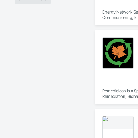
Energy Network Serv
Commissioning, Elec
Remediclean is a S
Remediation, Bioha
Abatement and Remed