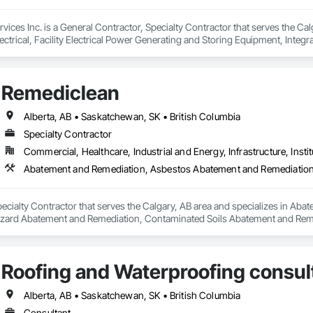
ices Inc. is a General Contractor, Specialty Contractor that serves the Cal
trical, Facility Electrical Power Generating and Storing Equipment, Integ
Remediclean
Alberta, AB • Saskatchewan, SK • British Columbia
Specialty Contractor
Commercial, Healthcare, Industrial and Energy, Infrastructure, Instit
pecialty Contractor that serves the Calgary, AB area and specializes in A
zard Abatement and Remediation, Contaminated Soils Abatement and Reme
iation, Polychlorinate Biphenyl Abatement and Remediation, Selective Buil
Roofing and Waterproofing consul
Alberta, AB • Saskatchewan, SK • British Columbia
Consultant