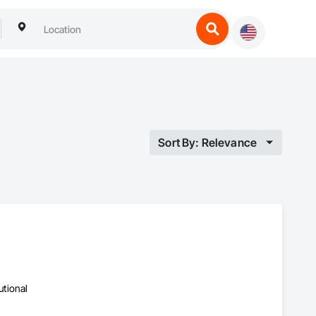
Sort By: Relevance
utional