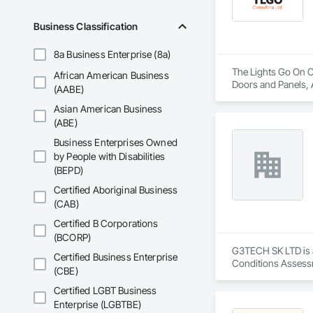
Business Classification
8a Business Enterprise (8a)
The Lights Go On Co
African American Business
Doors and Panels, 
(AABE)
Detention Security 
Asian American Business
Information Cabinet
Security, Security 
(ABE)
Business Enterprises Owned
by People with Disabilities
(BEPD)
Certified Aboriginal Business
(CAB)
Certified B Corporations
(BCORP)
G3TECH SK LTD is a
Certified Business Enterprise
Conditions Assessm
(CBE)
Certified LGBT Business
Enterprise (LGBTBE)