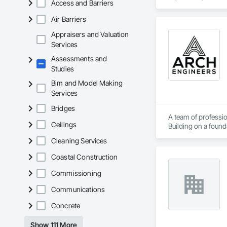
Access and Barriers
Client-Focused Ser
Safety Testing and 
contractors and ow
Air Barriers
At F&K Estimating, 
Appraisers and Valuation
Phone: 317-751-59
Services
Email: info@fandk
Assessments and
Studies
Bim and Model Making
Services
Bridges
A team of professio
Ceilings
Building on a found
solutions.
Cleaning Services
Coastal Construction
Commissioning
Communications
Concrete
Show 111 More