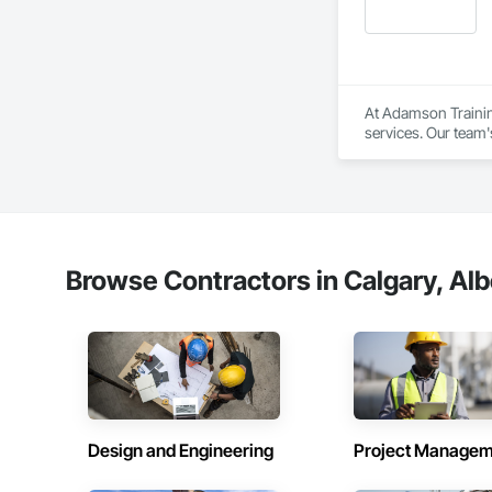
At Adamson Trainin
services. Our team
Registered Roof Obs
Our services include
Roofing Inspections
requirements.

Browse Contractors in Calgary, Alb
Electronic Leak Det
damage.

Thermal Imaging Sur
Drone Inspections 
areas.

Design and Engineering
Project Managem
Condition Assessmen
decisions.
