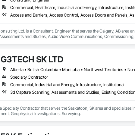
Commercial, Healthcare, Industrial and Energy, Infrastructure, Instit
nsulting Ltd. is a Consultant, Engineer that serves the Calgary, AB area an
Assessments and Studies, Audio Video Communications, Commissioning, D
Systems, Door Hardware, Electrical Design and Engineering, Electronic Life
s, Fire Protection Engineering, Integrated Automation Systems For Electron
Detection Alarm and Monitoring, Security Equipment, Video Surveillance.
G3TECH SK LTD
Alberta • British Columbia • Manitoba • Northwest Territories • N
Specialty Contractor
Commercial, Industrial and Energy, Infrastructure, Institutional
3d Capture Scanning, Assessments and Studies, Existing Conditio
 Specialty Contractor that serves the Saskatoon, SK area and specializes 
ent, Geophysical Investigations, Surveying.