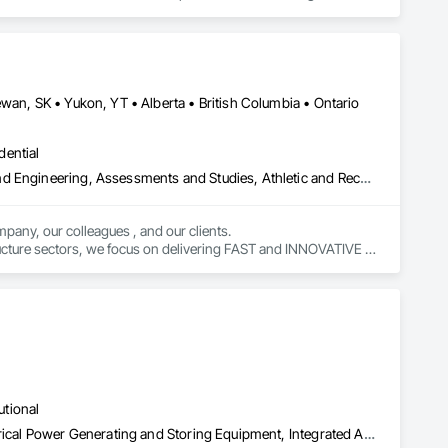
rong internal QA, and efficient coordination, we help 
onfidence.
wan, SK • Yukon, YT • Alberta • British Columbia • Ontario
dential
Amusement Park Structures and Equipment, Architectural Design and Engineering, Assessments and Studies, Athletic and Recreational Special Construction, Bim and Model Making Services, Bridge Specialties, Bridges, Caissons, Civil Design and Engineering, Demolition, Design and Engineering, Design Coordination Services, Electrical Design and Engineering, Estimating, Fabricated Bridges, Geotechnical Investigations, Integrated Construction, Mechanical Design and Engineering, Project Management, Project Management and Coordination, Sinkhole Abatement and Remediation, Structural Design and Engineering, Structural Steel, Structure and Building Moving Relocation, Structure Demolition, Tunneling and Mining
pany, our colleagues , and our clients.

tructure sectors, we focus on delivering FAST and INNOVATIVE 
utional
Assessments and Studies, Commissioning, Electrical, Facility Electrical Power Generating and Storing Equipment, Integrated Automation Systems For Facility Equipment