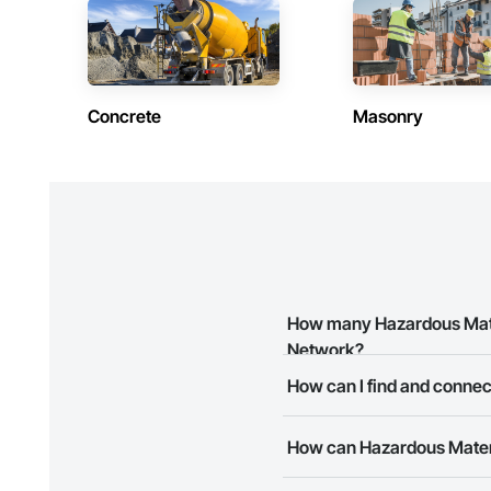
We believe that eve
helping you avoid p
Concrete
Masonry
How many Hazardous Mater
Network?
How can I find and connec
There are currently 10 Hazard
The Procore Construction Netw
How can Hazardous Materi
business needs. Most companie
The Procore Construction Netwo