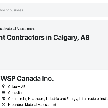
us Material Assessment
 Contractors in Calgary, AB
WSP Canada Inc.
Calgary, AB
Consultant
Commercial, Healthcare, Industrial and Energy, Infrastructure, Instit
Hazardous Material Assessment