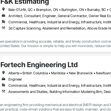
F&K Estimating
Architect, Consultant, Engineer, General Contractor, Owner Real Est
Commercial, Healthcare, Industrial and Energy, Infrastructure, Instit
we specialize in providing accurate, reliable, and timely construction cost e
nited States. Our mission is simple: to help you win more bids, reduce risk,
o your project’s needs.

try experience, our team understands the challenges of today’s construction
Fortech Engineering Ltd
 on precision, transparency, and efficiency in every estimate we prepare. Whe
ghts you need to make informed decisions.

Engineer
Commercial, Healthcare, Industrial and Energy, Infrastructure, Instit
Takeoffs – Comprehensive breakdowns of labor, material, and equipment cos
Meeting your deadlines without compromising quality.

ionals – Skilled estimators with practical construction knowledge.

an engineering firm providing mechanical and electrical (MEP) design and li
ver practical, code-driven solutions that are easy to build, maintain, and clo