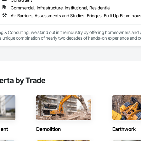
Commercial, Infrastructure, Institutional, Residential
g & Consulting, we stand out in the industry by offering homeowners and 
's unique combination of nearly two decades of hands-on experience and cer
erver (RRO) enables us to deliver expertise and integrity that you can rely o
:

 & Quality Reviews – Independent evaluations to ensure your roof is installe
erta by Trade
ection (ELD) Testing – State-of-the-art technology that pinpoints hidden 
veys – Advanced infrared technology to identify trapped moisture, insulation 
– Licensed pilots use drone technology for safe, accurate roof assessment
ent
ts & Reports – Clear, detailed reports that give you confidence in the curre
Demolition
Earthwork