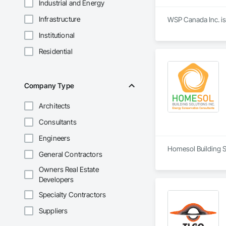
Industrial and Energy
Infrastructure
WSP Canada Inc. is
Institutional
Residential
Company Type
Architects
Consultants
Engineers
Homesol Building S
General Contractors
Owners Real Estate
Developers
Specialty Contractors
Suppliers