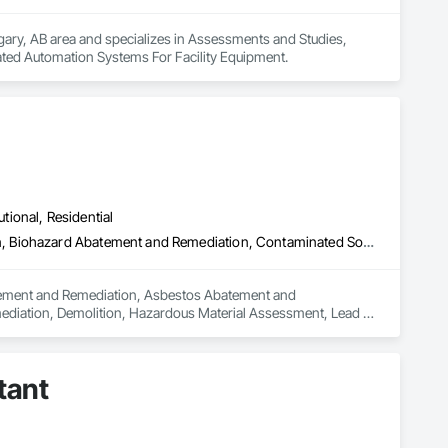
gary, AB area and specializes in Assessments and Studies, 
rated Automation Systems For Facility Equipment.
utional, Residential
Abatement and Remediation, Asbestos Abatement and Remediation, Biohazard Abatement and Remediation, Contaminated Soils Abatement and Remediation, Demolition, Hazardous Material Assessment, Lead Abatement and Remediation, Polychlorinate Biphenyl Abatement and Remediation, Selective Building Interior Demolition, Structure Demolition
batement and Remediation, Asbestos Abatement and 
diation, Demolition, Hazardous Material Assessment, Lead 
ding Interior Demolition, Structure Demolition.
tant