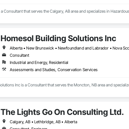
 a Consultant that serves the Calgary, AB area and specializes in Hazardou
Homesol Building Solutions Inc
Alberta • New Brunswick • Newfoundland and Labrador • Nova Scoti
Consultant
Industrial and Energy, Residential
Assessments and Studies, Conservation Services
olutions Inc is a Consultant that serves the Moncton, NB area and speciali
The Lights Go On Consulting Ltd.
Calgary, AB • Lethbridge, AB • Alberta
Consultant, Engineer