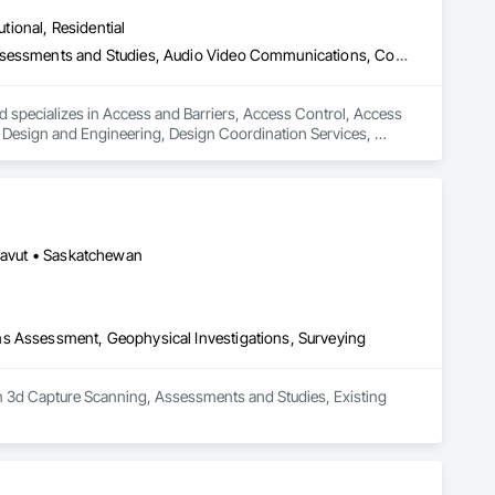
utional, Residential
Access and Barriers, Access Control, Access Doors and Panels, Assessments and Studies, Audio Video Communications, Commissioning, Design and Engineering, Design Coordination Services, Detention Security Systems, Door Hardware, Electrical Design and Engineering, Electronic Life Safety, Electronic Security, Emergency Access and Information Cabinets, Fire Protection Engineering, Integrated Automation Systems For Electronic Safety, Integrated Automation Systems For Electronic Security, Security Detection Alarm and Monitoring, Security Equipment, Video Surveillance
d specializes in Access and Barriers, Access Control, Access 
esign and Engineering, Design Coordination Services, 
 Safety, Electronic Security, Emergency Access and 
ic Safety, Integrated Automation Systems For Electronic 
unavut • Saskatchewan
ns Assessment, Geophysical Investigations, Surveying
in 3d Capture Scanning, Assessments and Studies, Existing 