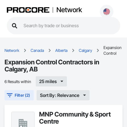
Network
Expansion
Network
Canada
Alberta
Calgary
Control
Expansion Control Contractors in
Calgary, AB
25 miles
6 Results within
Sort By: Relevance
Filter (2)
MNP Community & Sport
Centre