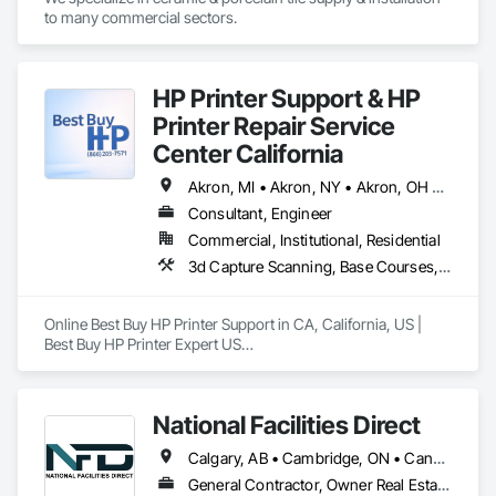
Finishes.
to many commercial sectors.
HP Printer Support & HP
Printer Repair Service
Center California
Akron, MI • Akron, NY • Akron, OH • Akron, PA • Alberta, AB • Alexandria, VA • Alma, QC • Caledon, ON • Calexico, CA • Calgary, AB • Cambridge, ON • Fort Wayne, IN • NY, NY • Nyack, NY • Oh Ta Wa, ON • Waco, TX • Waterloo, ON • West Nyack, NY • Alabama • Alaska • California • Nevada • New York • North Carolina • Washington
Consultant, Engineer
Commercial, Institutional, Residential
3d Capture Scanning, Base Courses, Communications, Educational and Scientific Equipment, Electrical, Electrical General, Electronic Personal Protection Systems, Electronic Security, Equipment, Hardware Accessories, Information Specialties, Integrated Automation Software, Integrated Automation Systems For Electrical, Integrated Automation Systems For Electronic Safety, Integrated Automation Systems For Electronic Security, Integrated Automation Systems For Facility Equipment, Integrated Automation Systems For Network Equipment, Joint Protection, Manufacturing Equipment, Photography, Protective Covers, Screening Devices, Security Detection Alarm and Monitoring, Security Equipment
Online Best Buy HP Printer Support in CA, California, US | 
Best Buy HP Printer Expert US

Best Buy HP Printer Expert US: Call us at (866) 203-7571 HP, 
Canon, Brother, Epson, RICOH Best Buy HP Printer support.

National Facilities Direct
Calgary, AB • Cambridge, ON • Canada, KY • El Paso, TX • Illiopolis, IL • La Canada Flintridge, CA • Meng Te Li Er, QC • New York, NY • Newmarket, ON • Pasadena, CA • Pasadena, TX • Seabrook, TX • Seal Beach, CA • Sealy, TX • Searcy, AR • Seattle, WA • St Paul, MN • Tempe, AZ • Unity Twp, PA • Unity, ME • Unity, SK • Unity, WI • Alabama • Alaska • Arizona • California • Colorado • Connecticut • Delaware • Georgia • Indiana • Iowa • Montana • New Brunswick • New Jersey • New York • Newfoundland and Labrador • North Carolina • North Dakota • Pennsylvania • Tennessee • Texas • Washington • Wisconsin
Online Best Buy HP Printer Support in CA, California, US

General Contractor, Owner Real Estate Developer, Specialty Contractor