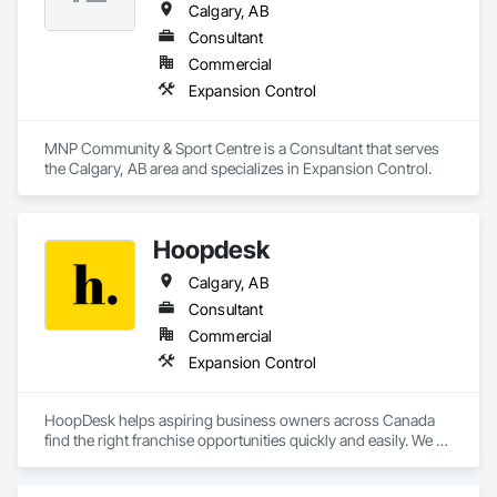
Calgary, AB
Consultant
Commercial
Expansion Control
MNP Community & Sport Centre is a Consultant that serves 
the Calgary, AB area and specializes in Expansion Control.
Hoopdesk
Calgary, AB
Consultant
Commercial
Expansion Control
HoopDesk helps aspiring business owners across Canada 
find the right franchise opportunities quickly and easily. We 
make it simple to explore, understand, and invest in 
franchises that fit your goals. From selecting the perfect 