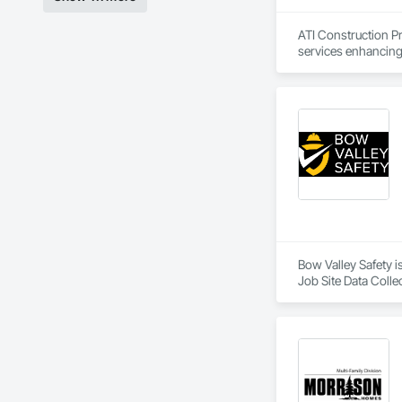
ATI Construction Pr
services enhancing 
Bow Valley Safety 
Job Site Data Colle