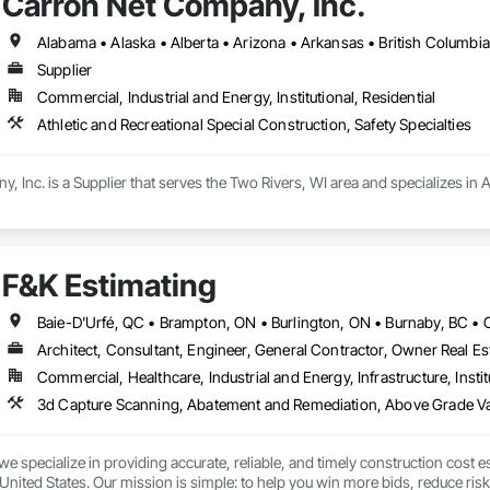
Carron Net Company, Inc.
Siding, Signage, Site Clearing, Site Furnishings, Site Watering For Dust Con
efronts, Stone Countertops, Stoves, Structural Design and Engineering, Str
ary Fencing, Temporary Fire Protection, Temporary Lighting, Textured Ceiling
Supplier
ndow Treatments, Windows, Wood Doors and Frames.
Commercial, Industrial and Energy, Institutional, Residential
Athletic and Recreational Special Construction, Safety Specialties
 Inc. is a Supplier that serves the Two Rivers, WI area and specializes in A
F&K Estimating
Architect, Consultant, Engineer, General Contractor, Owner Real Est
Commercial, Healthcare, Industrial and Energy, Infrastructure, Instit
we specialize in providing accurate, reliable, and timely construction cost e
nited States. Our mission is simple: to help you win more bids, reduce risk,