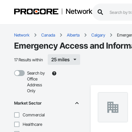
Network
Network
Canada
Alberta
Calgary
Emergen
Emergency Access and Informat
25 miles
17 Results within
Search by
Office
Address
Only
Market Sector
Commercial
Healthcare