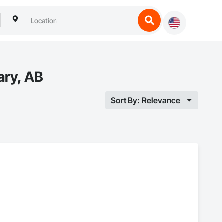
ary, AB
Sort By: Relevance