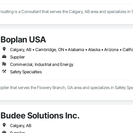
sulting is a Consultant that serves the Calgary, AB area and specializes in S
Boplan USA
Supplier
Commercial, Industrial and Energy
Safety Specialties
plier that serves the Flowery Branch, GA area and specializes in Safety Spec
Budee Solutions Inc.
Calgary, AB
Supplier