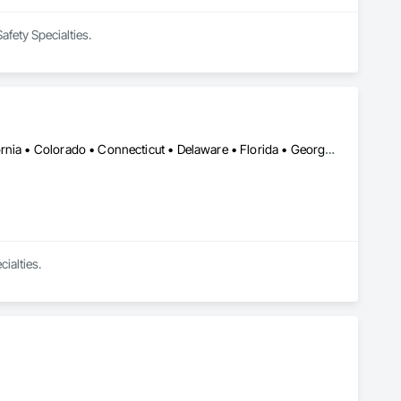
afety Specialties.
Calgary, AB • Cambridge, ON • Alabama • Alaska • Arizona • California • Colorado • Connecticut • Delaware • Florida • Georgia • Hawaii • Idaho • Illinois • Indiana • Iowa • Kansas • Kentucky • Louisiana • Maine • Maryland • Massachusetts • Michigan • Minnesota • Missouri • Montana • Nevada • New Brunswick • New Hampshire • New Mexico • New York • North Dakota • Ohio • Oklahoma • Oregon • Pennsylvania • Rhode Island • South Carolina • South Dakota • Tennessee • Texas • Utah • Vermont • Virginia • Washington • West Virginia • Wisconsin • Wyoming
ialties.