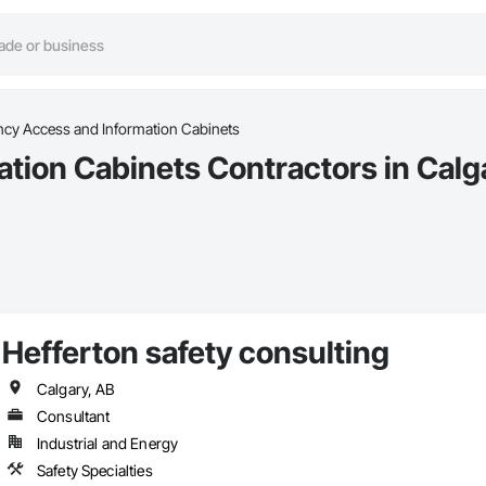
cy Access and Information Cabinets
ion Cabinets Contractors in Calg
Hefferton safety consulting
Calgary, AB
Consultant
Industrial and Energy
Safety Specialties