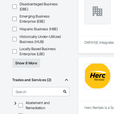
Disadvantaged Business
(DBE)
Emerging Business
Enterprise (EBE)
Hispanic Business (HBE)
Historically Under-Utilized
Business (HUB)
DXP/HSE Integrated 
Locally Based Business
Enterprise (LBE)
Show 8 More
Trades and Services (2)
Abatement and
Herc Rentals is a S
Remediation