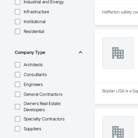
Industrial and Energy
Infrastructure
Hefferton safety con
Institutional
Residential
Company Type
Architects
Consultants
Engineers
Boplan USA is a Sup
General Contractors
Owners Real Estate
Developers
Specialty Contractors
Suppliers