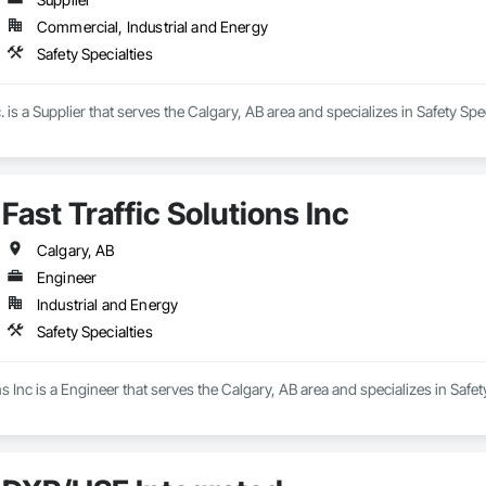
Commercial, Industrial and Energy
Safety Specialties
 is a Supplier that serves the Calgary, AB area and specializes in Safety Spec
Fast Traffic Solutions Inc
Calgary, AB
Engineer
Industrial and Energy
Safety Specialties
ns Inc is a Engineer that serves the Calgary, AB area and specializes in Safety