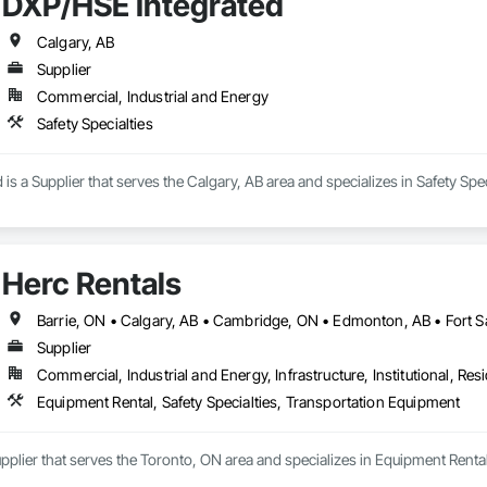
DXP/HSE Integrated
Calgary, AB
Supplier
Commercial, Industrial and Energy
Safety Specialties
is a Supplier that serves the Calgary, AB area and specializes in Safety Spec
Herc Rentals
Supplier
Commercial, Industrial and Energy, Infrastructure, Institutional, Resi
Equipment Rental, Safety Specialties, Transportation Equipment
upplier that serves the Toronto, ON area and specializes in Equipment Renta