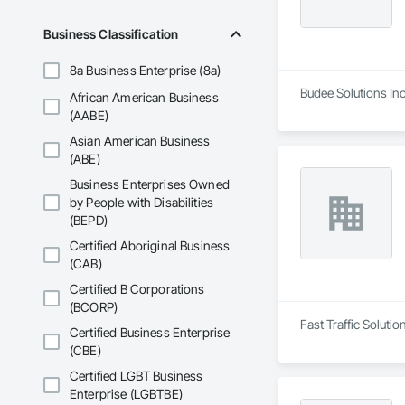
Business Classification
8a Business Enterprise (8a)
Budee Solutions Inc.
African American Business
(AABE)
Asian American Business
(ABE)
Business Enterprises Owned
by People with Disabilities
(BEPD)
Certified Aboriginal Business
(CAB)
Certified B Corporations
(BCORP)
Fast Traffic Solutio
Certified Business Enterprise
(CBE)
Certified LGBT Business
Enterprise (LGBTBE)