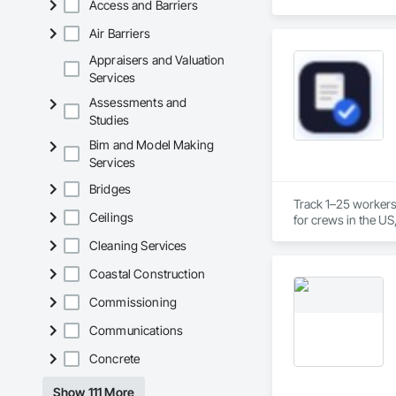
Access and Barriers
Air Barriers
Appraisers and Valuation
Services
Assessments and
Studies
Bim and Model Making
Services
Bridges
Track 1–25 workers
Ceilings
for crews in the US
Cleaning Services
Coastal Construction
Commissioning
Communications
Concrete
Show 111 More