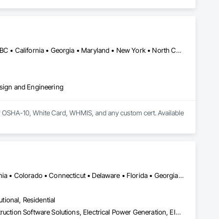
Alberta, AB • Calgary, AB • Ontario, CA • Québec, QC • Vancouver, BC • California • Georgia • Maryland • New York • North Carolina • Ohio • South Carolina • Texas
esign and Engineering
 OSHA-10, White Card, WHMIS, and any custom cert. Available 
Calgary, AB • Denver, CO • Alabama • Arizona • Arkansas • California • Colorado • Connecticut • Delaware • Florida • Georgia • Idaho • Illinois • Indiana • Iowa • Kansas • Kentucky • Louisiana • Maryland • Michigan • Minnesota • Mississippi • Missouri • Montana • Nebraska • Nevada • New Hampshire • New Jersey • New Mexico • New York • North Carolina • North Dakota • Ohio • Oklahoma • Oregon • Pennsylvania • South Carolina • South Dakota • Tennessee • Texas • Utah • Vermont • Virginia • Washington • West Virginia • Wisconsin • Wyoming
utional, Residential
Bridge Specialties, Cleaning Services, Concrete Accessories, Construction Software Solutions, Electrical Power Generation, Elevating Platforms, Equipment, Fabric Structures, Facility Protection, Marine Construction and Equipment, People Lifts, Platform Lifts, Powered Scaffolding, Roof Accessories, Roof Specialties, Rope Climbers, Safety Specialties, Scaffolding, Selective Building Interior Demolition, Shoring and Underpinning, Specialized Systems, Temporary Dust Barriers, Temporary Hoists, Temporary Protective Walkways, Temporary Scaffolding and Platforms, Temporary Swing Staging