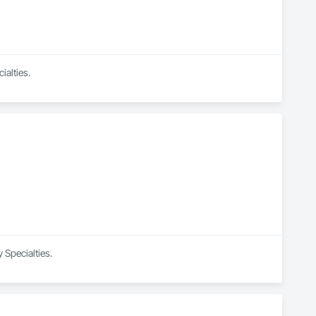
ialties.
 Specialties.