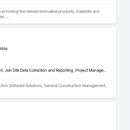
n providing the newest innovative products, materials and 
y. 

mbia
Construction Software Solutions, General Construction Management, Job Site Data Collection and Reporting, Project Management, Safety Specialties
uction Software Solutions, General Construction Management, 