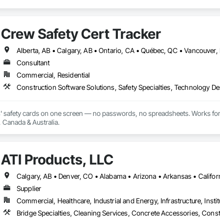
Crew Safety Cert Tracker
Consultant
Commercial, Residential
Construction Software Solutions, Safety Specialties, Technology D
' safety cards on one screen — no passwords, no spreadsheets. Works for
, Canada & Australia.
ATI Products, LLC
Supplier
Commercial, Healthcare, Industrial and Energy, Infrastructure, Instit