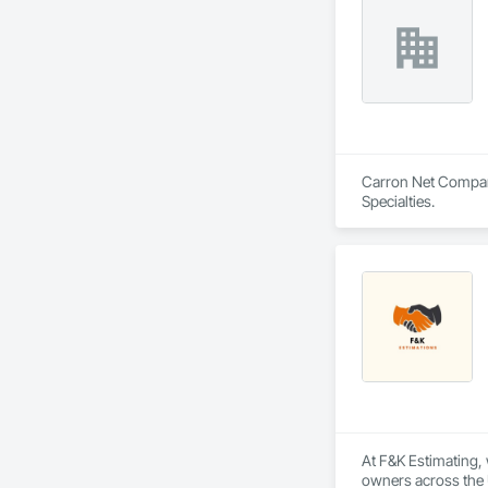
Shakes, Sidewalks, 
Entrances and Stor
Electricity, Tempor
Waterproofing, Wi
Carron Net Company,
Specialties.
At F&K Estimating, 
owners across the U