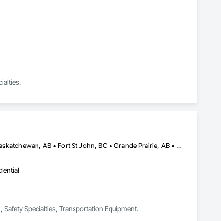
ialties.
Barrie, ON • Calgary, AB • Cambridge, ON • Edmonton, AB • Fort Saskatchewan, AB • Fort St John, BC • Grande Prairie, AB • High River, AB • Kingston, ON • London, ON • Mississauga, ON • Oshawa, ON • Ottawa, ON • Red Deer, AB • Regina, SK • Sarnia, ON • Saskatoon, SK • St Albert, AB • Surrey, BC • Vancouver, BC • Vaughan, ON • Windsor, ON
dential
l, Safety Specialties, Transportation Equipment.