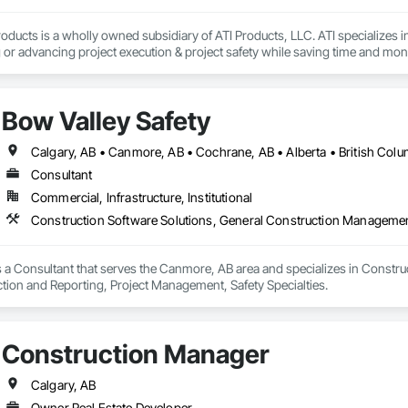
oducts is a wholly owned subsidiary of ATI Products, LLC. ATI specializes i
or advancing project execution & project safety while saving time and mone
Bow Valley Safety
Calgary, AB • Canmore, AB • Cochrane, AB • Alberta • British Colu
Consultant
Commercial, Infrastructure, Institutional
is a Consultant that serves the Canmore, AB area and specializes in Constr
ction and Reporting, Project Management, Safety Specialties.
Construction Manager
Calgary, AB
Owner Real Estate Developer