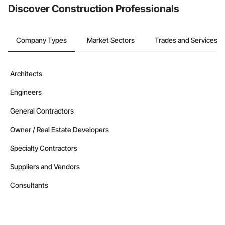
Discover Construction Professionals
Company Types
Market Sectors
Trades and Services
Architects
Engineers
General Contractors
Owner / Real Estate Developers
Specialty Contractors
Suppliers and Vendors
Consultants