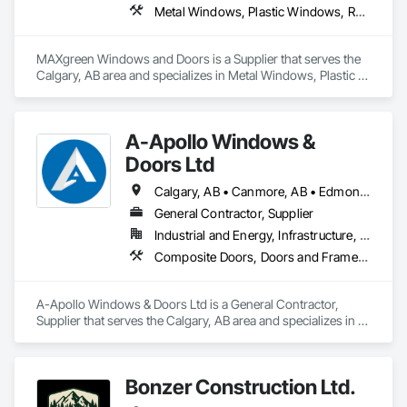
Metal Windows, Plastic Windows, Roofing, Siding, Special Function Windows, Windows, Wood Windows
MAXgreen Windows and Doors is a Supplier that serves the 
Calgary, AB area and specializes in Metal Windows, Plastic 
Windows, Roofing, Siding, Special Function Windows, 
Windows, Wood Windows.
A-Apollo Windows &
Doors Ltd
Calgary, AB • Canmore, AB • Edmonton, AB • Golden, BC • Lethbridge, AB • Red Deer County, AB • Red Deer, AB • Rocky View County, AB
General Contractor, Supplier
Industrial and Energy, Infrastructure, Residential
Composite Doors, Doors and Frames, Metal Doors and Frames, Metal Windows, Plastic Windows, Sliding Glass Doors, Windows, Wood Windows
A-Apollo Windows & Doors Ltd is a General Contractor, 
Supplier that serves the Calgary, AB area and specializes in 
Composite Doors, Doors and Frames, Metal Doors and 
Frames, Metal Windows, Plastic Windows, Sliding Glass 
Doors, Windows, Wood Windows.
Bonzer Construction Ltd.