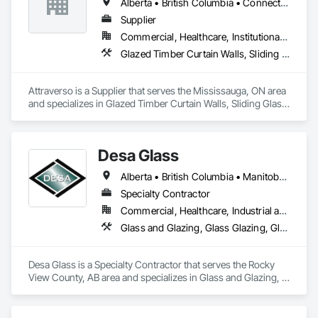
Alberta • British Columbia • Connecticut • Maine • Manitoba • Massachusetts • Michigan • New Brunswick • New Hampshire • New York • Newfoundland and Labrador • Northwest Territories • Nova Scotia • Nunavut • Ontario • Pennsylvania • Québec • Saskatchewan • Vermont
Supplier
Commercial, Healthcare, Institutional, Residential
Glazed Timber Curtain Walls, Sliding Glass Doors, Windows, Wood Doors and Frames, Wood Windows
Attraverso is a Supplier that serves the Mississauga, ON area 
and specializes in Glazed Timber Curtain Walls, Sliding Glass 
Doors, Windows, Wood Doors and Frames, Wood Windows.
Desa Glass
Alberta • British Columbia • Manitoba • Saskatchewan
Specialty Contractor
Commercial, Healthcare, Industrial and Energy, Infrastructure, Institutional, Residential
Glass and Glazing, Glass Glazing, Glazed Aluminum Curtain Walls, Glazed Stainless Steel Curtain Walls, Glazed Steel Curtain Walls, Glazed Timber Curtain Walls, Glazing Accessories, Glazing Surface Films, Window Wall Assemblies, Windows
Desa Glass is a Specialty Contractor that serves the Rocky 
View County, AB area and specializes in Glass and Glazing, 
Glass Glazing, Glazed Aluminum Curtain Walls, Glazed 
Stainless Steel Curtain Walls, Glazed Steel Curtain Walls, 
Glazed Timber Curtain Walls, Glazing Accessories, Glazing 