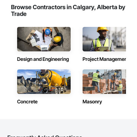
Roof Windows and Skylights, Roofing, Rough Carpentry, 
Browse Contractors in Calgary, Alberta by
Sheathing, Shingles and Shakes, Siding, Vents, 
Trade
Waterproofing, Windows, Wood Siding.
Design and Engineering
Project Management
Concrete
Masonry