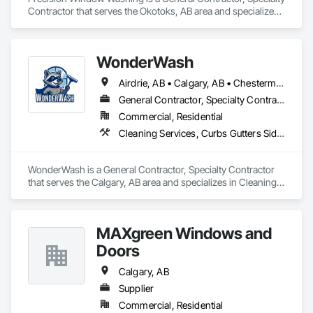
Contractor that serves the Okotoks, AB area and specializes 
in Cleaning Services, Curbs Gutters Sidewalks and 
Driveways, Door and Window Hardware, Final Cleaning, 
Windows.
WonderWash
Airdrie, AB • Calgary, AB • Chestermere, AB • Cochrane, AB • Okotoks, AB
General Contractor, Specialty Contractor
Commercial, Residential
Cleaning Services, Curbs Gutters Sidewalks and Driveways, Door and Window Hardware, Final Cleaning, Windows
WonderWash is a General Contractor, Specialty Contractor 
that serves the Calgary, AB area and specializes in Cleaning 
Services, Curbs Gutters Sidewalks and Driveways, Door and 
Window Hardware, Final Cleaning, Windows.
MAXgreen Windows and
Doors
Calgary, AB
Supplier
Commercial, Residential