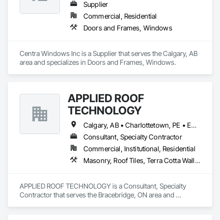
Supplier
Commercial, Residential
Doors and Frames, Windows
Centra Windows Inc is a Supplier that serves the Calgary, AB 
area and specializes in Doors and Frames, Windows.
APPLIED ROOF
TECHNOLOGY
Calgary, AB • Charlottetown, PE • Edmonton, AB • Fredericton, NB • Halifax, NS • Montréal, QC • Québec, QC • Regina, SK • St John's, NL • Toronto, ON • Vancouver, BC • Victoria, BC • Winnipeg, MB
Consultant, Specialty Contractor
Commercial, Institutional, Residential
Masonry, Roof Tiles, Terra Cotta Wall Panels, Windows
APPLIED ROOF TECHNOLOGY is a Consultant, Specialty 
Contractor that serves the Bracebridge, ON area and 
specializes in Masonry, Roof Tiles, Terra Cotta Wall Panels, 
Windows.