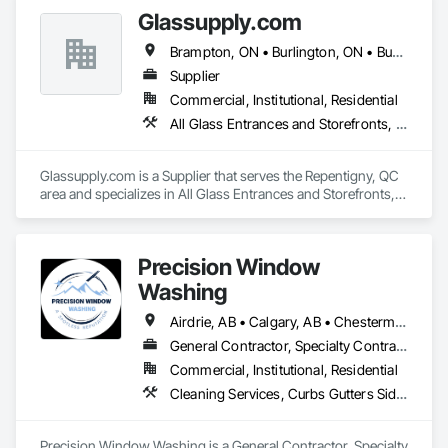
Glassupply.com
Brampton, ON • Burlington, ON • Burnaby, BC • Calgary, AB • Central Huron, ON • DC, DC • Dallas, TX • Edmonton, AB • Erin, ON • Greater Sudbury, ON • Guelph, ON • Halifax, NS • Hamilton, ON • Houston, TX • Indianapolis, IN • Kansas City, MO • Los Angeles, CA • New York, NY • Newmarket, ON • Niagara Falls, ON • Philadelphia, PA • Portland, OR • Red Deer, AB • Richmond Hill, ON • Richmond, BC • Saint John, NB • San Diego, CA • San Francisco, CA • San Jose, CA • St John's, NL • Surrey, BC • Tampa, FL • Toronto, ON • Vaughan, ON • Alabama • Arizona • Arkansas • British Columbia • California • Colorado • Delaware • Florida • Georgia • Hawaii • Idaho • Illinois • Indiana • Iowa • Kansas • Kentucky • Louisiana • Manitoba • Maryland • Massachusetts • Michigan • Missouri • New Brunswick • New Jersey • New Mexico • New York • Newfoundland and Labrador • North Carolina • Nova Scotia • Ohio • Ontario • Oregon • Pennsylvania • Prince Edward Island • Rhode Island • Saskatchewan • South Carolina • Tennessee • Texas • Virginia • Washington • West Virginia • Wisconsin
Supplier
Commercial, Institutional, Residential
All Glass Entrances and Storefronts, Fences and Gates, Glass and Glazing, Windows
Glassupply.com is a Supplier that serves the Repentigny, QC 
area and specializes in All Glass Entrances and Storefronts, 
Fences and Gates, Glass and Glazing, Windows.
Precision Window
Washing
Airdrie, AB • Calgary, AB • Chestermere, AB • Cochrane, AB • Okotoks, AB
General Contractor, Specialty Contractor
Commercial, Institutional, Residential
Cleaning Services, Curbs Gutters Sidewalks and Driveways, Door and Window Hardware, Final Cleaning, Windows
Precision Window Washing is a General Contractor, Specialty 