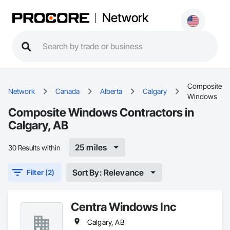
Network
Composite
Network
Canada
Alberta
Calgary
Windows
Composite Windows Contractors in
Calgary, AB
25 miles
30 Results within
Sort By: Relevance
Filter (2)
Centra Windows Inc
Calgary, AB