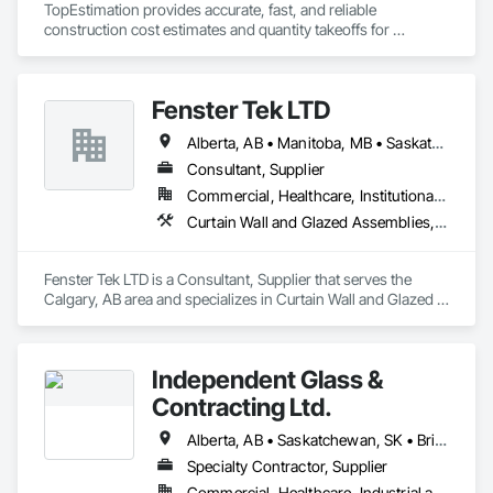
TopEstimation provides accurate, fast, and reliable 
skylights, and windows and doors.

With scalable production capacity and quality-controlled 
construction cost estimates and quantity takeoffs for 
fabrication, MPLEED delivers reliable lead times and 
contractors, insurers, and property professionals across the 
Together with Dobler Metallbau GmbH, Dobler-MBM GmbH, 
comprehensive building envelope solutions for mid-rise and 
U.S. Our experienced team delivers clear, data-driven 
and KLAD srl, the Dobler Metallbau Group employs more 
commercial projects across the United States.

estimates using industry-standard tools, helping clients bid 
than 580 professionals across multiple international 
Fenster Tek LTD
smarter, control costs, and move projects forward with 
locations and is recognized as one of Germany’s leading 
confidence.
façade contractors. 
Alberta, AB • Manitoba, MB • Saskatchewan, SK • British Columbia • Ontario
Consultant, Supplier
Commercial, Healthcare, Institutional, Residential
Curtain Wall and Glazed Assemblies, Windows
Fenster Tek LTD is a Consultant, Supplier that serves the 
Calgary, AB area and specializes in Curtain Wall and Glazed 
Assemblies, Windows.
Independent Glass &
Contracting Ltd.
Alberta, AB • Saskatchewan, SK • British Columbia
Specialty Contractor, Supplier
Commercial, Healthcare, Industrial and Energy, Infrastructure, Institutional, Residential