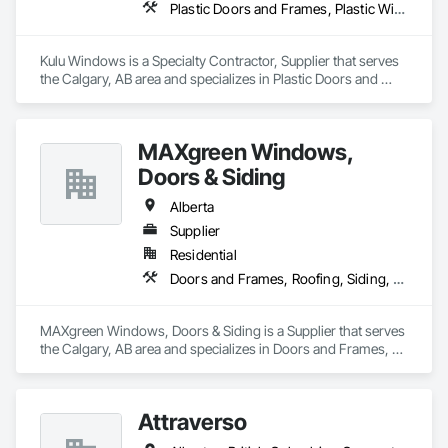
Doors, Custom Ornamental Simulated Woodwork, 
Plastic Doors and Frames, Plastic Windows, Windows
Dampproofing, Decorative Finishing, Demolition, Earthwork, 
Electrical, Electrical General, Exterior Insulation and Finish 
Systems Eifs, Finish Carpentry, Floating Construction, HVAC 
Kulu Windows is a Specialty Contractor, Supplier that serves 
General, Integrated Construction, Irrigation, Landscaping, 
the Calgary, AB area and specializes in Plastic Doors and 
Masonry, Masonry Flooring, Metals, Painting, Painting and 
Frames, Plastic Windows, Windows.
Coatings, Paver Tiling, Paving and Surfacing, Plumbing, 
Plumbing General, Reinforcement, Roof Pavers, Roof Tiles, 
Roofing, Siding, Structural Steel, Structure Demolition, Tile, 
MAXgreen Windows,
Unit Masonry, Unit Paving, Wall Carpeting, Wall Finishes, 
Doors & Siding
Wood Flooring, Wood Framing.
Alberta
Supplier
Residential
Doors and Frames, Roofing, Siding, Windows
MAXgreen Windows, Doors & Siding is a Supplier that serves 
the Calgary, AB area and specializes in Doors and Frames, 
Roofing, Siding, Windows.
Attraverso