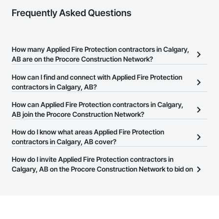
Frequently Asked Questions
How many Applied Fire Protection contractors in Calgary,
AB are on the Procore Construction Network?
There are currently 16 Applied Fire Protection contractors in
How can I find and connect with Applied Fire Protection
Calgary, AB on the Procore Construction Network.
contractors in Calgary, AB?
The Procore Construction Network allows you to search for
How can Applied Fire Protection contractors in Calgary,
Applied Fire Protection contractors in Calgary, AB that meet your
AB join the Procore Construction Network?
business needs. Most companies provide a phone number or
The Procore Construction Network is free and open to any
How do I know what areas Applied Fire Protection
website on their business page so you can easily connect with
businesses in the construction industry. Click
contractors in Calgary, AB cover?
Sign Up
at the top of
them.
this page to submit your information and create your business
Most businesses listed on the Procore Construction Network
How do I invite Applied Fire Protection contractors in
page.
have updated their service area. Select a business to view a
Calgary, AB on the Procore Construction Network to bid on
service area map and find what other areas they work in.
projects?
The Procore platform offers a Bidding tool to Procore customers.
If your company uses our Bidding solution, you can search and
invite businesses on the Procore Construction Network directly