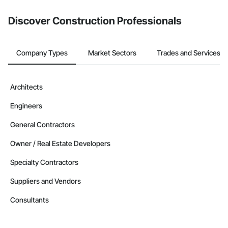
from the Bidding tool. Not yet using Procore?
Request a demo
.
Discover Construction Professionals
Company Types
Market Sectors
Trades and Services
Architects
Engineers
General Contractors
Owner / Real Estate Developers
Specialty Contractors
Suppliers and Vendors
Consultants