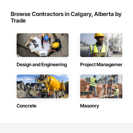
Browse Contractors in Calgary, Alberta by
Trade
Design and Engineering
Project Management
Concrete
Masonry