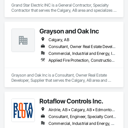
Grand Star Electric INC is a General Contractor, Specialty 
Contractor that serves the Calgary, AB area and specializes in 
Electrical, Fire and Smoke Protection, Fire Detection and 
Alarm.
Grayson and Oak Inc
Calgary, AB
Consultant, Owner Real Estate Developer, Supplier
Commercial, Industrial and Energy, Infrastructure, Institutional, Residential
Applied Fire Protection, Construction Waste Management and Disposal, Fire Protection Engineering, Fire Protection Specialties, Fire Pumps, Fire Suppression, Fire Suppression Systems Insulation, General Construction Management, Project Management and Coordination
Grayson and Oak Inc is a Consultant, Owner Real Estate 
Developer, Supplier that serves the Calgary, AB area and 
specializes in Applied Fire Protection, Construction Waste 
Management and Disposal, Fire Protection Engineering, Fire 
Protection Specialties, Fire Pumps, Fire Suppression, Fire 
Rotaflow Controls Inc.
Suppression Systems Insulation, General Construction 
Management, Project Management and Coordination.
Airdrie, AB • Calgary, AB • Edmonton, AB • Fort Saskatchewan, AB • Leduc, AB • Okotoks, AB • St Albert, AB • Strathcona County, AB
Consultant, Engineer, Specialty Contractor, Supplier
Commercial, Industrial and Energy, Residential