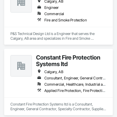
Calgary, AB
Engineer
Commercial
Fire and Smoke Protection
P&S Technical Design Ltd is a Engineer that serves the 
Calgary, AB area and specializes in Fire and Smoke 
Protection.
Constant Fire Protection
Systems ltd
Calgary, AB
Consultant, Engineer, General Contractor, Specialty Contractor, Supplier
Commercial, Healthcare, Industrial and Energy, Infrastructure, Institutional, Residential
Applied Fire Protection, Fire Protection Engineering, Fire Protection Specialties
Constant Fire Protection Systems ltd is a Consultant, 
Engineer, General Contractor, Specialty Contractor, Supplier 
that serves the Calgary, AB area and specializes in Applied 