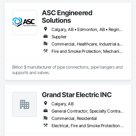
Fire Protection, Fire Protection Engineering, Fire Protection 
Specialties.
ASC Engineered
Solutions
Calgary, AB • Edmonton, AB • Regina, SK • Saskatoon, SK • Thunder Bay, ON • Winnipeg, MB
Supplier
Commercial, Healthcare, Industrial and Energy, Infrastructure, Institutional, Residential
Fire and Smoke Protection, Mechanical Design and Engineering
Billion $ manufacturer of pipe connections, pipe hangers and 
supports and valves.
Grand Star Electric INC
Calgary, AB
General Contractor, Specialty Contractor
Commercial, Residential
Electrical, Fire and Smoke Protection, Fire Detection and Alarm