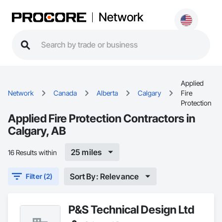
Network
Applied
Network
Canada
Alberta
Calgary
Fire
Protection
Applied Fire Protection Contractors in
Calgary, AB
25 miles
16 Results within
Sort By: Relevance
Filter (2)
P&S Technical Design Ltd