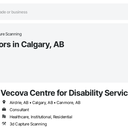
ure Scanning
rs in Calgary, AB
Vecova Centre for Disability Serv
Airdrie, AB • Calgary, AB • Canmore, AB
Consultant
Healthcare, Institutional, Residential
3d Capture Scanning