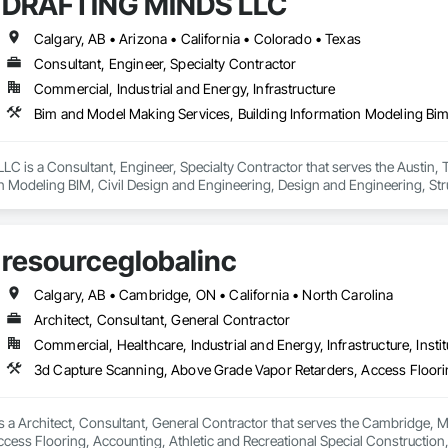
DRAFTING MINDS LLC
Calgary, AB • Arizona • California • Colorado • Texas
Consultant, Engineer, Specialty Contractor
Commercial, Industrial and Energy, Infrastructure
 is a Consultant, Engineer, Specialty Contractor that serves the Austin, T
n Modeling BIM, Civil Design and Engineering, Design and Engineering, Stru
resourceglobalinc
Calgary, AB • Cambridge, ON • California • North Carolina
Architect, Consultant, General Contractor
Commercial, Healthcare, Industrial and Energy, Infrastructure, Instit
s a Architect, Consultant, General Contractor that serves the Cambridge, 
cess Flooring, Accounting, Athletic and Recreational Special Construction