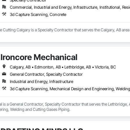
Commercial, Industrial and Energy, Infrastructure, Institutional, Resi
3d Capture Scanning, Concrete
utting Calgary is a Specialty Contractor that serves the Calgary, AB area
Ironcore Mechanical
Calgary, AB • Edmonton, AB • Lethbridge, AB • Victoria, BC
General Contractor, Specialty Contractor
Industrial and Energy, Infrastructure
3d Capture Scanning, Mechanical Design and Engineering, Welding
 is a General Contractor, Specialty Contractor that serves the Lethbridge,
ring, Welding and Cutting Gases Piping.