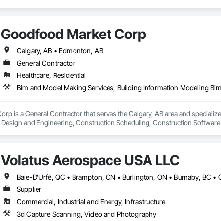
Goodfood Market Corp
Calgary, AB • Edmonton, AB
General Contractor
Healthcare, Residential
p is a General Contractor that serves the Calgary, AB area and specialize
l Design and Engineering, Construction Scheduling, Construction Software 
Volatus Aerospace USA LLC
Supplier
Commercial, Industrial and Energy, Infrastructure
3d Capture Scanning, Video and Photography