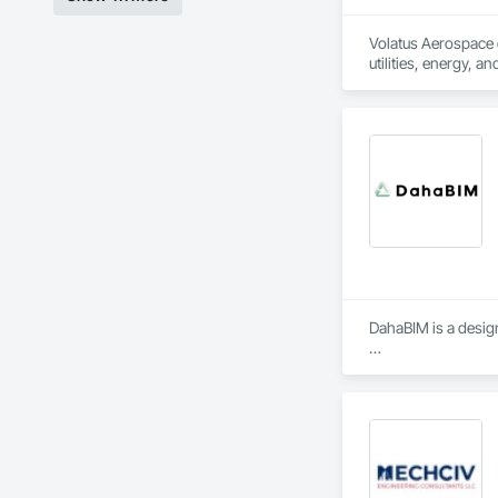
Volatus Aerospace de
utilities, energy, a
imaging, or aerial s
Volatus doesn't jus
training programs, 
North and South Ame
Volatus is ready to
reliable, actionabl
industries and scal
DahaBIM is a design
Our BIM services in 
3D BIM modeling and
4D construction sch
5D cost estimation 
6D sustainability a
7D Facilities Mana