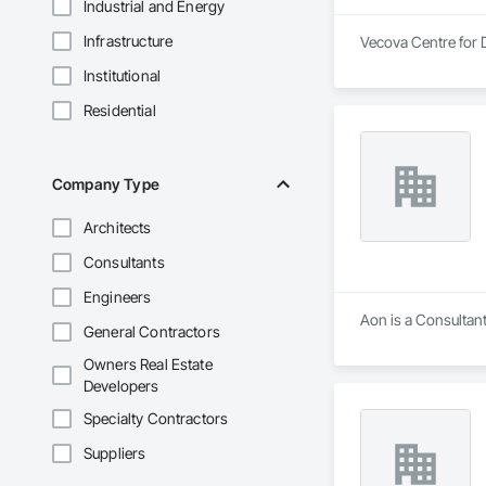
Industrial and Energy
Infrastructure
Vecova Centre for D
Institutional
Residential
Company Type
Architects
Consultants
Engineers
Aon is a Consultant
General Contractors
Owners Real Estate
Developers
Specialty Contractors
Suppliers