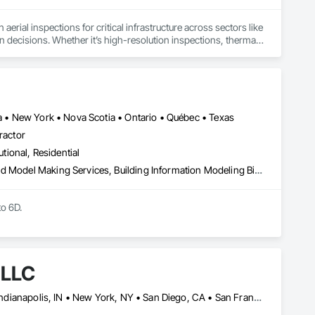
aerial inspections for critical infrastructure across sectors like 
ven decisions. Whether it’s high-resolution inspections, thermal 
 get the job done right, safely, accurately, and on time.

 equipment sales and technical support to best-in-class 
heir drone operations. With a growing footprint throughout 
ia • New York • Nova Scotia • Ontario • Québec • Texas
ith precision. As your dedicated data partner, we deliver 
ractor
hnology and AI-driven software, engineered to serve diverse 
utional, Residential
3d Capture Scanning, Architectural Design and Engineering, Bim and Model Making Services, Building Information Modeling Bim, Civil Design and Engineering, Design and Engineering, Design Coordination Services, Plumbing Utilities Distribution
o 6D.

 LLC
Calgary, AB • DC, DC • El Paso, TX • Filadelfia, PA • Houston, TX • Indianapolis, IN • New York, NY • San Diego, CA • San Francisco, CA • San Jose, CA • Shiatoru, WA • Shiner, TX • Shippensburg, PA • Shirley, NY • St Petersburg, FL • Usk, WA • Alabama • Arizona • Arkansas • California • Colorado • Delaware • Florida • Georgia • Hawaii • Idaho • Illinois • Indiana • Iowa • New Jersey • New Mexico