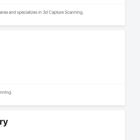
 area and specializes in 3d Capture Scanning.
anning.
ry