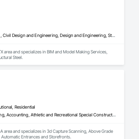
Bim and Model Making Services, Building Information Modeling Bim, Civil Design and Engineering, Design and Engineering, Structural Steel
X area and specializes in BIM and Model Making Services, 
ctural Steel.
utional, Residential
3d Capture Scanning, Above Grade Vapor Retarders, Access Flooring, Accounting, Athletic and Recreational Special Construction, Automatic Entrances and Storefronts
MA area and specializes in 3d Capture Scanning, Above Grade 
, Automatic Entrances and Storefronts.