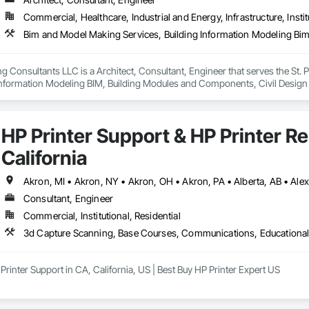
p shape the future of construction through advanced Building Information
Commercial, Healthcare, Industrial and Energy, Infrastructure, Instit
rs, and contractors to collaborate seamlessly, visualize projects in detail, 
 Consultants LLC is a Architect, Consultant, Engineer that serves the St. 
 Information Modeling BIM, Building Modules and Components, Civil Design a
ructural Steel Framing Erection, Structural Steel Framing Fabrication.
HP Printer Support & HP Printer Re
California
Consultant, Engineer
Commercial, Institutional, Residential
Printer Support in CA, California, US | Best Buy HP Printer Expert US

 Expert US: Call us at (866) 203-7571 HP, Canon, Brother, Epson, RICOH Bes