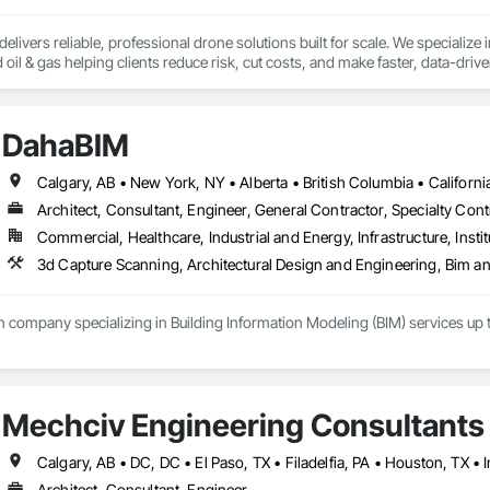
livers reliable, professional drone solutions built for scale. We specialize in 
nd oil & gas helping clients reduce risk, cut costs, and make faster, data-dri
urveillance, our team leverages the latest in drone and aviation technology to
t fly drones and acquire data - we support the entire drone ecosystem. From
DahaBIM
Volatus is a trusted partner for organizations looking to build or enhance t
rica, we bring global capability with local service.

Calgary, AB • New York, NY • Alberta • British Columbia • Californ
 deliver the aerial intelligence your project needs—on time, on budget, and w
Architect, Consultant, Engineer, General Contractor, Specialty Cont
e insights captured through cutting-edge drone platforms, multi-sensor tec
Commercial, Healthcare, Industrial and Energy, Infrastructure, Instit
able to the required operations.
 company specializing in Building Information Modeling (BIM) services up t
Qatar include:

 architectural visualization

eduling and project planning

Mechciv Engineering Consultants
and quantity takeoffs

nalysis and energy modeling

gement / COBIE

Architect, Consultant, Engineer