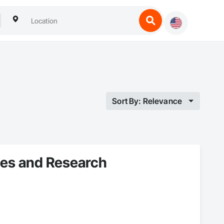
Sort By: Relevance
ices and Research