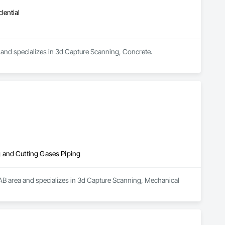
dential
 and specializes in 3d Capture Scanning, Concrete.
 and Cutting Gases Piping
 AB area and specializes in 3d Capture Scanning, Mechanical 