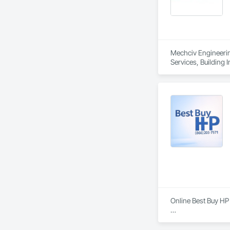
At DahaBIM, we hel
architects, enginee
Mechciv Engineering
Services, Building
Structural Steel, St
Online Best Buy HP 
Best Buy HP Printer