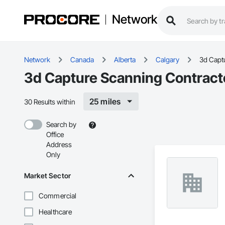
Network
Network
Canada
Alberta
Calgary
3d Capt
3d Capture Scanning Contracto
25 miles
30 Results within
Search by
Office
Address
Only
Market Sector
Commercial
Healthcare