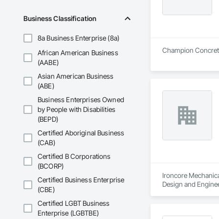
Business Classification
8a Business Enterprise (8a)
Champion Concrete C
African American Business
(AABE)
Asian American Business
(ABE)
Business Enterprises Owned
by People with Disabilities
(BEPD)
Certified Aboriginal Business
(CAB)
Certified B Corporations
(BCORP)
Ironcore Mechanical
Certified Business Enterprise
Design and Enginee
(CBE)
Certified LGBT Business
Enterprise (LGBTBE)