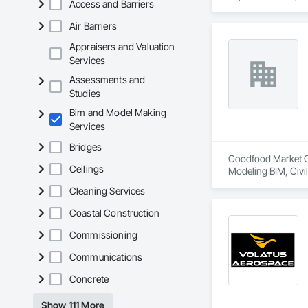
Access and Barriers
Air Barriers
Appraisers and Valuation
Services
Assessments and
Studies
Bim and Model Making
Services
Bridges
Goodfood Market Cor
Ceilings
Modeling BIM, Civi
Cleaning Services
Coastal Construction
Commissioning
Communications
Concrete
Show 111 More