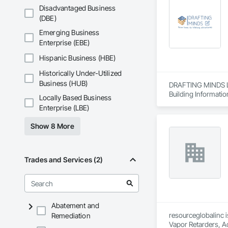
Disadvantaged Business
(DBE)
Emerging Business
Enterprise (EBE)
Hispanic Business (HBE)
Historically Under-Utilized
Business (HUB)
DRAFTING MINDS LLC
Building Informatio
Locally Based Business
Enterprise (LBE)
Show 8 More
Trades and Services (2)
Abatement and
resourceglobalinc i
Remediation
Vapor Retarders, Ac