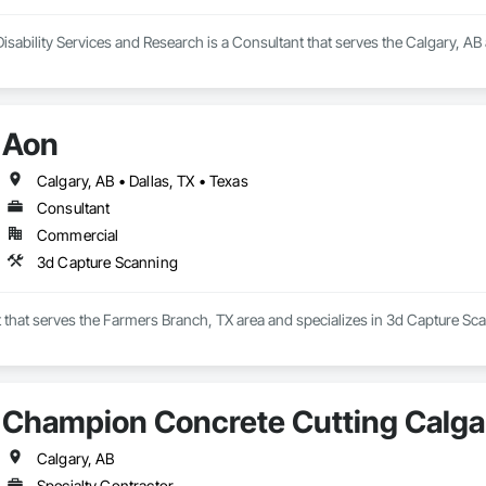
isability Services and Research is a Consultant that serves the Calgary, AB
Aon
Calgary, AB • Dallas, TX • Texas
Consultant
Commercial
3d Capture Scanning
 that serves the Farmers Branch, TX area and specializes in 3d Capture Sc
Champion Concrete Cutting Calga
Calgary, AB
Specialty Contractor