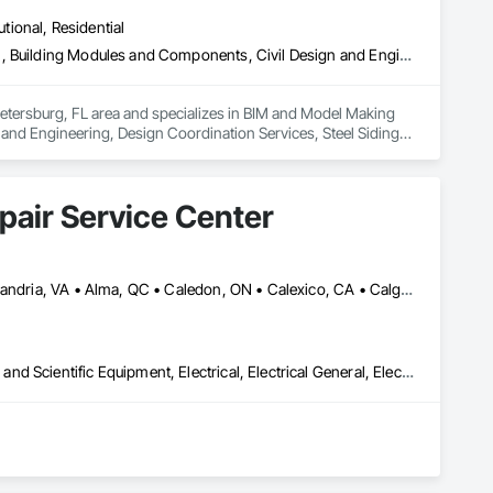
 Modeling (BIM). Our expert-driven approach empowers 
utional, Residential
and make data-driven decisions at every stage.
Bim and Model Making Services, Building Information Modeling Bim, Building Modules and Components, Civil Design and Engineering, Design Coordination Services, Steel Siding, Structural Steel, Structural Steel Framing Erection, Structural Steel Framing Fabrication
Petersburg, FL area and specializes in BIM and Model Making 
nd Engineering, Design Coordination Services, Steel Siding, 
pair Service Center
Akron, MI • Akron, NY • Akron, OH • Akron, PA • Alberta, AB • Alexandria, VA • Alma, QC • Caledon, ON • Calexico, CA • Calgary, AB • Cambridge, ON • Fort Wayne, IN • NY, NY • Nyack, NY • Oh Ta Wa, ON • Waco, TX • Waterloo, ON • West Nyack, NY • Alabama • Alaska • California • Nevada • New York • North Carolina • Washington
3d Capture Scanning, Base Courses, Communications, Educational and Scientific Equipment, Electrical, Electrical General, Electronic Personal Protection Systems, Electronic Security, Equipment, Hardware Accessories, Information Specialties, Integrated Automation Software, Integrated Automation Systems For Electrical, Integrated Automation Systems For Electronic Safety, Integrated Automation Systems For Electronic Security, Integrated Automation Systems For Facility Equipment, Integrated Automation Systems For Network Equipment, Joint Protection, Manufacturing Equipment, Photography, Protective Covers, Screening Devices, Security Detection Alarm and Monitoring, Security Equipment
t Buy HP Printer support.
