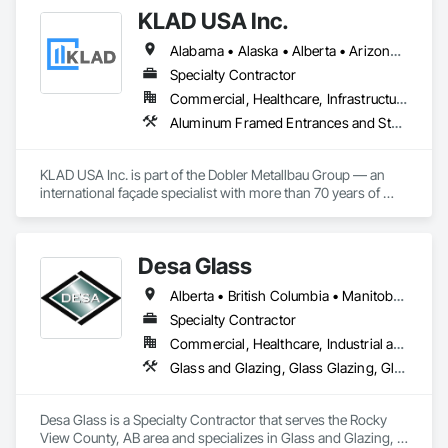
KLAD USA Inc.
Alabama • Alaska • Alberta • Arizona • Arkansas • British Columbia • California • Colorado • Connecticut • Delaware • Florida • Georgia • Hawaii • Idaho • Illinois • Indiana • Iowa • Kansas • Kentucky • Louisiana • Maine • Manitoba • Maryland • Massachusetts • Michigan • Minnesota • Mississippi • Missouri • Montana • Nebraska • Nevada • New Brunswick • New Hampshire • New Jersey • New Mexico • New York • North Carolina • North Dakota • Ohio • Oklahoma • Ontario • Oregon • Pennsylvania • Québec • Rhode Island • Saskatchewan • South Carolina • South Dakota • Tennessee • Texas • Utah • Vermont • Virginia • Washington • West Virginia • Wisconsin • Wyoming
Specialty Contractor
Commercial, Healthcare, Infrastructure, Institutional
Aluminum Framed Entrances and Storefronts, Balanced Door Entrances and Storefronts, Curtain Wall and Glazed Assemblies, Doors and Frames, Entrances and Storefronts, Fabricated Engineered Structures, Fixed Louvers, Glass and Glazing, Glass Fiber Reinforced Cementitious Panels, Glass Glazing, Glazed Aluminum Curtain Walls, Glazed Bronze Curtain Walls, Glazed Composite Curtain Wall, Glazed Stainless Steel Curtain Walls, Glazed Steel Curtain Walls, Glazed Timber Curtain Walls, Louvers, Metal Wall Panels, Metal Windows, Revolving Door Entrances and Storefronts, Roof Windows and Skylights, Sliding Entrances and Storefronts, Sliding Glass Doors, Sloped Glazing Assemblies, Space Frames, Specialty Doors and Frames, Stainless Steel Framed Entrances and Storefronts, Steel Framed Entrances and Storefronts, Structural Glass Curtain Walls, Structural Sealant Glazed Curtain Walls, Unit Skylights, Windows
KLAD USA Inc. is part of the Dobler Metallbau Group — an 
international façade specialist with more than 70 years of 
experience in the engineering, fabrication and installation of 
high-quality building envelopes made of aluminum, steel and 
glass.

Desa Glass
KLAD USA brings European façade expertise to the North 
Alberta • British Columbia • Manitoba • Saskatchewan
American market. Supported by the Group’s integrated 
engineering, in-house testing, production and installation 
Specialty Contractor
capabilities, we deliver technically advanced façade solutions 
Commercial, Healthcare, Industrial and Energy, Infrastructure, Institutional, Residential
for complex projects across North America.

Glass and Glazing, Glass Glazing, Glazed Aluminum Curtain Walls, Glazed Stainless Steel Curtain Walls, Glazed Steel Curtain Walls, Glazed Timber Curtain Walls, Glazing Accessories, Glazing Surface Films, Window Wall Assemblies, Windows
Our expertise includes custom façade engineering, steel-
glass constructions, unitized and stick-built systems, 
Desa Glass is a Specialty Contractor that serves the Rocky 
skylights, and windows and doors.

View County, AB area and specializes in Glass and Glazing, 