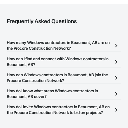
Frequently Asked Questions
How many Windows contractors in Beaumont, AB are on
the Procore Construction Network?
There are currently 20 Windows contractors in Beaumont, AB on
How can I find and connect with Windows contractors in
the Procore Construction Network.
Beaumont, AB?
The Procore Construction Network allows you to search for
How can Windows contractors in Beaumont, AB join the
Windows contractors in Beaumont, AB that meet your business
Procore Construction Network?
needs. Most companies provide a phone number or website on
The Procore Construction Network is free and open to any
How do I know what areas Windows contractors in
their business page so you can easily connect with them.
businesses in the construction industry. Click
Beaumont, AB cover?
Sign Up
at the top of
this page to submit your information and create your business
Most businesses listed on the Procore Construction Network
How do I invite Windows contractors in Beaumont, AB on
page.
have updated their service area. Select a business to view a
the Procore Construction Network to bid on projects?
service area map and find what other areas they work in.
The Procore platform offers a Bidding tool to Procore customers.