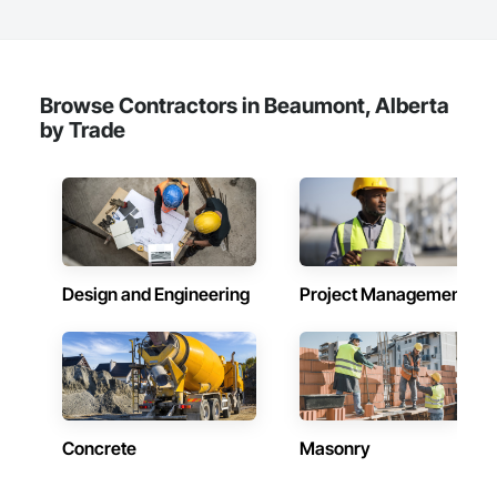
Windows, Specialty Doors and Frames, Toilet Bath and 
Laundry Accessories, Visual Display Units, Wood Doors and 
Frames.
Browse Contractors in Beaumont, Alberta
by Trade
Design and Engineering
Project Management
Concrete
Masonry