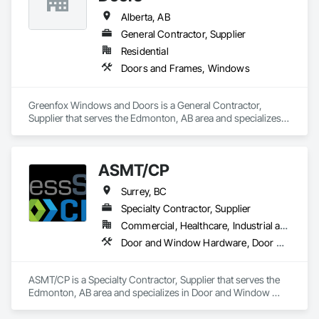
Alberta, AB
General Contractor, Supplier
Residential
Doors and Frames, Windows
Greenfox Windows and Doors is a General Contractor, 
Supplier that serves the Edmonton, AB area and specializes 
in Doors and Frames, Windows.
ASMT/CP
Surrey, BC
Specialty Contractor, Supplier
Commercial, Healthcare, Industrial and Energy, Infrastructure, Institutional, Residential
Door and Window Hardware, Door Hardware, Doors and Frames, Hospitality Turntables, Lockers, Metal Doors and Frames, Metal Windows, Specialty Doors and Frames, Toilet Bath and Laundry Accessories, Visual Display Units, Wood Doors and Frames
ASMT/CP is a Specialty Contractor, Supplier that serves the 
Edmonton, AB area and specializes in Door and Window 
Hardware, Door Hardware, Doors and Frames, Hospitality 
Turntables, Lockers, Metal Doors and Frames, Metal 