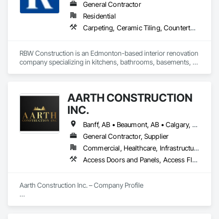
General Contractor
Residential
Carpeting, Ceramic Tiling, Countertops, Design and Engineering, Doors and Frames, Electrical, Estimating, Finish Carpentry, Flooring, General Construction Management, Interior Design, Plaster and Gypsum Board, Plumbing, Project Management, Rough Carpentry, Wood Framing, Wood Stairs and Railings, Wood Trim
RBW Construction is an Edmonton-based interior renovation 
company specializing in kitchens, bathrooms, basements, 
and full home remodels. In business since 2007, we work 
directly with homeowners to deliver premium renovations 
built on quality craftsmanship and trust.
AARTH CONSTRUCTION
INC.
Banff, AB • Beaumont, AB • Calgary, AB • Camrose, AB • Edmonton, AB • Fort Saskatchewan, AB • Grande Prairie, AB • Jasper, AB • Kamloops, BC • Kelowna, BC • Leduc County, AB • Medicine Hat, AB • Morinville, AB • Red Deer, AB • Regina, SK • Saskatoon, SK • Stony Plain, AB
General Contractor, Supplier
Commercial, Healthcare, Infrastructure, Institutional, Residential
Access Doors and Panels, Access Flooring, Backing Boards and Underlayments, Carpeting, Ceramic Tiling, Composite Wall Panels, Composite Windows, Composition Siding, Construction Aides, Construction Waste Management and Disposal, Countertops, Decking, Decorative Finishing, Doors and Frames, Electrical, Entrances and Storefronts, General Construction Management, Interior Design, Interior Specialties, Interior Wall Paneling, Painting, Painting and Coatings, Plumbing, Plumbing General, Plywood Siding, Pool and Fountain Plumbing Systems, Preconstruction Bidding, Project Management, Project Management and Coordination, Site Clearing, Special Wall Surfacing, Specialty Doors and Frames, Specialty Element Construction, Specialty Flooring, Stone Assemblies, Stone Countertops, Stone Tiling, Tile, Tile Faced Panels, Tile Wall Panels, Timber Framed Entrances and Storefronts, Toilet Bath and Laundry Accessories, Wall and Door Protection, Wall Carpeting, Wall Coverings, Wall Finishes, Wall Panels, Wall Specialties, Wardrobe and Closet Specialties, Water Abatement and Remediation, Wood Doors and Frames, Wood Fences and Gates, Wood Flooring, Wood Framing, Wood Paneling
Aarth Construction Inc. – Company Profile

Aarth Construction Inc. is a full-service General Contractor 
and design-build firm specializing in high-quality commercial 