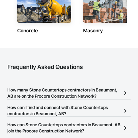
Concrete
Masonry
Frequently Asked Questions
How many Stone Countertops contractors in Beaumont,
AB are on the Procore Construction Network?
There are currently 13 Stone Countertops contractors in
How can I find and connect with Stone Countertops
Beaumont, AB on the Procore Construction Network.
contractors in Beaumont, AB?
The Procore Construction Network allows you to search for Stone
How can Stone Countertops contractors in Beaumont, AB
Countertops contractors in Beaumont, AB that meet your
join the Procore Construction Network?
business needs. Most companies provide a phone number or