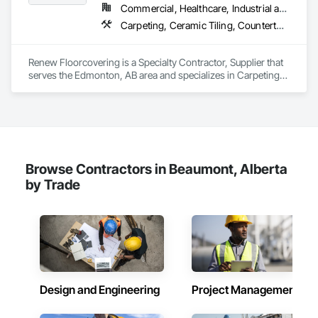
Commercial, Healthcare, Industrial and Energy, Infrastructure, Institutional, Residential
Carpeting, Ceramic Tiling, Countertops, Flooring, Flooring Treatment, Glass Mosaic Tiling, Tile
Renew Floorcovering is a Specialty Contractor, Supplier that 
serves the Edmonton, AB area and specializes in Carpeting, 
Ceramic Tiling, Countertops, Flooring, Flooring Treatment, 
Glass Mosaic Tiling, Tile.
Browse Contractors in Beaumont, Alberta
by Trade
Design and Engineering
Project Management