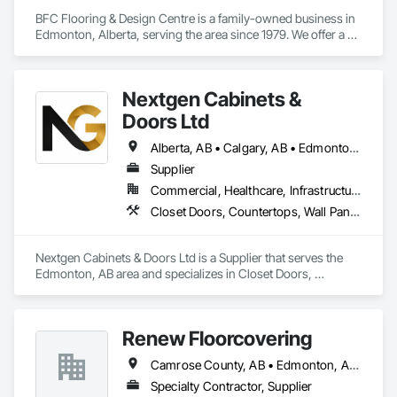
BFC Flooring & Design Centre is a family-owned business in 
Edmonton, Alberta, serving the area since 1979. We offer a 
wide range of high-quality flooring options including 
hardwood, vinyl, laminate, carpet, and tile. Known for expert 
advice, quality installations, and excellent customer service, 
Nextgen Cabinets &
we combine decades of experience with a commitment to 
provide and install the best flooring solution for your project. 

Doors Ltd
Residential - Commercial - Property Management - Retail - 
Multi-family - Insurance (ICC+)
Alberta, AB • Calgary, AB • Edmonton, AB • British Columbia
Supplier
Commercial, Healthcare, Infrastructure, Institutional, Residential
Closet Doors, Countertops, Wall Panels, Wardrobe and Closet Specialties, Wood Countertops, Wood Wall Panels
Nextgen Cabinets & Doors Ltd is a Supplier that serves the 
Edmonton, AB area and specializes in Closet Doors, 
Countertops, Wall Panels, Wardrobe and Closet Specialties, 
Wood Countertops, Wood Wall Panels.
Renew Floorcovering
Camrose County, AB • Edmonton, AB • Flagstaff County, AB • Lacombe County, AB • Leduc County, AB • Stettler County No 6, AB • Strathcona County, AB • Sturgeon County, AB • Wetaskiwin County No 10, AB
Specialty Contractor, Supplier