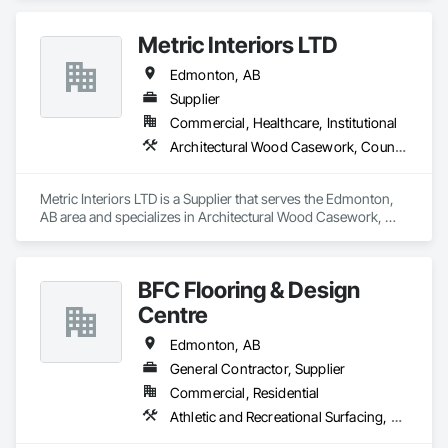
Metric Interiors LTD
Edmonton, AB
Supplier
Commercial, Healthcare, Institutional
Architectural Wood Casework, Countertops, Doors and Frames, Finish Carpentry, Laboratory Countertops
Metric Interiors LTD is a Supplier that serves the Edmonton, 
AB area and specializes in Architectural Wood Casework, 
Countertops, Doors and Frames, Finish Carpentry, 
Laboratory Countertops.
BFC Flooring & Design
Centre
Edmonton, AB
General Contractor, Supplier
Commercial, Residential
Athletic and Recreational Surfacing, Ceramic Tile Faced Panels, Ceramic Tiling, Countertops, Design Coordination Services, Flooring, Flooring Treatment, Glass Mosaic Tiling, Interior Design, Sheet Waterproofing, Stone Countertops, Stone Tiling, Terrazzo Flooring, Tile, Tile Faced Panels, Tile Wall Panels, Wall Coverings, Waterproofing, Wood Countertops, Wood Flooring