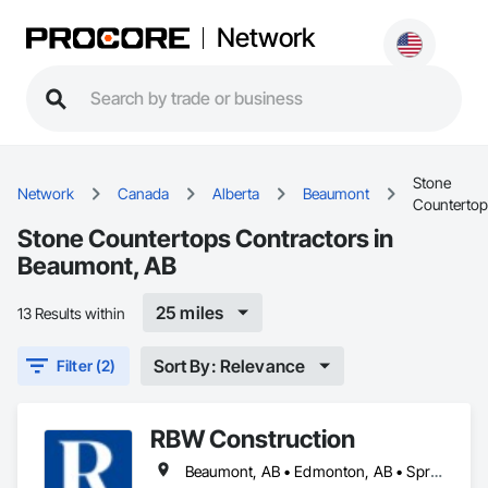
Network
Stone
Network
Canada
Alberta
Beaumont
Counterto
Stone Countertops Contractors in
Beaumont, AB
25 miles
13 Results within
Sort By: Relevance
Filter (2)
RBW Construction
Beaumont, AB • Edmonton, AB • Spruce Grove, AB • St Albert, AB • Strathcona County, AB