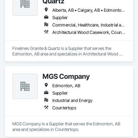
Quartz
Retaining Walls, Roof and Deck Insulation, Roof Panels, Roof 
Pavers, Roof Specialties, Roof Tiles, Roofing, Siding, 
Alberta, AB • Calgary, AB • Edmonton, AB
Simulated Stone Countertops, Soffit Panels, Soffit Vents, 
Supplier
Special Wall Surfacing, Specialized Systems, Specialty 
Commercial, Healthcare, Industrial and Energy, Institutional, Residential
Ceilings, Specialty Flooring, Stone Assemblies, Stone 
Countertops, Stone Facing, Structural Panels, Terra Cotta 
Architectural Wood Casework, Countertops, Finish Carpentry, Stone Countertops
Wall Panels, Terrazzo Flooring, Thermal Insulation, Tile Faced 
Panels, Tile Wall Panels, Unit Paving, Wall Finishes, Wall 
Panels, Wall Specialties, Water Drainage Exterior Insulation 
Finelines Granite & Quartz is a Supplier that serves the 
and Finish System, Waterproofing, Wood Paneling, Wood 
Edmonton, AB area and specializes in Architectural Wood 
Siding, Wood Wall Panels.
Casework, Countertops, Finish Carpentry, Stone 
Countertops.
MGS Company
Edmonton, AB
Supplier
Industrial and Energy
Countertops
MGS Company is a Supplier that serves the Edmonton, AB 
area and specializes in Countertops.