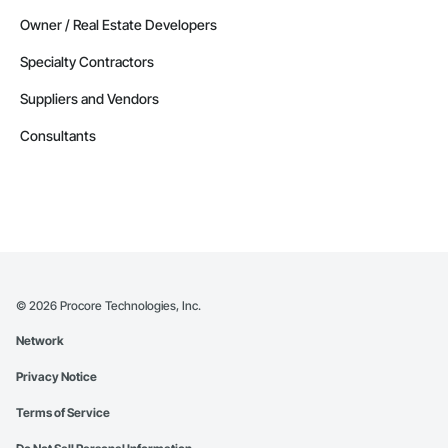
Owner / Real Estate Developers
Specialty Contractors
Suppliers and Vendors
Consultants
©
2026
Procore Technologies, Inc.
Network
Privacy Notice
Terms of Service