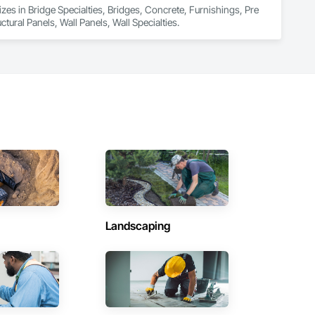
zes in Bridge Specialties, Bridges, Concrete, Furnishings, Pre 
ural Panels, Wall Panels, Wall Specialties.
Landscaping