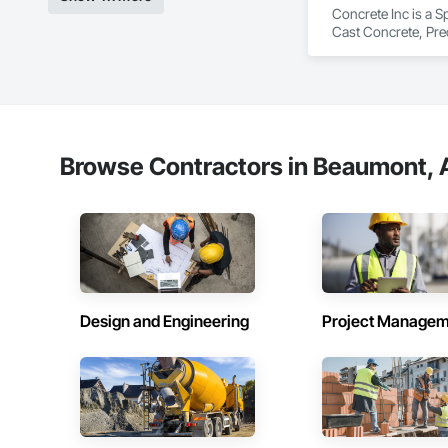
Concrete Inc is a S
Cast Concrete, Prec
Browse Contractors in Beaumont, A
Design and Engineering
Project Managem