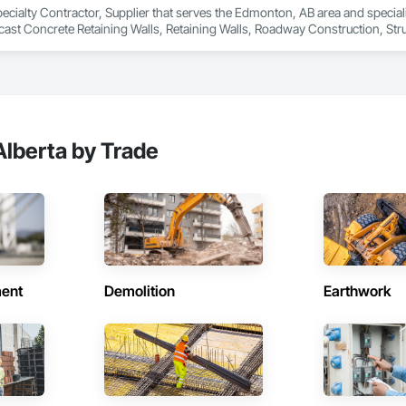
pecialty Contractor, Supplier that serves the Edmonton, AB area and speciali
ast Concrete Retaining Walls, Retaining Walls, Roadway Construction, Struct
lberta by Trade
ent
Demolition
Earthwork