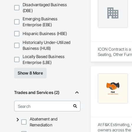
site field manager f
Disadvantaged Business
Our comprehensive 
(DBE)
environmental respo
InterWork is a wo
Emerging Business
Enterprise (EBE)
Hispanic Business (HBE)
Historically Under-Utilized
Business (HUB)
ICON Contract is a 
Seating, Other Furn
Locally Based Business
Enterprise (LBE)
Show 8 More
Trades and Services (2)
Abatement and
At F&K Estimating, 
Remediation
owners across the U