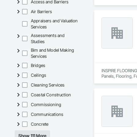
Access and Barriers
estimates tailored t
Air Barriers
With years of indus
That’s why we focus
Appraisers and Valuation
we deliver the insi
Services
Assessments and
Why Choose Us?

Studies
Accurate Quantity 
Bim and Model Making
Services
Fast Turnaround – 
Bridges
Experienced Profess
INSPIRE FLOORING S
Ceilings
Panels, Flooring, Fu
Client-Focused Ser
Cleaning Services
At F&K Estimating, 
Coastal Construction
Phone: 317-751-59
Commissioning
Email: info@fandk
Communications
Concrete
Show 111 More