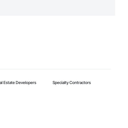
n, you can search and invite
quest a demo
.
al Estate Developers
Specialty Contractors