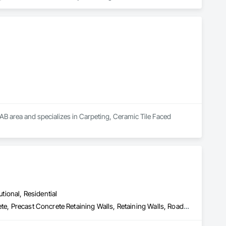
 market—from fluctuating material prices to tight deadlines. 
ther it’s residential, commercial, or industrial construction, 
ts.

 area and specializes in Carpeting, Ceramic Tile Faced 
utional, Residential
Bridge Specialties, Bridges, Concrete, Furnishings, Pre Cast Concrete, Precast Concrete Retaining Walls, Retaining Walls, Roadway Construction, Structural Panels, Wall Panels, Wall Specialties