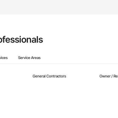
Bidding tool to Procore customers. If your company uses our Bidding solutio
truction Network directly from the Bidding tool. Not yet using Procore?
Re
ofessionals
vices
Service Areas
General Contractors
Owner / Re