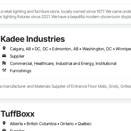
 a retail lighting and furniture store, locally owned since 1977. We came u
r lighting fixtures since 2021. We have a beautiful modern showroom displa
ts, wall sconces, sofas, dining chairs, décor, and more.

huge selection of high- quality items and our team works with you to find t
Kadee Industries
signer, looking for modern, traditional, or something in between - we will he
ide you with superior customer service and expert advice to help you make t
rry a wide range of commercial grade products that can meet your project 
Supplier
Commercial, Healthcare, Industrial and Energy, Institutional
Furnishings
 a manufacturer and Materials Supplier of Entrance Floor Mats, Grids, Grille
TuffBoxx
Alberta • British Columbia • Ontario • Québec
Supplier