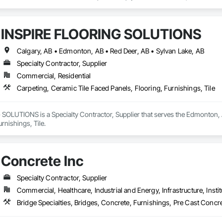
o your project’s needs.

try experience, our team understands the challenges of today’s construction
INSPIRE FLOORING SOLUTIONS
 on precision, transparency, and efficiency in every estimate we prepare. Whe
ghts you need to make informed decisions.

Calgary, AB • Edmonton, AB • Red Deer, AB • Sylvan Lake, AB
Specialty Contractor, Supplier
Commercial, Residential
Takeoffs – Comprehensive breakdowns of labor, material, and equipment cos
Carpeting, Ceramic Tile Faced Panels, Flooring, Furnishings, Tile
Meeting your deadlines without compromising quality.

ionals – Skilled estimators with practical construction knowledge.

OLUTIONS is a Specialty Contractor, Supplier that serves the Edmonton, AB
rnishings, Tile.
vice – We adapt to your project requirements and provide ongoing support.

we’re more than just numbers—we’re your partner in building success.

Concrete Inc
69

estimating.com
Specialty Contractor, Supplier
Commercial, Healthcare, Industrial and Energy, Infrastructure, Instit