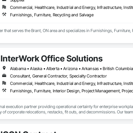
Commercial, Healthcare, Industrial and Energy, Infrastructure, Instit
Furnishings, Furniture, Recycling and Salvage
ier that serves the Brant, ON area and specializes in Furnishings, Furniture,
InterWork Office Solutions
Consultant, General Contractor, Specialty Contractor
Commercial, Healthcare, Industrial and Energy, Infrastructure, Instit
Furnishings, Furniture, Interior Design, Project Management, Pro
onal execution partner providing operational certainty for enterprise workpl
ty of corporate relocations, restacks, fit outs, and decommissions. Our team
 save internal teams thousands of coordination hours and minimize disruption
 geographic reach that is virtually unmatched in our industry, having successf
r consistent results across entire workplace portfolios. Our dual layered m