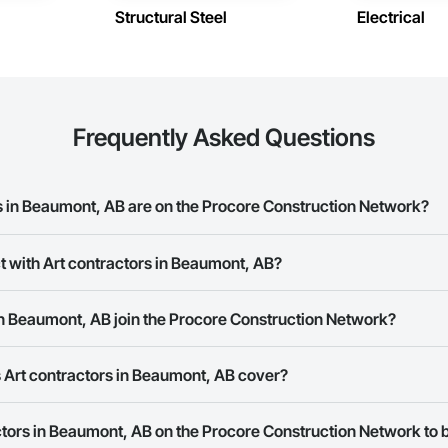
Structural Steel
Electrical
Frequently Asked Questions
 in Beaumont, AB are on the Procore Construction Network?
ractors in Beaumont, AB on the Procore Construction Network.
t with Art contractors in Beaumont, AB?
ork allows you to search for Art contractors in Beaumont, AB that meet yo
in Beaumont, AB join the Procore Construction Network?
ber or website on their business page so you can easily connect with the
rk is free and open to any businesses in the construction industry. Click
S
 Art contractors in Beaumont, AB cover?
 create your business page.
Procore Construction Network have updated their service area. Select a busi
actors in Beaumont, AB on the Procore Construction Network to b
they work in.