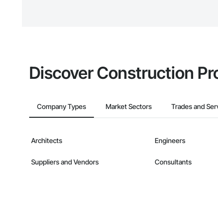
The Procore platform offers a 
businesses on the Procore Cons
Discover Construction Pr
Company Types
Market Sectors
Trades and Ser
Architects
Engineers
Suppliers and Vendors
Consultants