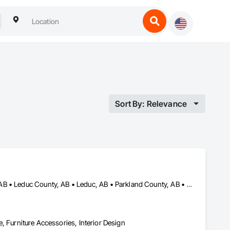
Sort By: Relevance
Alberta, AB • Beaumont, AB • Edmonton, AB • Fort Saskatchewan, AB • Leduc County, AB • Leduc, AB • Parkland County, AB • Spruce Grove, AB • St Albert, AB • Stony Plain, AB • Strathcona County, AB
re, Furniture Accessories, Interior Design