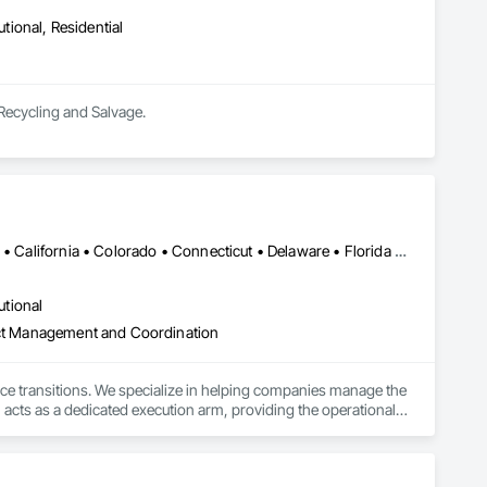
utional, Residential
 Recycling and Salvage.
Alabama • Alaska • Alberta • Arizona • Arkansas • British Columbia • California • Colorado • Connecticut • Delaware • Florida • Georgia • Hawaii • Idaho • Illinois • Indiana • Iowa • Kansas • Kentucky • Louisiana • Maine • Manitoba • Maryland • Massachusetts • Michigan • Minnesota • Mississippi • Missouri • Montana • Nebraska • Nevada • New Hampshire • New Jersey • New Mexico • New York • North Carolina • North Dakota • Ohio • Oklahoma • Ontario • Oregon • Pennsylvania • Québec • Rhode Island • Saskatchewan • South Carolina • South Dakota • Tennessee • Texas • Utah • Vermont • Virginia • Washington • West Virginia • Wisconsin • Wyoming
utional
ject Management and Coordination
ace transitions. We specialize in helping companies manage the 
 acts as a dedicated execution arm, providing the operational 
 to business continuity.

ully completed projects in all 50 states. This proven presence 
odel pairs centralized project management with a dedicated on-