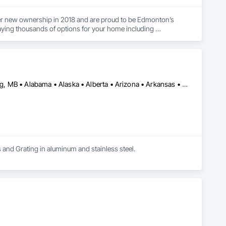
nder new ownership in 2018 and are proud to be Edmonton’s 
ying thousands of options for your home including 
he best pieces for your space. Whether you are a homeowner, 
lp you find the best options no matter your style or budget. 
he best possible selections for your home.

Calgary, AB • DC, DC • Edmonton, AB • Washington, DC • Winnipeg, MB • Alabama • Alaska • Alberta • Arizona • Arkansas • British Columbia • California • Colorado • Connecticut • Delaware • Florida • Georgia • Idaho • Illinois • Indiana • Iowa • Kansas • Kentucky • Louisiana • Maryland • Michigan • Minnesota • Mississippi • Missouri • Montana • Nebraska • Nevada • New Hampshire • New Jersey • New Mexico • New York • North Carolina • North Dakota • Ohio • Oklahoma • Ontario • Oregon • Pennsylvania • Rhode Island • Saskatchewan • South Carolina • South Dakota • Tennessee • Texas • Utah • Vermont • Virginia • Washington • West Virginia • Wisconsin • Wyoming
requirements.
s and Grating in aluminum and stainless steel.