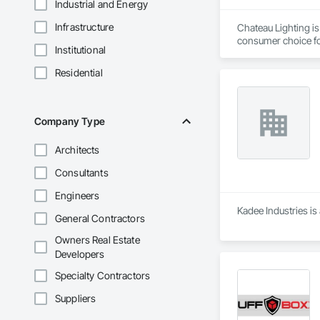
Industrial and Energy
Infrastructure
Chateau Lighting is
consumer choice fo
Institutional
chandeliers, pendan
Residential
Our store offers a 
home builder, or de
Our goal is to prov
Company Type
Additionally, we ca
Architects
Consultants
Engineers
Kadee Industries is
General Contractors
Owners Real Estate
Developers
Specialty Contractors
Suppliers