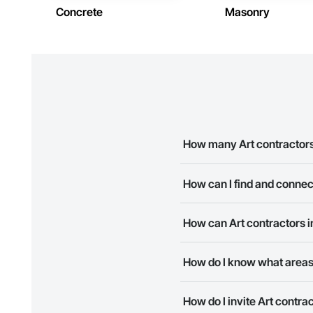
Concrete
Masonry
How many Art contractors
There are currently 8 Art cont
How can I find and connec
The Procore Construction Netw
How can Art contractors 
companies provide a phone num
The Procore Construction Netwo
How do I know what areas
to submit your information and
Most businesses listed on the 
How do I invite Art contr
map and find what other areas 