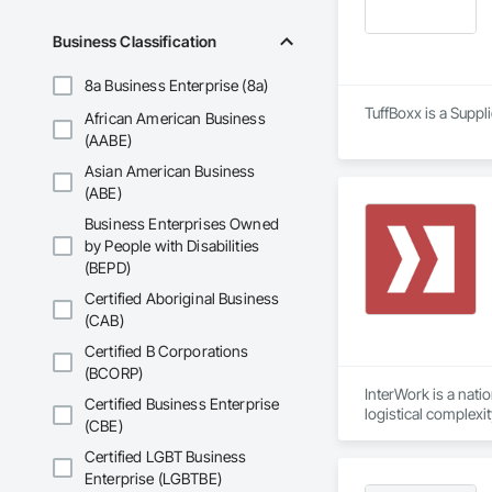
Business Classification
8a Business Enterprise (8a)
TuffBoxx is a Suppl
African American Business
(AABE)
Asian American Business
(ABE)
Business Enterprises Owned
by People with Disabilities
(BEPD)
Certified Aboriginal Business
(CAB)
Certified B Corporations
(BCORP)
InterWork is a nati
Certified Business Enterprise
logistical complexi
(CBE)
relief necessary to
We offer a level of
Certified LGBT Business
allows us to delive
Enterprise (LGBTBE)