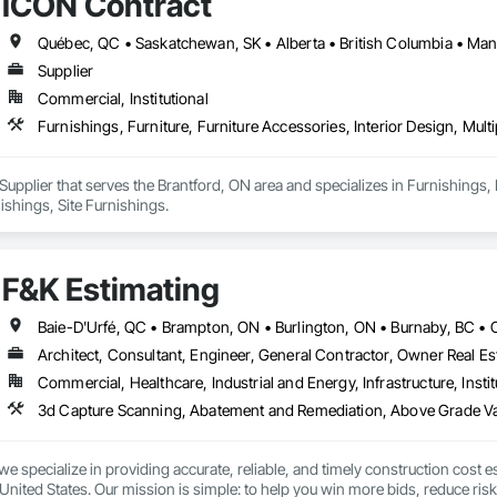
ICON Contract
or every location, acting as an insurance policy for high stakes moves.

services include end to end move management, furniture reconfigurations
nsibility, providing sustainability execution and robust ESG reporting thro
man-owned business.
Supplier
Commercial, Institutional
Furnishings, Furniture, Furniture Accessories, Interior Design, Mult
Supplier that serves the Brantford, ON area and specializes in Furnishings, F
ishings, Site Furnishings.
F&K Estimating
Architect, Consultant, Engineer, General Contractor, Owner Real Est
Commercial, Healthcare, Industrial and Energy, Infrastructure, Instit
we specialize in providing accurate, reliable, and timely construction cost e
nited States. Our mission is simple: to help you win more bids, reduce risk,