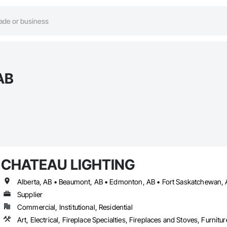
AB
CHATEAU LIGHTING
Supplier
Commercial, Institutional, Residential
Art, Electrical, Fireplace Specialties, Fireplaces and Stoves, Furnitu