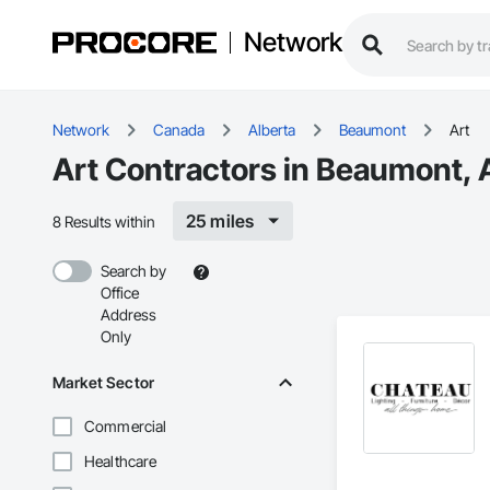
Network
Network
Canada
Alberta
Beaumont
Art
Art Contractors in Beaumont, 
25 miles
8 Results within
Search by
Office
Address
Only
Market Sector
Commercial
Healthcare