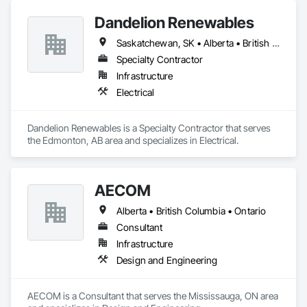
Dandelion Renewables
Saskatchewan, SK • Alberta • British Columbia
Specialty Contractor
Infrastructure
Electrical
Dandelion Renewables is a Specialty Contractor that serves 
the Edmonton, AB area and specializes in Electrical.
AECOM
Alberta • British Columbia • Ontario
Consultant
Infrastructure
Design and Engineering
AECOM is a Consultant that serves the Mississauga, ON area 