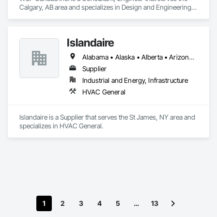
Calgary, AB area and specializes in Design and Engineering, 
Project Management and Coordination.
Islandaire
Alabama • Alaska • Alberta • Arizona • Arkansas • British Columbia • California • Colorado • Connecticut • Delaware • Florida • Georgia • Hawaii • Idaho • Illinois • Indiana • Iowa • Kansas • Kentucky • Louisiana • Maine • Manitoba • Maryland • Massachusetts • Michigan • Minnesota • Mississippi • Missouri • Montana • Nebraska • Nevada • New Brunswick • New Hampshire • New Jersey • New Mexico • New York • Newfoundland and Labrador • North Carolina • North Dakota • Northwest Territories • Nova Scotia • Ohio • Oklahoma • Ontario • Oregon • Pennsylvania • Prince Edward Island • Québec • Rhode Island • Saskatchewan • South Carolina • South Dakota • Tennessee • Texas • Utah • Vermont • Virginia • Washington • West Virginia • Wisconsin • Wyoming
Supplier
Industrial and Energy, Infrastructure
HVAC General
Islandaire is a Supplier that serves the St James, NY area and 
specializes in HVAC General.
1
2
3
4
5
…
13