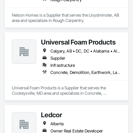
Nelson Homes is a Supplier that serves the Lloydminster, AB 
area and specializes in Rough Carpentry.
Universal Foam Products
Calgary, AB • DC, DC • Alabama • Alberta • Arizona • Arkansas • British Columbia • California • Colorado • Delaware • Florida • Georgia • Hawaii • Idaho • Illinois • Indiana • Iowa • Kansas • Kentucky • Louisiana • Maine • Manitoba • Maryland • Massachusetts • Michigan • Minnesota • Mississippi • Missouri • Montana • Nebraska • Nevada • New Hampshire • New Jersey • New Mexico • New York • North Carolina • North Dakota • Ohio • Oklahoma • Ontario • Oregon • Pennsylvania • South Carolina • South Dakota • Tennessee • Texas • Utah • Vermont • Virginia • Washington • West Virginia • Wisconsin • Wyoming
Supplier
Infrastructure
Concrete, Demolition, Earthwork, Landscaping, Roofing, Structural Steel
Universal Foam Products is a Supplier that serves the 
Cockeysville, MD area and specializes in Concrete, 
Demolition, Earthwork, Landscaping, Roofing, Structural 
Steel.
Ledcor
Alberta
Owner Real Estate Developer