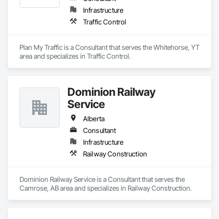
Infrastructure
Traffic Control
Plan My Traffic is a Consultant that serves the Whitehorse, YT 
area and specializes in Traffic Control.
Dominion Railway
Service
Alberta
Consultant
Infrastructure
Railway Construction
Dominion Railway Service is a Consultant that serves the 
Camrose, AB area and specializes in Railway Construction.