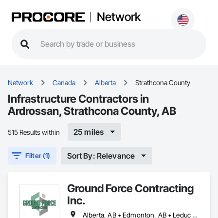
Network
Network
Canada
Alberta
Strathcona County
Infrastructure Contractors in
Ardrossan, Strathcona County, AB
25 miles
515 Results within
Sort By: Relevance
Filter (1)
Ground Force Contracting
Inc.
Alberta, AB • Edmonton, AB • Leduc County, AB • Parkland County, AB • Spruce Grove, AB • St Albert, AB • Strathcona County, AB • Sturgeon County, AB