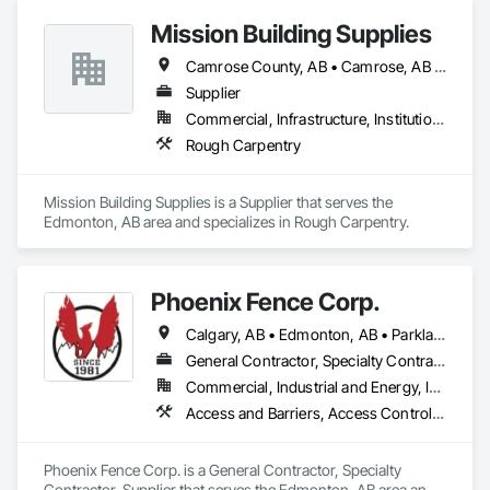
Mission Building Supplies
Camrose County, AB • Camrose, AB • Edmonton, AB • Leduc County, AB • Leduc, AB • Morinville, AB • Parkland County, AB • St Albert, AB • Strathcona County, AB • Sturgeon County, AB • Westlock County, AB • Westlock, AB • Wetaskiwin County No 10, AB • Wetaskiwin, AB
Supplier
Commercial, Infrastructure, Institutional, Residential
Rough Carpentry
Mission Building Supplies is a Supplier that serves the 
Edmonton, AB area and specializes in Rough Carpentry.
Phoenix Fence Corp.
Calgary, AB • Edmonton, AB • Parkland County, AB • Red Deer County, AB • Strathcona County, AB
General Contractor, Specialty Contractor, Supplier
Commercial, Industrial and Energy, Infrastructure, Institutional, Residential
Access and Barriers, Access Control, Chain Link Fences and Gates, Composite Fences and Gates, Decorative Metal Fences and Gates, Expanded Metal Fences and Gates, Fences and Gates, Integrated Automation Systems For Facility Equipment, Metal Fabrications, Plastic Fences and Gates, Snow Control, Temporary Fencing
Phoenix Fence Corp. is a General Contractor, Specialty 
Contractor, Supplier that serves the Edmonton, AB area and 