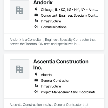
Andorix
Chicago, IL • KC, KS • NY, NY • Alberta • British Columbia • Manitoba • Michigan • Ohio • Ontario • Québec • Saskatchewan • Texas
Consultant, Engineer, Specialty Contractor
Infrastructure
Communications
Andorix is a Consultant, Engineer, Specialty Contractor that 
serves the Toronto, ON area and specializes in 
Communications.
Ascentia Construction
Inc.
Alberta
General Contractor
Infrastructure
Project Management and Coordination
Ascentia Construction Inc. is a General Contractor that 