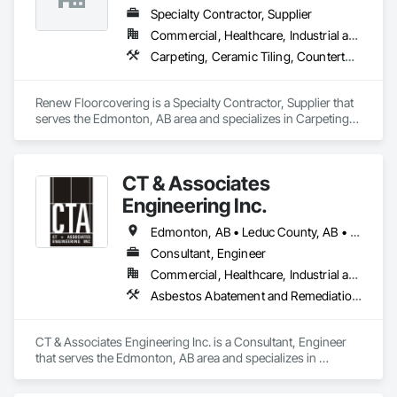
Automation Network Devices, Integrated Automation 
Specialty Contractor, Supplier
Network Gateways, Integrated Automation Systems For 
Commercial, Healthcare, Industrial and Energy, Infrastructure, Institutional, Residential
Communications, Integrated Automation Systems For 
Carpeting, Ceramic Tiling, Countertops, Flooring, Flooring Treatment, Glass Mosaic Tiling, Tile
Electrical, Integrated Automation Systems For Electronic 
Safety, Integrated Automation Systems For Electronic 
Security, Integrated Automation Systems For Facility 
Renew Floorcovering is a Specialty Contractor, Supplier that 
Equipment, Integrated Automation Systems For Network 
serves the Edmonton, AB area and specializes in Carpeting, 
Equipment, Security Detection Alarm and Monitoring, 
Ceramic Tiling, Countertops, Flooring, Flooring Treatment, 
Security Equipment, Temporary Electricity, Video 
Glass Mosaic Tiling, Tile.
Surveillance.
CT & Associates
Engineering Inc.
Edmonton, AB • Leduc County, AB • Parkland County, AB • St Albert, AB • Strathcona County, AB
Consultant, Engineer
Commercial, Healthcare, Industrial and Energy, Infrastructure, Institutional, Residential
Asbestos Abatement and Remediation, Contaminated Soils Abatement and Remediation, Design and Engineering, Environmental Assessment
CT & Associates Engineering Inc. is a Consultant, Engineer 
that serves the Edmonton, AB area and specializes in 
Asbestos Abatement and Remediation, Contaminated Soils 
Abatement and Remediation, Design and Engineering, 