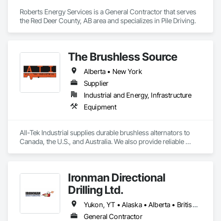
Roberts Energy Services is a General Contractor that serves 
the Red Deer County, AB area and specializes in Pile Driving.
The Brushless Source
Alberta • New York
Supplier
Industrial and Energy, Infrastructure
Equipment
All-Tek Industrial supplies durable brushless alternators to 
Canada, the U.S., and Australia. We also provide reliable 
industrial starters and oilfield equipment that withstand 
various industries' harshest conditions. Our expertise 
extends to being a specialty engine parts supplier, industrial 
Ironman Directional
equipment supplier, and alternator supplier for a wide range 
of applications. As a remanufactured auto parts supplier and 
Drilling Ltd.
auto electrical parts supplier, we focus on delivering high-
quality components and custom automotive electrical 
Yukon, YT • Alaska • Alberta • British Columbia • Manitoba • Nevada • Northwest Territories • Ontario • Saskatchewan
services. From heavy equipment solutions to electrical 
General Contractor