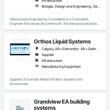
Infrastructure
Bridges, Design and Engineering, Geotechnical Investigations
Harbourside Engineering Consultants is a Consultant, 
Engineer that serves the Dartmouth, NS area and specializes 
in Bridges, Design and Engineering, Geotechnical 
Investigations.
Orthos Liquid Systems
Calgary, AB • Edmonton, AB • Gatineau, QC • Greater Sudbury, ON • Guelph, ON • Halifax, NS • Houston, TX • Kansas City, MO • London, ON • Los Angeles, CA • New York, NY • Ottawa, ON • San Diego, CA • Ville de Québec, QC • Alabama • Alberta • Arizona • Arkansas • British Columbia • California • Colorado • Connecticut • Delaware • Florida • Georgia • Hawaii • Idaho • Illinois • Indiana • Iowa • Kansas • Kentucky • Louisiana • Maine • Manitoba • Maryland • Massachusetts • Michigan • Minnesota • Mississippi • Missouri • Montana • Nebraska • Nevada • New Hampshire • New Jersey • New Mexico • New York • North Carolina • North Dakota • Nova Scotia • Ohio • Oklahoma • Ontario • Oregon • Pennsylvania • Prince Edward Island • Québec • Rhode Island • Saskatchewan • South Carolina • South Dakota • Tennessee • Texas • Utah • Vermont • Virginia • Washington • West Virginia • Wisconsin • Wyoming
Supplier
Infrastructure
Manufacturing Equipment
Supplier of Granular Media Filtration Systems and 
Accessories
Grandview EA building
systems