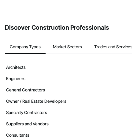
The Procore platform offers a Bidding tool to Procore customers.
If your company uses our Bidding solution, you can search and
invite businesses on the Procore Construction Network directly
from the Bidding tool. Not yet using Procore?
Request a demo
.
Discover Construction Professionals
Company Types
Market Sectors
Trades and Services
Architects
Engineers
General Contractors
Owner / Real Estate Developers
Specialty Contractors
Suppliers and Vendors
Consultants