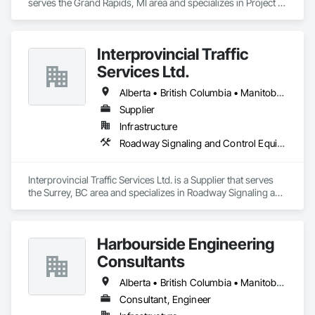
serves the Grand Rapids, MI area and specializes in Project 
Management and Coordination.
Interprovincial Traffic
Services Ltd.
Alberta • British Columbia • Manitoba • Saskatchewan
Supplier
Infrastructure
Roadway Signaling and Control Equipment, Transportation Construction and Equipment, Transportation Equipment, Transportation Signaling and Control Equipment, Vehicle and Pedestrian Equipment
Interprovincial Traffic Services Ltd. is a Supplier that serves 
the Surrey, BC area and specializes in Roadway Signaling and 
Control Equipment, Transportation Construction and 
Equipment, Transportation Equipment, Transportation 
Signaling and Control Equipment, Vehicle and Pedestrian 
Harbourside Engineering
Equipment.
Consultants
Alberta • British Columbia • Manitoba • New Brunswick • Newfoundland and Labrador • Nova Scotia • Ontario • Prince Edward Island • Québec • Saskatchewan
Consultant, Engineer