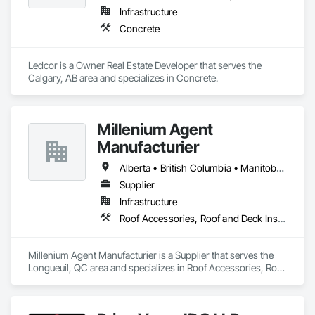
Infrastructure
Concrete
Ledcor is a Owner Real Estate Developer that serves the 
Calgary, AB area and specializes in Concrete.
Millenium Agent
Manufacturier
Alberta • British Columbia • Manitoba • New Brunswick • Northwest Territories • Nova Scotia • Ontario • Prince Edward Island • Québec • Saskatchewan
Supplier
Infrastructure
Roof Accessories, Roof and Deck Insulation, Security Equipment
Millenium Agent Manufacturier is a Supplier that serves the 
Longueuil, QC area and specializes in Roof Accessories, Roof 
and Deck Insulation, Security Equipment.