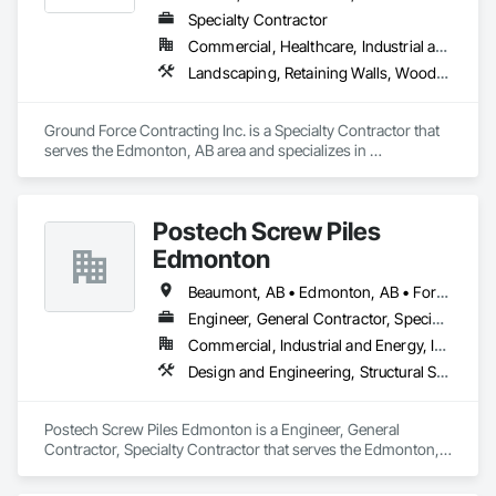
Specialty Contractor
Commercial, Healthcare, Industrial and Energy, Infrastructure, Institutional, Residential
Landscaping, Retaining Walls, Wood Fences and Gates
Ground Force Contracting Inc. is a Specialty Contractor that 
serves the Edmonton, AB area and specializes in 
Landscaping, Retaining Walls, Wood Fences and Gates.
Postech Screw Piles
Edmonton
Beaumont, AB • Edmonton, AB • Fort Saskatchewan, AB • Leduc, AB • Spruce Grove, AB • St Albert, AB • Stony Plain, AB • Strathcona County, AB
Engineer, General Contractor, Specialty Contractor
Commercial, Industrial and Energy, Infrastructure, Residential
Design and Engineering, Structural Steel
Postech Screw Piles Edmonton is a Engineer, General 
Contractor, Specialty Contractor that serves the Edmonton, 
AB area and specializes in Design and Engineering, Structural 
Steel.