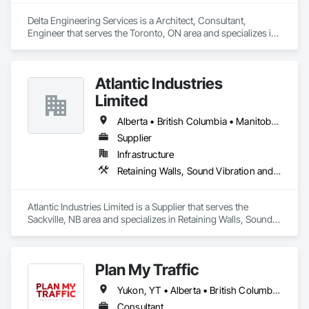
throughout North and South America, we bring global 
capability with local service.

Delta Engineering Services is a Architect, Consultant, 
Engineer that serves the Toronto, ON area and specializes in 
Volatus is ready to deliver the aerial intelligence your project 
Design and Engineering, Project Management and 
needs—on time, on budget, and with precision. As your 
Coordination.
dedicated data partner, we deliver reliable, actionable insights 
Atlantic Industries
captured through cutting-edge drone platforms, multi-sensor 
technology and AI-driven software, engineered to serve 
Limited
diverse industries and scalable to the required operations.
Alberta • British Columbia • Manitoba • New Brunswick • Nova Scotia • Ontario • Québec
Supplier
Infrastructure
Retaining Walls, Sound Vibration and Seismic Control, Waterway Structures
Atlantic Industries Limited is a Supplier that serves the 
Sackville, NB area and specializes in Retaining Walls, Sound 
Vibration and Seismic Control, Waterway Structures.
Plan My Traffic
Yukon, YT • Alberta • British Columbia • Manitoba • Newfoundland and Labrador • Northwest Territories • Nova Scotia • Ontario • Québec • Saskatchewan
Consultant