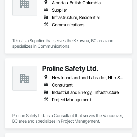
Alberta • British Columbia
Supplier
Infrastructure, Residential
Communications
Telus is a Supplier that serves the Kelowna, BC area and 
specializes in Communications.
Proline Safety Ltd.
Newfoundland and Labrador, NL • Saskatchewan, SK • Alberta • British Columbia • Manitoba • New Brunswick • Nova Scotia • Ontario
Consultant
Industrial and Energy, Infrastructure
Project Management
Proline Safety Ltd.  is a Consultant that serves the Vancouver, 
BC area and specializes in Project Management.