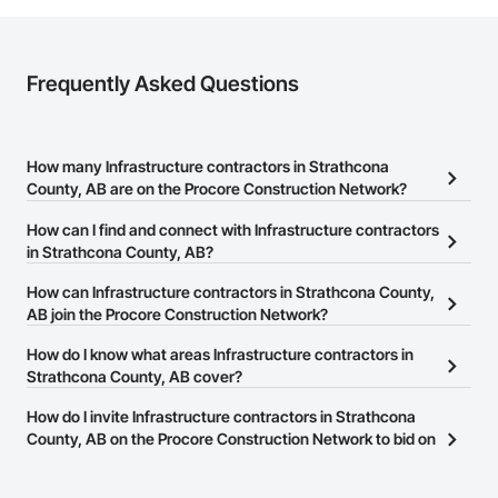
Frequently Asked Questions
How many Infrastructure contractors in Strathcona
County, AB are on the Procore Construction Network?
There are currently 515 Infrastructure contractors in Strathcona
How can I find and connect with Infrastructure contractors
County, AB on the Procore Construction Network.
in Strathcona County, AB?
The Procore Construction Network allows you to search for
How can Infrastructure contractors in Strathcona County,
Infrastructure contractors in Strathcona County, AB that meet your
AB join the Procore Construction Network?
business needs. Most companies provide a phone number or
The Procore Construction Network is free and open to any
How do I know what areas Infrastructure contractors in
website on their business page so you can easily connect with
businesses in the construction industry. Click
Strathcona County, AB cover?
Sign Up
at the top of
them.
this page to submit your information and create your business
Most businesses listed on the Procore Construction Network
How do I invite Infrastructure contractors in Strathcona
page.
have updated their service area. Select a business to view a
County, AB on the Procore Construction Network to bid on
service area map and find what other areas they work in.
projects?