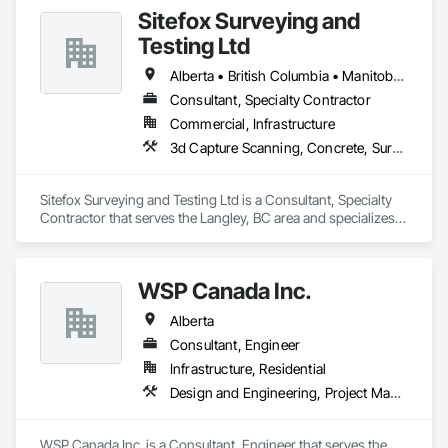
Sitefox Surveying and
Testing Ltd
Alberta • British Columbia • Manitoba • New Brunswick • Newfoundland and Labrador • Nova Scotia • Nunavut • Ontario • Prince Edward Island • Québec • Saskatchewan
Consultant, Specialty Contractor
Commercial, Infrastructure
3d Capture Scanning, Concrete, Surveying
Sitefox Surveying and Testing Ltd is a Consultant, Specialty 
Contractor that serves the Langley, BC area and specializes 
in 3d Capture Scanning, Concrete, Surveying.
WSP Canada Inc.
Alberta
Consultant, Engineer
Infrastructure, Residential
Design and Engineering, Project Management and Coordination
WSP Canada Inc. is a Consultant, Engineer that serves the 