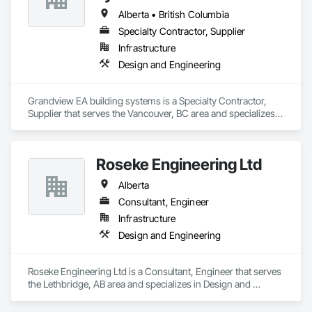
Alberta • British Columbia
Specialty Contractor, Supplier
Infrastructure
Design and Engineering
Grandview EA building systems is a Specialty Contractor, 
Supplier that serves the Vancouver, BC area and specializes 
in Design and Engineering.
Roseke Engineering Ltd
Alberta
Consultant, Engineer
Infrastructure
Design and Engineering
Roseke Engineering Ltd is a Consultant, Engineer that serves 
the Lethbridge, AB area and specializes in Design and 
Engineering.