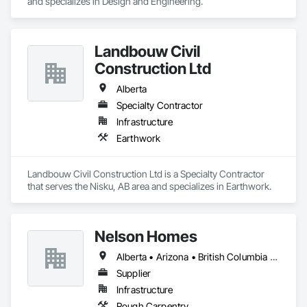
and specializes in Design and Engineering.
Landbouw Civil
Construction Ltd
Alberta
Specialty Contractor
Infrastructure
Earthwork
Landbouw Civil Construction Ltd is a Specialty Contractor 
that serves the Nisku, AB area and specializes in Earthwork.
Nelson Homes
Alberta • Arizona • British Columbia • California • Colorado • Idaho • Montana • Nevada • North Dakota • Ontario • Oregon • Saskatchewan • South Carolina • South Dakota • Utah • Washington • Wyoming
Supplier
Infrastructure
Rough Carpentry