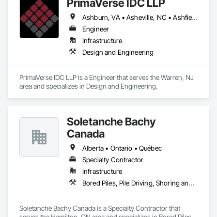
PrimaVerse IDC LLP
Ashburn, VA • Asheville, NC • Ashfield-Colborne-Wawanosh, ON • Astoria, NY • Baie-D'Urfé, QC • Brampton, ON • Burlington, ON • Burnaby, BC • Calgary, AB • DC, DC • East Zorra-Tavistock, ON • Edmonton, AB • El Paso, TX • Erin, ON • Filadelfia, PA • Gatineau, QC • Greater Sudbury, ON • Guelph, ON • Halifax, NS • Hamilton, ON • Houston, TX • Indialantic, FL • Indian Trail, NC • Indiana, PA • Indianapolis, IN • Indio, CA • Ingersoll, ON • Innisfil, ON • Kansas City, MO • L'Assomption, QC • Lake Zurich, IL • Laval, QC • London, ON • Los Angeles, CA • Lévis, QC • Massachusetts Gore, ME • Moncton, NB • Mono, ON • Mont-Royal, QC • Montréal, QC • New York, NY • Niagara Falls, ON • Philadelphia, PA • Portland, OR • Queens, NY • Quesnel, BC • Quinte West, ON • Québec, QC • Red Deer, AB • Richmond Hill, ON • Richmond, BC • San Diego, CA • San Francisco, CA • St Francois Xavier, MB • St-François-Xavier-de-Brompton, QC • Surrey, BC • Tampa, FL • Toronto, ON • Union, NJ • University Park, PA • Uxbridge, ON • Vancouver, BC • Vaughan, ON • Ville de Québec, QC • Wilmot, ON • Winnipeg, MB • Xenia, IL • Xenia, OH • Yellowhead County, AB • York, PA • Zanesville, OH • Zorra, ON • Alabama • Alberta • Arizona • Arkansas • British Columbia • California • Colorado • Delaware • Florida • Georgia • Hawaii • Idaho • Illinois • Indiana • Iowa • Kansas • Kentucky • Louisiana • Manitoba • Maryland • Massachusetts • Michigan • Missouri • New Brunswick • New Jersey • New Mexico • New York • Newfoundland and Labrador • North Carolina • Nova Scotia • Ohio • Pennsylvania • Prince Edward Island • Québec • Rhode Island • Saskatchewan • South Carolina • Tennessee • Texas • Virginia • Washington • West Virginia • Wisconsin
Engineer
Infrastructure
Design and Engineering
PrimaVerse IDC LLP is a Engineer that serves the Warren, NJ 
area and specializes in Design and Engineering.
Soletanche Bachy
Canada
Alberta • Ontario • Québec
Specialty Contractor
Infrastructure
Bored Piles, Pile Driving, Shoring and Underpinning
Soletanche Bachy Canada is a Specialty Contractor that 
serves the Hamilton, ON area and specializes in Bored Piles, 