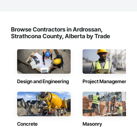
Browse Contractors in Ardrossan,
Strathcona County, Alberta by Trade
Design and Engineering
Project Management
Concrete
Masonry