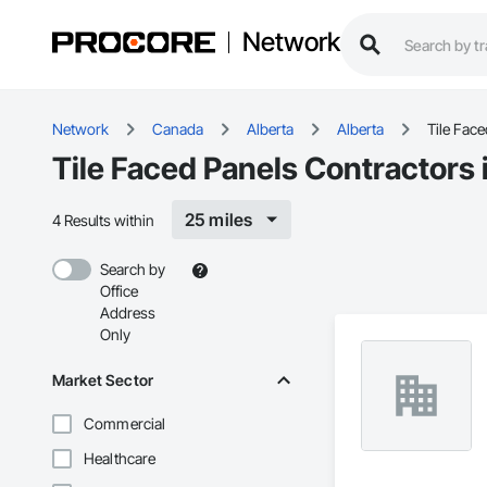
Network
Network
Canada
Alberta
Alberta
Tile Fac
Tile Faced Panels Contractors 
25 miles
4 Results within
Search by
Office
Address
Only
Market Sector
Commercial
Healthcare