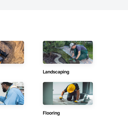
Landscaping
Flooring