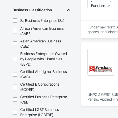
Business Classification
8a Business Enterprise (8a)
Fundermax North Ame
African American Business
spaces, and laborat
(AABE)
chemicals, and graf
Asian American Business
commitment to susta
contribute to LEED
(ABE)
the North American 
Business Enterprises Owned
by People with Disabilities
(BEPD)
Certified Aboriginal Business
(CAB)
Certified B Corporations
(BCORP)
UHPC & GFRC BUILDI
Certified Business Enterprise
Panels, Applied Fir
(CBE)
Services, Composit
Assemblies, Decorat
Certified LGBT Business
Fabricated Faced P
Enterprise (LGBTBE)