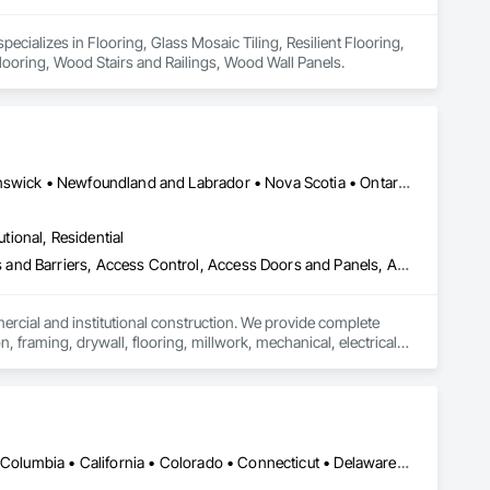
cializes in Flooring, Glass Mosaic Tiling, Resilient Flooring, 
 Flooring, Wood Stairs and Railings, Wood Wall Panels.
Alberta, AB • Québec, QC • British Columbia • Manitoba • New Brunswick • Newfoundland and Labrador • Nova Scotia • Ontario • Prince Edward Island • Saskatchewan
utional, Residential
ess and Barriers, Access Control, Access Doors and Panels, Access
mercial and institutional construction. We provide complete 
, framing, drywall, flooring, millwork, mechanical, electrical, 
s, property managers, healthcare facilities and commercial 
rnover, with a strong focus on schedule control, quality 
, material supply, renovations and maintenance services 
DC, DC • Alabama • Alaska • Alberta • Arizona • Arkansas • British Columbia • California • Colorado • Connecticut • Delaware • Florida • Georgia • Idaho • Illinois • Indiana • Iowa • Kansas • Kentucky • Louisiana • Maine • Manitoba • Maryland • Massachusetts • Michigan • Minnesota • Mississippi • Missouri • Montana • Nebraska • Nevada • New Brunswick • New Hampshire • New Jersey • New Mexico • New York • Newfoundland and Labrador • North Carolina • North Dakota • Northwest Territories • Nova Scotia • Nunavut • Ohio • Oklahoma • Ontario • Oregon • Pennsylvania • Prince Edward Island • Québec • Rhode Island • Saskatchewan • South Carolina • South Dakota • Tennessee • Texas • Utah • Vermont • Virginia • Washington • West Virginia • Wisconsin • Wyoming