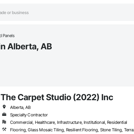
ed Panels
in Alberta, AB
The Carpet Studio (2022) Inc
Alberta, AB
Specialty Contractor
Commercial, Healthcare, Infrastructure, Institutional, Residential