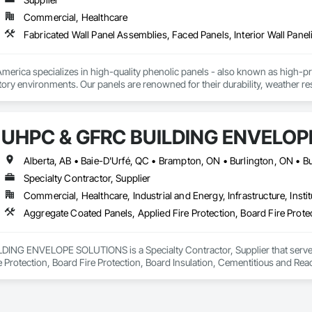
Commercial, Healthcare
Fabricated Wall Panel Assemblies, Faced Panels, Interior Wall Paneli
rica specializes in high-quality phenolic panels - also known as high-pres
ory environments. Our panels are renowned for their durability, weather resi
fiti, making them ideal for applications ranging from rainscreen façades and 
inability, our products are crafted from renewable raw materials and hold mu
 standards, ensuring eco-friendly solutions without compromising on perfo
UHPC & GFRC BUILDING ENVELOP
branch of Fundermax, a global leader in phenolic panel manufacturing with 
Specialty Contractor, Supplier
Commercial, Healthcare, Industrial and Energy, Infrastructure, Instit
NG ENVELOPE SOLUTIONS is a Specialty Contractor, Supplier that serves t
e Protection, Board Fire Protection, Board Insulation, Cementitious and Rea
e Wall Panels, Composition Siding, Concrete, Concrete Accessories, Concre
ive Finishing, Exterior Insulation and Finish Systems Eifs, Exterior Protecti
anel Assemblies, Fabricated Panel Assemblies With Siding, Fabricated Wall