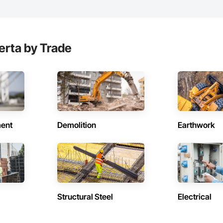
erta by Trade
ent
Demolition
Earthwork
Structural Steel
Electrical