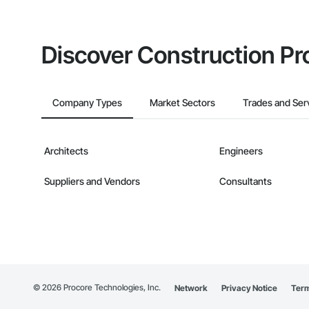
Discover Construction Pr
Company Types
Market Sectors
Trades and Ser
Architects
Engineers
Suppliers and Vendors
Consultants
©
2026
Procore Technologies, Inc.
Network
Privacy Notice
Term