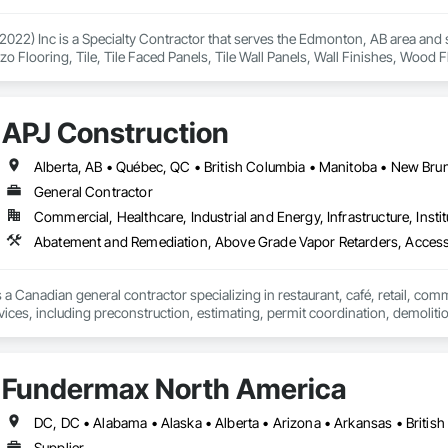
2022) Inc is a Specialty Contractor that serves the Edmonton, AB area and spe
zzo Flooring, Tile, Tile Faced Panels, Tile Wall Panels, Wall Finishes, Wood
APJ Construction
General Contractor
Commercial, Healthcare, Industrial and Energy, Infrastructure, Instit
Abatement and Remediation, Above Grade Vapor Retarders, Acc
 a Canadian general contractor specializing in restaurant, café, retail, com
vices, including preconstruction, estimating, permit coordination, demolition
ipment installation and project closeout.

ence delivering projects for franchise brands, independent business owner
projects from initial planning through construction, inspections and final tu
Fundermax North America
 communication and practical problem-solving.

lso provides standalone millwork, HVAC, equipment supply and installation
Supplier