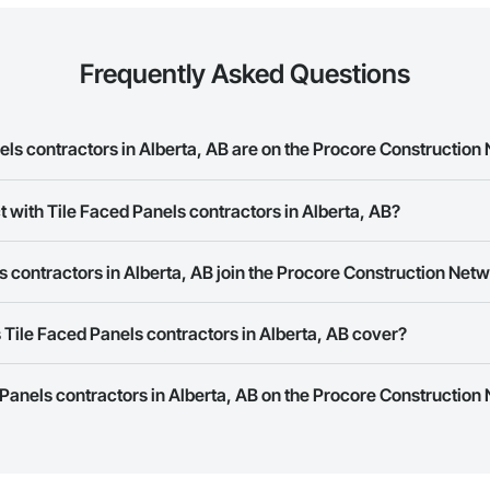
Frequently Asked Questions
ls contractors in Alberta, AB are on the Procore Construction
ed Panels contractors in Alberta, AB on the Procore Construction Network.
t with Tile Faced Panels contractors in Alberta, AB?
rk allows you to search for Tile Faced Panels contractors in Alberta, AB t
 contractors in Alberta, AB join the Procore Construction Net
e number or website on their business page so you can easily connect wi
rk is free and open to any businesses in the construction industry. Click
S
Tile Faced Panels contractors in Alberta, AB cover?
 create your business page.
Procore Construction Network have updated their service area. Select a busi
 Panels contractors in Alberta, AB on the Procore Construction 
they work in.
Bidding tool to Procore customers. If your company uses our Bidding solutio
truction Network directly from the Bidding tool. Not yet using Procore?
Re