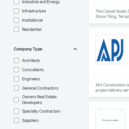
Industrial and Energy
Infrastructure
The Carpet Studio (
Stone Tiling, Terra
Institutional
Residential
Company Type
Architects
Consultants
Engineers
APJ Construction is
General Contractors
project delivery ser
plumbing, HVAC, equ
Owners Real Estate
Our team has experi
Developers
clients. We manage 
workmanship, clear
Specialty Contractors
APJ Construction a
Suppliers
across Canada.