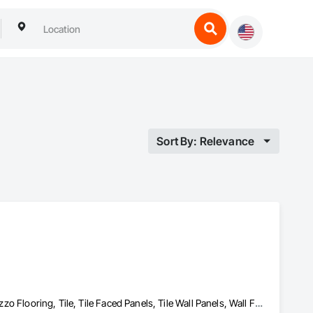
Sort By: Relevance
Flooring, Glass Mosaic Tiling, Resilient Flooring, Stone Tiling, Terrazzo Flooring, Tile, Tile Faced Panels, Tile Wall Panels, Wall Finishes, Wood Flooring, Wood Stairs and Railings, Wood Wall Panels