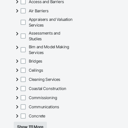
Access and Barriers
Air Barriers
Appraisers and Valuation
Services
Assessments and
Studies
Bim and Model Making
Services
Bridges
Ceilings
Cleaning Services
Coastal Construction
Commissioning
Communications
Concrete
Show 111 More