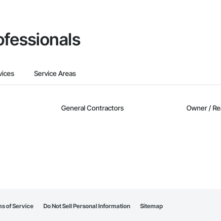
ofessionals
vices
Service Areas
General Contractors
Owner / Re
s of Service
Do Not Sell Personal Information
Sitemap