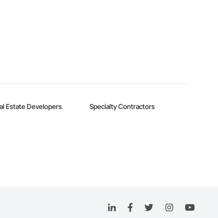
al Estate Developers
Specialty Contractors