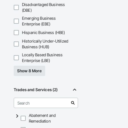
Fiberglass Sandwic
Disadvantaged Business
Coatings, Interior 
(DBE)
Paver Tiling, Pavin
Concrete, Precast C
Emerging Business
Stone Countertops, 
Enterprise (EBE)
Countertops, Stone 
Wall Finishes, Wall
Hispanic Business (HBE)
Panels.
Historically Under-Utilized
Business (HUB)
Locally Based Business
Enterprise (LBE)
Show 8 More
Trades and Services (2)
Abatement and
Remediation