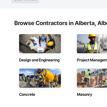
Browse Contractors in Alberta, Alb
Design and Engineering
Project Managem
Concrete
Masonry