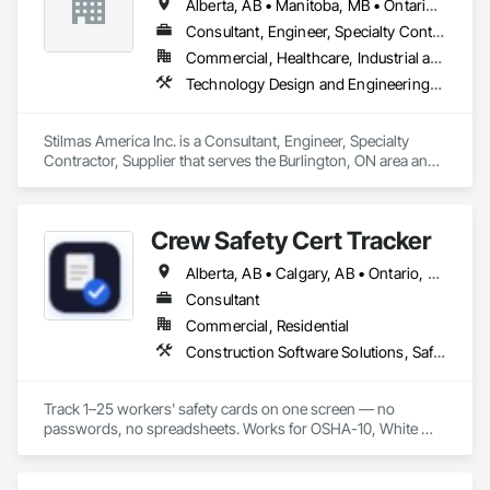
Alberta, AB • Manitoba, MB • Ontario, CA • Québec, QC • British Columbia • California • Georgia • Illinois • Maryland • Massachusetts • Michigan • New Jersey • New York • North Carolina • Pennsylvania • South Carolina • Wisconsin
Consultant, Engineer, Specialty Contractor, Supplier
Commercial, Healthcare, Industrial and Energy, Institutional
Technology Design and Engineering, Water and Wastewater Equipment
Stilmas America Inc. is a Consultant, Engineer, Specialty 
Contractor, Supplier that serves the Burlington, ON area and 
specializes in Technology Design and Engineering, Water 
and Wastewater Equipment.
Crew Safety Cert Tracker
Alberta, AB • Calgary, AB • Ontario, CA • Québec, QC • Vancouver, BC • California • Georgia • Maryland • New York • North Carolina • Ohio • South Carolina • Texas
Consultant
Commercial, Residential
Construction Software Solutions, Safety Specialties, Technology Design and Engineering
Track 1–25 workers' safety cards on one screen — no 
passwords, no spreadsheets. Works for OSHA-10, White 
Card, WHMIS, and any custom cert. Available for crews in the 
US, Canada & Australia.