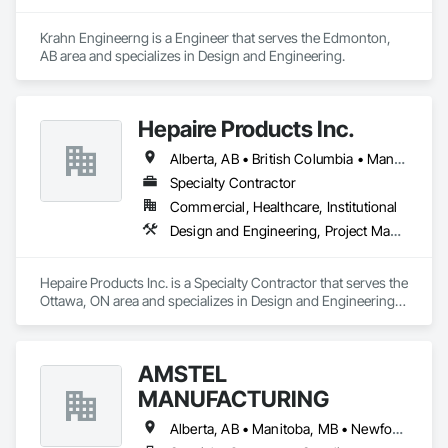
Krahn Engineerng is a Engineer that serves the Edmonton, 
AB area and specializes in Design and Engineering.
Hepaire Products Inc.
Alberta, AB • British Columbia • Manitoba • Newfoundland and Labrador • Nova Scotia • Ontario • Québec • Saskatchewan
Specialty Contractor
Commercial, Healthcare, Institutional
Design and Engineering, Project Management and Coordination
Hepaire Products Inc. is a Specialty Contractor that serves the 
Ottawa, ON area and specializes in Design and Engineering, 
Project Management and Coordination.
AMSTEL
MANUFACTURING
Alberta, AB • Manitoba, MB • Newfoundland and Labrador, NL • Saskatchewan, SK • British Columbia • New Brunswick • Nova Scotia • Ontario