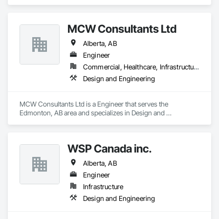
MCW Consultants Ltd
Alberta, AB
Engineer
Commercial, Healthcare, Infrastructure, Institutional, Residential
Design and Engineering
MCW Consultants Ltd is a Engineer that serves the 
Edmonton, AB area and specializes in Design and 
Engineering.
WSP Canada inc.
Alberta, AB
Engineer
Infrastructure
Design and Engineering