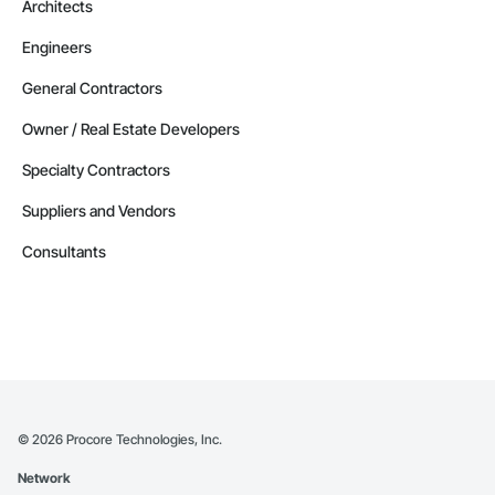
Architects
Engineers
General Contractors
Owner / Real Estate Developers
Specialty Contractors
Suppliers and Vendors
Consultants
©
2026
Procore Technologies, Inc.
Network