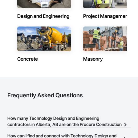
Design and Engineering
Project Management
Concrete
Masonry
Frequently Asked Questions
How many Technology Design and Engineering
contractors in Alberta, AB are on the Procore Construction
Network?
How can I find and connect with Technology Design and