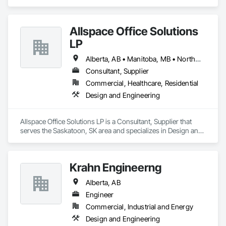
Allspace Office Solutions
LP
Alberta, AB • Manitoba, MB • Northwest Territories, NT • Nunavut, NU • Saskatchewan, SK • Yukon, YT • British Columbia • Ontario
Consultant, Supplier
Commercial, Healthcare, Residential
Design and Engineering
Allspace Office Solutions LP is a Consultant, Supplier that 
serves the Saskatoon, SK area and specializes in Design and 
Engineering.
Krahn Engineerng
Alberta, AB
Engineer
Commercial, Industrial and Energy
Design and Engineering