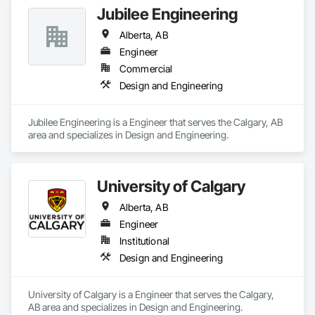
Jubilee Engineering
Alberta, AB
Engineer
Commercial
Design and Engineering
Jubilee Engineering is a Engineer that serves the Calgary, AB 
area and specializes in Design and Engineering.
University of Calgary
Alberta, AB
Engineer
Institutional
Design and Engineering
University of Calgary is a Engineer that serves the Calgary, 
AB area and specializes in Design and Engineering.