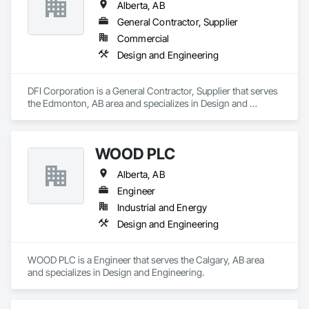
Alberta, AB
General Contractor, Supplier
Commercial
Design and Engineering
DFI Corporation is a General Contractor, Supplier that serves 
the Edmonton, AB area and specializes in Design and 
Engineering.
WOOD PLC
Alberta, AB
Engineer
Industrial and Energy
Design and Engineering
WOOD PLC is a Engineer that serves the Calgary, AB area 
and specializes in Design and Engineering.