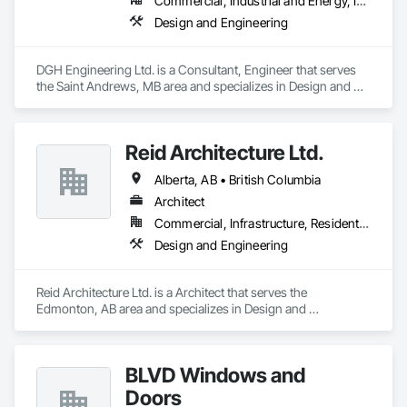
Commercial, Industrial and Energy, Institutional, Residential
Design and Engineering
DGH Engineering Ltd. is a Consultant, Engineer that serves 
the Saint Andrews, MB area and specializes in Design and 
Engineering.
Reid Architecture Ltd.
Alberta, AB • British Columbia
Architect
Commercial, Infrastructure, Residential
Design and Engineering
Reid Architecture Ltd. is a Architect that serves the 
Edmonton, AB area and specializes in Design and 
Engineering.
BLVD Windows and
Doors