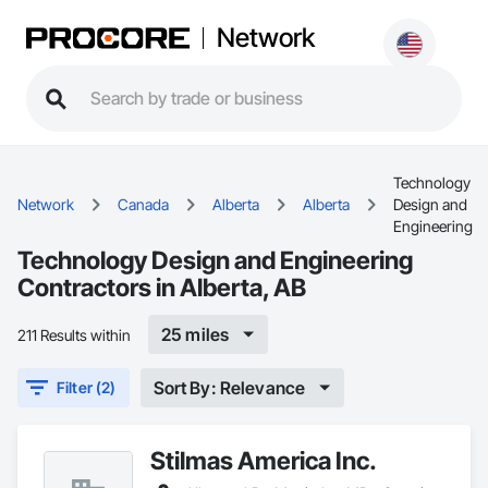
Network
Technology
Network
Canada
Alberta
Alberta
Design and
Engineering
Technology Design and Engineering
Contractors in Alberta, AB
25 miles
211 Results within
Sort By: Relevance
Filter (2)
Stilmas America Inc.