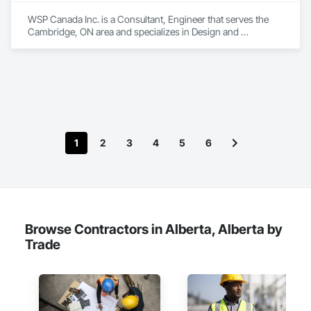
WSP Canada Inc. is a Consultant, Engineer that serves the 
Cambridge, ON area and specializes in Design and 
Engineering, Project Management and Coordination.
1
2
3
4
5
6
Browse Contractors in Alberta, Alberta by
Trade