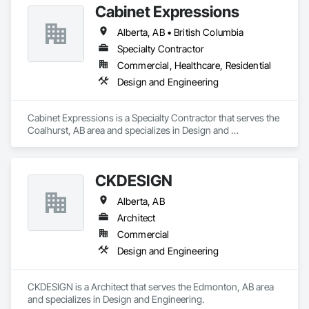
Cabinet Expressions
Alberta, AB • British Columbia
Specialty Contractor
Commercial, Healthcare, Residential
Design and Engineering
Cabinet Expressions is a Specialty Contractor that serves the 
Coalhurst, AB area and specializes in Design and 
Engineering.
CKDESIGN
Alberta, AB
Architect
Commercial
Design and Engineering
CKDESIGN is a Architect that serves the Edmonton, AB area 
and specializes in Design and Engineering.