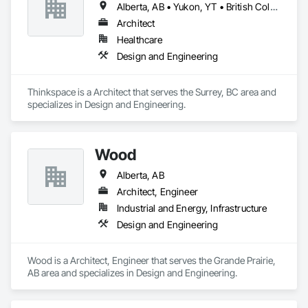
Alberta, AB • Yukon, YT • British Columbia • California
Architect
Healthcare
Design and Engineering
Thinkspace is a Architect that serves the Surrey, BC area and 
specializes in Design and Engineering.
Wood
Alberta, AB
Architect, Engineer
Industrial and Energy, Infrastructure
Design and Engineering
Wood is a Architect, Engineer that serves the Grande Prairie, 
AB area and specializes in Design and Engineering.