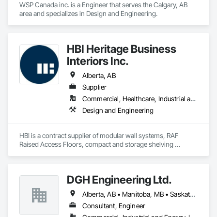
WSP Canada inc. is a Engineer that serves the Calgary, AB 
area and specializes in Design and Engineering.
HBI Heritage Business
Interiors Inc.
Alberta, AB
Supplier
Commercial, Healthcare, Industrial and Energy, Infrastructure, Institutional
Design and Engineering
HBI is a contract supplier of modular wall systems, RAF 
Raised Access Floors, compact and storage shelving 
applications, and furniture components
DGH Engineering Ltd.
Alberta, AB • Manitoba, MB • Saskatchewan, SK
Consultant, Engineer