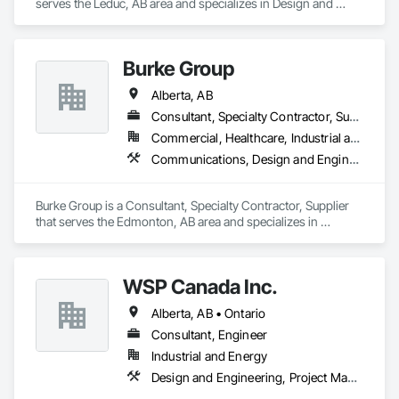
serves the Leduc, AB area and specializes in Design and 
Engineering, Fire Suppression.
Burke Group
Alberta, AB
Consultant, Specialty Contractor, Supplier
Commercial, Healthcare, Industrial and Energy, Infrastructure, Institutional
Communications, Design and Engineering, Project Management and Coordination
Burke Group is a Consultant, Specialty Contractor, Supplier 
that serves the Edmonton, AB area and specializes in 
Communications, Design and Engineering, Project 
Management and Coordination.
WSP Canada Inc.
Alberta, AB • Ontario
Consultant, Engineer
Industrial and Energy
Design and Engineering, Project Management and Coordination