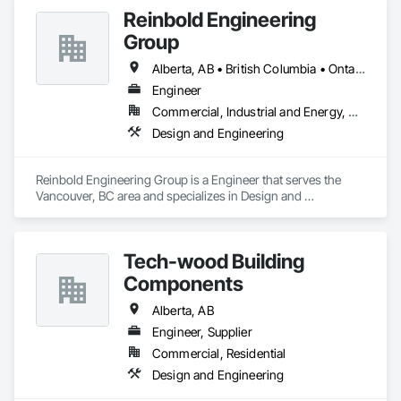
Reinbold Engineering
Group
Alberta, AB • British Columbia • Ontario
Engineer
Commercial, Industrial and Energy, Residential
Design and Engineering
Reinbold Engineering Group is a Engineer that serves the 
Vancouver, BC area and specializes in Design and 
Engineering.
Tech-wood Building
Components
Alberta, AB
Engineer, Supplier
Commercial, Residential
Design and Engineering