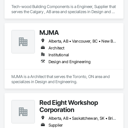
Tech-wood Building Components is a Engineer, Supplier that 
serves the Calgary , AB area and specializes in Design and 
Engineering.
MJMA
Alberta, AB • Vancouver, BC • New Brunswick • Ontario
Architect
Institutional
Design and Engineering
MJMA is a Architect that serves the Toronto, ON area and 
specializes in Design and Engineering.
Red Eight Workshop
Corporation
Alberta, AB • Saskatchewan, SK • British Columbia
Supplier