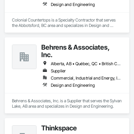
Design and Engineering
Colonial Countertops is a Specialty Contractor that serves 
the Abbotsford, BC area and specializes in Design and 
Engineering.
Behrens & Associates,
Inc.
Alberta, AB • Québec, QC • British Columbia • California • Colorado • Manitoba • Ontario • Pennsylvania • Texas
Supplier
Commercial, Industrial and Energy, Infrastructure
Design and Engineering
Behrens & Associates, Inc. is a Supplier that serves the Sylvan 
Lake, AB area and specializes in Design and Engineering.
Thinkspace