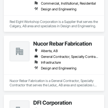
Commercial, Institutional, Residential
Design and Engineering
Red Eight Workshop Corporation is a Supplier that serves the 
Calgary, AB area and specializes in Design and Engineering.
Nucor Rebar Fabrication
Alberta, AB
General Contractor, Specialty Contractor
Infrastructure
Design and Engineering
Nucor Rebar Fabrication is a General Contractor, Specialty 
Contractor that serves the Leduc, AB area and specializes in 
Design and Engineering.
DFI Corporation