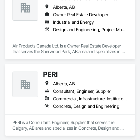
Alberta, AB
Owner Real Estate Developer
Industrial and Energy
Design and Engineering, Project Management and Coordination
Air Products Canada Ltd. is a Owner Real Estate Developer 
that serves the Sherwood Park, AB area and specializes in 
Design and Engineering, Project Management and 
Coordination.
PERI
Alberta, AB
Consultant, Engineer, Supplier
Commercial, Infrastructure, Institutional, Residential
Concrete, Design and Engineering
PERI is a Consultant, Engineer, Supplier that serves the 
Calgary, AB area and specializes in Concrete, Design and 
Engineering.