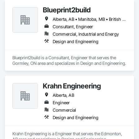
Blueprint2build
Alberta, AB • Manitoba, MB • British Columbia • Ontario • Saskatchewan
Consultant, Engineer
Commercial, Industrial and Energy
Design and Engineering
Blueprint2build is a Consultant, Engineer that serves the 
Gormley, ON area and specializes in Design and Engineering.
Krahn Engineering
Alberta, AB
Engineer
Commercial
Design and Engineering
Krahn Engineering is a Engineer that serves the Edmonton, 