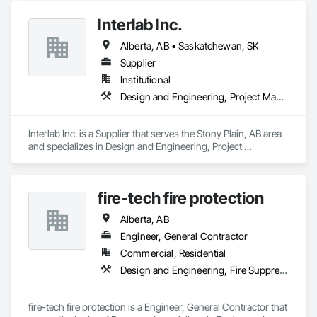
Interlab Inc.
Alberta, AB • Saskatchewan, SK
Supplier
Institutional
Design and Engineering, Project Management and Coordination
Interlab Inc. is a Supplier that serves the Stony Plain, AB area 
and specializes in Design and Engineering, Project 
Management and Coordination.
fire-tech fire protection
Alberta, AB
Engineer, General Contractor
Commercial, Residential
Design and Engineering, Fire Suppression
fire-tech fire protection is a Engineer, General Contractor that 