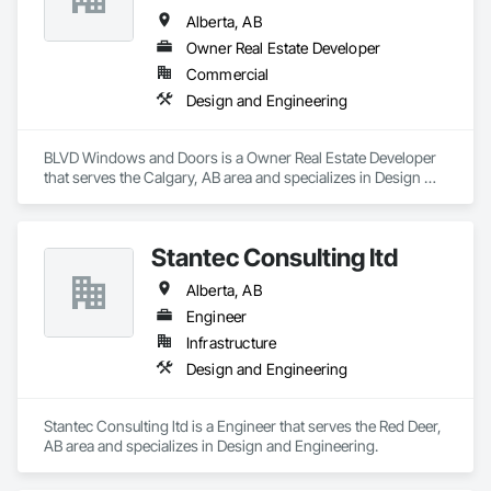
Alberta, AB
Owner Real Estate Developer
Commercial
Design and Engineering
BLVD Windows and Doors is a Owner Real Estate Developer 
that serves the Calgary, AB area and specializes in Design 
and Engineering.
Stantec Consulting ltd
Alberta, AB
Engineer
Infrastructure
Design and Engineering
Stantec Consulting ltd is a Engineer that serves the Red Deer, 
AB area and specializes in Design and Engineering.