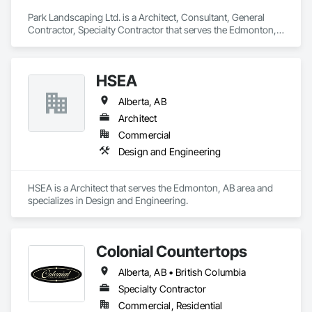
Park Landscaping Ltd. is a Architect, Consultant, General 
Contractor, Specialty Contractor that serves the Edmonton, 
AB area and specializes in Design and Engineering.
HSEA
Alberta, AB
Architect
Commercial
Design and Engineering
HSEA is a Architect that serves the Edmonton, AB area and 
specializes in Design and Engineering.
Colonial Countertops
Alberta, AB • British Columbia
Specialty Contractor
Commercial, Residential