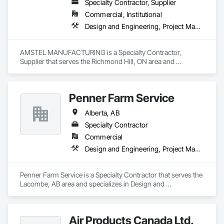
Specialty Contractor, Supplier
Commercial, Institutional
Design and Engineering, Project Management and Coordination
AMSTEL MANUFACTURING is a Specialty Contractor, 
Supplier that serves the Richmond Hill, ON area and 
specializes in Design and Engineering, Project Management 
and Coordination.
Penner Farm Service
Alberta, AB
Specialty Contractor
Commercial
Design and Engineering, Project Management and Coordination
Penner Farm Service is a Specialty Contractor that serves the 
Lacombe, AB area and specializes in Design and 
Engineering, Project Management and Coordination.
Air Products Canada Ltd.