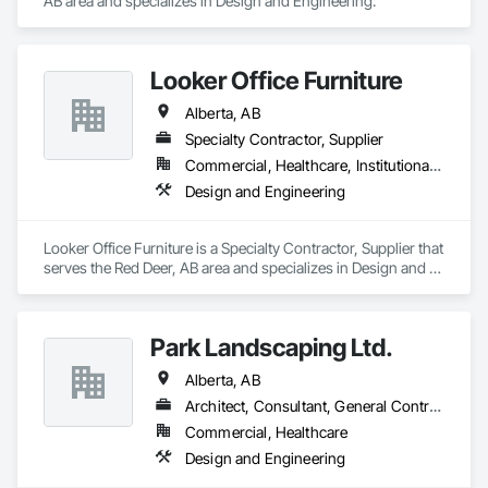
AB area and specializes in Design and Engineering.
Looker Office Furniture
Alberta, AB
Specialty Contractor, Supplier
Commercial, Healthcare, Institutional, Residential
Design and Engineering
Looker Office Furniture is a Specialty Contractor, Supplier that 
serves the Red Deer, AB area and specializes in Design and 
Engineering.
Park Landscaping Ltd.
Alberta, AB
Architect, Consultant, General Contractor, Specialty Contractor
Commercial, Healthcare
Design and Engineering