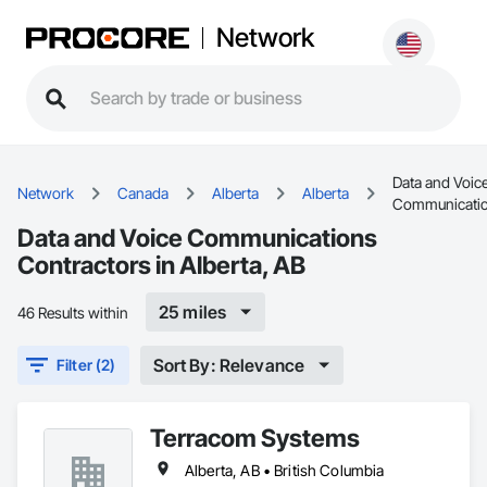
Network
Data and Voic
Network
Canada
Alberta
Alberta
Communicati
Data and Voice Communications
Contractors in Alberta, AB
25 miles
46 Results within
Sort By: Relevance
Filter (2)
Terracom Systems
Alberta, AB • British Columbia