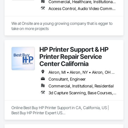
Commercial, Healthcare, Institutional, Residential
Access Control, Audio Video Communications, Communications, Electrical, Electrical Design and Engineering, Electrical General, Electrical Power Generation
We at Onsite are a young growing company that is egger to 
take on more projects 
HP Printer Support & HP
Printer Repair Service
Center California
Akron, MI • Akron, NY • Akron, OH • Akron, PA • Alberta, AB • Alexandria, VA • Alma, QC • Caledon, ON • Calexico, CA • Calgary, AB • Cambridge, ON • Fort Wayne, IN • NY, NY • Nyack, NY • Oh Ta Wa, ON • Waco, TX • Waterloo, ON • West Nyack, NY • Alabama • Alaska • California • Nevada • New York • North Carolina • Washington
Consultant, Engineer
Commercial, Institutional, Residential
3d Capture Scanning, Base Courses, Communications, Educational and Scientific Equipment, Electrical, Electrical General, Electronic Personal Protection Systems, Electronic Security, Equipment, Hardware Accessories, Information Specialties, Integrated Automation Software, Integrated Automation Systems For Electrical, Integrated Automation Systems For Electronic Safety, Integrated Automation Systems For Electronic Security, Integrated Automation Systems For Facility Equipment, Integrated Automation Systems For Network Equipment, Joint Protection, Manufacturing Equipment, Photography, Protective Covers, Screening Devices, Security Detection Alarm and Monitoring, Security Equipment
Online Best Buy HP Printer Support in CA, California, US | 
Best Buy HP Printer Expert US

Best Buy HP Printer Expert US: Call us at (866) 203-7571 HP, 