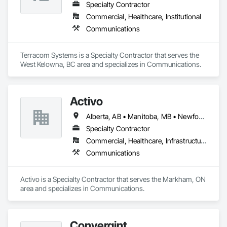
Specialty Contractor
Commercial, Healthcare, Institutional
Communications
Terracom Systems is a Specialty Contractor that serves the 
West Kelowna, BC area and specializes in Communications.
Activo
Alberta, AB • Manitoba, MB • Newfoundland and Labrador, NL • Prince Edward, ON • Québec, QC • Saskatchewan, SK • British Columbia • Ontario
Specialty Contractor
Commercial, Healthcare, Infrastructure
Communications
Activo is a Specialty Contractor that serves the Markham, ON 
area and specializes in Communications.
Convergint