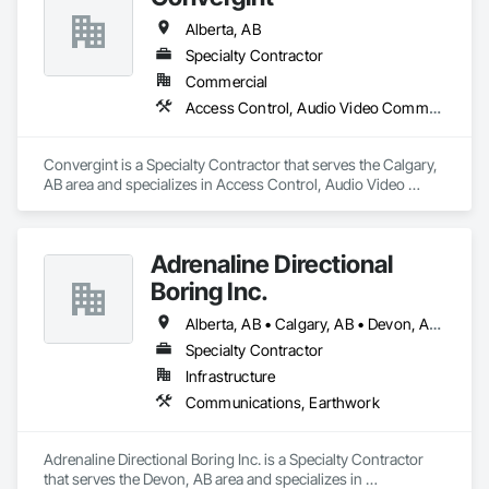
Alberta, AB
Specialty Contractor
Commercial
Access Control, Audio Video Communications, Data and Voice Communications, Electronic Security, Fire Detection and Alarm, Mechanical Design and Engineering
Convergint is a Specialty Contractor that serves the Calgary, 
AB area and specializes in Access Control, Audio Video 
Communications, Data and Voice Communications, 
Electronic Security, Fire Detection and Alarm, Mechanical 
Design and Engineering.
Adrenaline Directional
Boring Inc.
Alberta, AB • Calgary, AB • Devon, AB • Edmonton, AB • Fort Saskatchewan, AB • St Albert, AB
Specialty Contractor
Infrastructure
Communications, Earthwork
Adrenaline Directional Boring Inc. is a Specialty Contractor 
that serves the Devon, AB area and specializes in 