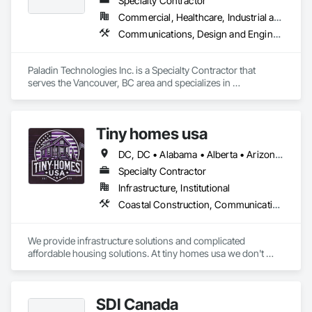
Specialty Contractor
Commercial, Healthcare, Industrial and Energy, Infrastructure, Institutional
Communications, Design and Engineering, Electronic Security
Paladin Technologies Inc. is a Specialty Contractor that 
serves the Vancouver, BC area and specializes in 
Communications, Design and Engineering, Electronic 
Security.
Tiny homes usa
DC, DC • Alabama • Alberta • Arizona • Arkansas • California • Colorado • Delaware • Florida • Georgia • Hawaii • Idaho • Illinois • Indiana • Iowa • Kansas • Kentucky • Louisiana • Maryland • Massachusetts • Michigan • Minnesota • Mississippi • Missouri • Montana • Nebraska • Nevada • New Jersey • New Mexico • New York • North Carolina • North Dakota • Ohio • Oklahoma • Ontario • Oregon • Pennsylvania • Rhode Island • South Carolina • South Dakota • Tennessee • Texas • Utah • Virginia • Washington • West Virginia • Wisconsin • Wyoming
Specialty Contractor
Infrastructure, Institutional
Coastal Construction, Communications, General Construction Management
We provide infrastructure solutions and complicated 
affordable housing solutions. At tiny homes usa we don't 
work for profit as all of our monies go to helping disabled 
adults and military veterans receive the care they deserve. We 
serve both retail and commercial clients with the utmost 
SDI Canada
integrity and quality of work. 