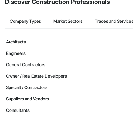
Discover Construction Professionals
Company Types
Market Sectors
Trades and Services
Architects
Engineers
General Contractors
Owner / Real Estate Developers
Specialty Contractors
Suppliers and Vendors
Consultants