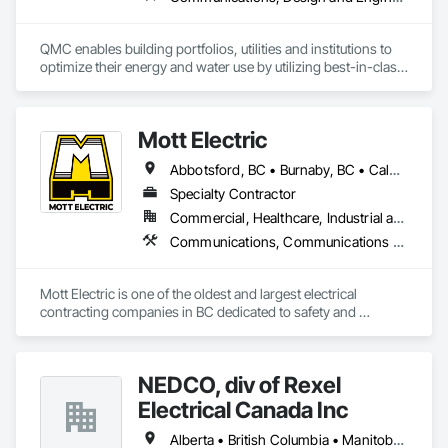
QMC enables building portfolios, utilities and institutions to 
optimize their energy and water use by utilizing best-in-class 
submetering hardware, software, and communications. 
Improve building performance, utility conservation and 
achieve your sustainability goals in partnership with QMC.
Mott Electric
Abbotsford, BC • Burnaby, BC • Calgary, AB • Chilliwack, BC • Coquitlam, BC • Delta, BC • Kelowna, BC • Langley Twp, BC • Langley, BC • Maple Ridge, BC • Mission, BC • New Westminster, BC • North Vancouver, BC • Port Moody, BC • Richmond, BC • Vancouver, BC • White Rock, BC • Alberta • British Columbia
Specialty Contractor
Commercial, Healthcare, Industrial and Energy, Infrastructure, Institutional, Residential
Communications, Communications Utilities Distribution, Data and Voice Communications, Electrical, Electrical Design and Engineering, Electrical General, Electrical Power Generation, Electrical Utilities High and Medium Voltage Distribution, Electronic Life Safety, Electronic Security, Escalators and Moving Walks, Estimating, Existing Conditions Assessment, Facility Electrical Power Generating and Storing Equipment, Facility Maintenance and Operation Equipment, Fire Detection and Alarm, General Commissioning Requirements, Project Management, Project Management and Coordination, Temporary Electricity, Temporary Lighting
Mott Electric is one of the oldest and largest electrical 
contracting companies in BC dedicated to safety and 
innovation.
NEDCO, div of Rexel
Electrical Canada Inc
Alberta • British Columbia • Manitoba • Saskatchewan