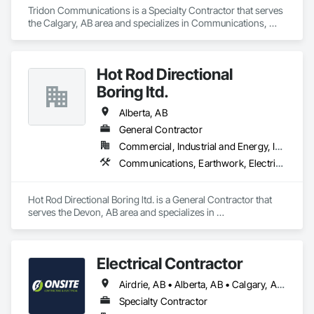
Tridon Communications is a Specialty Contractor that serves 
the Calgary, AB area and specializes in Communications, 
Electrical, Electrical Design and Engineering, Electrical 
General.
Hot Rod Directional
Boring ltd.
Alberta, AB
General Contractor
Commercial, Industrial and Energy, Infrastructure, Residential
Communications, Earthwork, Electrical, Plumbing
Hot Rod Directional Boring ltd. is a General Contractor that 
serves the Devon, AB area and specializes in 
Communications, Earthwork, Electrical, Plumbing.
Electrical Contractor
Airdrie, AB • Alberta, AB • Calgary, AB • Edmonton, AB • Red Deer County, AB • Red Deer, AB
Specialty Contractor