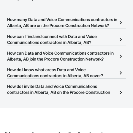
How many Data and Voice Communications contractors in
Alberta, AB are on the Procore Construction Network?
There are currently 46 Data and Voice Communications
How can I find and connect with Data and Voice
contractors in Alberta, AB on the Procore Construction Network.
Communications contractors in Alberta, AB?
The Procore Construction Network allows you to search for Data
How can Data and Voice Communications contractors in
and Voice Communications contractors in Alberta, AB that meet
Alberta, AB join the Procore Construction Network?
your business needs. Most companies provide a phone number
The Procore Construction Network is free and open to any
How do I know what areas Data and Voice
or website on their business page so you can easily connect with
businesses in the construction industry. Click
Communications contractors in Alberta, AB cover?
Sign Up
at the top of
them.
this page to submit your information and create your business
Most businesses listed on the Procore Construction Network
How do I invite Data and Voice Communications
page.
have updated their service area. Select a business to view a
contractors in Alberta, AB on the Procore Construction
service area map and find what other areas they work in.
Network to bid on projects?
The Procore platform offers a Bidding tool to Procore customers.
If your company uses our Bidding solution, you can search and
invite businesses on the Procore Construction Network directly
from the Bidding tool. Not yet using Procore?
Request a demo
.