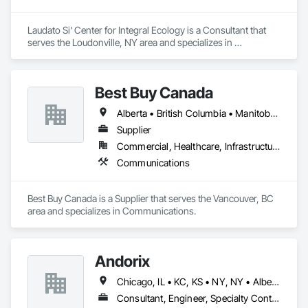
Laudato Si' Center for Integral Ecology is a Consultant that 
serves the Loudonville, NY area and specializes in 
Communications.
Best Buy Canada
Alberta • British Columbia • Manitoba • Ontario • Québec • Saskatchewan
Supplier
Commercial, Healthcare, Infrastructure
Communications
Best Buy Canada is a Supplier that serves the Vancouver, BC 
area and specializes in Communications.
Andorix
Chicago, IL • KC, KS • NY, NY • Alberta • British Columbia • Manitoba • Michigan • Ohio • Ontario • Québec • Saskatchewan • Texas
Consultant, Engineer, Specialty Contractor