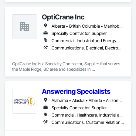
Communications, Electrical, Project Management and 
Coordination.
OptiCrane Inc
Alberta • British Columbia • Manitoba • Newfoundland and Labrador • Ontario • Québec • Saskatchewan
Specialty Contractor, Supplier
Commercial, Industrial and Energy
Communications, Electrical, Electronic Security
OptiCrane Inc is a Specialty Contractor, Supplier that serves 
the Maple Ridge, BC area and specializes in 
Communications, Electrical, Electronic Security.
Answering Specialists
Alabama • Alaska • Alberta • Arizona • Arkansas • British Columbia • California • Colorado • Connecticut • Delaware • Florida • Georgia • Hawaii • Idaho • Illinois • Indiana • Iowa • Kansas • Kentucky • Louisiana • Maine • Manitoba • Maryland • Massachusetts • Michigan • Minnesota • Mississippi • Missouri • Montana • Nebraska • Nevada • New Brunswick • New Hampshire • New Jersey • New Mexico • New York • Newfoundland and Labrador • North Carolina • North Dakota • Northwest Territories • Nova Scotia • Nunavut • Ohio • Oklahoma • Ontario • Oregon • Pennsylvania • Prince Edward Island • Québec • Rhode Island • Saskatchewan • South Carolina • South Dakota • Tennessee • Texas • Utah • Vermont • Virginia • Washington • West Virginia • Wisconsin • Wyoming
Specialty Contractor, Supplier
Commercial, Healthcare, Industrial and Energy, Infrastructure, Institutional
Communications, Customer Relationship Management Crm, Telephone Specialties