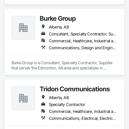
Communications, Earthwork.
Burke Group
Alberta, AB
Consultant, Specialty Contractor, Supplier
Commercial, Healthcare, Industrial and Energy, Infrastructure, Institutional
Communications, Design and Engineering, Project Management and Coordination
Burke Group is a Consultant, Specialty Contractor, Supplier 
that serves the Edmonton, AB area and specializes in 
Communications, Design and Engineering, Project 
Management and Coordination.
Tridon Communications
Alberta, AB
Specialty Contractor
Commercial, Healthcare, Industrial and Energy, Infrastructure, Institutional
Communications, Electrical, Electrical Design and Engineering, Electrical General