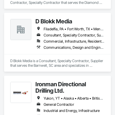
Contractor, Specialty Contractor that serves the Diamond 
Valley, AB area and specializes in Communications, Electrical.
D Blokk Media
Filadelfia, PA • Fort Worth, TX • Meng Te Li Er, QC • Nashville, TN • New York, NY • San Francisco, CA • Tempe, AZ • Alabama • Alberta • Arizona • Arkansas • Delaware • Florida • New Jersey • New York • Newfoundland and Labrador • North Carolina • Nova Scotia • South Carolina • South Dakota • Tennessee • Texas • Virginia • Washington • West Virginia • Wisconsin
Consultant, Specialty Contractor, Supplier
Commercial, Infrastructure, Residential
Communications, Design and Engineering, Project Management and Coordination
D Blokk Media is a Consultant, Specialty Contractor, Supplier 
that serves the Barnwell, SC area and specializes in 
Communications, Design and Engineering, Project 
Management and Coordination.
Ironman Directional
Drilling Ltd.
Yukon, YT • Alaska • Alberta • British Columbia • Manitoba • Nevada • Northwest Territories • Ontario • Saskatchewan
General Contractor
Industrial and Energy, Infrastructure