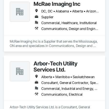
Roofing, Siding, Structural Steel, Structure Demolition, Tile, 
McRae Imaging Inc
Unit Masonry, Unit Paving, Wall Carpeting, Wall Finishes, 
DC, DC • Alabama • Alberta • Arizona • Arkansas • British Columbia • California • Colorado • Delaware • Florida • Georgia • Idaho • Illinois • Indiana • Iowa • Kansas • Kentucky • Louisiana • Manitoba • Maryland • Massachusetts • Michigan • Missouri • New Brunswick • New Jersey • Newfoundland and Labrador • Nova Scotia • Ohio • Ontario • Oregon • Pennsylvania • Prince Edward Island • Québec • Rhode Island • Saskatchewan • South Carolina • Tennessee • Texas • Virginia • Washington • West Virginia • Wisconsin
Wood Flooring, Wood Framing.
Supplier
Commercial, Healthcare, Institutional
Communications, Design and Engineering
McRae Imaging Inc is a Supplier that serves the Mississauga, 
ON area and specializes in Communications, Design and 
Engineering.
Arbor-Tech Utility
Services Ltd.
Alberta • Manitoba • Saskatchewan
Consultant, General Contractor, Specialty Contractor
Commercial, Industrial and Energy, Residential
Communications, Electrical
Arbor-Tech Utility Services Ltd. is a Consultant, General 