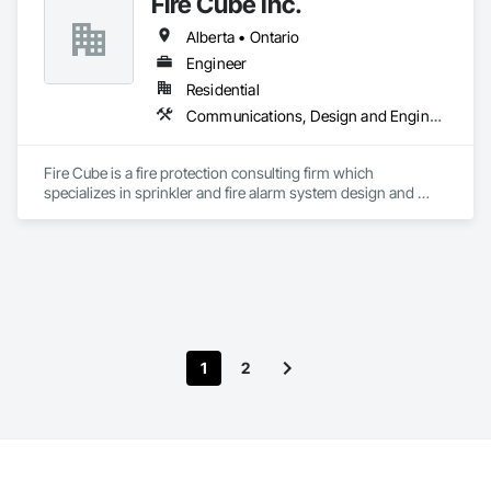
Fire Cube Inc.
Alberta • Ontario
Engineer
Residential
Communications, Design and Engineering, Fire Protection Engineering, Fire Protection Specialties, Fire Pumps, Fire Suppression, Integrated System Commissioning, Project Management and Coordination
Fire Cube is a fire protection consulting firm which 
specializes in sprinkler and fire alarm system design and 
commissioning. We pride ourselves in offering a unified 
solution package for fire protection and life safety. Our teams 
are tailored to each project’s specific needs and objectives, 
which enable us to have an efficient and meaningful positive 
impact on our clients’ projects. At Fire Cube, we have the 
expertise to develop concept, execute design and provide 
technical support and contract management during the 
execution phase. Our expertise spans across commercial 
1
2
developments to multi-storey high rise with more complex 
fire and life safety systems.

At Fire Cube, we have the expertise to develop fire safety 
plans and evacuation maps tailored to your facility and liaison 
with local Fire Departments to get approvals. Our plans are 
developed through consultation with the Owners/Operators 
to best suit their needs and are designed to be user friendly 