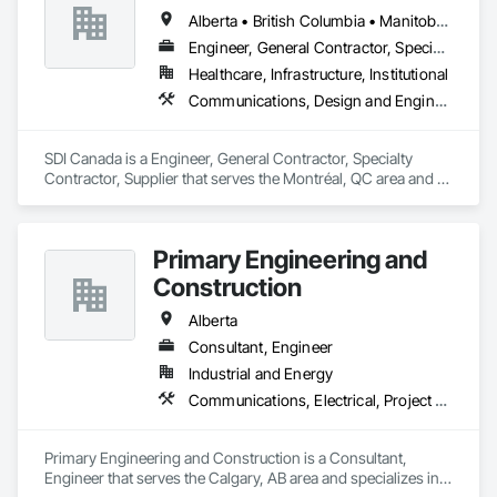
Alberta • British Columbia • Manitoba • Newfoundland and Labrador • Ontario • Québec • Saskatchewan
Engineer, General Contractor, Specialty Contractor, Supplier
Healthcare, Infrastructure, Institutional
Communications, Design and Engineering, Project Management and Coordination
SDI Canada is a Engineer, General Contractor, Specialty 
Contractor, Supplier that serves the Montréal, QC area and 
specializes in Communications, Design and Engineering, 
Project Management and Coordination.
Primary Engineering and
Construction
Alberta
Consultant, Engineer
Industrial and Energy
Communications, Electrical, Project Management and Coordination
Primary Engineering and Construction is a Consultant, 
Engineer that serves the Calgary, AB area and specializes in 