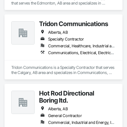
that serves the Edmonton, AB area and specializes in 
Communications, Design and Engineering, Project 
Management and Coordination.
Tridon Communications
Alberta, AB
Specialty Contractor
Commercial, Healthcare, Industrial and Energy, Infrastructure, Institutional
Communications, Electrical, Electrical Design and Engineering, Electrical General
Tridon Communications is a Specialty Contractor that serves 
the Calgary, AB area and specializes in Communications, 
Electrical, Electrical Design and Engineering, Electrical 
General.
Hot Rod Directional
Boring ltd.
Alberta, AB
General Contractor
Commercial, Industrial and Energy, Infrastructure, Residential