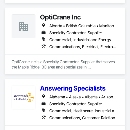
Communications, Electrical, Project Management and 
Coordination.
OptiCrane Inc
Alberta • British Columbia • Manitoba • Newfoundland and Labrador • Ontario • Québec • Saskatchewan
Specialty Contractor, Supplier
Commercial, Industrial and Energy
Communications, Electrical, Electronic Security
OptiCrane Inc is a Specialty Contractor, Supplier that serves 
the Maple Ridge, BC area and specializes in 
Communications, Electrical, Electronic Security.
Answering Specialists
Alabama • Alaska • Alberta • Arizona • Arkansas • British Columbia • California • Colorado • Connecticut • Delaware • Florida • Georgia • Hawaii • Idaho • Illinois • Indiana • Iowa • Kansas • Kentucky • Louisiana • Maine • Manitoba • Maryland • Massachusetts • Michigan • Minnesota • Mississippi • Missouri • Montana • Nebraska • Nevada • New Brunswick • New Hampshire • New Jersey • New Mexico • New York • Newfoundland and Labrador • North Carolina • North Dakota • Northwest Territories • Nova Scotia • Nunavut • Ohio • Oklahoma • Ontario • Oregon • Pennsylvania • Prince Edward Island • Québec • Rhode Island • Saskatchewan • South Carolina • South Dakota • Tennessee • Texas • Utah • Vermont • Virginia • Washington • West Virginia • Wisconsin • Wyoming
Specialty Contractor, Supplier
Commercial, Healthcare, Industrial and Energy, Infrastructure, Institutional
Communications, Customer Relationship Management Crm, Telephone Specialties