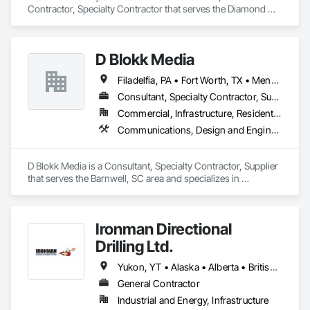
Contractor, Specialty Contractor that serves the Diamond 
Valley, AB area and specializes in Communications, Electrical.
D Blokk Media
Filadelfia, PA • Fort Worth, TX • Meng Te Li Er, QC • Nashville, TN • New York, NY • San Francisco, CA • Tempe, AZ • Alabama • Alberta • Arizona • Arkansas • Delaware • Florida • New Jersey • New York • Newfoundland and Labrador • North Carolina • Nova Scotia • South Carolina • South Dakota • Tennessee • Texas • Virginia • Washington • West Virginia • Wisconsin
Consultant, Specialty Contractor, Supplier
Commercial, Infrastructure, Residential
Communications, Design and Engineering, Project Management and Coordination
D Blokk Media is a Consultant, Specialty Contractor, Supplier 
that serves the Barnwell, SC area and specializes in 
Communications, Design and Engineering, Project 
Management and Coordination.
Ironman Directional
Drilling Ltd.
Yukon, YT • Alaska • Alberta • British Columbia • Manitoba • Nevada • Northwest Territories • Ontario • Saskatchewan
General Contractor
Industrial and Energy, Infrastructure