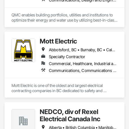
QMC enables building portfolios, utilities and institutions to 
optimize their energy and water use by utilizing best-in-class 
submetering hardware, software, and communications. 
Improve building performance, utility conservation and 
achieve your sustainability goals in partnership with QMC.
Mott Electric
Abbotsford, BC • Burnaby, BC • Calgary, AB • Chilliwack, BC • Coquitlam, BC • Delta, BC • Kelowna, BC • Langley Twp, BC • Langley, BC • Maple Ridge, BC • Mission, BC • New Westminster, BC • North Vancouver, BC • Port Moody, BC • Richmond, BC • Vancouver, BC • White Rock, BC • Alberta • British Columbia
Specialty Contractor
Commercial, Healthcare, Industrial and Energy, Infrastructure, Institutional, Residential
Communications, Communications Utilities Distribution, Data and Voice Communications, Electrical, Electrical Design and Engineering, Electrical General, Electrical Power Generation, Electrical Utilities High and Medium Voltage Distribution, Electronic Life Safety, Electronic Security, Escalators and Moving Walks, Estimating, Existing Conditions Assessment, Facility Electrical Power Generating and Storing Equipment, Facility Maintenance and Operation Equipment, Fire Detection and Alarm, General Commissioning Requirements, Project Management, Project Management and Coordination, Temporary Electricity, Temporary Lighting
Mott Electric is one of the oldest and largest electrical 
contracting companies in BC dedicated to safety and 
innovation.
NEDCO, div of Rexel
Electrical Canada Inc
Alberta • British Columbia • Manitoba • Saskatchewan