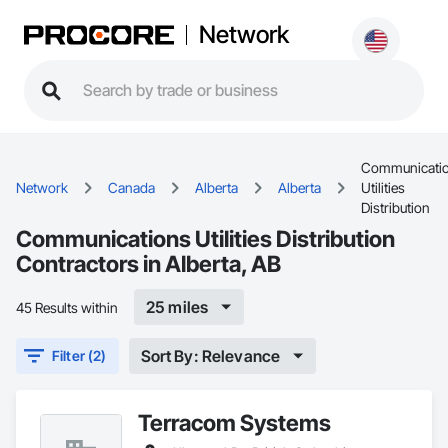
Network
Communicati
Network
Canada
Alberta
Alberta
Utilities
Distribution
Communications Utilities Distribution
Contractors in Alberta, AB
25 miles
45 Results within
Sort By: Relevance
Filter (2)
Terracom Systems