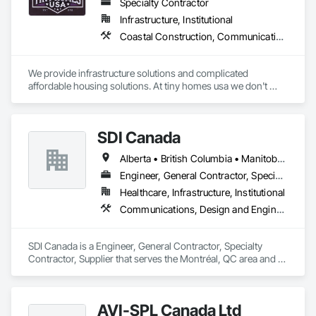
Specialty Contractor
Infrastructure, Institutional
Coastal Construction, Communications, General Construction Management
We provide infrastructure solutions and complicated 
affordable housing solutions. At tiny homes usa we don't 
work for profit as all of our monies go to helping disabled 
adults and military veterans receive the care they deserve. We 
serve both retail and commercial clients with the utmost 
SDI Canada
integrity and quality of work. 
Alberta • British Columbia • Manitoba • Newfoundland and Labrador • Ontario • Québec • Saskatchewan
Engineer, General Contractor, Specialty Contractor, Supplier
Healthcare, Infrastructure, Institutional
Communications, Design and Engineering, Project Management and Coordination
SDI Canada is a Engineer, General Contractor, Specialty 
Contractor, Supplier that serves the Montréal, QC area and 
specializes in Communications, Design and Engineering, 
Project Management and Coordination.
AVI-SPL Canada Ltd