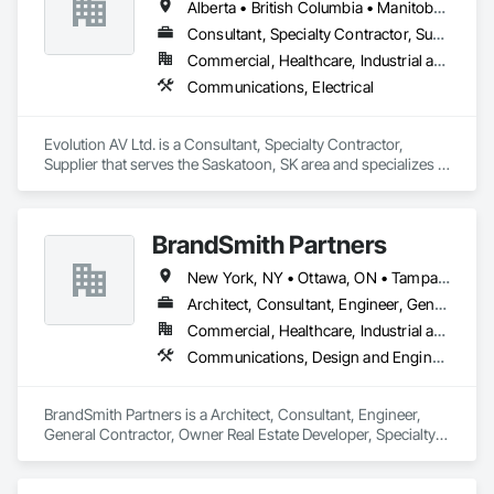
Alberta • British Columbia • Manitoba • Ontario • Saskatchewan
Consultant, Specialty Contractor, Supplier
Commercial, Healthcare, Industrial and Energy, Infrastructure, Institutional
Communications, Electrical
Evolution AV Ltd. is a Consultant, Specialty Contractor, 
Supplier that serves the Saskatoon, SK area and specializes in 
Communications, Electrical.
BrandSmith Partners
New York, NY • Ottawa, ON • Tampa, FL • Toronto, ON • Washington, DC • Alabama • Alberta • Arizona • Arkansas • California • Colorado • Connecticut • Florida • Georgia • Idaho • Illinois • Indiana • Iowa • Kansas • Kentucky • Louisiana • Maine • Manitoba • Maryland • Massachusetts • Michigan • Minnesota • Missouri • Montana • New Jersey • New York • North Carolina • Nova Scotia • Ohio • Oregon • Pennsylvania • South Carolina • Tennessee • Texas • Virginia • Washington • West Virginia • Wisconsin
Architect, Consultant, Engineer, General Contractor, Owner Real Estate Developer, Specialty Contractor, Supplier
Commercial, Healthcare, Industrial and Energy, Infrastructure, Institutional, Residential
Communications, Design and Engineering
BrandSmith Partners is a Architect, Consultant, Engineer, 
General Contractor, Owner Real Estate Developer, Specialty 
Contractor, Supplier that serves the Virginia Beach, VA area 
and specializes in Communications, Design and Engineering.