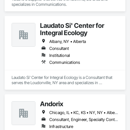
General, Integrated Construction, Irrigation, Landscaping, 
specializes in Communications.
without exceeding their budget. Contact (866) 203-7571 for 
Masonry, Masonry Flooring, Metals, Painting, Painting and 
HP, Canon, Brother, Epson, RICOH Best Buy HP Printer 
Coatings, Paver Tiling, Paving and Surfacing, Plumbing, 
technical support and repair service in CA, California, US.
Plumbing General, Reinforcement, Roof Pavers, Roof Tiles, 
Roofing, Siding, Structural Steel, Structure Demolition, Tile, 
Laudato Si' Center for
Unit Masonry, Unit Paving, Wall Carpeting, Wall Finishes, 
Integral Ecology
Wood Flooring, Wood Framing.
Albany, NY • Alberta
Consultant
Institutional
Communications
Laudato Si' Center for Integral Ecology is a Consultant that 
serves the Loudonville, NY area and specializes in 
Communications.
Andorix
Chicago, IL • KC, KS • NY, NY • Alberta • British Columbia • Manitoba • Michigan • Ohio • Ontario • Québec • Saskatchewan • Texas
Consultant, Engineer, Specialty Contractor
Infrastructure