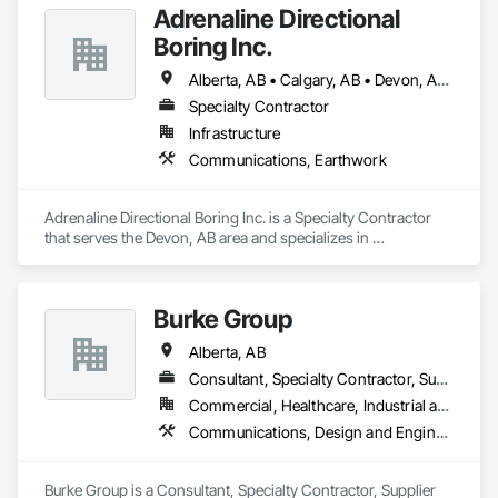
Adrenaline Directional
Boring Inc.
Alberta, AB • Calgary, AB • Devon, AB • Edmonton, AB • Fort Saskatchewan, AB • St Albert, AB
Specialty Contractor
Infrastructure
Communications, Earthwork
Adrenaline Directional Boring Inc. is a Specialty Contractor 
that serves the Devon, AB area and specializes in 
Communications, Earthwork.
Burke Group
Alberta, AB
Consultant, Specialty Contractor, Supplier
Commercial, Healthcare, Industrial and Energy, Infrastructure, Institutional
Communications, Design and Engineering, Project Management and Coordination
Burke Group is a Consultant, Specialty Contractor, Supplier 