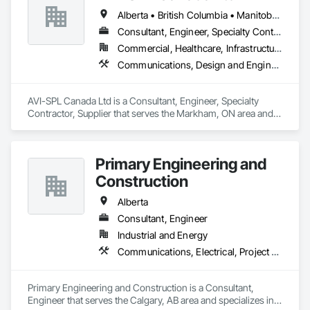
Alberta • British Columbia • Manitoba • New Brunswick • Nova Scotia • Ontario • Québec • Saskatchewan
Consultant, Engineer, Specialty Contractor, Supplier
Commercial, Healthcare, Infrastructure, Institutional
Communications, Design and Engineering, Project Management and Coordination
AVI-SPL Canada Ltd is a Consultant, Engineer, Specialty 
Contractor, Supplier that serves the Markham, ON area and 
specializes in Communications, Design and Engineering, 
Project Management and Coordination.
Primary Engineering and
Construction
Alberta
Consultant, Engineer
Industrial and Energy
Communications, Electrical, Project Management and Coordination
Primary Engineering and Construction is a Consultant, 
Engineer that serves the Calgary, AB area and specializes in 