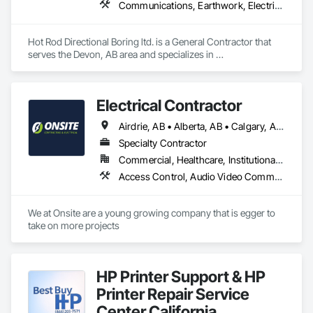
Communications, Earthwork, Electrical, Plumbing
Hot Rod Directional Boring ltd. is a General Contractor that 
serves the Devon, AB area and specializes in 
Communications, Earthwork, Electrical, Plumbing.
Electrical Contractor
Airdrie, AB • Alberta, AB • Calgary, AB • Edmonton, AB • Red Deer County, AB • Red Deer, AB
Specialty Contractor
Commercial, Healthcare, Institutional, Residential
Access Control, Audio Video Communications, Communications, Electrical, Electrical Design and Engineering, Electrical General, Electrical Power Generation
We at Onsite are a young growing company that is egger to 
take on more projects 
HP Printer Support & HP
Printer Repair Service
Center California