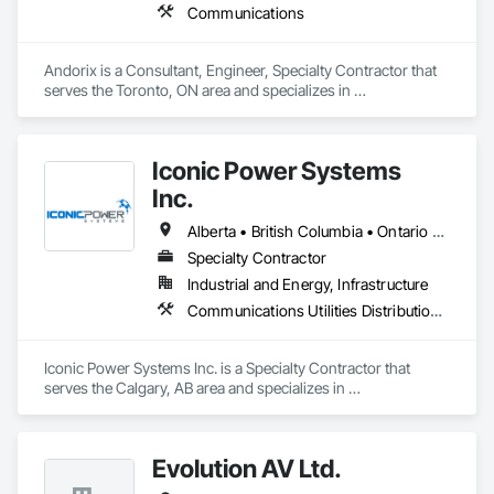
Communications
Andorix is a Consultant, Engineer, Specialty Contractor that 
serves the Toronto, ON area and specializes in 
Communications.
Iconic Power Systems
Inc.
Alberta • British Columbia • Ontario • Saskatchewan
Specialty Contractor
Industrial and Energy, Infrastructure
Communications Utilities Distribution, Earthwork, Electrical Design and Engineering, Electrical Power Generation, Electrical Utilities High and Medium Voltage Distribution, Excavation and Fill, Facility Electrical Power Generating and Storing Equipment
Iconic Power Systems Inc. is a Specialty Contractor that 
serves the Calgary, AB area and specializes in 
Communications Utilities Distribution, Earthwork, Electrical 
Design and Engineering, Electrical Power Generation, 
Electrical Utilities High and Medium Voltage Distribution, 
Evolution AV Ltd.
Excavation and Fill, Facility Electrical Power Generating and 
Storing Equipment.