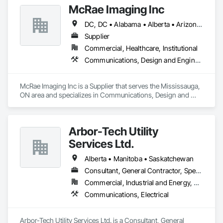
McRae Imaging Inc
DC, DC • Alabama • Alberta • Arizona • Arkansas • British Columbia • California • Colorado • Delaware • Florida • Georgia • Idaho • Illinois • Indiana • Iowa • Kansas • Kentucky • Louisiana • Manitoba • Maryland • Massachusetts • Michigan • Missouri • New Brunswick • New Jersey • Newfoundland and Labrador • Nova Scotia • Ohio • Ontario • Oregon • Pennsylvania • Prince Edward Island • Québec • Rhode Island • Saskatchewan • South Carolina • Tennessee • Texas • Virginia • Washington • West Virginia • Wisconsin
Supplier
Commercial, Healthcare, Institutional
Communications, Design and Engineering
McRae Imaging Inc is a Supplier that serves the Mississauga, 
ON area and specializes in Communications, Design and 
Engineering.
Arbor-Tech Utility
Services Ltd.
Alberta • Manitoba • Saskatchewan
Consultant, General Contractor, Specialty Contractor
Commercial, Industrial and Energy, Residential
Communications, Electrical
Arbor-Tech Utility Services Ltd. is a Consultant, General 