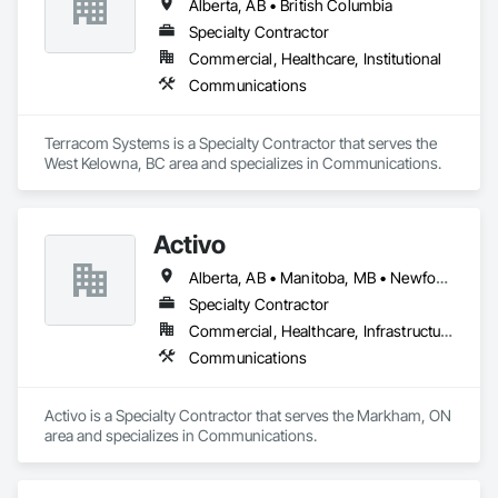
Alberta, AB • British Columbia
Specialty Contractor
Commercial, Healthcare, Institutional
Communications
Terracom Systems is a Specialty Contractor that serves the 
West Kelowna, BC area and specializes in Communications.
Activo
Alberta, AB • Manitoba, MB • Newfoundland and Labrador, NL • Prince Edward, ON • Québec, QC • Saskatchewan, SK • British Columbia • Ontario
Specialty Contractor
Commercial, Healthcare, Infrastructure
Communications
Activo is a Specialty Contractor that serves the Markham, ON 
area and specializes in Communications.