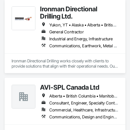
Ironman Directional
Drilling Ltd.
Yukon, YT • Alaska • Alberta • British Columbia • Manitoba • Nevada • Northwest Territories • Ontario • Saskatchewan
General Contractor
Industrial and Energy, Infrastructure
Communications, Earthwork, Metal Fabrications
Ironman Directional Drilling works closely with clients to 
provide solutions that align with their operational needs. Our 
team follows a structured approach, evaluating site 
conditions, project scope, and technical requirements to 
develop efficient drilling plans. We maintain open 
AVI-SPL Canada Ltd
communication throughout each project, meeting timelines, 
budgets, and safety considerations. 

Alberta • British Columbia • Manitoba • New Brunswick • Nova Scotia • Ontario • Québec • Saskatchewan
Adhering to industry best practices and using advanced 
Consultant, Engineer, Specialty Contractor, Supplier
drilling techniques, we help our clients achieve their project 
Commercial, Healthcare, Infrastructure, Institutional
goals while minimizing environmental impact. Our years of 
Communications, Design and Engineering, Project Management and Coordination
experience allows us to navigate complex drilling conditions, 
delivering precise and effective results.  
