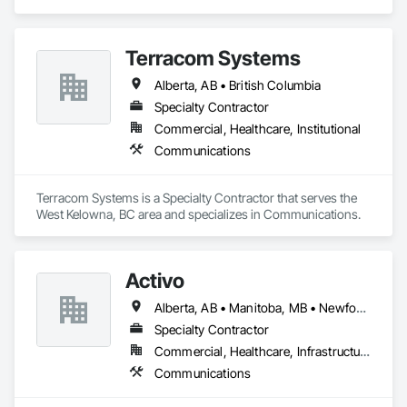
Terracom Systems
Alberta, AB • British Columbia
Specialty Contractor
Commercial, Healthcare, Institutional
Communications
Terracom Systems is a Specialty Contractor that serves the 
West Kelowna, BC area and specializes in Communications.
Activo
Alberta, AB • Manitoba, MB • Newfoundland and Labrador, NL • Prince Edward, ON • Québec, QC • Saskatchewan, SK • British Columbia • Ontario
Specialty Contractor
Commercial, Healthcare, Infrastructure
Communications