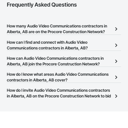
Frequently Asked Questions
How many Audio Video Communications contractors in
Alberta, AB are on the Procore Construction Network?
There are currently 54 Audio Video Communications contractors
How can I find and connect with Audio Video
in Alberta, AB on the Procore Construction Network.
Communications contractors in Alberta, AB?
The Procore Construction Network allows you to search for Audio
How can Audio Video Communications contractors in
Video Communications contractors in Alberta, AB that meet your
Alberta, AB join the Procore Construction Network?
business needs. Most companies provide a phone number or
The Procore Construction Network is free and open to any
How do I know what areas Audio Video Communications
website on their business page so you can easily connect with
businesses in the construction industry. Click
contractors in Alberta, AB cover?
Sign Up
at the top of
them.
this page to submit your information and create your business
Most businesses listed on the Procore Construction Network
How do I invite Audio Video Communications contractors
page.
have updated their service area. Select a business to view a
in Alberta, AB on the Procore Construction Network to bid
service area map and find what other areas they work in.
on projects?
The Procore platform offers a Bidding tool to Procore customers.
If your company uses our Bidding solution, you can search and
invite businesses on the Procore Construction Network directly