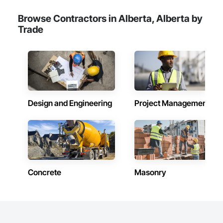
Browse Contractors in Alberta, Alberta by
Trade
Design and Engineering
Project Management
Concrete
Masonry