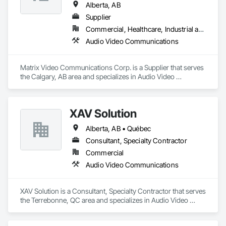
Alberta, AB
Supplier
Commercial, Healthcare, Industrial and Energy, Institutional
Audio Video Communications
Matrix Video Communications Corp. is a Supplier that serves 
the Calgary, AB area and specializes in Audio Video 
Communications.
XAV Solution
Alberta, AB • Québec
Consultant, Specialty Contractor
Commercial
Audio Video Communications
XAV Solution is a Consultant, Specialty Contractor that serves 
the Terrebonne, QC area and specializes in Audio Video 
Communications.