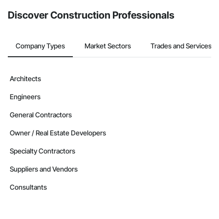
from the Bidding tool. Not yet using Procore?
Request a demo
.
Discover Construction Professionals
Company Types
Market Sectors
Trades and Services
Architects
Engineers
General Contractors
Owner / Real Estate Developers
Specialty Contractors
Suppliers and Vendors
Consultants