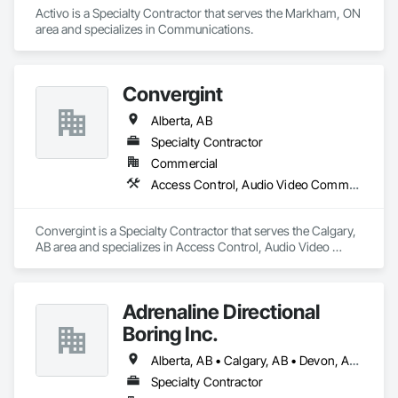
Activo is a Specialty Contractor that serves the Markham, ON 
area and specializes in Communications.
Convergint
Alberta, AB
Specialty Contractor
Commercial
Access Control, Audio Video Communications, Data and Voice Communications, Electronic Security, Fire Detection and Alarm, Mechanical Design and Engineering
Convergint is a Specialty Contractor that serves the Calgary, 
AB area and specializes in Access Control, Audio Video 
Communications, Data and Voice Communications, 
Electronic Security, Fire Detection and Alarm, Mechanical 
Design and Engineering.
Adrenaline Directional
Boring Inc.
Alberta, AB • Calgary, AB • Devon, AB • Edmonton, AB • Fort Saskatchewan, AB • St Albert, AB
Specialty Contractor