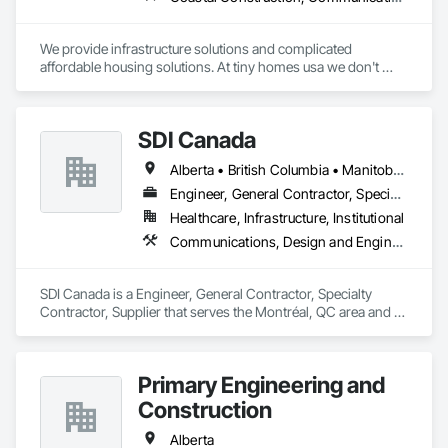
We provide infrastructure solutions and complicated 
affordable housing solutions. At tiny homes usa we don't 
work for profit as all of our monies go to helping disabled 
adults and military veterans receive the care they deserve. We 
serve both retail and commercial clients with the utmost 
SDI Canada
integrity and quality of work. 
Alberta • British Columbia • Manitoba • Newfoundland and Labrador • Ontario • Québec • Saskatchewan
Engineer, General Contractor, Specialty Contractor, Supplier
Healthcare, Infrastructure, Institutional
Communications, Design and Engineering, Project Management and Coordination
SDI Canada is a Engineer, General Contractor, Specialty 
Contractor, Supplier that serves the Montréal, QC area and 
specializes in Communications, Design and Engineering, 
Project Management and Coordination.
Primary Engineering and
Construction
Alberta