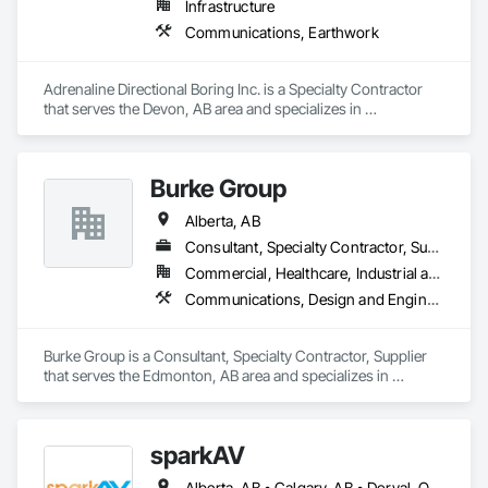
Infrastructure
Communications, Earthwork
Adrenaline Directional Boring Inc. is a Specialty Contractor 
that serves the Devon, AB area and specializes in 
Communications, Earthwork.
Burke Group
Alberta, AB
Consultant, Specialty Contractor, Supplier
Commercial, Healthcare, Industrial and Energy, Infrastructure, Institutional
Communications, Design and Engineering, Project Management and Coordination
Burke Group is a Consultant, Specialty Contractor, Supplier 
that serves the Edmonton, AB area and specializes in 
Communications, Design and Engineering, Project 
Management and Coordination.
sparkAV
Alberta, AB • Calgary, AB • Dorval, QC • Edmonton, AB • Fredericton, NB • Gatineau, QC • Greater Sudbury, ON • Guelph, ON • Hamilton, ON • Kichanar, ON • Laval, QC • London, ON • Longueuil, QC • Montréal, QC • Ottawa, ON • Québec, QC • Richmond Hill, ON • Richmond, BC • Saint John, NB • Saskatchewan, SK • Saskatoon, SK • Toronto, ON • Uxbridge, ON • Vancouver, BC • Vaughan, ON • Waterloo, ON • Alberta • British Columbia • Manitoba • New Brunswick • Nova Scotia • Ontario • Québec • Saskatchewan