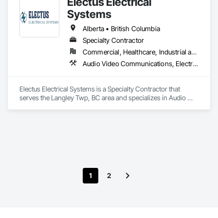
Electus Electrical
Systems
Alberta • British Columbia
Specialty Contractor
Commercial, Healthcare, Industrial and Energy, Infrastructure, Institutional, Residential
Audio Video Communications, Electrical, Electrical General, Electronic Life Safety, Fire Detection and Alarm, Instrumentation and Control For Fire Suppression System, Integrated Automation Systems For Fire Suppression
Electus Electrical Systems is a Specialty Contractor that 
serves the Langley Twp, BC area and specializes in Audio 
Video Communications, Electrical, Electrical General, 
Electronic Life Safety, Fire Detection and Alarm, 
Instrumentation and Control For Fire Suppression System, 
Integrated Automation Systems For Fire Suppression.
1
2