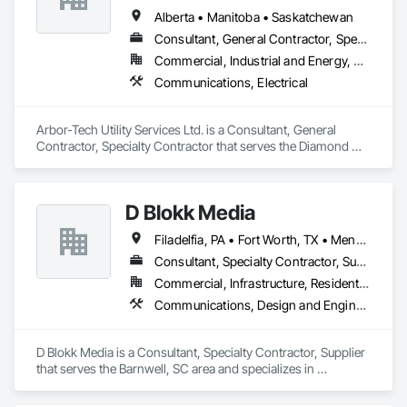
Alberta • Manitoba • Saskatchewan
Consultant, General Contractor, Specialty Contractor
Commercial, Industrial and Energy, Residential
Communications, Electrical
Arbor-Tech Utility Services Ltd. is a Consultant, General 
Contractor, Specialty Contractor that serves the Diamond 
Valley, AB area and specializes in Communications, Electrical.
D Blokk Media
Filadelfia, PA • Fort Worth, TX • Meng Te Li Er, QC • Nashville, TN • New York, NY • San Francisco, CA • Tempe, AZ • Alabama • Alberta • Arizona • Arkansas • Delaware • Florida • New Jersey • New York • Newfoundland and Labrador • North Carolina • Nova Scotia • South Carolina • South Dakota • Tennessee • Texas • Virginia • Washington • West Virginia • Wisconsin
Consultant, Specialty Contractor, Supplier
Commercial, Infrastructure, Residential
Communications, Design and Engineering, Project Management and Coordination
D Blokk Media is a Consultant, Specialty Contractor, Supplier 
that serves the Barnwell, SC area and specializes in 
Communications, Design and Engineering, Project 
Management and Coordination.