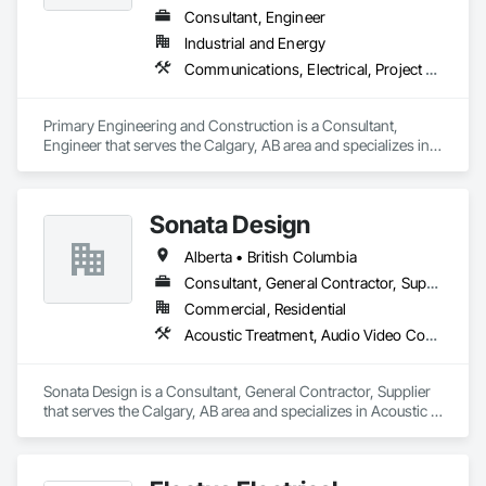
Consultant, Engineer
Industrial and Energy
Communications, Electrical, Project Management and Coordination
Primary Engineering and Construction is a Consultant, 
Engineer that serves the Calgary, AB area and specializes in 
Communications, Electrical, Project Management and 
Coordination.
Sonata Design
Alberta • British Columbia
Consultant, General Contractor, Supplier
Commercial, Residential
Acoustic Treatment, Audio Video Communications, Decorative Finishing, Wall Coverings, Wall Finishes, Wall Panels, Window Treatments
Sonata Design is a Consultant, General Contractor, Supplier 
that serves the Calgary, AB area and specializes in Acoustic 
Treatment, Audio Video Communications, Decorative 
Finishing, Wall Coverings, Wall Finishes, Wall Panels, 
Window Treatments.