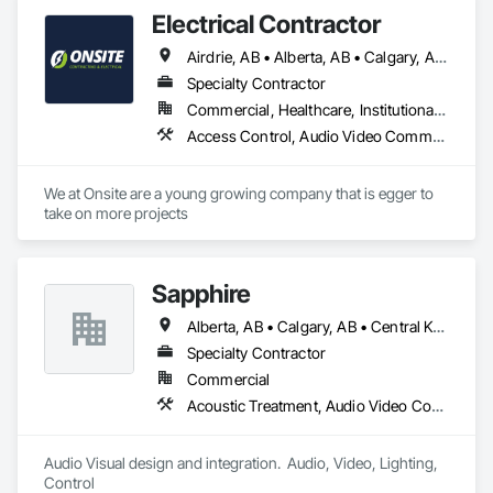
Electrical Contractor
Airdrie, AB • Alberta, AB • Calgary, AB • Edmonton, AB • Red Deer County, AB • Red Deer, AB
Specialty Contractor
Commercial, Healthcare, Institutional, Residential
Access Control, Audio Video Communications, Communications, Electrical, Electrical Design and Engineering, Electrical General, Electrical Power Generation
We at Onsite are a young growing company that is egger to 
take on more projects 
Sapphire
Alberta, AB • Calgary, AB • Central Kootenay, BC • Central Okanagan, BC • East Kootenay, BC • Edmonton, AB • Fraser Valley, BC • Kootenay Boundary, BC • Manitoba, MB • North Okanagan, BC • Okanagan-Similkameen, BC • Prince George, BC • Red Deer, AB • Vancouver, BC • British Columbia
Specialty Contractor
Commercial
Acoustic Treatment, Audio Video Communications, Web Conferencing
Audio Visual design and integration.  Audio, Video, Lighting, 
Control