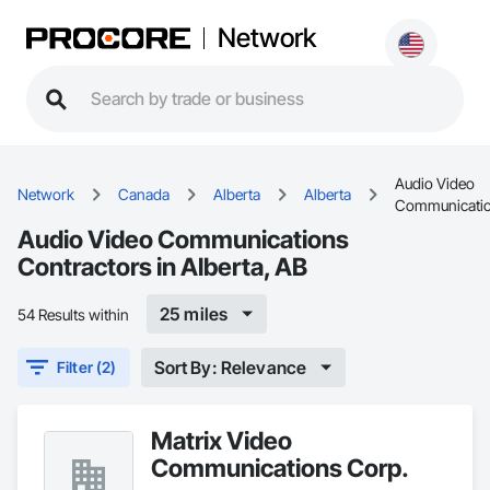
Network
Audio Video
Network
Canada
Alberta
Alberta
Communicati
Audio Video Communications
Contractors in Alberta, AB
25 miles
54 Results within
Sort By: Relevance
Filter (2)
Matrix Video
Communications Corp.