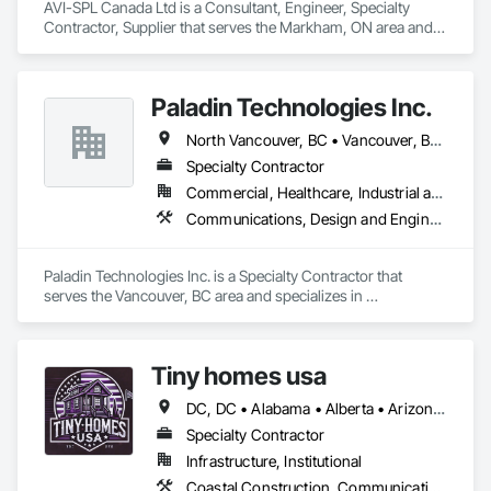
AVI-SPL Canada Ltd is a Consultant, Engineer, Specialty 
Ironman Directional Drilling is an expert in horizontal drilling 
Contractor, Supplier that serves the Markham, ON area and 
and offers unparalleled services. With a track record of 
specializes in Communications, Design and Engineering, 
completing hundreds of directional drilling projects across 
Project Management and Coordination.
Western Canada and USA, we have become a go-to choice 
for projects of varying complexities.  
Paladin Technologies Inc.
North Vancouver, BC • Vancouver, BC • West Vancouver, BC • Alberta • British Columbia • California • Oregon • Washington
Specialty Contractor
Commercial, Healthcare, Industrial and Energy, Infrastructure, Institutional
Communications, Design and Engineering, Electronic Security
Paladin Technologies Inc. is a Specialty Contractor that 
serves the Vancouver, BC area and specializes in 
Communications, Design and Engineering, Electronic 
Security.
Tiny homes usa
DC, DC • Alabama • Alberta • Arizona • Arkansas • California • Colorado • Delaware • Florida • Georgia • Hawaii • Idaho • Illinois • Indiana • Iowa • Kansas • Kentucky • Louisiana • Maryland • Massachusetts • Michigan • Minnesota • Mississippi • Missouri • Montana • Nebraska • Nevada • New Jersey • New Mexico • New York • North Carolina • North Dakota • Ohio • Oklahoma • Ontario • Oregon • Pennsylvania • Rhode Island • South Carolina • South Dakota • Tennessee • Texas • Utah • Virginia • Washington • West Virginia • Wisconsin • Wyoming
Specialty Contractor
Infrastructure, Institutional
Coastal Construction, Communications, General Construction Management