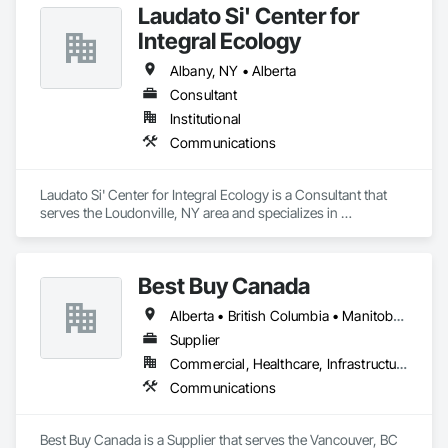
Laudato Si' Center for
Integral Ecology
Albany, NY • Alberta
Consultant
Institutional
Communications
Laudato Si' Center for Integral Ecology is a Consultant that 
serves the Loudonville, NY area and specializes in 
Communications.
Best Buy Canada
Alberta • British Columbia • Manitoba • Ontario • Québec • Saskatchewan
Supplier
Commercial, Healthcare, Infrastructure
Communications
Best Buy Canada is a Supplier that serves the Vancouver, BC 