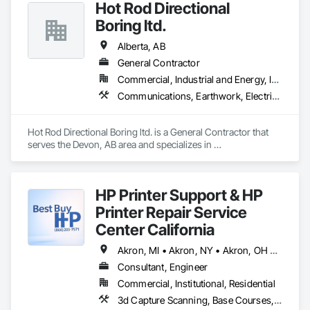
Hot Rod Directional
Boring ltd.
Alberta, AB
General Contractor
Commercial, Industrial and Energy, Infrastructure, Residential
Communications, Earthwork, Electrical, Plumbing
Hot Rod Directional Boring ltd. is a General Contractor that 
serves the Devon, AB area and specializes in 
Communications, Earthwork, Electrical, Plumbing.
HP Printer Support & HP
Printer Repair Service
Center California
Akron, MI • Akron, NY • Akron, OH • Akron, PA • Alberta, AB • Alexandria, VA • Alma, QC • Caledon, ON • Calexico, CA • Calgary, AB • Cambridge, ON • Fort Wayne, IN • NY, NY • Nyack, NY • Oh Ta Wa, ON • Waco, TX • Waterloo, ON • West Nyack, NY • Alabama • Alaska • California • Nevada • New York • North Carolina • Washington
Consultant, Engineer
Commercial, Institutional, Residential
3d Capture Scanning, Base Courses, Communications, Educational and Scientific Equipment, Electrical, Electrical General, Electronic Personal Protection Systems, Electronic Security, Equipment, Hardware Accessories, Information Specialties, Integrated Automation Software, Integrated Automation Systems For Electrical, Integrated Automation Systems For Electronic Safety, Integrated Automation Systems For Electronic Security, Integrated Automation Systems For Facility Equipment, Integrated Automation Systems For Network Equipment, Joint Protection, Manufacturing Equipment, Photography, Protective Covers, Screening Devices, Security Detection Alarm and Monitoring, Security Equipment