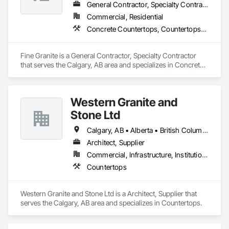
General Contractor, Specialty Contractor
Commercial, Residential
Concrete Countertops, Countertops, Laboratory Countertops, Plastic Countertops, Simulated Stone Countertops, Stone Countertops
Fine Granite is a General Contractor, Specialty Contractor 
that serves the Calgary, AB area and specializes in Concrete 
Countertops, Countertops, Laboratory Countertops, Plastic 
Countertops, Simulated Stone Countertops, Stone 
Countertops.
Western Granite and
Stone Ltd
Calgary, AB • Alberta • British Columbia
Architect, Supplier
Commercial, Infrastructure, Institutional, Residential
Countertops
Western Granite and Stone Ltd is a Architect, Supplier that 
serves the Calgary, AB area and specializes in Countertops.