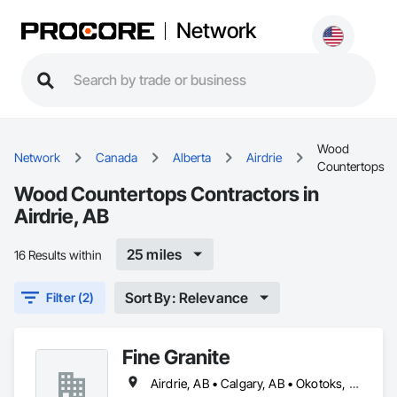
Network
Wood
Network
Canada
Alberta
Airdrie
Countertops
Wood Countertops Contractors in
Airdrie, AB
25 miles
16 Results within
Sort By: Relevance
Filter (2)
Fine Granite
Airdrie, AB • Calgary, AB • Okotoks, AB