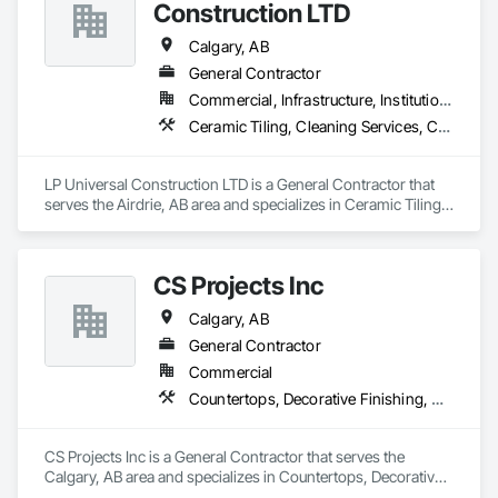
Construction LTD
Calgary, AB
General Contractor
Commercial, Infrastructure, Institutional, Residential
Ceramic Tiling, Cleaning Services, Concrete, Concrete Countertops, Concrete Tiling, Countertops, Demolition, Final Cleaning, Flooring, General Construction Management, Masonry Flooring, Painting, Progress Cleaning, Site Clearing, Specialty Element Construction, Specialty Flooring, Stone Countertops, Structure Demolition, Tile, Tile Faced Panels, Tile Wall Panels, Wall Finishes, Wood Countertops, Wood Flooring, Wood Trim, Wood Wall Panels
LP Universal Construction LTD is a General Contractor that 
serves the Airdrie, AB area and specializes in Ceramic Tiling, 
Cleaning Services, Concrete, Concrete Countertops, 
Concrete Tiling, Countertops, Demolition, Final Cleaning, 
Flooring, General Construction Management, Masonry 
CS Projects Inc
Flooring, Painting, Progress Cleaning, Site Clearing, 
Specialty Element Construction, Specialty Flooring, Stone 
Calgary, AB
Countertops, Structure Demolition, Tile, Tile Faced Panels, 
Tile Wall Panels, Wall Finishes, Wood Countertops, Wood 
General Contractor
Flooring, Wood Trim, Wood Wall Panels.
Commercial
Countertops, Decorative Finishing, Door Hardware, Doors and Frames, Finish Carpentry, Gypsum Board, Hardware Accessories, Metal Countertops, Metal Doors and Frames, Plastic Composite Paneling, Rough Carpentry, Wall Finishes
CS Projects Inc is a General Contractor that serves the 
Calgary, AB area and specializes in Countertops, Decorative 
Finishing, Door Hardware, Doors and Frames, Finish 