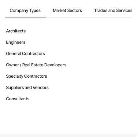
Lighting, Textured Ceilings, Tile, Traffic Coatings, Wardrobe 
and Closet Specialties, Waterproofing, Window Treatments, 
Company Types
Market Sectors
Trades and Services
Windows, Wood Doors and Frames.
Architects
Engineers
General Contractors
Owner / Real Estate Developers
Specialty Contractors
Suppliers and Vendors
Consultants