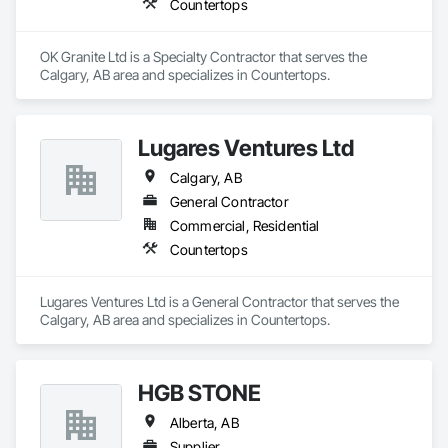
Countertops
OK Granite Ltd is a Specialty Contractor that serves the 
Calgary, AB area and specializes in Countertops.
Lugares Ventures Ltd
Calgary, AB
General Contractor
Commercial, Residential
Countertops
Lugares Ventures Ltd is a General Contractor that serves the 
Calgary, AB area and specializes in Countertops.
HGB STONE
Alberta, AB
Supplier