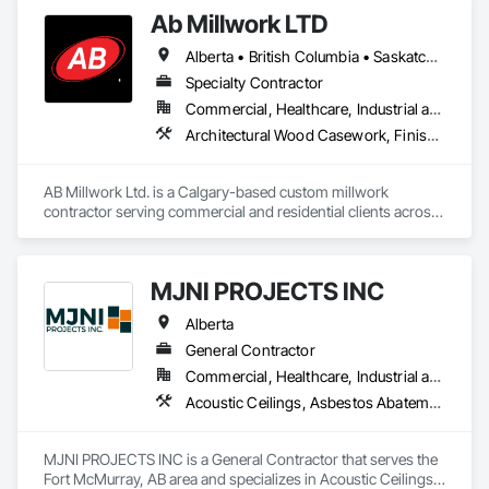
Ab Millwork LTD
Alberta • British Columbia • Saskatchewan
Specialty Contractor
Commercial, Healthcare, Industrial and Energy, Infrastructure, Institutional, Residential
Architectural Wood Casework, Finish Carpentry, Wood Countertops, Wood Doors and Frames, Wood Paneling, Wood Trim, Wood Wall Panels
AB Millwork Ltd. is a Calgary-based custom millwork 
contractor serving commercial and residential clients across 
Alberta. We specialize in architectural millwork, custom 
cabinetry, countertops, wall panels, reception desks, and 
specialty woodwork. From shop drawings and project 
MJNI PROJECTS INC
coordination to fabrication and installation, we deliver quality 
craftsmanship, attention to detail, and dependable service on 
Alberta
every project.
General Contractor
Commercial, Healthcare, Industrial and Energy, Institutional, Residential
Acoustic Ceilings, Asbestos Abatement and Remediation, Demolition, Flooring, Gypsum Board, Gypsum Plastering, Integrated Ceiling Assemblies, Integrated Construction, Interior Specialties, Interior Wall Paneling, Sprayed Insulation, Structure Demolition, Wood Countertops, Wood Flooring, Wood Framing, Wood Trim
MJNI PROJECTS INC is a General Contractor that serves the 
Fort McMurray, AB area and specializes in Acoustic Ceilings, 