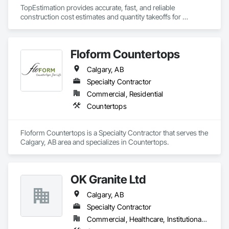
TopEstimation provides accurate, fast, and reliable 
construction cost estimates and quantity takeoffs for 
contractors, insurers, and property professionals across the 
U.S. Our experienced team delivers clear, data-driven 
estimates using industry-standard tools, helping clients bid 
Floform Countertops
smarter, control costs, and move projects forward with 
confidence.
Calgary, AB
Specialty Contractor
Commercial, Residential
Countertops
Floform Countertops is a Specialty Contractor that serves the 
Calgary, AB area and specializes in Countertops.
OK Granite Ltd
Calgary, AB
Specialty Contractor
Commercial, Healthcare, Institutional, Residential