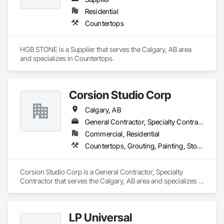
Residential
Countertops
HGB STONE is a Supplier that serves the Calgary, AB area 
and specializes in Countertops.
Corsion Studio Corp
Calgary, AB
General Contractor, Specialty Contractor
Commercial, Residential
Countertops, Grouting, Painting, Stone Countertops, Stone Facing
Corsion Studio Corp is a General Contractor, Specialty 
Contractor that serves the Calgary, AB area and specializes in 
Countertops, Grouting, Painting, Stone Countertops, Stone 
Facing.
LP Universal