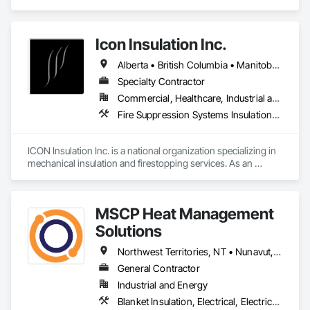
Insulation, Vapor Retarders.
Icon Insulation Inc.
Alberta • British Columbia • Manitoba • New Brunswick • Newfoundland and Labrador • Nova Scotia • Ontario • Prince Edward Island • Saskatchewan
Specialty Contractor
Commercial, Healthcare, Industrial and Energy, Infrastructure, Institutional, Residential
Fire Suppression Systems Insulation, Firestopping, Thermal Insulation
ICON Insulation Inc. is a national organization specializing in 
mechanical insulation and firestopping services. As an 
industry leader in these disciplines, we take pride in 
delivering the highest standards of quality, professionalism, 
and performance across Canada.

MSCP Heat Management
With a team of over 400 skilled tradespeople and staff, and 
Solutions
physical offices located in most provinces, ICON has the 
capacity and reach to support projects of any size, anywhere 
Northwest Territories, NT • Nunavut, NU • Yukon, YT • Alberta • British Columbia • Ontario • Saskatchewan
in the country. Our annual revenues exceed $100 million, 
General Contractor
supported by a client base comprised largely of repeat 
Industrial and Energy
business—a reflection of our consistent reliability and 
results-driven approach.

Blanket Insulation, Electrical, Electrical Design and Engineering, Electrical General, Thermal Insulation