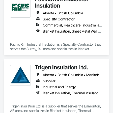
Code compliance, and CMHC MLI Select outcomes by 
Insulation
making sure what gets designed actually gets built correctly 
on site.

Alberta • British Columbia
Specialty Contractor
What sets us apart is execution. We work closely with project 
Commercial, Healthcare, Industrial and Energy
teams, consultants, and trades to manage sequencing, 
transitions, and details that usually get missed and cost 
Blanket Insulation, Sheet Metal Wall Cladding, Thermal Insulation
projects performance later.

EcoSeal isn’t about minimum code installs. We’re brought in 
Pacific Rim Industrial Insulation is a Specialty Contractor that 
when airtightness matters, schedules matter, and 
serves the Surrey, BC area and specializes in Blanket 
performance can’t be left to chance.
Insulation, Sheet Metal Wall Cladding, Thermal Insulation.
Trigen Insulation Ltd.
Alberta • British Columbia • Manitoba • Ontario • Saskatchewan
Supplier
Industrial and Energy
Blanket Insulation, Thermal Insulation, Vapor Retarders
Trigen Insulation Ltd. is a Supplier that serves the Edmonton, 
AB area and specializes in Blanket Insulation, Thermal 