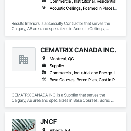
Commercial, Institutional, Residential
Acoustic Ceilings, Foamed In Place Insulation, Gypsum Board, Loose Fill Insulation, Plaster and Gypsum Board Assemblies, Thermal Insulation
Results Interiors is a Specialty Contractor that serves the 
Calgary, AB area and specializes in Acoustic Ceilings, 
Foamed In Place Insulation, Gypsum Board, Loose Fill 
Insulation, Plaster and Gypsum Board Assemblies, Thermal 
Insulation.
CEMATRIX CANADA INC.
Montréal, QC
Supplier
Commercial, Industrial and Energy, Infrastructure, Institutional, Residential
Base Courses, Bored Piles, Cast In Place Concrete Retaining Walls, Composite Reinforcing, Retaining Walls, Soil Stabilization, Thermal Insulation
CEMATRIX CANADA INC. is a Supplier that serves the 
Calgary, AB area and specializes in Base Courses, Bored 
Piles, Cast In Place Concrete Retaining Walls, Composite 
Reinforcing, Retaining Walls, Soil Stabilization, Thermal 
Insulation.
JNCF
Alberta, AB