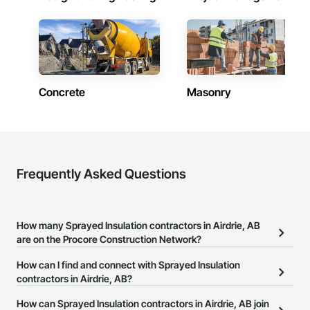
Concrete
Masonry
Frequently Asked Questions
How many Sprayed Insulation contractors in Airdrie, AB
are on the Procore Construction Network?
There are currently 17 Sprayed Insulation contractors in Airdrie, AB
How can I find and connect with Sprayed Insulation
on the Procore Construction Network.
contractors in Airdrie, AB?
The Procore Construction Network allows you to search for
How can Sprayed Insulation contractors in Airdrie, AB join