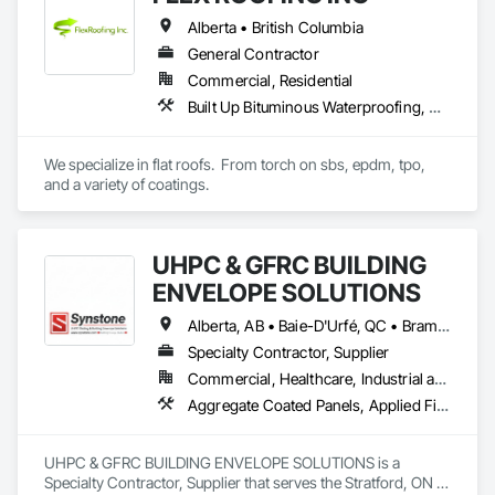
Demolition, Wood Countertops, Wood Flooring, Wood 
Alberta • British Columbia
Framing, Wood Trim.
General Contractor
Commercial, Residential
Built Up Bituminous Waterproofing, Concrete Finishing, Fluid Applied Flooring, Fluid Applied Membrane Air Barriers, Membrane Roofing, Roof Accessories, Roof and Deck Insulation, Roof Panels, Roof Pavers, Roof Specialties, Roof Tiles, Roof Windows and Skylights, Roofing, Sheathing, Sheet Metal Flashing and Trim, Shingles and Shakes, Temporary Air Barriers, Thermal Insulation, Traffic Coatings, Unit Skylights, Vapor Retarders, Waterproofing
We specialize in flat roofs.  From torch on sbs, epdm, tpo, 
and a variety of coatings.
UHPC & GFRC BUILDING
ENVELOPE SOLUTIONS
Alberta, AB • Baie-D'Urfé, QC • Brampton, ON • Burlington, ON • Burnaby, BC • Calgary, AB • Central Huron, ON • Dallas, TX • Denver, CO • East Zorra-Tavistock, ON • Edmonton, AB • El Paso, TX • Erin, ON • Filadelfia, PA • Gatineau, QC • Greater Sudbury, ON • Guelph, ON • Halifax, NS • Hamilton, ON • Houston, TX • Indianapolis, IN • Kansas City, MO • Lake Zurich, IL • Laval, QC • London, ON • Los Angeles, CA • Lévis, QC • Manitoba, MB • Miami, FL • Milton, ON • New York, NY • Newfoundland and Labrador, NL • Niagara Falls, ON • Northwest Territories, NT • Nunavut, NU • Ottawa, ON • Philadelphia, PA • Portland, OR • Queens, NY • Quesnel, BC • Quinte West, ON • Québec, QC • Red Deer, AB • Richmond Hill, ON • Richmond, BC • Saint John, NB • San Diego, CA • San Francisco, CA • San Jose, CA • Saskatchewan, SK • St Francois Xavier, MB • St John's, NL • St-François-Xavier-de-Brompton, QC • Surrey, BC • Tampa, FL • Toronto, ON • Union, NJ • University Park, PA • Uxbridge, ON • Vancouver, BC • Vaughan, ON • Wilmot, ON • Winnipeg, MB • Xenia, IL • Xenia, OH • Yellowhead County, AB • York, PA • Yukon, YT • Zanesville, OH • Zorra, ON • Alabama • Alberta • Arizona • Arkansas • British Columbia • California • Colorado • Delaware • Florida • Georgia • Hawaii • Idaho • Illinois • Indiana • Iowa • Kansas • Kentucky • Louisiana • Manitoba • Maryland • Massachusetts • Michigan • Missouri • New Brunswick • New Jersey • New York • Newfoundland and Labrador • North Carolina • Nova Scotia • Ohio • Ontario • Oregon • Pennsylvania • Prince Edward Island • Québec • Rhode Island • Saskatchewan • South Carolina • Tennessee • Texas • Vermont • Virginia • Washington • West Virginia • Wisconsin
Specialty Contractor, Supplier
Commercial, Healthcare, Industrial and Energy, Infrastructure, Institutional, Residential
Aggregate Coated Panels, Applied Fire Protection, Board Fire Protection, Board Insulation, Cementitious and Reactive Waterproofing, Cementitious Wall Panels, Cleaning Services, Composite Wall Panels, Composition Siding, Concrete, Concrete Accessories, Concrete Countertops, Concrete Tiling, Curtain Wall and Glazed Assemblies, Decorative Finishing, Exterior Insulation and Finish Systems Eifs, Exterior Protection, Exterior Specialties, Fabricated Engineered Structures, Fabricated Faced Panel Assemblies, Fabricated Panel Assemblies With Siding, Fabricated Wall Panel Assemblies, Faced Panels, Fiber Cement Siding, Fiberglass Sandwich Panel Assemblies, Glass Fiber Reinforced Cementitious Panels, Glazed Composite Curtain Wall, Hardboard Siding, High Performance Coatings, Interior Specialties, Interior Wall Paneling, Manufactured Exterior Specialties, Membrane Roofing, Mineral Fiber Reinforced Cementitious Panels, Paver Tiling, Paving Specialties, Polymer Based Exterior Insulation and Finish System, Polymer Modified Exterior Insulation and Finish System, Pre Cast Concrete, Precast Concrete Retaining Walls, Roof and Deck Insulation, Roof Panels, Roof Pavers, Roof Specialties, Roof Tiles, Roofing, Siding, Simulated Stone Countertops, Soffit Panels, Soffit Vents, Special Wall Surfacing, Specialized Systems, Specialty Ceilings, Specialty Flooring, Stone Assemblies, Stone Countertops, Stone Facing, Structural Panels, Terra Cotta Wall Panels, Terrazzo Flooring, Thermal Insulation, Tile Faced Panels, Tile Wall Panels, Unit Paving, Wall Finishes, Wall Panels, Wall Specialties, Water Drainage Exterior Insulation and Finish System, Waterproofing, Wood Paneling, Wood Siding, Wood Wall Panels
UHPC & GFRC BUILDING ENVELOPE SOLUTIONS is a 
Specialty Contractor, Supplier that serves the Stratford, ON 