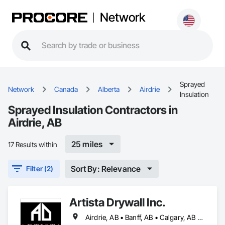
Network
Sprayed
Network
Canada
Alberta
Airdrie
Insulation
Sprayed Insulation Contractors in
Airdrie, AB
25 miles
17 Results within
Sort By: Relevance
Filter (2)
Artista Drywall Inc.
Airdrie, AB • Banff, AB • Calgary, AB • Canmore, AB • Cochrane, AB • Okotoks, AB