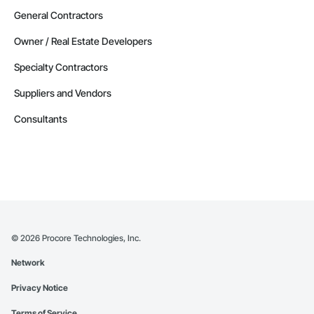
General Contractors
Owner / Real Estate Developers
Specialty Contractors
Suppliers and Vendors
Consultants
©
2026
Procore Technologies, Inc.
Network
Privacy Notice
Terms of Service