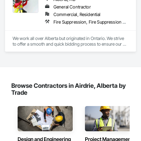
General Contractor
Commercial, Residential
Fire Suppression, Fire Suppression Systems Insulation, Firestopping, Joint Sealants, Preformed Joint Seals, Smoke Seals, Structural Sealant Glazed Curtain Walls, Thermal Insulation
We work all over Alberta but originated in Ontario. We strive 
to offer a smooth and quick bidding process to ensure our 
estimates and quotes meet your deadlines. We take pride in 
our work but always work within the deadlines.
Browse Contractors in Airdrie, Alberta by
Trade
Design and Engineering
Project Management