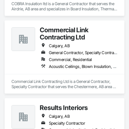
Countertops, Stone Facing, Structural Panels, Terra Cotta 
COBRA Insulation ltd is a General Contractor that serves the 
Wall Panels, Terrazzo Flooring, Thermal Insulation, Tile Faced 
Airdrie, AB area and specializes in Board Insulation, Thermal 
Panels, Tile Wall Panels, Unit Paving, Wall Finishes, Wall 
Insulation.
Panels, Wall Specialties, Water Drainage Exterior Insulation 
and Finish System, Waterproofing, Wood Paneling, Wood 
Siding, Wood Wall Panels.
Commercial Link
Contracting Ltd
Calgary, AB
General Contractor, Specialty Contractor
Commercial, Residential
Acoustic Ceilings, Blown Insulation, Board Insulation, Gypsum Board, Loose Fill Insulation, Sprayed Insulation
Commercial Link Contracting Ltd is a General Contractor, 
Specialty Contractor that serves the Chestermere, AB area 
and specializes in Acoustic Ceilings, Blown Insulation, Board 
Insulation, Gypsum Board, Loose Fill Insulation, Sprayed 
Insulation.
Results Interiors
Calgary, AB
Specialty Contractor