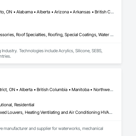
ization systems, pressure diagnostics, and radon testing to 
e responding to a high radon test result or planning 
and service.
Calgary, AB • DC, DC • NY, NY • Ontario, CA • Québec, QC • Toronto, ON • Alabama • Alberta • Arizona • Arkansas • British Columbia • California • Colorado • Connecticut • Delaware • Florida • Georgia • Hawaii • Idaho • Illinois • Indiana • Iowa • Kansas • Kentucky • Louisiana • Maine • Maryland • Massachusetts • Michigan • Minnesota • Mississippi • Missouri • Montana • Nebraska • Nevada • New Brunswick • New Hampshire • New Mexico • New York • North Carolina • North Dakota • Ohio • Oklahoma • Ontario • Oregon • Pennsylvania • Québec • South Carolina • South Dakota • Tennessee • Texas • Utah • Virginia • Washington • West Virginia • Wisconsin • Wyoming
Air Barriers, Dampproofing, Fluid Applied Waterproofing, Roof Accessories, Roof Specialties, Roofing, Special Coatings, Water Repellents, Waterproofing, Weather Barriers
ndustry.  Technologies include Acrylics, Silicone, SEBS, 
tries.
Dryden, ON • Kenora District, ON • Red Lake, ON • Thunder Bay District, ON • Alberta • British Columbia • Manitoba • Northwest Territories • Nunavut • Saskatchewan
utional, Residential
Access Doors and Panels, Air Barriers, Chemical Waste Systems, Fixed Louvers, Heating Ventilating and Air Conditioning HVAC, HVAC General, Integrated Automation Control Dampers, Louvers, Plumbing General, Plumbing Utilities Distribution, Water and Wastewater Equipment
tive manufacturer and supplier for waterworks, mechanical 