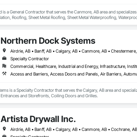
d is a General Contractor that serves the Canmore, AB area and specializes
lation, Roofing, Sheet Metal Roofing, Sheet Metal Waterproofing, Waterproo
Northern Dock Systems
Specialty Contractor
Commercial, Healthcare, Industrial and Energy, Infrastructure, Instit
Access and Barriers, Access Doors and Panels, Air Barriers, Automa
ms is a Specialty Contractor that serves the Calgary, AB area and speciali
 Entrances and Storefronts, Coiling Doors and Grilles.
Artista Drywall Inc.
Airdrie, AB • Banff, AB • Calgary, AB • Canmore, AB • Cochrane, A
Specialty Contractor