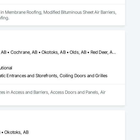
 in Membrane Roofing, Modified Bituminous Sheet Air Barriers, 
fing.
Airdrie, AB • Banff, AB • Calgary, AB • Canmore, AB • Chestermere, AB • Cochrane, AB • Okotoks, AB • Olds, AB • Red Deer, AB • Strathmore, AB
utional
tic Entrances and Storefronts, Coiling Doors and Grilles
zes in Access and Barriers, Access Doors and Panels, Air 
B • Okotoks, AB