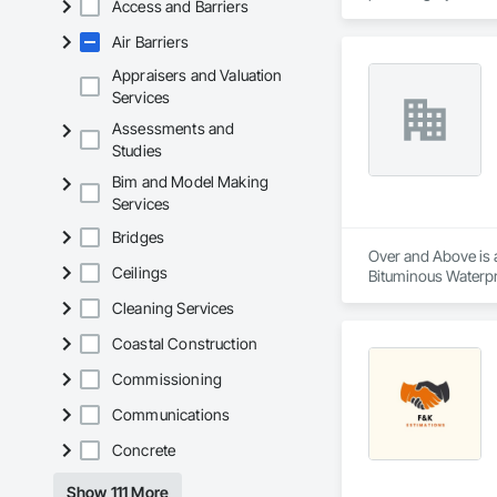
Access and Barriers
Our extensive produ
Air Barriers
standards of integr
Appraisers and Valuation
With an unwavering
Services
create solutions to
Assessments and
Studies
Bim and Model Making
Services
Bridges
Over and Above is a
Ceilings
Bituminous Waterpr
Fiber Cement Siding
Cleaning Services
Cladding, Shingles 
Coastal Construction
Commissioning
Communications
Concrete
Show 111 More