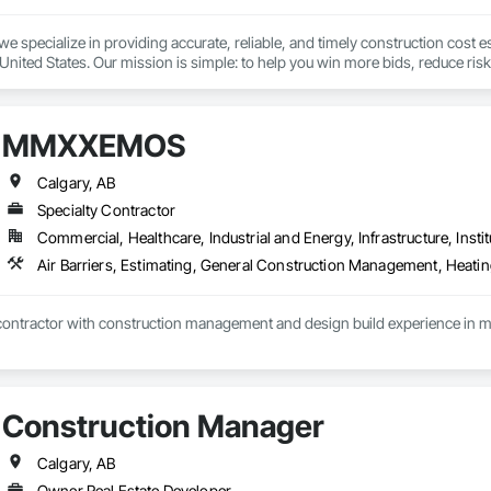
we specialize in providing accurate, reliable, and timely construction cost e
nited States. Our mission is simple: to help you win more bids, reduce risk,
o your project’s needs.

try experience, our team understands the challenges of today’s construction
MMXXEMOS
 on precision, transparency, and efficiency in every estimate we prepare. Whe
ghts you need to make informed decisions.

Calgary, AB
Specialty Contractor
Commercial, Healthcare, Industrial and Energy, Infrastructure, Instit
Takeoffs – Comprehensive breakdowns of labor, material, and equipment cos
Meeting your deadlines without compromising quality.

ionals – Skilled estimators with practical construction knowledge.

tractor with construction management and design build experience in manuf
vice – We adapt to your project requirements and provide ongoing support.

we’re more than just numbers—we’re your partner in building success.

Construction Manager
69

estimating.com
Calgary, AB
Owner Real Estate Developer