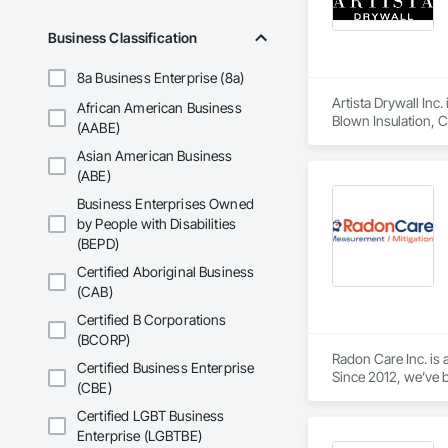
Business Classification
8a Business Enterprise (8a)
Artista Drywall Inc.
African American Business
Blown Insulation, C
(AABE)
Gypsum Board Assem
Asian American Business
and Storefronts, St
Finishes, Wall Speci
(ABE)
Business Enterprises Owned
by People with Disabilities
(BEPD)
Certified Aboriginal Business
(CAB)
Certified B Corporations
(BCORP)
Radon Care Inc. is 
Certified Business Enterprise
Since 2012, we’ve b
(CBE)
(CAN/CGSB-149.12-
Certified LGBT Business
We proudly serve C
Enterprise (LGBTBE)