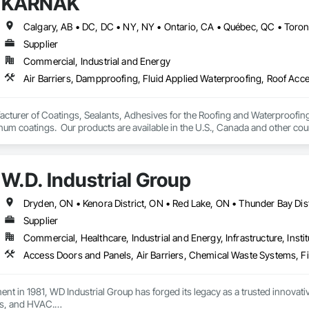
KARNAK
 Okanagan Valley. Our experienced team specializes in active soil depressur
y environments in homes, schools, and commercial buildings. Whether you'r
es, Radon Care Inc. delivers proven, effective solutions backed by science 
Supplier
Commercial, Industrial and Energy
turer of Coatings, Sealants, Adhesives for the Roofing and Waterproofing I
um coatings.  Our products are available in the U.S., Canada and other coun
W.D. Industrial Group
Supplier
Commercial, Healthcare, Industrial and Energy, Infrastructure, Instit
ment in 1981, WD Industrial Group has forged its legacy as a trusted innova
s, and HVAC.
