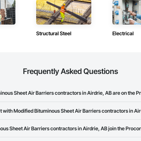
Siding, Signage, Site Clearing, Site Furnishings, Site Watering For Dust Con
efronts, Stone Countertops, Stoves, Structural Design and Engineering, Str
ary Fencing, Temporary Fire Protection, Temporary Lighting, Textured Ceiling
ndow Treatments, Windows, Wood Doors and Frames.
Structural Steel
Electrical
Frequently Asked Questions
ous Sheet Air Barriers contractors in Airdrie, AB are on the P
 with Modified Bituminous Sheet Air Barriers contractors in Ai
 Bituminous Sheet Air Barriers contractors in Airdrie, AB on the Procore C
rk allows you to search for Modified Bituminous Sheet Air Barriers contrac
us Sheet Air Barriers contractors in Airdrie, AB join the Proco
panies provide a phone number or website on their business page so you 