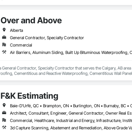
ct lines enhance building efficiency, play pivotal roles in municipal develo
ity, we firmly believe we serve a purpose greater than ourselves.

Over and Above
 commitment to nurturing relationships and community connections, we ap
 ensure your enduring success in a rapidly evolving landscape.

Alberta
General Contractor, Specialty Contractor
Commercial
 General Contractor, Specialty Contractor that serves the Calgary, AB area a
oofing, Cementitious and Reactive Waterproofing, Cementitious Wall Panels,
, Flashing and Trim, Fluid Applied Waterproofing, Roofing, Sheet Metal Fla
and Shakes, Siding, Soffit Panels, Steel Siding, Waterproofing.
F&K Estimating
Architect, Consultant, Engineer, General Contractor, Owner Real Est
Commercial, Healthcare, Industrial and Energy, Infrastructure, Instit