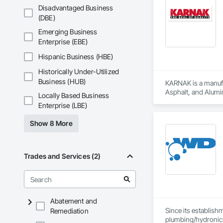
Revelstoke, and the
Disadvantaged Business
ensure safe, health
(DBE)
preventative upgrad
Emerging Business
Enterprise (EBE)
Hispanic Business (HBE)
Historically Under-Utilized
Business (HUB)
KARNAK is a manufac
Asphalt, and Alumin
Locally Based Business
Enterprise (LBE)
Show 8 More
Trades and Services (2)
Abatement and
Since its establish
Remediation
plumbing/hydronic