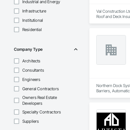
Industrial and Energy
Infrastructure
Val Construction Lt
Roof and Deck Insu
Institutional
Residential
Company Type
Architects
Consultants
Engineers
Northern Dock Syste
General Contractors
Barriers, Automatic
Owners Real Estate
Developers
Specialty Contractors
Suppliers