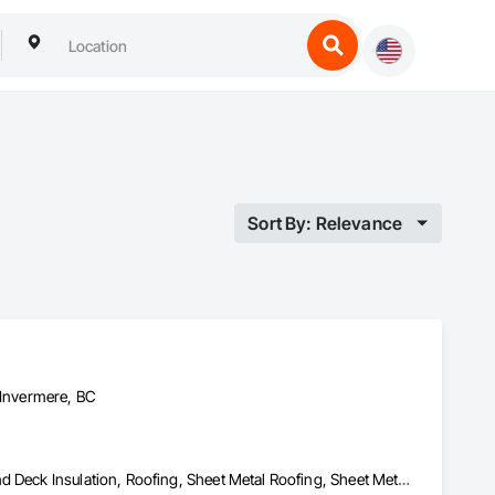
Sort By: Relevance
 Invermere, BC
Membrane Roofing, Modified Bituminous Sheet Air Barriers, Roof and Deck Insulation, Roofing, Sheet Metal Roofing, Sheet Metal Waterproofing, Waterproofing