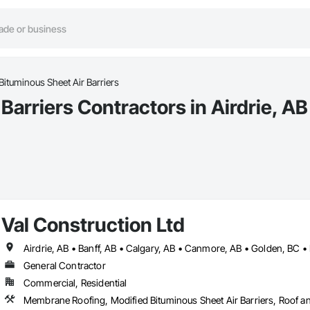
Bituminous Sheet Air Barriers
Barriers Contractors in Airdrie, AB
Val Construction Ltd
Airdrie, AB • Banff, AB • Calgary, AB • Canmore, AB • Golden, BC •
General Contractor
Commercial, Residential