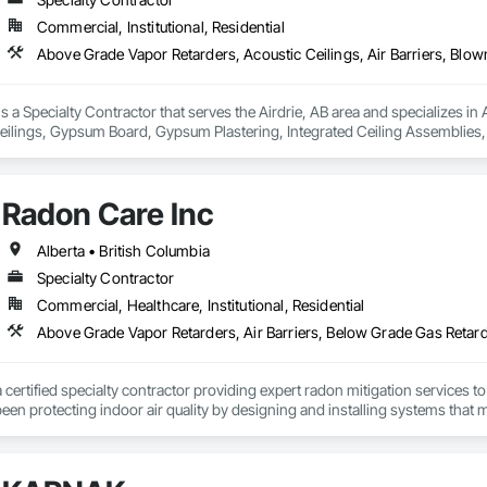
Commercial, Institutional, Residential
 is a Specialty Contractor that serves the Airdrie, AB area and specializes i
eilings, Gypsum Board, Gypsum Plastering, Integrated Ceiling Assemblies, L
blies, Preconstruction Bidding, Project Management and Coordination, Spe
ructural Steel, Structural Steel Framing Erection, Supports For Plaster and 
alties.
Radon Care Inc
Alberta • British Columbia
Specialty Contractor
Commercial, Healthcare, Institutional, Residential
a certified specialty contractor providing expert radon mitigation services 
een protecting indoor air quality by designing and installing systems that
2024) and AARST mitigation standards.

algary, Edmonton, and surrounding Alberta communities, as well as Britis