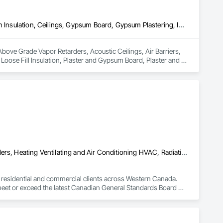
Above Grade Vapor Retarders, Acoustic Ceilings, Air Barriers, Blown Insulation, Ceilings, Gypsum Board, Gypsum Plastering, Integrated Ceiling Assemblies, Loose Fill Insulation, Plaster and Gypsum Board, Plaster and Gypsum Board Assemblies, Preconstruction Bidding, Project Management and Coordination, Specialty Ceilings, Sprayed Insulation, Steel Framed Entrances and Storefronts, Structural Steel, Structural Steel Framing Erection, Supports For Plaster and Gypsum Board, Textured Ceilings, Thermal Insulation, Wall Finishes, Wall Specialties
n Above Grade Vapor Retarders, Acoustic Ceilings, Air Barriers, 
oose Fill Insulation, Plaster and Gypsum Board, Plaster and 
cialty Ceilings, Sprayed Insulation, Steel Framed Entrances 
Gypsum Board, Textured Ceilings, Thermal Insulation, Wall 
Above Grade Vapor Retarders, Air Barriers, Below Grade Gas Retarders, Heating Ventilating and Air Conditioning HVAC, Radiation Detection and Alarm, Radiation Protection
to residential and commercial clients across Western Canada. 
 meet or exceed the latest Canadian General Standards Board 
h Columbia regions including Salmon Arm, Kelowna, 