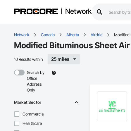
Network
Network
Canada
Alberta
Airdrie
Modified 
Modified Bituminous Sheet Air 
25 miles
10 Results within
Search by
Office
Address
Only
Market Sector
Commercial
Healthcare