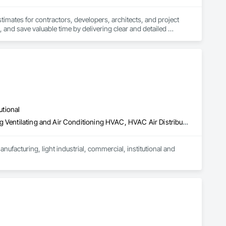
stimates for contractors, developers, architects, and project 
 and save valuable time by delivering clear and detailed 
 market—from fluctuating material prices to tight deadlines. 
ther it’s residential, commercial, or industrial construction, 
utional
ts.

Air Barriers, Estimating, General Construction Management, Heating Ventilating and Air Conditioning HVAC, HVAC Air Distribution System Cleaning, HVAC General, Laboratory Countertops, Louvers, Metal Countertops, Metal Fabrications, Operable Wall Louvers, Preconstruction Bidding, Project Management, Project Management and Coordination, Sheet Metal Flashing and Trim, Sheet Metal Membrane Air Barriers
acturing, light industrial, commercial, institutional and 