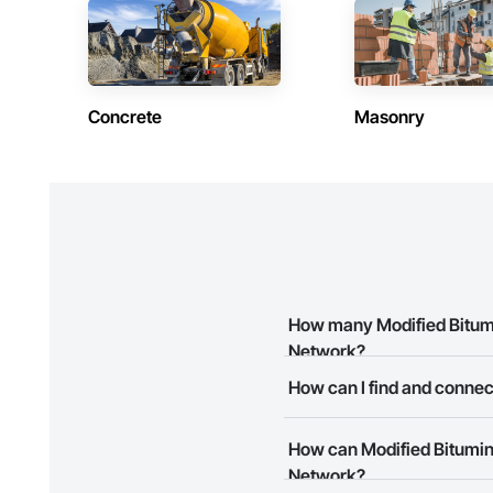
Shakes, Sidewalks, 
Entrances and Stor
Electricity, Tempor
Waterproofing, Wi
Concrete
Masonry
How many Modified Bitumin
Network?
How can I find and connect
There are currently 10 Modified
The Procore Construction Netwo
How can Modified Bitumino
your business needs. Most com
Network?