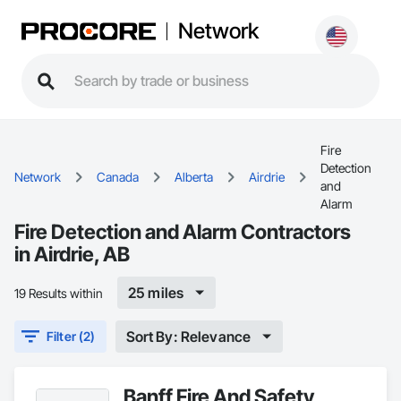
Network
Fire
Detection
Network
Canada
Alberta
Airdrie
and
Alarm
Fire Detection and Alarm Contractors
in Airdrie, AB
25 miles
19 Results within
Sort By: Relevance
Filter (2)
Banff Fire And Safety