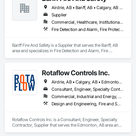
Airdrie, AB • Banff, AB • Calgary, AB • Canmore, AB • Jasper, AB • Okotoks, AB
Supplier
Commercial, Healthcare, Institutional, Residential
Fire Detection and Alarm, Fire Protection Specialties, Fire Suppression
Banff Fire And Safety is a Supplier that serves the Banff, AB 
area and specializes in Fire Detection and Alarm, Fire 
Protection Specialties, Fire Suppression.
Rotaflow Controls Inc.
Airdrie, AB • Calgary, AB • Edmonton, AB • Fort Saskatchewan, AB • Leduc, AB • Okotoks, AB • St Albert, AB • Strathcona County, AB
Consultant, Engineer, Specialty Contractor, Supplier
Commercial, Industrial and Energy, Residential
Design and Engineering, Fire and Smoke Protection, Fire Detection and Alarm, Fire Extinguishing Systems, Fire Protection Engineering, Fire Protection Specialties, Fire Pumps, Fire Suppression, Fire Suppression Systems Insulation, Fire Suppression Water Storage
Rotaflow Controls Inc. is a Consultant, Engineer, Specialty 
Contractor, Supplier that serves the Edmonton, AB area and 
specializes in Design and Engineering, Fire and Smoke 
Protection, Fire Detection and Alarm, Fire Extinguishing 