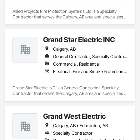
Allied Projects Fire Protection Systems Ltd is a Specialty 
Contractor that serves the Calgary, AB area and specializes in 
Electrical, Electrical General, Electronic Life Safety, Fire 
Detection and Alarm, Fire Extinguishing Systems, Fire 
Protection Specialties, Fire Pumps, Fire Suppression.
Grand Star Electric INC
Calgary, AB
General Contractor, Specialty Contractor
Commercial, Residential
Electrical, Fire and Smoke Protection, Fire Detection and Alarm
Grand Star Electric INC is a General Contractor, Specialty 
Contractor that serves the Calgary, AB area and specializes in 
Electrical, Fire and Smoke Protection, Fire Detection and 
Alarm.
Grand West Electric
Calgary, AB • Edmonton, AB
Specialty Contractor