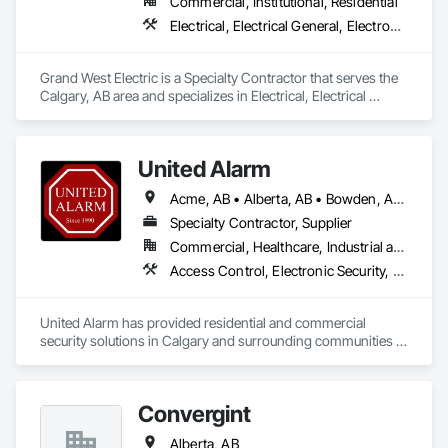
Commercial, Institutional, Residential
Electrical, Electrical General, Electronic Life Safety
Grand West Electric is a Specialty Contractor that serves the 
Calgary, AB area and specializes in Electrical, Electrical 
General, Electronic Life Safety.
United Alarm
Acme, AB • Alberta, AB • Bowden, AB • Calgary, AB • Canmore, AB • Carstairs, AB • Chestermere, AB • Cochrane, AB • Cremona, AB • Crossfield, AB • Didsbury, AB • Drumheller, AB • Edmonton, AB • Fort Macleod, AB • Fort Saskatchewan, AB • Grande Prairie, AB • High River, AB • Irricana, AB • Lethbridge, AB • Medicine Hat, AB • Okotoks, AB • Olds, AB • Red Deer, AB • Strathmore, AB • Three Hills, AB
Specialty Contractor, Supplier
Commercial, Healthcare, Industrial and Energy, Infrastructure, Institutional, Residential
Access Control, Electronic Security, Fire Detection and Alarm, Integrated Automation Systems For Electronic Security, Security Detection Alarm and Monitoring
United Alarm has provided residential and commercial 
security solutions in Calgary and surrounding communities 
since 1990. With more than 65,000 systems installed, we 
bring over 35 years of experience to security projects for 
homes, offices, retail spaces, warehouses, and other 
Convergint
commercial properties.

Alberta, AB