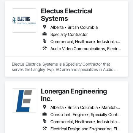
Systems, Fire Protection Engineering, Fire Protection 
Electus Electrical
Specialties, Fire Pumps, Fire Suppression, Fire Suppression 
Systems Insulation, Fire Suppression Water Storage.
Systems
Alberta • British Columbia
Specialty Contractor
Commercial, Healthcare, Industrial and Energy, Infrastructure, Institutional, Residential
Audio Video Communications, Electrical, Electrical General, Electronic Life Safety, Fire Detection and Alarm, Instrumentation and Control For Fire Suppression System, Integrated Automation Systems For Fire Suppression
Electus Electrical Systems is a Specialty Contractor that 
serves the Langley Twp, BC area and specializes in Audio 
Video Communications, Electrical, Electrical General, 
Electronic Life Safety, Fire Detection and Alarm, 
Instrumentation and Control For Fire Suppression System, 
Lonergan Engineering
Integrated Automation Systems For Fire Suppression.
Inc.
Alberta • British Columbia • Manitoba • New Brunswick • Newfoundland and Labrador • Northwest Territories • Nova Scotia • Nunavut • Ontario • Prince Edward Island • Saskatchewan
Consultant, Engineer, Specialty Contractor
Commercial, Healthcare, Industrial and Energy, Institutional, Residential
Electrical Design and Engineering, Fire Detection and Alarm