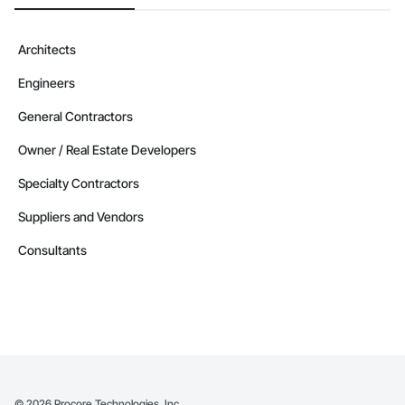
Windows, Wood Doors and Frames.
Architects
Engineers
General Contractors
Owner / Real Estate Developers
Specialty Contractors
Suppliers and Vendors
Consultants
©
2026
Procore Technologies, Inc.