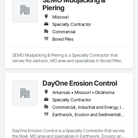
Piering
Missouri
Specialty Contractor
Commercial
Bored Piles
SEMO Mudjacking & Piering is a Specialty Contractor that 
serves the Jackson, MO area and specializes in Bored Piles.
DayOne Erosion Control
Arkansas • Missouri • Oklahoma
Specialty Contractor
Commercial, Industrial and Energy, Infrastructure, Institutional, Residential
Earthwork, Erosion and Sedimentation Controls
DayOne Erosion Control is a Specialty Contractor that serves 
the Noel, MO area and specializes in Earthwork, Erosion and 