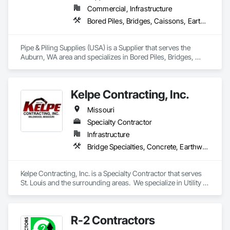
Commercial, Infrastructure
Bored Piles, Bridges, Caissons, Earthwork, Marine Construction and Equipment, Pile Driving, Shoring and Underpinning
Pipe & Piling Supplies (USA) is a Supplier that serves the 
Auburn, WA area and specializes in Bored Piles, Bridges, 
Caissons, Earthwork, Marine Construction and Equipment, 
Pile Driving, Shoring and Underpinning.
Kelpe Contracting, Inc.
Missouri
Specialty Contractor
Infrastructure
Bridge Specialties, Concrete, Earthwork, Embankments, Excavation and Fill, Grading, Mobile Earth Moving Equipment, Pile Driving, Plumbing Utilities Distribution
Kelpe Contracting, Inc. is a Specialty Contractor that serves 
St. Louis and the surrounding areas.  We specialize in Utility 
Installation, Sanitary and Storm Pump Stations, Earthwork, 
Pedestrian Trails & Bridges, Concrete Street Slab 
Replacement, and Streambank Stabilization.
R-2 Contractors