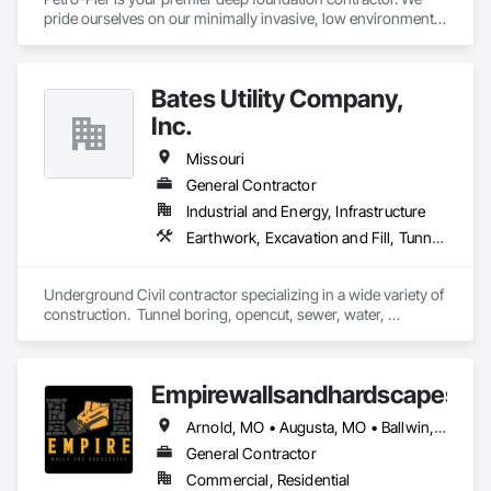
pride ourselves on our minimally invasive, low environmental 
impact practices to ensure each project gets done safely, 
cost-effectively, efficiently and properly.
Bates Utility Company,
Inc.
Missouri
General Contractor
Industrial and Energy, Infrastructure
Earthwork, Excavation and Fill, Tunneling and Mining
Underground Civil contractor specializing in a wide variety of 
construction.  Tunnel boring, opencut, sewer, water, 
rehabilitation, etc.
Empirewallsandhardscapes
Arnold, MO • Augusta, MO • Ballwin, MO • Chesterfield, MO • Cottleville, MO • Defiance, MO • Ellisville, MO • Foristell, MO • Lake St Louis, MO • Manchester, MO • Maryland Heights, MO • New Melle, MO • O'Fallon, MO • St Charles, MO • St Peters, MO • Troy, MO • Washington, MO • Wentzville, MO • Wright City, MO
General Contractor
Commercial, Residential