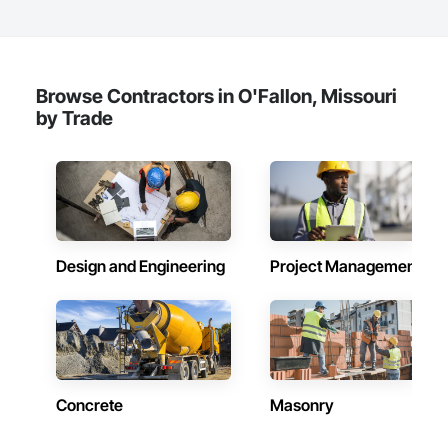
Browse Contractors in O'Fallon, Missouri
by Trade
Design and Engineering
Project Management
Concrete
Masonry