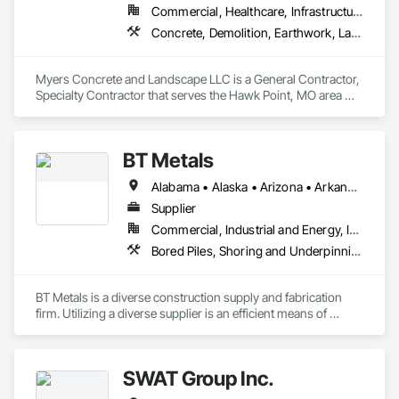
Commercial, Healthcare, Infrastructure, Institutional, Residential
Concrete, Demolition, Earthwork, Landscaping
Myers Concrete and Landscape LLC is a General Contractor, 
Specialty Contractor that serves the Hawk Point, MO area 
and specializes in Concrete, Demolition, Earthwork, 
Landscaping.
BT Metals
Alabama • Alaska • Arizona • Arkansas • California • Colorado • Connecticut • Delaware • Florida • Georgia • Hawaii • Idaho • Illinois • Indiana • Iowa • Kansas • Kentucky • Louisiana • Maine • Maryland • Massachusetts • Michigan • Minnesota • Mississippi • Missouri • Montana • Nebraska • Nevada • New Hampshire • New Jersey • New Mexico • New York • North Carolina • North Dakota • Ohio • Oklahoma • Oregon • Pennsylvania • Rhode Island • South Carolina • South Dakota • Tennessee • Texas • Utah • Vermont • Virginia • Washington • West Virginia • Wisconsin • Wyoming
Supplier
Commercial, Industrial and Energy, Infrastructure, Institutional
Bored Piles, Shoring and Underpinning, Soldier Beam Retaining Walls, Structural Steel
BT Metals is a diverse construction supply and fabrication 
firm. Utilizing a diverse supplier is an efficient means of 
attaining goals on contracts. We stand ready to assist you 
with steel, AL, SS or metal & rebar fabrication. Our client-
centered team is here to support you from award to 
SWAT Group Inc.