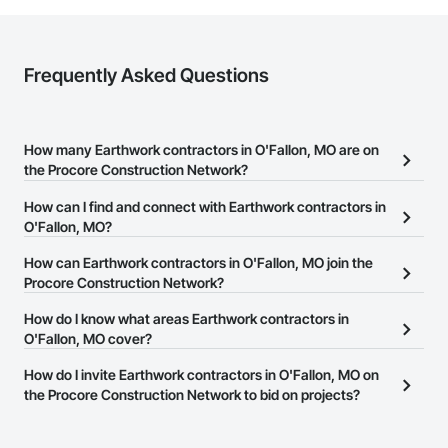
Frequently Asked Questions
How many Earthwork contractors in O'Fallon, MO are on
the Procore Construction Network?
There are currently 571 Earthwork contractors in O'Fallon, MO on
How can I find and connect with Earthwork contractors in
the Procore Construction Network.
O'Fallon, MO?
The Procore Construction Network allows you to search for
How can Earthwork contractors in O'Fallon, MO join the
Earthwork contractors in O'Fallon, MO that meet your business
Procore Construction Network?
needs. Most companies provide a phone number or website on
The Procore Construction Network is free and open to any
How do I know what areas Earthwork contractors in
their business page so you can easily connect with them.
businesses in the construction industry. Click
O'Fallon, MO cover?
Sign Up
at the top of
this page to submit your information and create your business
Most businesses listed on the Procore Construction Network
How do I invite Earthwork contractors in O'Fallon, MO on
page.
have updated their service area. Select a business to view a
the Procore Construction Network to bid on projects?
service area map and find what other areas they work in.
The Procore platform offers a Bidding tool to Procore customers.