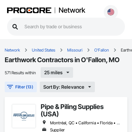
Network
Network
United States
Missouri
O'Fallon
Earth
Earthwork Contractors in O'Fallon, MO
25 miles
571 Results within
Sort By: Relevance
Filter (13)
Pipe & Piling Supplies
(USA)
Montréal, QC • California • Florida • Missouri • New York • North Dakota • Oregon • South Dakota • Texas • Utah • Washington
Supplier