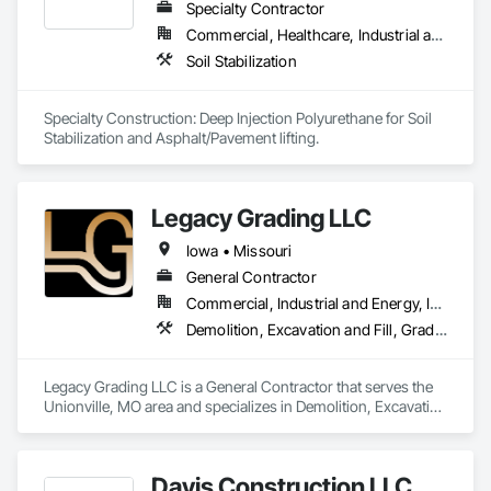
Specialty Contractor
Commercial, Healthcare, Industrial and Energy, Infrastructure, Institutional, Residential
Soil Stabilization
Specialty Construction: Deep Injection Polyurethane for Soil 
Stabilization and Asphalt/Pavement lifting.
Legacy Grading LLC
Iowa • Missouri
General Contractor
Commercial, Industrial and Energy, Infrastructure
Demolition, Excavation and Fill, Grading, Plumbing General
Legacy Grading LLC is a General Contractor that serves the 
Unionville, MO area and specializes in Demolition, Excavation 
and Fill, Grading, Plumbing General.
Davis Construction LLC