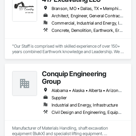
Branson, MO • Dallas, TX • Memphis, TN • Rogers, AR • Tulsa, OK • West Memphis, AR • Wichita, KS • Alabama • Arkansas • Florida • Georgia • Kansas • Louisiana • Mississippi • Missouri • North Carolina • Oklahoma • South Carolina • Tennessee • Texas
Architect, Engineer, General Contractor, Owner Real Estate Developer, Specialty Contractor
Commercial, Industrial and Energy, Infrastructure, Institutional, Residential
Concrete, Demolition, Earthwork, Erosion and Sedimentation Controls, Excavation and Fill, Grading, Landscaping, Plumbing Utilities Distribution, Project Management and Coordination, Site Clearing
"Our Staff is comprised with skilled experience of over 150+ 
years combined Earthwork knowledge and Leadership. We 
take pride in all work being performed per plan specification, 
with completion, in a timely and professional manner." 

- Savannah Jones, Owner
Conquip Engineering
Group
Alabama • Alaska • Alberta • Arizona • Arkansas • British Columbia • California • Colorado • Connecticut • Delaware • Florida • Georgia • Idaho • Illinois • Indiana • Kansas • Kentucky • Louisiana • Maine • Manitoba • Maryland • Massachusetts • Michigan • Minnesota • Mississippi • Missouri • Montana • Nevada • New Brunswick • New Hampshire • New Jersey • New Mexico • New York • Newfoundland and Labrador • North Carolina • North Dakota • Northwest Territories • Nova Scotia • Nunavut • Ohio • Oklahoma • Ontario • Oregon • Pennsylvania • Prince Edward Island • Québec • Saskatchewan • South Carolina • South Dakota • Tennessee • Texas • Utah • Virginia • Washington • West Virginia • Wisconsin • Wyoming
Supplier
Industrial and Energy, Infrastructure
Civil Design and Engineering, Equipment, Excavation and Fill, Lifts, Tunneling and Mining, Waterway and Marine Construction and Equipment
Manufacturer of Materials Handling, shaft excavation 
equipment (BulkX) and specialist lifting equipment. 
