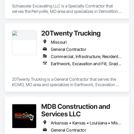
Schuessler Excavating LLC is a Specialty Contractor that 
serves the Perryville, MO area and specializes in Demolition, 
Dredging, Driveways, Earthwork, Embankment Dams, 
Embankments, Erosion and Sedimentation Controls, 
Excavation and Fill, Grading, Gravity Dams, Roadway 
20Twenty Trucking
Construction, Sinkhole Abatement and Remediation, Site 
Clearing, Site Controls, Soil Stabilization, Temporary Utilities.
Missouri
General Contractor
Commercial, Infrastructure, Residential
Earthwork, Excavation and Fill, Grading, Trucks
20Twenty Trucking is a General Contractor that serves the 
KCMO, MO area and specializes in Earthwork, Excavation 
and Fill, Grading, Trucks.
MDB Construction and
Services LLC
Arkansas • Kansas • Louisiana • Missouri • New Mexico • Oklahoma • Texas
General Contractor