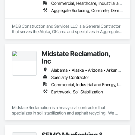
Commercial, Healthcare, Industrial and Energy, Infrastructure, Institutional, Residential
Aggregate Surfacing, Concrete, Demolition, Earthwork, Excavation and Fill, Grading, Mobile Earth Moving Equipment, Site Clearing, Structure Demolition
MDB Construction and Services LLC is a General Contractor 
that serves the Atoka, OK area and specializes in Aggregate 
Surfacing, Concrete, Demolition, Earthwork, Excavation and 
Fill, Grading, Mobile Earth Moving Equipment, Site Clearing, 
Structure Demolition.
Midstate Reclamation,
Inc
Alabama • Alaska • Arizona • Arkansas • California • Colorado • Connecticut • Delaware • Florida • Georgia • Hawaii • Idaho • Illinois • Indiana • Iowa • Kansas • Kentucky • Louisiana • Maine • Maryland • Massachusetts • Michigan • Minnesota • Mississippi • Missouri • Montana • Nebraska • Nevada • New Hampshire • New Jersey • New Mexico • New York • North Carolina • North Dakota • Ohio • Oklahoma • Oregon • Pennsylvania • Rhode Island • South Carolina • South Dakota • Tennessee • Texas • Utah • Vermont • Virginia • Washington • West Virginia • Wisconsin • Wyoming
Specialty Contractor
Commercial, Industrial and Energy, Infrastructure, Institutional, Residential
Earthwork, Soil Stabilization
Midstate Reclamation is a heavy civil contractor that 
specializes in soil stabilization and asphalt recycling.  We 
have a national footprint with 11 office locations throughout 
the lower 48.
SEMO Mudjacking &