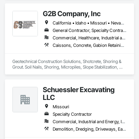
Fences and Gates.
G2B Company, Inc
California • Idaho • Missouri • Nevada • Oregon • Utah • Washington • Wyoming
General Contractor, Specialty Contractor
Commercial, Healthcare, Industrial and Energy, Infrastructure, Institutional, Residential
Caissons, Concrete, Gabion Retaining Walls, Grouting, Reinforced Soil Retaining Walls, Shoring and Underpinning, Soil Stabilization, Soldier Beam Retaining Walls, Timber Retaining Walls
Geotechnical Construction Solutions, Shotcrete, Shoring & 
Grout. Soil Nails, Shoring, Micropiles, Slope Stabilization, 
Earth Retention, Cellular Grouting 
Schuessler Excavating
LLC
Missouri
Specialty Contractor
Commercial, Industrial and Energy, Infrastructure, Residential
Demolition, Dredging, Driveways, Earthwork, Embankment Dams, Embankments, Erosion and Sedimentation Controls, Excavation and Fill, Grading, Gravity Dams, Roadway Construction, Sinkhole Abatement and Remediation, Site Clearing, Site Controls, Soil Stabilization, Temporary Utilities