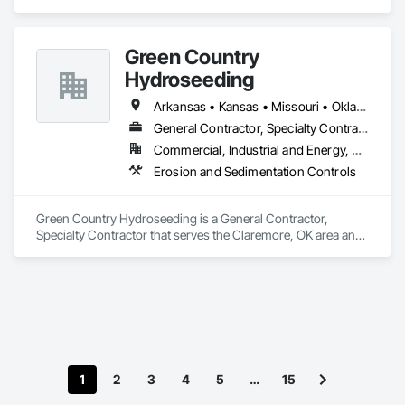
Bridges, Cast In Place Concrete, Cast In Place Concrete 
Retaining Walls, Concrete, Concrete Finishing, Concrete 
Paving, Pile Driving, Shoring and Underpinning.
Green Country
Hydroseeding
Arkansas • Kansas • Missouri • Oklahoma • Texas
General Contractor, Specialty Contractor
Commercial, Industrial and Energy, Residential
Erosion and Sedimentation Controls
Green Country Hydroseeding is a General Contractor, 
Specialty Contractor that serves the Claremore, OK area and 
specializes in Erosion and Sedimentation Controls.
1
2
3
4
5
…
15