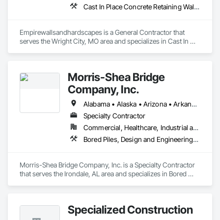
Cast In Place Concrete Retaining Walls, Earthwork, Excavation and Fill, Gabion Retaining Walls, Grading, Landscape Design and Engineering, Landscaping, Pre Cast Concrete, Precast Concrete Retaining Walls, Reinforced Soil Retaining Walls, Retaining Walls, Stone Retaining Walls, Timber Retaining Walls
Empirewallsandhardscapes is a General Contractor that 
serves the Wright City, MO area and specializes in Cast In 
Place Concrete Retaining Walls, Earthwork, Excavation and 
Fill, Gabion Retaining Walls, Grading, Landscape Design and 
Engineering, Landscaping, Pre Cast Concrete, Precast 
Morris-Shea Bridge
Concrete Retaining Walls, Reinforced Soil Retaining Walls, 
Retaining Walls, Stone Retaining Walls, Timber Retaining 
Company, Inc.
Walls.
Alabama • Alaska • Arizona • Arkansas • California • Colorado • Connecticut • Delaware • Florida • Georgia • Hawaii • Idaho • Illinois • Indiana • Iowa • Kansas • Kentucky • Louisiana • Maine • Maryland • Massachusetts • Michigan • Minnesota • Mississippi • Missouri • Montana • Nebraska • Nevada • New Hampshire • New Jersey • New Mexico • New York • North Carolina • North Dakota • Ohio • Oklahoma • Oregon • Pennsylvania • Rhode Island • South Carolina • South Dakota • Tennessee • Texas • Utah • Vermont • Virginia • Washington • West Virginia • Wisconsin • Wyoming
Specialty Contractor
Commercial, Healthcare, Industrial and Energy, Infrastructure, Institutional, Residential
Bored Piles, Design and Engineering, Pile Driving
Morris-Shea Bridge Company, Inc. is a Specialty Contractor 
that serves the Irondale, AL area and specializes in Bored 
Piles, Design and Engineering, Pile Driving.
Specialized Construction