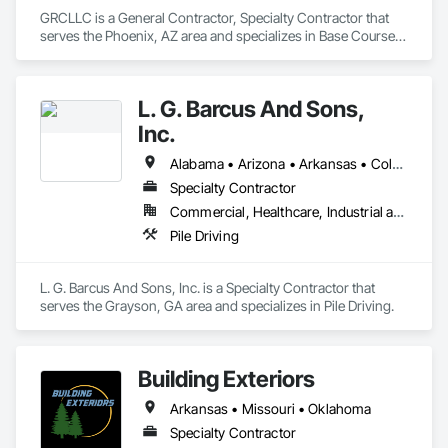
GRCLLC is a General Contractor, Specialty Contractor that 
serves the Phoenix, AZ area and specializes in Base Courses, 
Bored Piles, Chain Link Fences and Gates, Concrete, 
Concrete Paving, Demolition, Dredging, Earthwork, 
Embankments, Equipment Rental, Erosion and 
L. G. Barcus And Sons,
Sedimentation Controls, Excavation and Fill, Fences and 
Gates, General Construction Management, Grading, Levees, 
Inc.
Pile Driving, Project Management, Project Management and 
Coordination, Roadway Construction, Site Clearing, Site 
Alabama • Arizona • Arkansas • Colorado • Delaware • Georgia • Idaho • Illinois • Indiana • Iowa • Kansas • Kentucky • Louisiana • Maryland • Massachusetts • Missouri • Montana • North Carolina • North Dakota • Oklahoma • South Carolina • South Dakota • Tennessee • Texas • Wisconsin
Watering For Dust Control, Structural Steel, Structural Steel 
Specialty Contractor
Framing Erection, Structure Demolition.
Commercial, Healthcare, Industrial and Energy, Infrastructure, Institutional, Residential
Pile Driving
L. G. Barcus And Sons, Inc. is a Specialty Contractor that 
serves the Grayson, GA area and specializes in Pile Driving.
Building Exteriors
Arkansas • Missouri • Oklahoma
Specialty Contractor