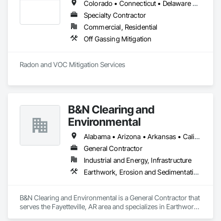
Colorado • Connecticut • Delaware • Georgia • Illinois • Indiana • Iowa • Kansas • Kentucky • Maine • Maryland • Massachusetts • Michigan • Minnesota • Missouri • Nebraska • New Hampshire • New York • North Carolina • North Dakota • Ohio • Pennsylvania • Rhode Island • South Carolina • South Dakota • Tennessee • Vermont • Virginia • West Virginia • Wisconsin
Specialty Contractor
Commercial, Residential
Off Gassing Mitigation
Radon and VOC Mitigation Services 
B&N Clearing and
Environmental
Alabama • Arizona • Arkansas • California • Colorado • Connecticut • Delaware • Florida • Georgia • Idaho • Illinois • Indiana • Iowa • Kansas • Kentucky • Louisiana • Maine • Maryland • Massachusetts • Michigan • Minnesota • Mississippi • Missouri • Montana • Nebraska • Nevada • New Hampshire • New Jersey • New Mexico • New York • North Carolina • North Dakota • Ohio • Oklahoma • Oregon • Pennsylvania • Rhode Island • South Carolina • South Dakota • Tennessee • Texas • Utah • Vermont • Virginia • Washington • West Virginia • Wisconsin • Wyoming
General Contractor
Industrial and Energy, Infrastructure
Earthwork, Erosion and Sedimentation Controls, Excavation and Fill, Fences and Gates
B&N Clearing and Environmental is a General Contractor that 
serves the Fayetteville, AR area and specializes in Earthwork, 
Erosion and Sedimentation Controls, Excavation and Fill, 