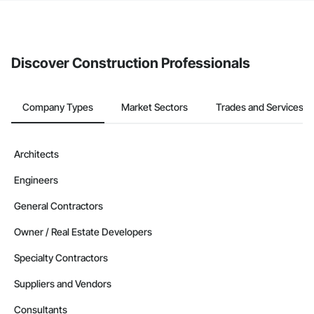
If your company uses our Bidding solution, you can search and
invite businesses on the Procore Construction Network directly
from the Bidding tool. Not yet using Procore?
Request a demo
.
Discover Construction Professionals
Company Types
Market Sectors
Trades and Services
Architects
Engineers
General Contractors
Owner / Real Estate Developers
Specialty Contractors
Suppliers and Vendors
Consultants