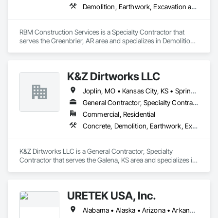
Structures.
Demolition, Earthwork, Excavation and Fill, Grading, Plumbing Utilities Distribution, Site Clearing
RBM Construction Services is a Specialty Contractor that 
serves the Greenbrier, AR area and specializes in Demolition, 
Earthwork, Excavation and Fill, Grading, Plumbing Utilities 
Distribution, Site Clearing.
K&Z Dirtworks LLC
Joplin, MO • Kansas City, KS • Springfield, MO • Tulsa, OK • Arkansas • Kansas • Missouri • Oklahoma
General Contractor, Specialty Contractor
Commercial, Residential
Concrete, Demolition, Earthwork, Excavation and Fill, Grading, Site Clearing
K&Z Dirtworks LLC is a General Contractor, Specialty 
Contractor that serves the Galena, KS area and specializes in 
Concrete, Demolition, Earthwork, Excavation and Fill, 
Grading, Site Clearing.
URETEK USA, Inc.
Alabama • Alaska • Arizona • Arkansas • California • Colorado • Connecticut • Delaware • Florida • Georgia • Hawaii • Idaho • Illinois • Indiana • Iowa • Kansas • Kentucky • Louisiana • Maine • Maryland • Massachusetts • Michigan • Minnesota • Mississippi • Missouri • Nebraska • Nevada • New Hampshire • New Jersey • New Mexico • New York • North Carolina • North Dakota • Ohio • Oklahoma • Oregon • Pennsylvania • Rhode Island • South Carolina • South Dakota • Tennessee • Texas • Utah • Vermont • Virginia • Washington • West Virginia • Wisconsin • Wyoming