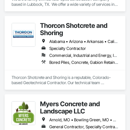
based in Lubbock, TX.  We offer a wide variety of services in 
the fiber construction industry that covers everything from 
engineering to splicing and everything in between.  No matter 
the size or scope of work we are here to finish your project 
Thorcon Shotcrete and
on time and leave you satisfied.
Shoring
Alabama • Arizona • Arkansas • California • Colorado • Connecticut • Delaware • Florida • Georgia • Idaho • Illinois • Indiana • Iowa • Kansas • Kentucky • Louisiana • Maine • Maryland • Massachusetts • Michigan • Minnesota • Mississippi • Missouri • Montana • Nebraska • Nevada • New Hampshire • New Jersey • New Mexico • New York • North Carolina • North Dakota • Ohio • Oklahoma • Oregon • Pennsylvania • Rhode Island • South Carolina • South Dakota • Tennessee • Texas • Utah • Vermont • Virginia • Washington • West Virginia • Wisconsin • Wyoming
Specialty Contractor
Commercial, Industrial and Energy, Infrastructure, Institutional
Bored Piles, Concrete, Gabion Retaining Walls, Reinforced Soil Retaining Walls, Retaining Walls, Shoring and Underpinning, Soil Stabilization
Thorcon Shotcrete and Shoring is a reputable, Colorado-
based Geotechnical Contractor. Our technical team 
specializes in slope stabilization and design-build projects 
that include Micro-Piles, Shotcrete/Gunite, Rock Bolts and 
Ground Anchors.
Myers Concrete and
Landscape LLC
Arnold, MO • Bowling Green, MO • Chesterfield, MO • Columbia, MO • Eureka, MO • Hawk Point, MO • Lake St Louis, MO • Montgomery City, MO • O'Fallon, MO • St Louis, MO • St Peters, MO • Troy, MO • Union, MO • Warrenton, MO • Weldon Spring, MO • Wentzville, MO • Wright City, MO
General Contractor, Specialty Contractor