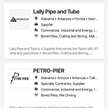
Retaining Walls, Shoring and Underpinning, Soldier Beam 
Retaining Walls.
Lally Pipe and Tube
Alabama • Arkansas • Florida • Georgia • Illinois • Indiana • Iowa • Kentucky • Louisiana • Michigan • Mississippi • Missouri • New Jersey • New York • North Carolina • Ohio • Pennsylvania • South Carolina • Tennessee • Texas • Virginia • West Virginia • Wisconsin
Supplier
Commercial, Industrial and Energy, Infrastructure
Bored Piles, Cutting and Boring, Metals, Pile Driving, Structural Steel, Tunneling and Mining
Lally Pipe and Tube is a Supplier that serves the Taylor Mill, KY 
area and specializes in Bored Piles, Cutting and Boring, 
Metals, Pile Driving, Structural Steel, Tunneling and Mining.
PETRO-PIER
Alabama • Arizona • Arkansas • California • Colorado • Florida • Georgia • Idaho • Illinois • Indiana • Kansas • Kentucky • Louisiana • Michigan • Mississippi • Missouri • Montana • Nebraska • Nevada • New Mexico • North Carolina • Ohio • Oklahoma • Oregon • Pennsylvania • South Carolina • Tennessee • Texas • Utah • Virginia • Washington • West Virginia • Wyoming
Specialty Contractor, Supplier
Commercial, Industrial and Energy, Infrastructure
Bored Piles, Pile Driving
Petro-Pier is your premier deep foundation contractor. We 