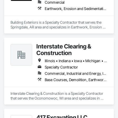
Commercial
Earthwork, Erosion and Sedimentation Controls, Grading, Irrigation, Landscaping, Plants
Building Exteriors is a Specialty Contractor that serves the 
Springdale, AR area and specializes in Earthwork, Erosion 
and Sedimentation Controls, Grading, Irrigation, 
Landscaping, Plants.
Interstate Clearing &
Construction
Illinois • Indiana • Iowa • Michigan • Minnesota • Missouri • Ohio • Wisconsin
Specialty Contractor
Commercial, Industrial and Energy, Infrastructure
Base Courses, Demolition, Earthwork, Erosion and Sedimentation Controls, Excavation and Fill, Landscaping
Interstate Clearing & Construction is a Specialty Contractor 
that serves the Oconomowoc, WI area and specializes in 
Base Courses, Demolition, Earthwork, Erosion and 
Sedimentation Controls, Excavation and Fill, Landscaping.
417 Excavating LLC