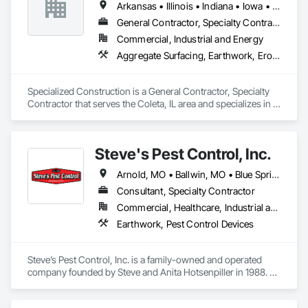
Arkansas • Illinois • Indiana • Iowa • Kentucky • Michigan • Missouri • Ohio • Tennessee • Wisconsin
General Contractor, Specialty Contractor
Commercial, Industrial and Energy
Aggregate Surfacing, Earthwork, Erosion and Sedimentation Controls, Excavation and Fill, Grading, Roadway Construction, Site Clearing, Soil Stabilization
Specialized Construction is a General Contractor, Specialty 
Contractor that serves the Coleta, IL area and specializes in 
Aggregate Surfacing, Earthwork, Erosion and Sedimentation 
Controls, Excavation and Fill, Grading, Roadway 
Construction, Site Clearing, Soil Stabilization.
Steve's Pest Control, Inc.
Arnold, MO • Ballwin, MO • Blue Springs, MO • Bridgeton, MO • Camdenton, MO • Chesterfield, MO • Clinton, MO • Columbia, MO • Cuba, MO • Fulton, MO • Hermann, MO • Independence, MO • Jefferson City, MO • Kirkwood, MO • Lake Ozark, MO • Laurie, MO • Lebanon, MO • Lee's Summit, MO • Macon, MO • Marshall, MO • Maryland Heights, MO • Mexico, MO • Moberly, MO • O'Fallon, MO • Osage Beach, MO • Pacific, MO • Rolla, MO • Sedalia, MO • Springfield, MO • St Charles, MO • St James, MO • St Robert, MO • Sullivan, MO • Troy, MO • Union, MO • Warrensburg, MO • Warrenton, MO • Warsaw, MO • Washington, MO • Wentzville, MO • Wildwood, MO
Consultant, Specialty Contractor
Commercial, Healthcare, Industrial and Energy, Infrastructure, Institutional, Residential
Earthwork, Pest Control Devices
Steve’s Pest Control, Inc. is a family-owned and operated 
company founded by Steve and Anita Hotsenpiller in 1988. 
Since then, Steve’s Pest Control has grown to become one of 
the largest independent pest control operations in Missouri. 