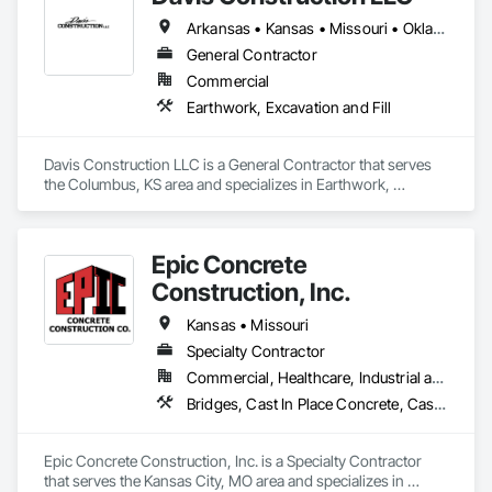
Arkansas • Kansas • Missouri • Oklahoma
General Contractor
Commercial
Earthwork, Excavation and Fill
Davis Construction LLC is a General Contractor that serves 
the Columbus, KS area and specializes in Earthwork, 
Excavation and Fill.
Epic Concrete
Construction, Inc.
Kansas • Missouri
Specialty Contractor
Commercial, Healthcare, Industrial and Energy, Infrastructure, Institutional
Bridges, Cast In Place Concrete, Cast In Place Concrete Retaining Walls, Concrete, Concrete Finishing, Concrete Paving, Pile Driving, Shoring and Underpinning
Epic Concrete Construction, Inc. is a Specialty Contractor 
that serves the Kansas City, MO area and specializes in 