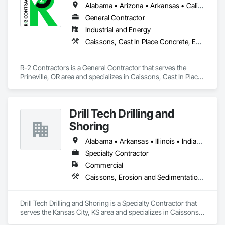
Alabama • Arizona • Arkansas • California • Colorado • Idaho • Illinois • Indiana • Iowa • Kansas • Kentucky • Louisiana • Michigan • Minnesota • Mississippi • Missouri • Montana • Nebraska • Nevada • New Mexico • North Dakota • Ohio • Oklahoma • Oregon • Pennsylvania • South Dakota • Tennessee • Texas • Utah • Virginia • Washington • Wisconsin • Wyoming
General Contractor
Industrial and Energy
Caissons, Cast In Place Concrete, Earthwork, Erosion and Sedimentation Controls, Excavation and Fill, Grading, Pile Driving, Roadway Construction, Site Clearing
R-2 Contractors is a General Contractor that serves the 
Prineville, OR area and specializes in Caissons, Cast In Place 
Concrete, Earthwork, Erosion and Sedimentation Controls, 
Excavation and Fill, Grading, Pile Driving, Roadway 
Construction, Site Clearing.
Drill Tech Drilling and
Shoring
Alabama • Arkansas • Illinois • Indiana • Iowa • Kansas • Kentucky • Louisiana • Mississippi • Missouri • Nebraska • Oklahoma • Tennessee
Specialty Contractor
Commercial
Caissons, Erosion and Sedimentation Controls, Grouting, Pile Driving, Retaining Walls, Shoring and Underpinning, Soldier Beam Retaining Walls
Drill Tech Drilling and Shoring is a Specialty Contractor that 
serves the Kansas City, KS area and specializes in Caissons, 
Erosion and Sedimentation Controls, Grouting, Pile Driving, 