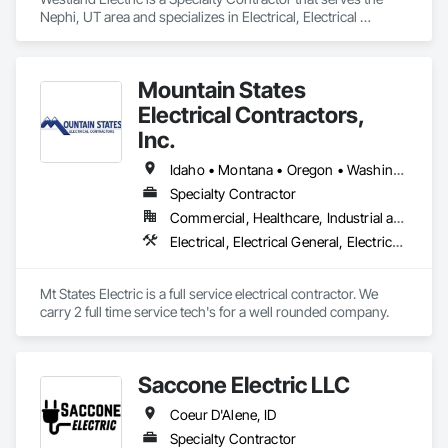
Nephi, UT area and specializes in Electrical, Electrical 
General, Electrical Power Generation, Electrical Utilities High 
and Medium Voltage Distribution.
Mountain States
Electrical Contractors,
Inc.
Idaho • Montana • Oregon • Washington
Specialty Contractor
Commercial, Healthcare, Industrial and Energy, Infrastructure, Institutional, Residential
Electrical, Electrical General, Electrical Power Generation, Electrical Utilities High and Medium Voltage Distribution
Mt States Electric is a full service electrical contractor. We 
carry 2 full time service tech's for a well rounded company. 
Saccone Electric LLC
Coeur D'Alene, ID
Specialty Contractor