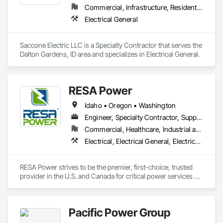
Commercial, Infrastructure, Residential
Electrical General
Saccone Electric LLC is a Specialty Contractor that serves the 
Dalton Gardens, ID area and specializes in Electrical General.
RESA Power
Idaho • Oregon • Washington
Engineer, Specialty Contractor, Supplier
Commercial, Healthcare, Industrial and Energy, Infrastructure, Institutional
Electrical, Electrical General, Electrical Power Generation, Electrical Utilities High and Medium Voltage Distribution
RESA Power strives to be the premier, first-choice, trusted 
provider in the U.S. and Canada for critical power services 
and products by delivering the best customer and employee 
experience in the industry. We assist in addressing system 
safety, reliability, operability, and efficiency. We have provided 
Pacific Power Group
electrical solutions to thousands of companies throughout 
the United States and Canada, on both a routine and an 