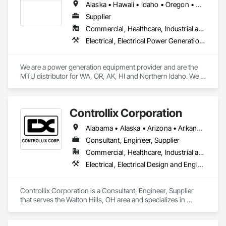
Alaska • Hawaii • Idaho • Oregon • Washington
emergency basis, since 2003.

Supplier
Our mission is to ensure reliable and safe mission-critical 
Commercial, Healthcare, Industrial and Energy, Institutional, Residential
power across our customers’ electrical infrastructure 
Electrical, Electrical Power Generation, Facility Electrical Power Generating and Storing Equipment
lifecycle.

When you need an expert power solutions company to 
We are a power generation equipment provider and are the 
handle the servicing of major power distribution and control 
MTU distributor for WA, OR, AK, HI and Northern Idaho. We 
equipment, choose RESA Power. We have one of the largest 
also provide generators nationwide powered by Wabtec, Tier 
inventories of vintage and hard-to-find components in the 
4 engines.
industry. Partnering with RESA Power enables our customers 
to extend the life of their systems through our predictive and 
Controllix Corporation
preventative maintenance services.
Alabama • Alaska • Arizona • Arkansas • California • Colorado • Connecticut • Delaware • Florida • Georgia • Hawaii • Idaho • Illinois • Indiana • Iowa • Kansas • Kentucky • Louisiana • Maine • Maryland • Massachusetts • Michigan • Minnesota • Mississippi • Missouri • Montana • Nebraska • Nevada • New Hampshire • New Jersey • New Mexico • New York • North Carolina • North Dakota • Ohio • Oklahoma • Oregon • Pennsylvania • Rhode Island • South Carolina • South Dakota • Tennessee • Texas • Utah • Vermont • Virginia • Washington • West Virginia • Wisconsin • Wyoming
Consultant, Engineer, Supplier
Commercial, Healthcare, Industrial and Energy, Infrastructure, Institutional
Electrical, Electrical Design and Engineering, Electrical General, Electrical Power Generation, Electrical Utilities High and Medium Voltage Distribution
Controllix Corporation is a Consultant, Engineer, Supplier 
that serves the Walton Hills, OH area and specializes in 
Electrical, Electrical Design and Engineering, Electrical 
General, Electrical Power Generation, Electrical Utilities High 