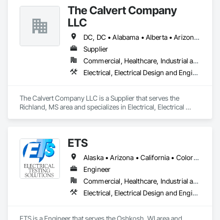
and Medium Voltage Distribution.
The Calvert Company
LLC
DC, DC • Alabama • Alberta • Arizona • Arkansas • British Columbia • California • Colorado • Delaware • Georgia • Hawaii • Idaho • Illinois • Indiana • Iowa • Kansas • Kentucky • Louisiana • Maine • Manitoba • Maryland • Massachusetts • Michigan • Mississippi • Missouri • New Brunswick • New Jersey • New York • North Carolina • Nova Scotia • Ohio • Ontario • Oregon • Pennsylvania • Prince Edward Island • Québec • Rhode Island • Saskatchewan • South Carolina • Tennessee • Texas • Vermont • Virginia • Washington • West Virginia • Wisconsin
Supplier
Commercial, Healthcare, Industrial and Energy, Infrastructure, Institutional
Electrical, Electrical Design and Engineering, Electrical General, Electrical Power Generation, Electrical Utilities High and Medium Voltage Distribution
The Calvert Company LLC is a Supplier that serves the 
Richland, MS area and specializes in Electrical, Electrical 
Design and Engineering, Electrical General, Electrical Power 
Generation, Electrical Utilities High and Medium Voltage 
Distribution.
ETS
Alaska • Arizona • California • Colorado • Hawaii • Idaho • Illinois • Indiana • Iowa • Kansas • Kentucky • Michigan • Minnesota • Missouri • Montana • Nebraska • Nevada • New Mexico • North Dakota • Ohio • Oregon • South Dakota • Texas • Utah • Washington • Wisconsin • Wyoming
Engineer
Commercial, Healthcare, Industrial and Energy, Infrastructure, Institutional
Electrical, Electrical Design and Engineering, Electrical General, Electrical Power Generation, Electrical Utilities High and Medium Voltage Distribution
ETS is a Engineer that serves the Oshkosh, WI area and 