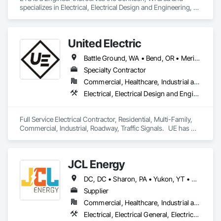
specializes in Electrical, Electrical Design and Engineering, 
Electrical General, Electrical Power Generation, Electrical 
Utilities High and Medium Voltage Distribution.
United Electric
Battle Ground, WA • Bend, OR • Meridian, ID • Omak, WA • Salem, OR • Seaside, OR • Seattle, WA • Spokane, WA • Idaho • Oregon • Washington
Specialty Contractor
Commercial, Healthcare, Industrial and Energy, Infrastructure, Residential
Electrical, Electrical Design and Engineering, Electrical General, Electrical Power Generation, Electrical Utilities High and Medium Voltage Distribution
Full Service Electrical Contractor, Residential, Multi-Family, 
Commercial, Industrial, Roadway, Traffic Signals.   UE has 
from 30 -40 Electricians with a vast array of experience and 
we like to tackle projects that stray from the main-stream 
JCL Energy
DC, DC • Sharon, PA • Yukon, YT • Alabama • Alaska • Alberta • Arizona • Arkansas • British Columbia • California • Colorado • Connecticut • Delaware • Florida • Georgia • Hawaii • Idaho • Illinois • Indiana • Iowa • Kansas • Kentucky • Louisiana • Maine • Manitoba • Maryland • Massachusetts • Michigan • Minnesota • Mississippi • Missouri • Montana • Nebraska • Nevada • New Brunswick • New Hampshire • New Jersey • New Mexico • New York • Newfoundland and Labrador • North Carolina • North Dakota • Northwest Territories • Nova Scotia • Nunavut • Ohio • Oklahoma • Ontario • Oregon • Pennsylvania • Prince Edward Island • Québec • Rhode Island • Saskatchewan • South Carolina • South Dakota • Tennessee • Texas • Utah • Vermont • Virginia • Washington • West Virginia • Wisconsin • Wyoming
Supplier
Commercial, Healthcare, Industrial and Energy, Infrastructure, Institutional, Residential
Electrical, Electrical General, Electrical Utilities High and Medium Voltage Distribution, Facility Electrical Power Generating and Storing Equipment, Facility Maintenance and Operation Equipment, Temporary Electricity