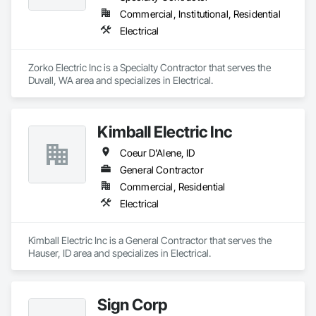
Design and Engineering.
Commercial, Institutional, Residential
Electrical
Zorko Electric Inc is a Specialty Contractor that serves the 
Duvall, WA area and specializes in Electrical.
Kimball Electric Inc
Coeur D'Alene, ID
General Contractor
Commercial, Residential
Electrical
Kimball Electric Inc is a General Contractor that serves the 
Hauser, ID area and specializes in Electrical.
Sign Corp