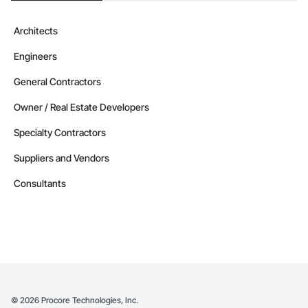
Architects
Engineers
General Contractors
Owner / Real Estate Developers
Specialty Contractors
Suppliers and Vendors
Consultants
©
2026
Procore Technologies, Inc.