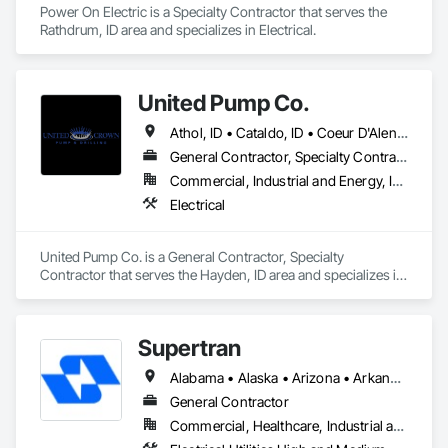
Power On Electric is a Specialty Contractor that serves the 
Rathdrum, ID area and specializes in Electrical.
United Pump Co.
Athol, ID • Cataldo, ID • Coeur D'Alene, ID • Hayden, ID • Kellogg, ID • Kingston, ID • Plummer, ID • Post Falls, ID • Priest River, ID • Rathdrum, ID • Sagle, ID • Sandpoint, ID • Spirit Lake, ID • Worley, ID
General Contractor, Specialty Contractor
Commercial, Industrial and Energy, Infrastructure, Residential
Electrical
United Pump Co. is a General Contractor, Specialty 
Contractor that serves the Hayden, ID area and specializes in 
Electrical.
Supertran
Alabama • Alaska • Arizona • Arkansas • Colorado • Connecticut • Delaware • Florida • Georgia • Hawaii • Idaho • Indiana • Iowa • Kansas • Kentucky • Texas
General Contractor
Commercial, Healthcare, Industrial and Energy, Infrastructure, Institutional