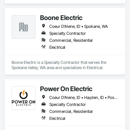
area and specializes in Electrical, Electrical Design and 
Engineering, Electrical Power Generation, Facility Electrical 
Power Generating and Storing Equipment.
Boone Electric
Coeur D'Alene, ID • Spokane, WA
Specialty Contractor
Commercial, Residential
Electrical
Boone Electric is a Specialty Contractor that serves the 
Spokane Valley, WA area and specializes in Electrical.
Power On Electric
Coeur D'Alene, ID • Hayden, ID • Post Falls, ID • Rathdrum, ID • Sandpoint, ID
Specialty Contractor
Commercial, Residential
Electrical