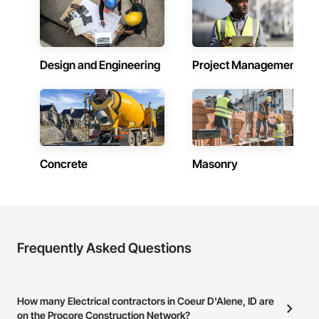
Design and Engineering
Project Management
Concrete
Masonry
Frequently Asked Questions
How many Electrical contractors in Coeur D'Alene, ID are
on the Procore Construction Network?