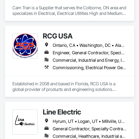
Cam Tran is a Supplier that serves the Colborne, ON area and 
specializes in Electrical, Electrical Utilities High and Medium 
Voltage Distribution.
RCG USA
Ontario, CA • Washington, DC • Alabama • Alaska • Alberta • Arizona • Arkansas • British Columbia • California • Colorado • Connecticut • Delaware • Florida • Georgia • Idaho • Illinois • Indiana • Iowa • Kansas • Kentucky • Louisiana • Maine • Manitoba • Maryland • Massachusetts • Michigan • Minnesota • Mississippi • Missouri • Montana • Nebraska • Nevada • New Brunswick • New Hampshire • New Jersey • New Mexico • New York • North Carolina • North Dakota • Ohio • Oklahoma • Ontario • Oregon • Pennsylvania • Québec • Rhode Island • Saskatchewan • South Carolina • South Dakota • Tennessee • Texas • Utah • Vermont • Virginia • Washington • West Virginia • Wisconsin • Wyoming
Engineer, General Contractor, Specialty Contractor
Commercial, Industrial and Energy, Infrastructure, Institutional
Commissioning, Electrical Power Generation, Industry Specific Manufacturing Equipment, Marine Specialties, Mechanical Design and Engineering, Process Piping, Towers, Traction Power
Established in 2008 and based in Florida, RCG USA is a 
global provider of products and engineering solutions.

With sales of $10 millions a year, we are a subsidiary of RCG 
International, a Group founded in 1999 with annual sales in 
Line Electric
excess of $60 millions.

Hyrum, UT • Logan, UT • Millville, UT • Nibley, UT • Idaho • Utah
Our technical team includes 30 mechanical engineers and 
technicians, as well as 10 automation and electrical drive 
General Contractor, Specialty Contractor
engineers. Our company is certified ISO 9001.

Commercial, Healthcare, Industrial and Energy, Infrastructure, Institutional, Residential