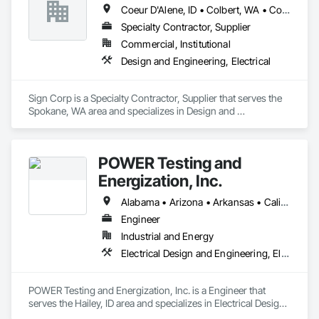
Coeur D'Alene, ID • Colbert, WA • Colville, WA • Deer Park, WA • Hayden, ID • Kennewick, WA • Liberty Lake, WA • Pasco, WA • Post Falls, ID • Pullman, WA • Rathdrum, ID • Richland, WA • Sandpoint, ID • Spokane Valley, WA • Spokane, WA • State Line, ID
Specialty Contractor, Supplier
Commercial, Institutional
Design and Engineering, Electrical
Sign Corp is a Specialty Contractor, Supplier that serves the 
Spokane, WA area and specializes in Design and 
Engineering, Electrical.
POWER Testing and
Energization, Inc.
Alabama • Arizona • Arkansas • California • Colorado • Connecticut • Delaware • Florida • Georgia • Idaho • Illinois • Indiana • Iowa • Kansas • Kentucky • Louisiana • Maine • Maryland • Massachusetts • Michigan • Minnesota • Mississippi • Missouri • Montana • Nebraska • Nevada • New Hampshire • New Jersey • New Mexico • New York • North Carolina • North Dakota • Ohio • Oklahoma • Oregon • Pennsylvania • Rhode Island • South Carolina • South Dakota • Tennessee • Texas • Utah • Vermont • Virginia • Washington • West Virginia • Wisconsin • Wyoming
Engineer
Industrial and Energy
Electrical Design and Engineering, Electrical Power Generation, Electrical Utilities High and Medium Voltage Distribution
POWER Testing and Energization, Inc. is a Engineer that 
serves the Hailey, ID area and specializes in Electrical Design 
and Engineering, Electrical Power Generation, Electrical 