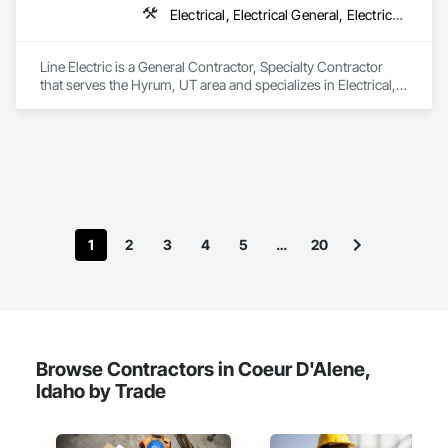
Electrical, Electrical General, Electrical Power Generation, Electronic Life Safety, Electronic Personal Protection Systems, Electronic Security
We service the following sectors: Renewable Energy (Hydro, 
Solar, Wind, Renewable Gas Upgrader Systems), Power 
Plants, Oil & Gas, Traction, Variable Speed Drives, Electrical 
Line Electric is a General Contractor, Specialty Contractor 
Substations and Electrolysis.
that serves the Hyrum, UT area and specializes in Electrical, 
Electrical General, Electrical Power Generation, Electronic Life 
Safety, Electronic Personal Protection Systems, Electronic 
Security.
1
2
3
4
5
…
20
Browse Contractors in Coeur D'Alene,
Idaho by Trade