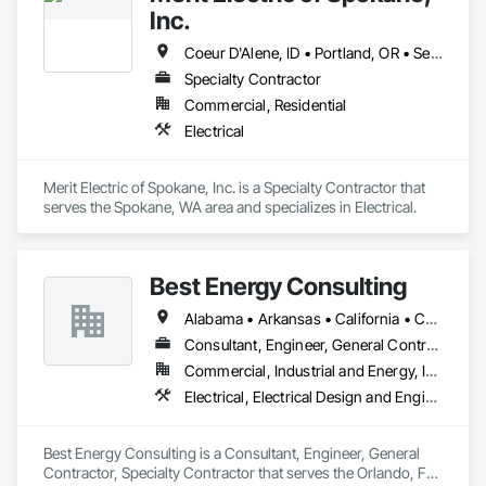
expertise as a way of setting the standard of excellence in the 
Inc.
power industry.
Coeur D'Alene, ID • Portland, OR • Seattle, WA • Spokane, WA
Specialty Contractor
Commercial, Residential
Electrical
Merit Electric of Spokane, Inc. is a Specialty Contractor that 
serves the Spokane, WA area and specializes in Electrical.
Best Energy Consulting
Alabama • Arkansas • California • Colorado • Florida • Georgia • Idaho • Illinois • Michigan • Missouri • New Jersey • New Mexico • New York • North Carolina • Oklahoma • Oregon • Pennsylvania • Tennessee • Texas • Utah • Virginia • Washington • West Virginia
Consultant, Engineer, General Contractor, Specialty Contractor
Commercial, Industrial and Energy, Infrastructure, Institutional
Electrical, Electrical Design and Engineering, Electrical Power Generation, Facility Electrical Power Generating and Storing Equipment
Best Energy Consulting is a Consultant, Engineer, General 
Contractor, Specialty Contractor that serves the Orlando, FL 