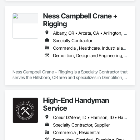
Utilities High and Medium Voltage Distribution.
Ness Campbell Crane +
Rigging
Albany, OR • Arcata, CA • Arlington, OR • Ashland, OR • Bellevue, WA • Bellingham, WA • Bend, OR • Boardman, OR • Boise, ID • Brookings, OR • Canyonville, OR • Coeur D'Alene, ID • Coos Bay, OR • Corvallis, OR • Crescent City, CA • Eureka, CA • Everett, WA • Florence, OR • Gold Beach, OR • Grants Pass, OR • Gresham, OR • Hermiston, OR • Hillsboro, OR • Kennewick, WA • Klamath Falls, OR • La Grande, OR • Lake Oswego, OR • Lakewood, WA • Lebanon, OR • Lincoln City, OR • Marysville, WA • Maupin, OR • Medford, OR • Meridian, ID • Molalla, OR • Moses Lake, WA • Nampa, ID • Newport, OR • Olympia, WA • Ontario, OR • Pasco, WA • Pendleton, OR • Port Orford, OR • Portland, OR • Redding, CA • Redmond, OR • Redmond, WA • Richland, WA • Roseburg, OR • Salt Lake City, UT • Sandy, OR • Seattle, WA • Silverton, OR • Spokane, WA • Tacoma, WA • The Dalles, OR • Tigard, OR • Tillamook, OR • Umatilla, OR • Vancouver, WA • Walla Walla, WA • Wenatchee, WA • Woodburn, OR • Yakima, WA • Yreka, CA
Specialty Contractor
Commercial, Healthcare, Industrial and Energy, Infrastructure, Institutional
Demolition, Design and Engineering, Electrical, Project Management and Coordination
Ness Campbell Crane + Rigging is a Specialty Contractor that 
serves the Hillsboro, OR area and specializes in Demolition, 
Design and Engineering, Electrical, Project Management and 
Coordination.
High-End Handyman
Service
Coeur D'Alene, ID • Harrison, ID • Hayden, ID • Liberty Lake, WA • Post Falls, ID • Spokane Valley, WA • Spokane, WA
Specialty Contractor, Supplier
Commercial, Residential
Demolition, Electrical, Plumbing, Rough Carpentry