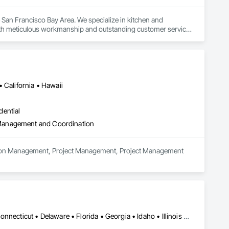
San Francisco Bay Area. We specialize in kitchen and 
h meticulous workmanship and outstanding customer service. 
walkthrough, we prioritize clear communication and attention to 
ility and satisfaction is proven. Fully licensed and insured, we 
n consultation today.
 California • Hawaii
dential
 Management and Coordination
uction Management, Project Management, Project Management 
DC, DC • Alabama • Arizona • Arkansas • California • Colorado • Connecticut • Delaware • Florida • Georgia • Idaho • Illinois • Indiana • Iowa • Kansas • Kentucky • Louisiana • Maine • Maryland • Massachusetts • Michigan • Minnesota • Mississippi • Missouri • Montana • Nebraska • Nevada • New Hampshire • New Jersey • New Mexico • New York • North Carolina • North Dakota • Ohio • Oklahoma • Oregon • Pennsylvania • South Carolina • South Dakota • Tennessee • Texas • Utah • Vermont • Virginia • Washington • West Virginia • Wisconsin • Wyoming