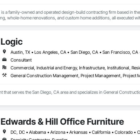
is a family-owned and operated design-build contracting firm based in the 
g, whole-home renovations, and custom home additions, all executed wit
quality, integrity, accountability, and respect. From initial design to final 
majority of our business comes from client referrals, our reputation for reliab
n San Francisco, Oakland, San Jose, and beyond. Schedule your free desig
Logic
Austin, TX • Los Angeles, CA • San Diego, CA • San Francisco, CA •
Consultant
Commercial, Industrial and Energy, Infrastructure, Institutional, Resi
General Construction Management, Project Management, Project
ant that serves the San Diego, CA area and specializes in General Constr
Edwards & Hill Office Furniture
Specialty Contractor, Supplier