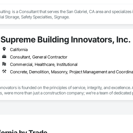
 Certified - Los Angeles City Bureau of Contract Administration
lting  is a Consultant that serves the San Gabriel, CA area and specializ
al Storage, Safety Specialties, Signage.
Supreme Building Innovators, Inc.
California
Consultant, General Contractor
Commercial, Healthcare, Institutional
Concrete, Demolition, Masonry, Project Management and Coordina
novators is founded on the principles of service, integrity, and excellen
, were more than just a construction company; we’re a team of dedicated p
ent experience of over 50 years, our team brings a wealth of knowledge an
reme Building Innovators, you’re choosing a partner dedicated to your succ
onal service, every step of the way.

pportunity to assist you and your Team with any construction or maintenance
fornia by Trade