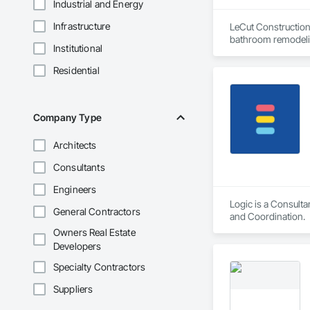
Industrial and Energy
Infrastructure
LeCut Construction 
bathroom remodelin
Institutional
Our core values are 
detail. Because the 
Residential
serve homeowners i
Company Type
Architects
Consultants
Engineers
Logic is a Consult
General Contractors
and Coordination.
Owners Real Estate
Developers
Specialty Contractors
Suppliers