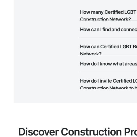
How many Certified LGBT B
Construction Network?
How can I find and connec
There are currently 9 Certifie
The Procore Construction Netwo
How can Certified LGBT Bu
meet your business needs. Mos
them.
Network?
How do I know what areas 
The Procore Construction Netwo
to submit your information and
Most businesses listed on the 
How do I invite Certified
map and find what other areas 
Construction Network to b
The Procore platform offers a 
businesses on the Procore Cons
Discover Construction Pr