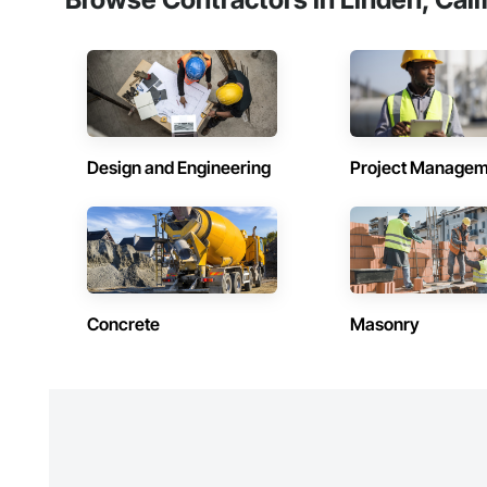
We currently work i
Design and Engineering
Project Managem
Concrete
Masonry