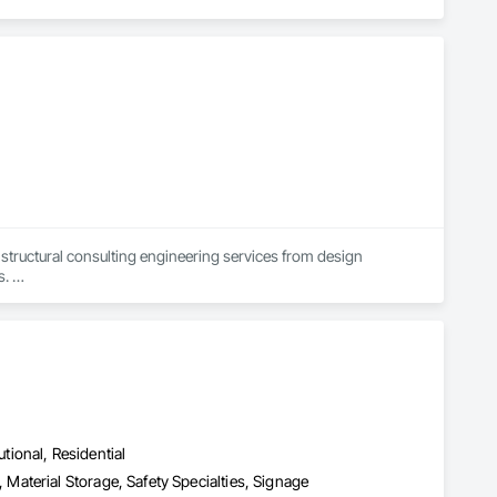
uctural consulting engineering services from design 
 

sizes, bringing a breadth of knowledge and experience in 
framing, masonry, and wood structures.

ext public works project, while also providing exceptional 
utional, Residential
aterial Storage, Safety Specialties, Signage