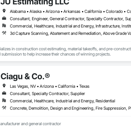
JU Estimating LLC
Consultant, Engineer, General Contractor, Specialty Contractor, Sup
Commercial, Healthcare, Industrial and Energy, Infrastructure, Instit
3d Capture Scanning, Abatement and Remediation, Abov
alizes in construction cost estimating, material takeoffs, and pre-construct
 submission to help increase their chances of winning projects.
Ciagu & Co.®️
Las Vegas, NV • Arizona • California • Texas
Consultant, Specialty Contractor, Supplier
Commercial, Healthcare, Industrial and Energy, Residential
Concrete, Demolition, Design and Engineering, Fire Suppression,
Wholesale resale manufacturer and general contractor 