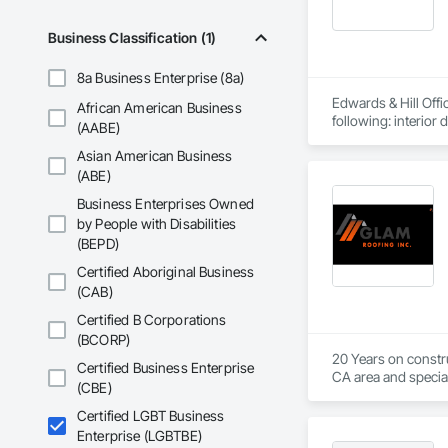
Business Classification (1)
8a Business Enterprise (8a)
Edwards & Hill Offic
African American Business
(AABE)
Asian American Business
(ABE)
Business Enterprises Owned
by People with Disabilities
(BEPD)
Certified Aboriginal Business
(CAB)
Certified B Corporations
(BCORP)
20 Years on constru
Certified Business Enterprise
CA area and special
(CBE)
Certified LGBT Business
Enterprise (LGBTBE)