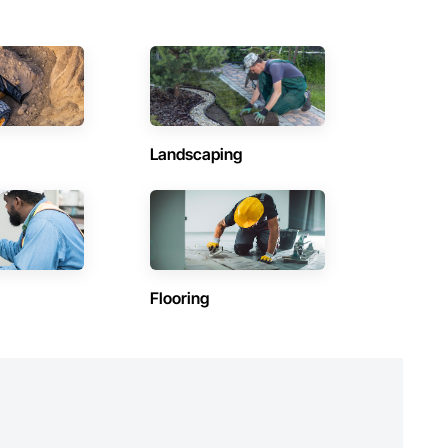
 arenas.

Landscaping
Flooring