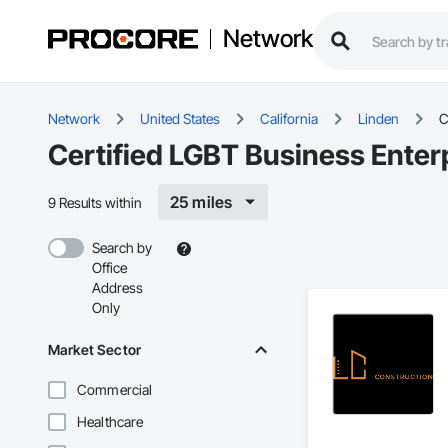
Network
Network
United States
California
Linden
C
Certified LGBT Business Enter
25 miles
9 Results within
Search by
Office
Address
Only
Market Sector
Commercial
Healthcare