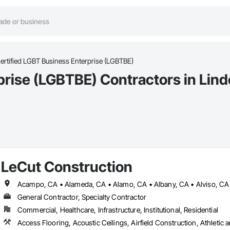
ertified LGBT Business Enterprise (LGBTBE)
prise (LGBTBE) Contractors in Lin
LeCut Construction
General Contractor, Specialty Contractor
Commercial, Healthcare, Infrastructure, Institutional, Residential