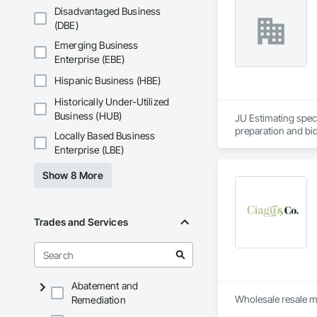
Disadvantaged Business
(DBE)
Emerging Business
Enterprise (EBE)
Hispanic Business (HBE)
Historically Under-Utilized
Business (HUB)
JU Estimating speci
preparation and bid
Locally Based Business
Enterprise (LBE)
Show 8 More
Trades and Services
Abatement and
Remediation