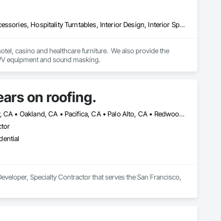
Audio Video Communications, Furnishings, Furniture, Furniture Accessories, Hospitality Turntables, Interior Design, Interior Specialties, Other Furnishings, Project Management, Project Management and Coordination, Signage, Site Furnishings, Special Activity Rooms, Visual Display Units, Window Treatments
hotel, casino and healthcare furniture.  We also provide the 
following: interior design, moving, warehousing, project management, signage/wayfinding/ A/V equipment and sound masking. 
ars on roofing.
Alameda, CA • Berkeley, CA • Brisbane, CA • Colma, CA • Daly City, CA • Oakland, CA • Pacifica, CA • Palo Alto, CA • Redwood City, CA • San Bruno, CA • San Francisco, CA • San Mateo, CA • San Rafael, CA • South San Francisco, CA • Tiburon, CA • California
ctor
dential
eveloper, Specialty Contractor that serves the San Francisco, 