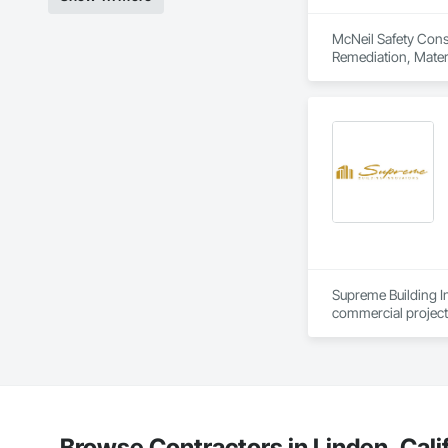
SLB, EBE, SBE, VSBE
McNeil Safety Consu
Remediation, Materi
Supreme Building In
commercial projects
a combined managem
When you choose Sup
quality, and excepti
We would like the o
Browse Contractors in Linden, Cali