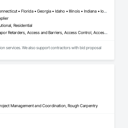
Alabama • Alaska • Arizona • Arkansas • California • Colorado • Connecticut • Florida • Georgia • Idaho • Illinois • Indiana • Iowa • Kansas • Kentucky • Louisiana • Maine • Maryland • Massachusetts • Michigan • Minnesota • Mississippi • Missouri • Montana • Nebraska • Nevada • New Hampshire • New Jersey • New Mexico • New York • North Carolina • North Dakota • Ohio • Oklahoma • Oregon • Pennsylvania • South Carolina • South Dakota • Tennessee • Texas • Utah • Virginia • Washington • Wisconsin • Wyoming
plier
utional, Residential
e Grade Vapor Retarders, Access and Barriers, Access Cont
ion services. We also support contractors with bid proposal 
 Project Management and Coordination, Rough Carpentry