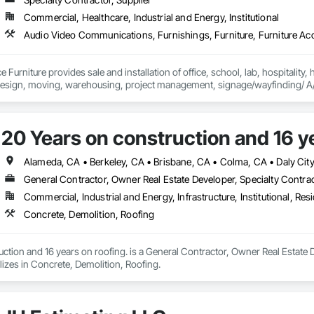
Commercial, Healthcare, Industrial and Energy, Institutional
e Furniture provides sale and installation of office, school, lab, hospitality, 
20 Years on construction and 16 ye
General Contractor, Owner Real Estate Developer, Specialty Contra
Commercial, Industrial and Energy, Infrastructure, Institutional, Resi
Concrete, Demolition, Roofing
ction and 16 years on roofing. is a General Contractor, Owner Real Estate D
izes in Concrete, Demolition, Roofing.