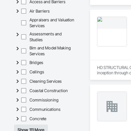
Access and Barriers
Air Barriers
Appraisers and Valuation
Services
Assessments and
Studies
Bim and Model Making
Services
Bridges
HD STRUCTURAL CO. 
Ceilings
inception through c
Cleaning Services
HD Structural specia
working with reinfo
Coastal Construction
HD Structural holds
Commissioning
structural engineeri
Communications
CBE-WBE Certified 
Concrete
LGBTBE Certified-
SBE Certified - Sta
Show 111 More
LBE/LSB Certified -