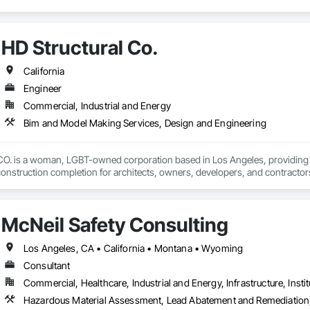
HD Structural Co.
California
Engineer
Commercial, Industrial and Energy
Bim and Model Making Services, Design and Engineering
is a woman, LGBT-owned corporation based in Los Angeles, providing str
onstruction completion for architects, owners, developers, and contractors.
lizes in efficient structural solutions to meet the needs for projects of all 
rced concrete, post-tensioned concrete, structural steel, light-gage steel 
McNeil Safety Consulting
 the following certifications and can help you meet diversity goals on your n
ng services. 

Los Angeles, CA • California • Montana • Wyoming
Consultant
- Los Angeles County

Commercial, Healthcare, Industrial and Energy, Infrastructure, Instit
 NGLCC

te of California Department of General Services (CA-DGS)

Hazardous Material Assessment, Lead Abatement and Remediation, M
 Los Angeles City Bureau of Contract Administration
