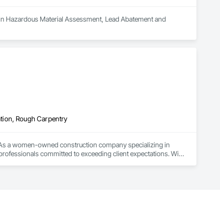
es in Hazardous Material Assessment, Lead Abatement and 
tion, Rough Carpentry
ce. As a women-owned construction company specializing in 
rofessionals committed to exceeding client expectations. With 
d expertise to every project we undertake.

ess. Trust us to deliver innovative solutions, unparalleled 
 projects, either pending or future!
