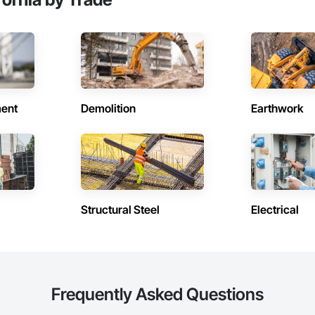
n the Multi-Family, Commercial TI, Educational, Health Care and Hospitality
ent
Demolition
Earthwork
Structural Steel
Electrical
Frequently Asked Questions