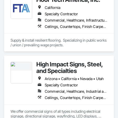
California
Specialty Contractor
Commercial, Healthcare, Infrastructure, Institutional, Residential
Ceilings, Countertops, Finish Carpentry, Flooring, Metals, Painting and Coatings, Plaster and Gypsum Board, Plastic Composite Fabrications, Tile, Wall Finishes
Supply & install resilient flooring.  Specializing in public works 
/ union / prevailing wage projects.
High Impact Signs, Steel,
and Specialties
Arizona • California • Nevada • Utah
Specialty Contractor
Commercial, Healthcare, Industrial and Energy, Infrastructure, Institutional, Residential
Ceilings, Countertops, Finish Carpentry, Flooring, Metals, Painting and Coatings, Plaster and Gypsum Board, Plastic Composite Fabrications, Structural Steel, Tile, Wall Finishes
We offer commercial signs of all types including electrical 
signage, directional signage, wayfinding, LED displays, 