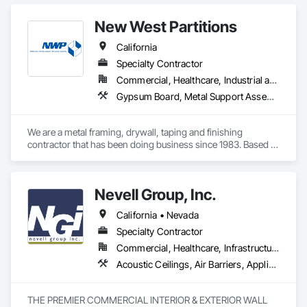
Finishes.
New West Partitions
California
Specialty Contractor
Commercial, Healthcare, Industrial and Energy, Institutional
Gypsum Board, Metal Support Assemblies
We are a metal framing, drywall, taping and finishing 
contractor that has been doing business since 1983. Based 
out of Sacramento, we service the Sacramento valley, the 
central valley as far south as Turlock. We also service  the bay 
area west to Berkeley/Oakland area.
Nevell Group, Inc.
California • Nevada
Specialty Contractor
Commercial, Healthcare, Infrastructure, Institutional, Residential
Acoustic Ceilings, Air Barriers, Applied Fire Protection, Bim and Model Making Services, Blanket Insulation, Board Insulation, Board Product Air Barriers, Building Information Modeling Bim, Building Modules and Components, Ceilings, Cement Plastering, Cementitious and Reactive Waterproofing, Construction Scheduling, Decorative Finishing, Design and Engineering, Design Coordination Services, Direct Applied Finish Systems, Doors and Frames, Estimating, Exterior Specialties, Fiber Cement Siding, Finish Carpentry, Firestopping, Gypsum Board, Gypsum Plastering, Interior Specialties, Interior Wall Paneling, Joint Sealants, Manufactured Exterior Specialties, Metal Doors and Frames, Metal Fabrications, Metal Wall Panels, Other Plastering, Partitions, Plaster and Gypsum Board, Plaster and Gypsum Board Assemblies, Plaster Fabrications, Plywood Siding, Preconstruction Bidding, Project Management, Project Management and Coordination, Radiation Protection, Reflective Insulation, Rough Carpentry, Safety Specialties, Scaffolding, Service Walls, Sheathing, Sheet Metal Membrane Air Barriers, Sheet Waterproofing, Special Function Ceilings, Special Wall Surfacing, Specialty Ceilings, Sprayed Insulation, Stainless Steel Framed Entrances and Storefronts, Stone Facing, Structural Panels, Structural Steel, Temporary Air Barriers, Textured Ceilings, Thermal Insulation, Tile Wall Panels, Veneer Plastering
THE PREMIER COMMERCIAL INTERIOR & EXTERIOR WALL 