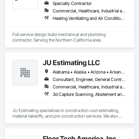
success is deeply tied to who we are. Every project reflects 
Specialty Contractor
our family’s legacy, and we treat it with the dedication and 
Commercial, Healthcare, Industrial and Energy, Infrastructure, Institutional, Residential
attention it deserves.

Heating Ventilating and Air Conditioning HVAC, Liquid Fuel Process Piping, Plumbing, Process Piping, Steam Process Piping
When you choose Kreit, you’re not just hiring a contractor—
you’re gaining a partner who is committed to your success, 
Full service design build mechanical and plumbing 
contractor. Serving the Northern California area.
JU Estimating LLC
Alabama • Alaska • Arizona • Arkansas • California • Colorado • Connecticut • Florida • Georgia • Idaho • Illinois • Indiana • Iowa • Kansas • Kentucky • Louisiana • Maine • Maryland • Massachusetts • Michigan • Minnesota • Mississippi • Missouri • Montana • Nebraska • Nevada • New Hampshire • New Jersey • New Mexico • New York • North Carolina • North Dakota • Ohio • Oklahoma • Oregon • Pennsylvania • South Carolina • South Dakota • Tennessee • Texas • Utah • Virginia • Washington • Wisconsin • Wyoming
Consultant, Engineer, General Contractor, Specialty Contractor, Supplier
Commercial, Healthcare, Industrial and Energy, Infrastructure, Institutional, Residential
3d Capture Scanning, Abatement and 
JU Estimating specializes in construction cost estimating, 
material takeoffs, and pre-construction services. We also 
support contractors with bid proposal preparation and bid 
submission to help increase their chances of winning 
projects.
Floor Tech America, Inc.