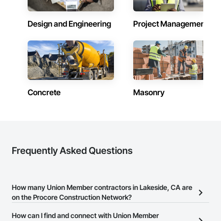
Design and Engineering
Project Management
Concrete
Masonry
Frequently Asked Questions
How many Union Member contractors in Lakeside, CA are
on the Procore Construction Network?
There are currently 29 Union Member contractors in Lakeside, CA
How can I find and connect with Union Member