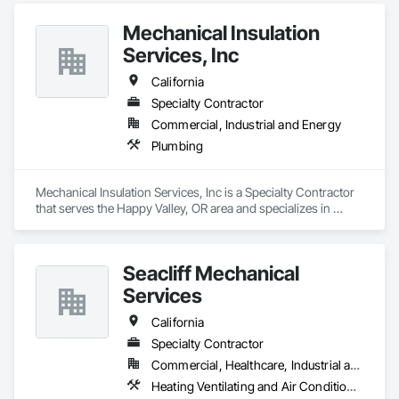
Mechanical Insulation
Services, Inc
California
Specialty Contractor
Commercial, Industrial and Energy
Plumbing
Mechanical Insulation Services, Inc is a Specialty Contractor 
that serves the Happy Valley, OR area and specializes in 
Plumbing.
Seacliff Mechanical
Services
California
Specialty Contractor
Commercial, Healthcare, Industrial and Energy, Infrastructure, Institutional, Residential
Heating Ventilating and Air Conditioning HVAC, Plumbing