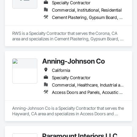
Specialty Contractor
Commercial, Institutional, Residential
Cement Plastering, Gypsum Board, Metal Wall Panels
RWS is a Specialty Contractor that serves the Corona, CA 
area and specializes in Cement Plastering, Gypsum Board, 
Metal Wall Panels.
Anning-Johnson Co
California
Specialty Contractor
Commercial, Healthcare, Industrial and Energy, Infrastructure, Institutional, Residential
Access Doors and Panels, Acoustic Ceilings, Acoustic Treatment, Air Barriers, Building Information Modeling Bim, Plaster and Gypsum Board, Plaster and Gypsum Board Assemblies, Plaster Fabrications, Wall Finishes
Anning-Johnson Co is a Specialty Contractor that serves the 
Hayward, CA area and specializes in Access Doors and 
Panels, Acoustic Ceilings, Acoustic Treatment, Air Barriers, 
Building Information Modeling BIM, Plaster and Gypsum 
Board, Plaster and Gypsum Board Assemblies, Plaster 
Paramount Interiors LLC
Fabrications, Wall Finishes.