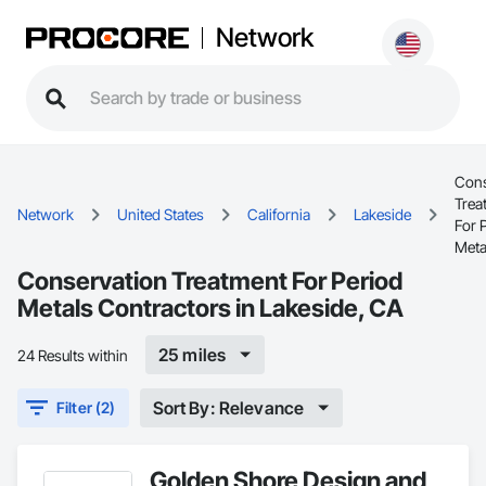
Network
Cons
Trea
Network
United States
California
Lakeside
For 
Meta
Conservation Treatment For Period
Metals Contractors in Lakeside, CA
25 miles
24 Results within
Sort By: Relevance
Filter (2)
Golden Shore Design and