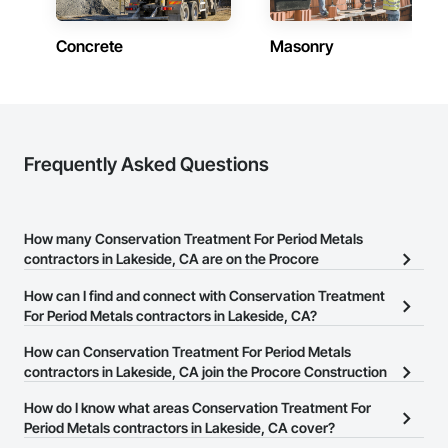
Concrete
Masonry
Frequently Asked Questions
How many Conservation Treatment For Period Metals
contractors in Lakeside, CA are on the Procore
Construction Network?
How can I find and connect with Conservation Treatment
There are currently 24 Conservation Treatment For Period Metals
For Period Metals contractors in Lakeside, CA?
contractors in Lakeside, CA on the Procore Construction
The Procore Construction Network allows you to search for
How can Conservation Treatment For Period Metals
Network.
Conservation Treatment For Period Metals contractors in
contractors in Lakeside, CA join the Procore Construction
Lakeside, CA that meet your business needs. Most companies
Network?
How do I know what areas Conservation Treatment For
provide a phone number or website on their business page so you
The Procore Construction Network is free and open to any
Period Metals contractors in Lakeside, CA cover?
can easily connect with them.
businesses in the construction industry. Click
Sign Up
at the top of