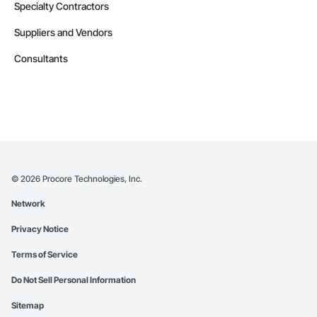
Specialty Contractors
Suppliers and Vendors
Consultants
©
2026
Procore Technologies, Inc.
Network
Privacy Notice
Terms of Service
Do Not Sell Personal Information
Sitemap