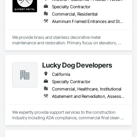
Specialty Contractor
Commercial, Residential
Aluminum Framed Entrances and Storefronts, Bronze Framed Entrances and Storefronts, Cleaning and Maintenance Of Existing Period Conditions, Cleaning Services, Conservation Treatment For Period Metals, Custom Elevator Cabs and Doors, Decorative Metal Fences and Gates, Door Hardware, Elevators, Escalators, Final Cleaning, Glazed Bronze Curtain Walls, Glazed Stainless Steel Curtain Walls, Interior Specialties, Metal Doors and Frames, Signage
We provide brass and stainless decorative metal 
maintenance and restoration. Primary focus on elevators, 
escalators, rails and entrances. Patina and brushed satin 
finishes to update, enhance or change decorative look and 
finishes. 
Lucky Dog Developers
California
Specialty Contractor
Commercial, Healthcare, Institutional
Abatement and Remediation, Assessments and Studies, Cleaning and Maintenance Of Existing Period Conditions, Cleaning Services, Communications, Conservation Services, Conservation Treatment For Period Architectural Woodwork, Construction Aides, Construction Scheduling, Construction Waste Management and Disposal, Contaminated Soils Abatement and Remediation, Curbs Gutters Sidewalks and Driveways, Project Management and Coordination
We expertly provide support services to the construction 
industry including ADA compliance, commercial final clean / 
post-construction cleaning scope of work as well as perform 
expert Project Management including pre-construction, bid 
solicitation, estimating, shop drawings, permit procurement, 