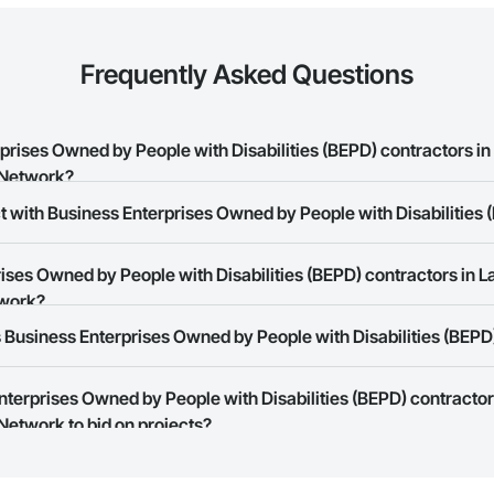
Frequently Asked Questions
ises Owned by People with Disabilities (BEPD) contractors in
 Network?
t with Business Enterprises Owned by People with Disabilities 
 Enterprises Owned by People with Disabilities (BEPD) contractors in Lakes
ses Owned by People with Disabilities (BEPD) contractors in La
rk allows you to search for Business Enterprises Owned by People with Di
twork?
r business needs. Most companies provide a phone number or website on t
Business Enterprises Owned by People with Disabilities (BEPD)
rk is free and open to any businesses in the construction industry. Click
S
 create your business page.
Enterprises Owned by People with Disabilities (BEPD) contractor
Procore Construction Network have updated their service area. Select a busi
Network to bid on projects?
they work in.
Bidding tool to Procore customers. If your company uses our Bidding solutio
truction Network directly from the Bidding tool. Not yet using Procore?
Re