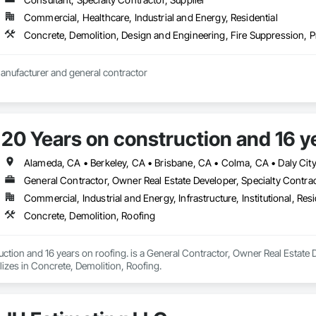
 and location

58) 877-8788 and (888) 588-8899.

Commercial, Healthcare, Industrial and Energy, Residential
ry Point, Unit B, San Diego, CA 92111.

Concrete, Demolition, Design and Engineering, Fire Suppression,
c.com. 

rvice

Wholesale resale manufacturer and general contractor 
llation

stallation, and repair

es



e

20 Years on construction and 16 ye


General Contractor, Owner Real Estate Developer, Specialty Contra
ny has a 5.0 rating on Google based on 449 user ratings and a 5.0 rating 
00 in coverage for projects hired through the "Request a quote" feature.

Commercial, Industrial and Energy, Infrastructure, Institutional, Resi
eating & Air received the Better Business Bureau (BBB) Torch Award for ethi
Concrete, Demolition, Roofing
iews frequently highlight the company's professionalism, transparency, and
ction and 16 years on roofing. is a General Contractor, Owner Real Estate D
izes in Concrete, Demolition, Roofing.