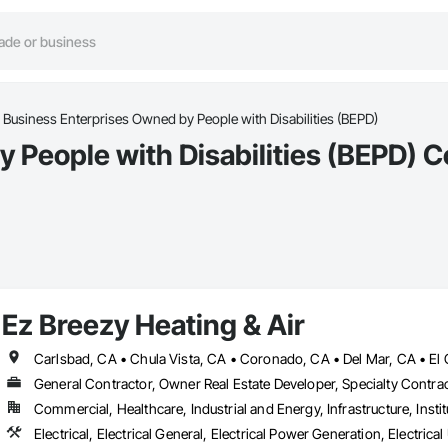
Business Enterprises Owned by People with Disabilities (BEPD)
People with Disabilities (BEPD) C
Ez Breezy Heating & Air
General Contractor, Owner Real Estate Developer, Specialty Contra
Commercial, Healthcare, Industrial and Energy, Infrastructure, Instit