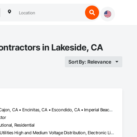
ontractors in Lakeside, CA
Sort By: Relevance
Carlsbad, CA • Chula Vista, CA • Coronado, CA • Del Mar, CA • El Cajon, CA • Encinitas, CA • Escondido, CA • Imperial Beach, CA • Jamul, CA • La Jolla, CA • La Mesa, CA • Lakeside, CA • Lemon Grove, CA • National City, CA • Oceanside, CA • Poway, CA • Rancho Santa Fe, CA • San Carlos, CA • San Diego, CA • San Marcos, CA • Santee, CA • Spring Valley, CA • Valley Center, CA • Vista, CA
ctor
utional, Residential
Electrical, Electrical General, Electrical Power Generation, Electrical Utilities High and Medium Voltage Distribution, Electronic Life Safety, Electronic Personal Protection Systems, Electronic Security, HVAC Air Distribution System Cleaning, HVAC General, Integrated Automation Systems For HVAC, Plumbing, Plumbing General, Process Gas and Liquid Handling Purification and Storage Equipment, Process Heating Cooling and Drying Equipment, Project Management, Project Management and Coordination, Vacuum Systems, Water Drainage Exterior Insulation and Finish System