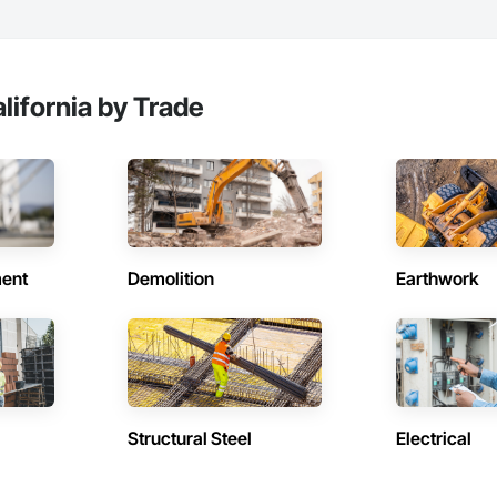
lifornia by Trade
ent
Demolition
Earthwork
Structural Steel
Electrical