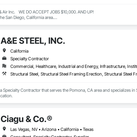
& Air Inc.    WE DO ACCEPT JOBS $10,000. AND UP! 

he San Diego, California area.

eating, ventilation, and air conditioning (HVAC) services, including installa
ctless systems.

e company also offers general contracting services for home improvement pr
A&E STEEL, INC.
are authorized dealers of Trane and Mitsubishi HVAC systems and are certifie
e 2022 BBB Torch Award for ethics. 

Air Inc

California
h HVAC services in San Diego with EZ Breezy Heating & Air Inc. Trusted ex
Specialty Contractor
Commercial, Healthcare, Industrial and Energy, Infrastructure, Instit
Air Inc

Structural Steel, Structural Steel Framing Erection, Structural Steel 
.com

 & AIR - Updated October 2025 - Yelp

a Specialty Contractor that serves the Pomona, CA area and specializes in Str
& AIR, 5160 Mercury Point, Unit B, San Diego, CA 92111, 115 Photos, (888)
cation.
Ciagu & Co.®️
om

 Air Inc is an HVAC company in San Diego, CA, providing heating and air con
Las Vegas, NV • Arizona • California • Texas
ss, it is an authorized dealer for Trane and Mitsubishi and a Google Nest 
Consultant, Specialty Contractor, Supplier