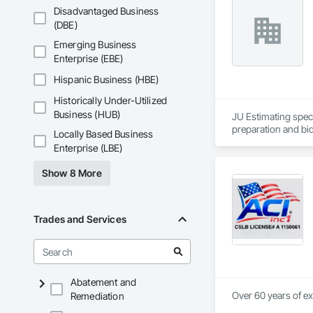
Disadvantaged Business
(DBE)
Emerging Business
Enterprise (EBE)
Hispanic Business (HBE)
Historically Under-Utilized
Business (HUB)
JU Estimating speci
preparation and bid
Locally Based Business
Enterprise (LBE)
Show 8 More
Trades and Services
Abatement and
Over 60 years of ex
Remediation