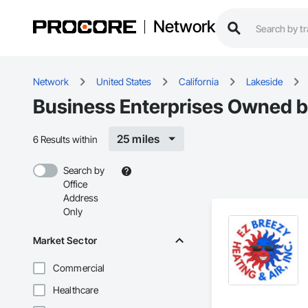
Network
Network
United States
California
Lakeside
Business Enterprises Owned by 
25 miles
6 Results within
Search by
Office
Address
Only
Market Sector
Commercial
Healthcare