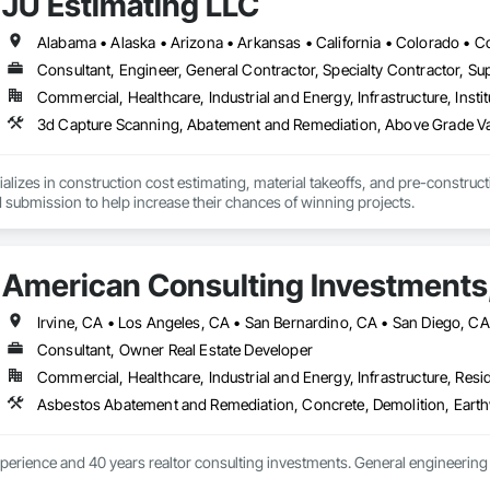
JU Estimating LLC
Consultant, Engineer, General Contractor, Specialty Contractor, Sup
Commercial, Healthcare, Industrial and Energy, Infrastructure, Instit
3d Capture Scanning, Abatement and Remediation, Abov
alizes in construction cost estimating, material takeoffs, and pre-construct
 submission to help increase their chances of winning projects.
American Consulting Investments,
Consultant, Owner Real Estate Developer
Commercial, Healthcare, Industrial and Energy, Infrastructure, Resid
perience and 40 years realtor consulting investments. General engineering