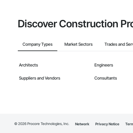
Discover Construction Pr
Company Types
Market Sectors
Trades and Ser
Architects
Engineers
Suppliers and Vendors
Consultants
©
2026
Procore Technologies, Inc.
Network
Privacy Notice
Term