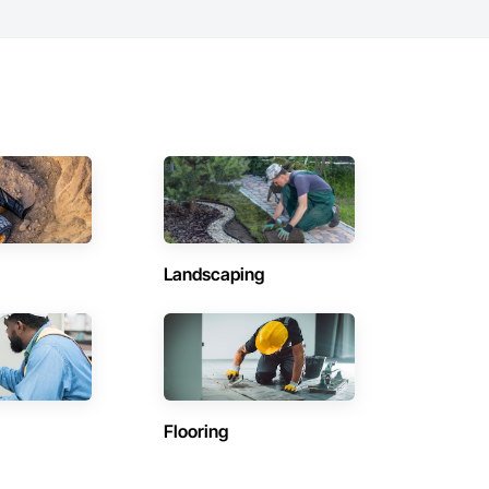
Landscaping
Flooring