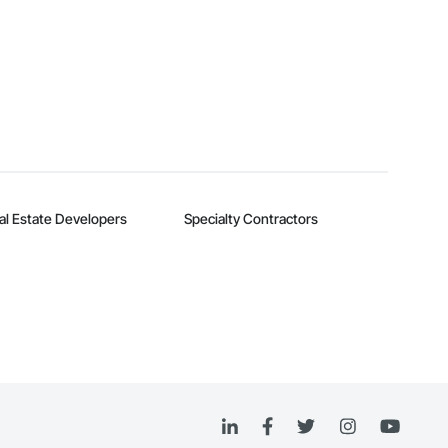
al Estate Developers
Specialty Contractors