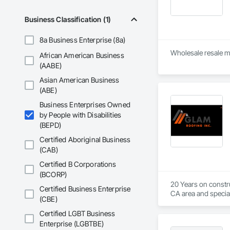
Contact information
Phone numbers: (8
Business Classification (1)
Address: 5160 Mercu
Website: ezbreezya
Services offered

8a Business Enterprise (8a)
HVAC repair and se
African American Business
AC and furnace insta
(AABE)
Air duct cleaning, in
Ductless A/C servic
Asian American Business
Heat pump services
(ABE)
System maintenanc
Thermostat repair

Business Enterprises Owned
Financing options 

by People with Disabilities
Business reputation
(BEPD)
Ratings: The compa
Certified Aboriginal Business
offering up to $2,5
(CAB)
Awards: EZ Breezy H
Reviews: Online rev
Certified B Corporations
their helpfulness. 
(BCORP)
20 Years on constru
Certified Business Enterprise
CA area and special
(CBE)
Certified LGBT Business
Enterprise (LGBTBE)