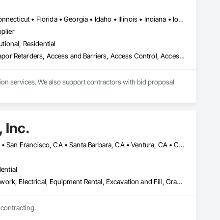
Alabama • Alaska • Arizona • Arkansas • California • Colorado • Connecticut • Florida • Georgia • Idaho • Illinois • Indiana • Iowa • Kansas • Kentucky • Louisiana • Maine • Maryland • Massachusetts • Michigan • Minnesota • Mississippi • Missouri • Montana • Nebraska • Nevada • New Hampshire • New Jersey • New Mexico • New York • North Carolina • North Dakota • Ohio • Oklahoma • Oregon • Pennsylvania • South Carolina • South Dakota • Tennessee • Texas • Utah • Virginia • Washington • Wisconsin • Wyoming
plier
utional, Residential
e Grade Vapor Retarders, Access and Barriers, Access Cont
ion services. We also support contractors with bid proposal 
 Inc.
Irvine, CA • Los Angeles, CA • San Bernardino, CA • San Diego, CA • San Francisco, CA • Santa Barbara, CA • Ventura, CA • California
ential
Asbestos Abatement and Remediation, Concrete, Demolition, Earthwork, Electrical, Equipment Rental, Excavation and Fill, Grading, Hazardous Waste Drum Handling, Landscaping, Masonry, Painting, Paving and Surfacing, Plumbing, Plumbing Utilities Distribution, Project Management and Coordination, Scaffolding, Site Clearing, Temporary Utilities, Waterproofing
 contracting.