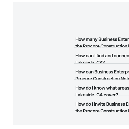
How many Business Enterpr
the Procore Construction
How can I find and connec
There are currently 6 Business
Lakeside, CA?
Construction Network.
How can Business Enterpri
The Procore Construction Netwo
Procore Construction Ne
in Lakeside, CA that meet you
easily connect with them.
How do I know what areas 
The Procore Construction Netwo
Lakeside, CA cover?
to submit your information and
How do I invite Business 
Most businesses listed on the 
the Procore Construction 
map and find what other areas 
The Procore platform offers a 
businesses on the Procore Cons