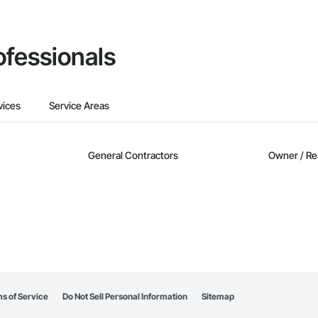
ofessionals
vices
Service Areas
General Contractors
Owner / Re
s of Service
Do Not Sell Personal Information
Sitemap