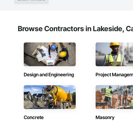
Browse Contractors in Lakeside, Ca
Design and Engineering
Project Managem
Concrete
Masonry