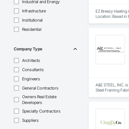
Industrial and Energy
Infrastructure
EZ Breezy Heating 
Location: Based in t
Institutional
Services: Provides h
heat pumps, and du
Residential
Other services: Th
Affiliations: They 
Awards: Received th
EZ Breezy Heating & 
Company Type
Experience top-notc
Now!

Architects
favicon

EZ Breezy Heating & 
Consultants
·

https://ezbreezyac
Engineers
EZ BREEZY HEATING
A&E STEEL, INC. is 
General Contractors
EZ BREEZY HEATING 
Steel Framing Fabri
pm, ...

Owners Real Estate
favicon

Developers
Yelp

·

Specialty Contractors
https://www.yelp.c
Ez Breezy Heating &
Suppliers
family-owned busine