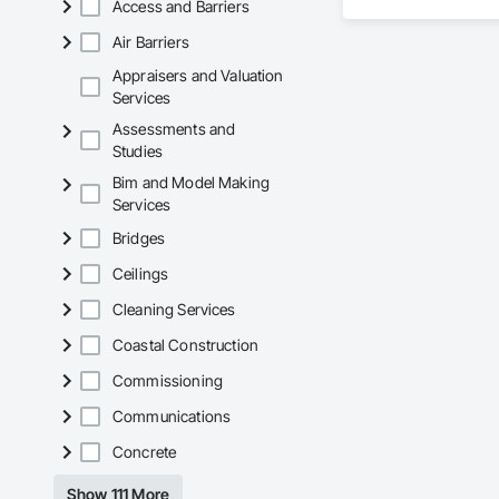
Access and Barriers
Air Barriers
Appraisers and Valuation
Services
Assessments and
Studies
Bim and Model Making
Services
Bridges
Ceilings
Cleaning Services
Coastal Construction
Commissioning
Communications
Concrete
Show 111 More