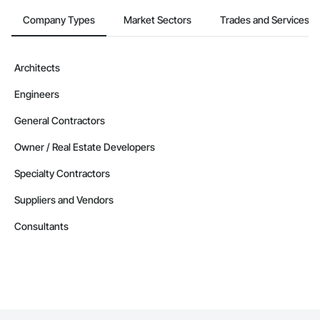
Company Types
Market Sectors
Trades and Services
Architects
Engineers
General Contractors
Owner / Real Estate Developers
Specialty Contractors
Suppliers and Vendors
Consultants