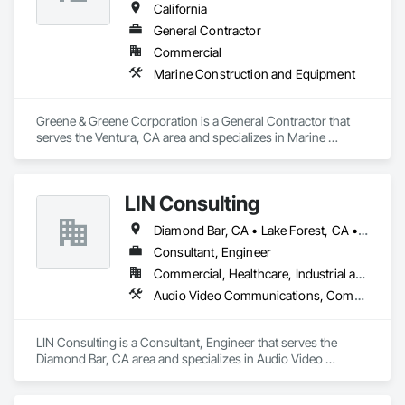
California
General Contractor
Commercial
Marine Construction and Equipment
Greene & Greene Corporation is a General Contractor that 
serves the Ventura, CA area and specializes in Marine 
Construction and Equipment.
LIN Consulting
Diamond Bar, CA • Lake Forest, CA • Tustin, CA
Consultant, Engineer
Commercial, Healthcare, Industrial and Energy, Infrastructure, Institutional, Residential
Audio Video Communications, Communications, Communications Utilities Distribution, Construction Scheduling, Construction Software Solutions, Control Equipment For Dams, Data and Voice Communications, Design and Engineering, Design Coordination Services, Distributed Communications and Monitoring Systems, Educational and Scientific Equipment, Electric Dumbwaiters, Electric Traction Elevators, Electrical, Electrical Design and Engineering, Electrical General, Electrical Power Generation, Electrical Utilities High and Medium Voltage Distribution, Electronic Life Safety, Electronic Personal Protection Systems, Electronic Security, Elevator Equipment and Controls, Elevators, Emergency Access and Information Cabinets, Emergency Response Systems, Entertainment and Recreation Equipment, Escalators, Escalators and Moving Walks, Estimating, Existing Conditions Assessment, Facility Fuel Systems, Fire Detection and Alarm, Fire Protection Engineering, Fire Pumps, Fire Suppression, General Commissioning Requirements, Heating Ventilating and Air Conditioning HVAC, Instrumentation and Control For Electrical Systems, Instrumentation and Control For Fire Suppression System, Integrated Automation Actuators and Operators, Integrated Automation Battery Monitors, Integrated Automation Control and Monitoring Network, Integrated Automation Current Sensors, Integrated Automation Lighting Relays, Integrated Automation Local Control Units, Integrated Automation Network Devices, Integrated Automation Network Gateways, Integrated Automation Power Meters, Integrated Automation Sensors and Transmitters, Integrated Automation Software, Integrated Automation Systems For Communications, Integrated Automation Systems For Conveying Equipment, Integrated Automation Systems For Electrical, Integrated Automation Systems For Facility Equipment, Integrated Automation Systems For HVAC, Integrated Automation Systems For Network Equipment, Integrated Construction, Integrated System Commissioning, Job Site Data Collection and Reporting, Marine Navigation Equipment, Marine Signaling and Control Equipment, Other Conveying Equipment, Photography, Photoluminescent Exit Specialties, Railway Signaling and Control Equipment, Roadway Signaling and Control Equipment, Sanitary Facilities, Signaling and Control Equipment For Dams, Signaling and Control Equipment For Waterways, Signaling Equipment For Dams, Sound Vibration and Seismic Control, Special Facility Components, Swimming Pools, Technology Design and Engineering, Telephone Specialties, Temporary Electricity, Temporary Elevators, Temporary Environmental Controls, Temporary Heating Cooling and Ventilating, Temporary Hoists, Temporary Lighting, Temporary Natural Gas, Temporary Signage, Temporary Storm Water Pollution Control, Temporary Telecommunications, Temporary Tree and Plant Protection, Temporary Utilities, Temporary Vegetation Control, Temporary Water, Thermal Insulation, Traction Power, Traffic Control, Traffic Doors, Underwater Construction, Vacuum Systems, Value Analysis Engineering, Vehicle and Pedestrian Equipment, Video and Photography, Video Monitoring and Documentation, Video Surveillance, Visual Display Units
LIN Consulting is a Consultant, Engineer that serves the 
Diamond Bar, CA area and specializes in Audio Video 
Communications, Communications, Communications 
Utilities Distribution, Construction Scheduling, Construction 