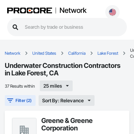
Network
U
Network
United States
California
Lake Forest
C
Underwater Construction Contractors
in Lake Forest, CA
25 miles
37 Results within
Sort By: Relevance
Filter (2)
Greene & Greene
Corporation