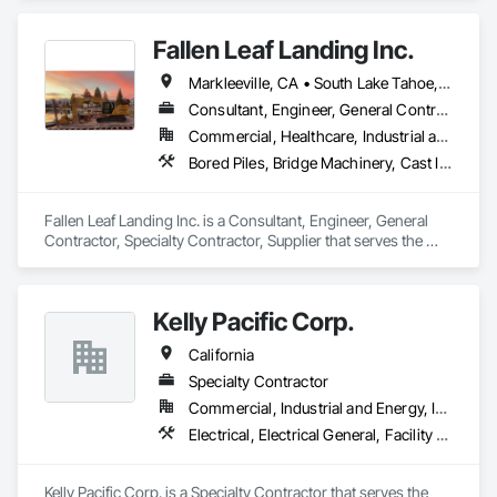
Walls, Concrete, Design and Engineering, Marine 
Construction and Equipment, Marine Specialties, Pile Driving, 
Fallen Leaf Landing Inc.
Waterway and Marine Construction and Equipment.
Markleeville, CA • South Lake Tahoe, CA • Tahoe City, CA • Tahoe Vista, CA • Tahoma, CA • Truckee, CA • California
Consultant, Engineer, General Contractor, Specialty Contractor, Supplier
Commercial, Healthcare, Industrial and Energy, Infrastructure, Institutional, Residential
Bored Piles, Bridge Machinery, Cast In Place Concrete Retaining Walls, Civil Design and Engineering, Demolition, Marine Construction and Equipment, Pile Driving, Precast Concrete Retaining Walls, Structure Demolition
Fallen Leaf Landing Inc. is a Consultant, Engineer, General 
Contractor, Specialty Contractor, Supplier that serves the 
South Lake Tahoe, CA area and specializes in Bored Piles, 
Bridge Machinery, Cast In Place Concrete Retaining Walls, 
Civil Design and Engineering, Demolition, Marine 
Kelly Pacific Corp.
Construction and Equipment, Pile Driving, Precast Concrete 
Retaining Walls, Structure Demolition.
California
Specialty Contractor
Commercial, Industrial and Energy, Institutional
Electrical, Electrical General, Facility Fuel Systems, Fuel Oil Detection and Alarm, Marine Construction and Equipment, Marine Specialties, Petroleum Products Piping, Temporary Electricity, Transportation Construction and Equipment, Underground Storage Tank Removal
Kelly Pacific Corp. is a Specialty Contractor that serves the 