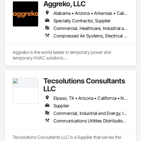
Aggreko, LLC
Alabama • Arizona • Arkansas • California • Colorado • Connecticut • Delaware • Florida • Georgia • Idaho • Illinois • Indiana • Iowa • Kansas • Kentucky • Louisiana • Maine • Maryland • Massachusetts • Michigan • Minnesota • Mississippi • Missouri • Montana • Nebraska • Nevada • New Hampshire • New Jersey • New Mexico • New York • North Carolina • North Dakota • Ohio • Oklahoma • Oregon • Pennsylvania • Rhode Island • South Carolina • South Dakota • Tennessee • Texas • Utah • Vermont • Virginia • Washington • West Virginia • Wisconsin • Wyoming
Specialty Contractor, Supplier
Commercial, Healthcare, Industrial and Energy, Infrastructure, Institutional
Compressed Air Systems, Electrical Power Generation, Electrical Utilities High and Medium Voltage Distribution, Equipment, Equipment Rental, Facility Electrical Power Generating and Storing Equipment, Preconstruction Bidding, Process Heating Cooling and Drying Equipment, Temporary Electricity, Temporary Heating Cooling and Ventilating, Temporary Utilities
Aggreko is the world leader in temporary power and 
temporary HVAC solutions.

 They Provide:

•	Temporary Power (Generators, Electrical Distribution, 
Tecsolutions Consultants
Transformers)

•	Climate Conditioning (Portable AC, Chillers, Cooling 
LLC
Towers, Heat Exchangers)

•	100% Oil Free Air (Compressors)

Elpaso, TX • Arizona • California • Nevada • New Mexico
Supplier
Commercial, Industrial and Energy, Infrastructure, Residential
Communications Utilities Distribution, Electrical Utilities High and Medium Voltage Distribution, Equipment, Equipment Rental, Facility Maintenance and Operation Equipment, Industry Specific Manufacturing Equipment, Plumbing, Plumbing General, Plumbing Utilities Distribution, Pool and Fountain Plumbing Systems, Temporary Utilities, Water and Wastewater Equipment
Tecsolutions Consultants LLC is a Supplier that serves the 