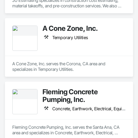
JU Estimating specializes in construction cost estimating, 
documentation, communication, and schedule discipline. We 
material takeoffs, and pre-construction services. We also 
utilize centralized systems to track project progress, manage 
support contractors with bid proposal preparation and bid 
field activity, and maintain complete project records, ensuring 
submission to help increase their chances of winning 
transparency and alignment with client and partner 
projects.
requirements.

A Cone Zone, Inc.
With nationwide coverage, scalable resources, and the ability 
Temporary Utilities
to mobilize quickly, Williams Diversified LLC is built to support 
partners who require dependable execution, professional 
coordination, and consistent results across diverse project 
A Cone Zone, Inc. serves the Corona, CA area and 
specializes in Temporary Utilities.
Fleming Concrete
Pumping, Inc.
Concrete, Earthwork, Electrical, Equipment, Furnishings, Masonry, Metals, Temporary Utilities
Fleming Concrete Pumping, Inc. serves the Santa Ana, CA 
area and specializes in Concrete, Earthwork, Electrical, 