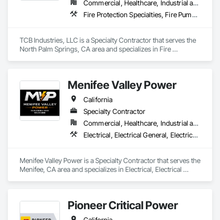
Commercial, Healthcare, Industrial and Energy, Infrastructure, Institutional, Residential
Fire Protection Specialties, Fire Pumps, Fire Suppression, Fire Suppression Water Storage, Plumbing Utilities Distribution, Sanitary Facilities, Temporary Utilities
TCB Industries, LLC is a Specialty Contractor that serves the 
North Palm Springs, CA area and specializes in Fire 
Protection Specialties, Fire Pumps, Fire Suppression, Fire 
Suppression Water Storage, Plumbing Utilities Distribution, 
Sanitary Facilities, Temporary Utilities.
Menifee Valley Power
California
Specialty Contractor
Commercial, Healthcare, Industrial and Energy, Infrastructure, Institutional, Residential
Electrical, Electrical General, Electrical Power Generation, Electrical Utilities High and Medium Voltage Distribution, Facility Electrical Power Generating and Storing Equipment, Instrumentation and Control For Electrical Systems, Integrated Automation Systems For Electrical, Temporary Electricity, Temporary Utilities
Menifee Valley Power is a Specialty Contractor that serves the 
Menifee, CA area and specializes in Electrical, Electrical 
General, Electrical Power Generation, Electrical Utilities High 
and Medium Voltage Distribution, Facility Electrical Power 
Generating and Storing Equipment, Instrumentation and 
Pioneer Critical Power
Control For Electrical Systems, Integrated Automation 
Systems For Electrical, Temporary Electricity, Temporary 
California