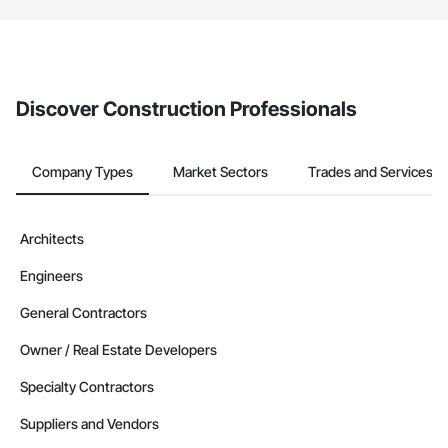
The Procore platform offers a Bidding tool to Procore customers.
If your company uses our Bidding solution, you can search and
invite businesses on the Procore Construction Network directly
from the Bidding tool. Not yet using Procore?
Request a demo
.
Discover Construction Professionals
Company Types
Market Sectors
Trades and Services
Architects
Engineers
General Contractors
Owner / Real Estate Developers
Specialty Contractors
Suppliers and Vendors