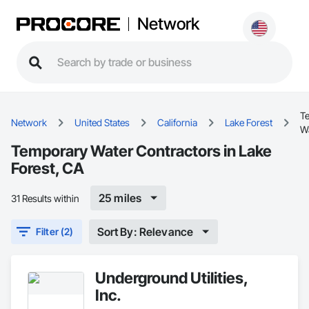
Network
T
Network
United States
California
Lake Forest
W
Temporary Water Contractors in Lake
Forest, CA
25 miles
31 Results within
Sort By: Relevance
Filter (2)
Underground Utilities,
Inc.