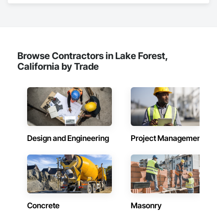
Equipment, Furnishings, Masonry, Metals, Temporary 
Utilities.
Browse Contractors in Lake Forest,
California by Trade
Design and Engineering
Project Management
Concrete
Masonry