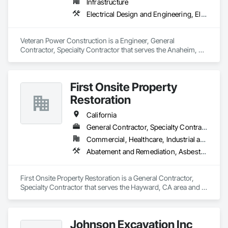
Infrastructure
Electrical Design and Engineering, Electrical Utilities High and Medium Voltage Distribution, Plumbing Utilities Distribution, Temporary Utilities
Veteran Power Construction is a Engineer, General 
Contractor, Specialty Contractor that serves the Anaheim, 
CA area and specializes in Electrical Design and Engineering, 
Electrical Utilities High and Medium Voltage Distribution, 
Plumbing Utilities Distribution, Temporary Utilities.
First Onsite Property
Restoration
California
General Contractor, Specialty Contractor
Commercial, Healthcare, Industrial and Energy, Institutional
Abatement and Remediation, Asbestos Abatement and Remediation, Biohazard Abatement and Remediation, Demolition, General Construction Management, Gypsum Board, Hazardous Material Assessment, Hazardous Waste Drum Handling, HVAC Air Distribution System Cleaning, Painting, Plastic Sheet Air Barriers, Project Management, Selective Building Interior Demolition, Temporary Utilities, Water Abatement and Remediation
First Onsite Property Restoration is a General Contractor, 
Specialty Contractor that serves the Hayward, CA area and 
specializes in Abatement and Remediation, Asbestos 
Abatement and Remediation, Biohazard Abatement and 
Remediation, Demolition, General Construction 
Johnson Excavation Inc
Management, Gypsum Board, Hazardous Material 