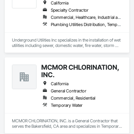
California
Specialty Contractor
Commercial, Healthcare, Industrial and Energy, Infrastructure, Institutional, Residential
Plumbing Utilities Distribution, Temporary Utilities, Temporary Water, Water and Wastewater Equipment
Underground Utilities Inc specializes in the installation of wet 
utilities including sewer, domestic water, fire water, storm 
drainage, and stormwater management.  We are certified as 
small business and DVBE.
MCMOR CHLORINATION,
INC.
California
General Contractor
Commercial, Residential
Temporary Water
MCMOR CHLORINATION, INC. is a General Contractor that 
serves the Bakersfield, CA area and specializes in Temporary 
Water.