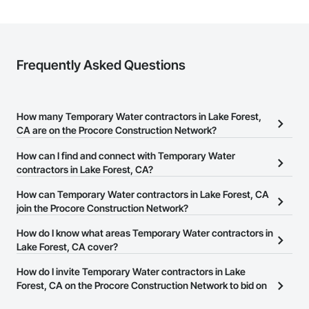
Frequently Asked Questions
How many Temporary Water contractors in Lake Forest,
CA are on the Procore Construction Network?
There are currently 31 Temporary Water contractors in Lake
How can I find and connect with Temporary Water
Forest, CA on the Procore Construction Network.
contractors in Lake Forest, CA?
The Procore Construction Network allows you to search for
How can Temporary Water contractors in Lake Forest, CA
Temporary Water contractors in Lake Forest, CA that meet your
join the Procore Construction Network?
business needs. Most companies provide a phone number or
The Procore Construction Network is free and open to any
How do I know what areas Temporary Water contractors in
website on their business page so you can easily connect with
businesses in the construction industry. Click
Lake Forest, CA cover?
Sign Up
at the top of
them.
this page to submit your information and create your business
Most businesses listed on the Procore Construction Network
How do I invite Temporary Water contractors in Lake
page.
have updated their service area. Select a business to view a
Forest, CA on the Procore Construction Network to bid on
service area map and find what other areas they work in.
projects?