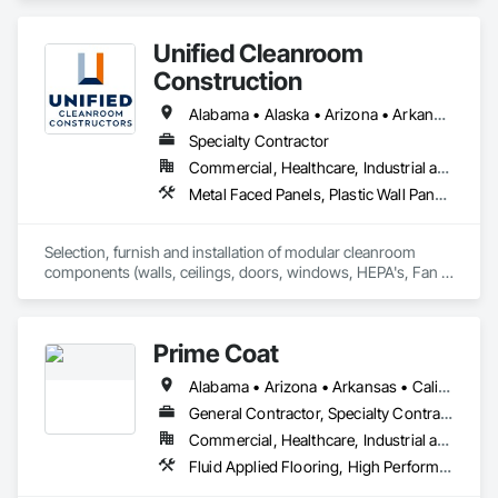
Unified Cleanroom
Construction
Alabama • Alaska • Arizona • Arkansas • California • Colorado • Connecticut • Delaware • Florida • Georgia • Hawaii • Idaho • Illinois • Indiana • Iowa • Kansas • Kentucky • Louisiana • Maine • Maryland • Massachusetts • Michigan • Minnesota • Mississippi • Missouri • Montana • Nebraska • Nevada • New Hampshire • New Jersey • New Mexico • New York • North Carolina • North Dakota • Ohio • Oklahoma • Oregon • Pennsylvania • Rhode Island • South Carolina • South Dakota • Tennessee • Texas • Utah • Vermont • Virginia • Washington • West Virginia • Wisconsin • Wyoming
Specialty Contractor
Commercial, Healthcare, Industrial and Energy, Institutional
Metal Faced Panels, Plastic Wall Panels, Special Purpose Rooms, Specialty Ceilings, Wall Panels
Selection, furnish and installation of modular cleanroom 
components (walls, ceilings, doors, windows, HEPA's, Fan 
Filters, lights) for various industries requiring cleanroom 
components.
Prime Coat
Alabama • Arizona • Arkansas • California • Colorado • Connecticut • Delaware • District of Columbia • Florida • Georgia • Idaho • Illinois • Indiana • Iowa • Kansas • Kentucky • Louisiana • Maine • Maryland • Massachusetts • Michigan • Minnesota • Mississippi • Missouri • Montana • Nebraska • Nevada • New Hampshire • New Jersey • New Mexico • New York • North Carolina • North Dakota • Ohio • Oklahoma • Oregon • Pennsylvania • Rhode Island • South Carolina • South Dakota • Tennessee • Texas • Utah • Vermont • Virginia • Washington • West Virginia
General Contractor, Specialty Contractor
Commercial, Healthcare, Industrial and Energy, Infrastructure, Institutional, Residential
Fluid Applied Flooring, High Performance Coatings, Resilient Flooring, Special Coatings, Special Purpose Rooms