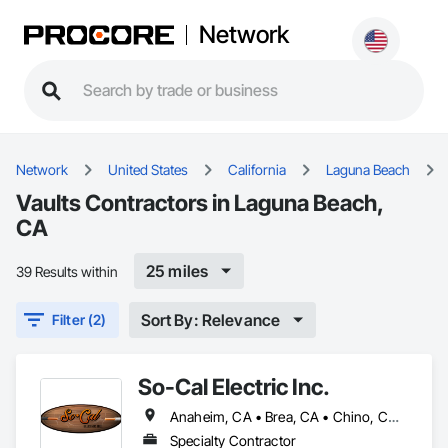
Network
Network
United States
California
Laguna Beach
Vaults Contractors in Laguna Beach,
CA
25 miles
39 Results within
Sort By: Relevance
Filter (2)
So-Cal Electric Inc.
Anaheim, CA • Brea, CA • Chino, CA • Hermosa Beach, CA • Huntington Beach, CA • Laguna Beach, CA • Long Beach, CA • Los Angeles, CA • Newport Beach, CA • Orange, CA • Pico Rivera, CA • Pomona, CA • Riverside, CA • San Bernardino, CA • San Pedro, CA • Whittier, CA • Yorba Linda, CA
Specialty Contractor