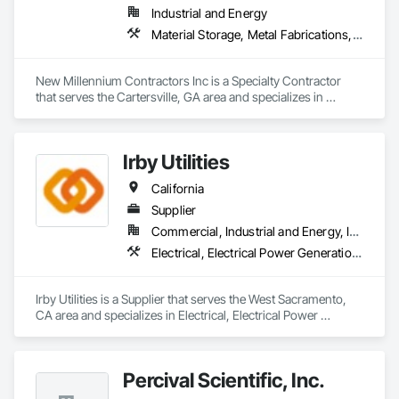
for imaging.  

Industrial and Energy
Journey through 40 years of PDC innovation, and discover 
Material Storage, Metal Fabrications, Modular Mezzanines, Special Purpose Rooms, Special Structures
how our entrepreneurial spirit and creative approach to 
patient well-being can help you care for patients better and 
successfully address your business challenges.
New Millennium Contractors Inc is a Specialty Contractor 
that serves the Cartersville, GA area and specializes in 
Material Storage, Metal Fabrications, Modular Mezzanines, 
Special Purpose Rooms, Special Structures.
Irby Utilities
California
Supplier
Commercial, Industrial and Energy, Infrastructure
Electrical, Electrical Power Generation, Electrical Utilities High and Medium Voltage Distribution, Facility Electrical Power Generating and Storing Equipment, Temporary Electricity, Vaults
Irby Utilities is a Supplier that serves the West Sacramento, 
CA area and specializes in Electrical, Electrical Power 
Generation, Electrical Utilities High and Medium Voltage 
Distribution, Facility Electrical Power Generating and Storing 
Equipment, Temporary Electricity, Vaults.
Percival Scientific, Inc.