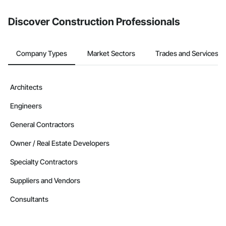
Discover Construction Professionals
Company Types
Market Sectors
Trades and Services
Architects
Engineers
General Contractors
Owner / Real Estate Developers
Specialty Contractors
Suppliers and Vendors
Consultants