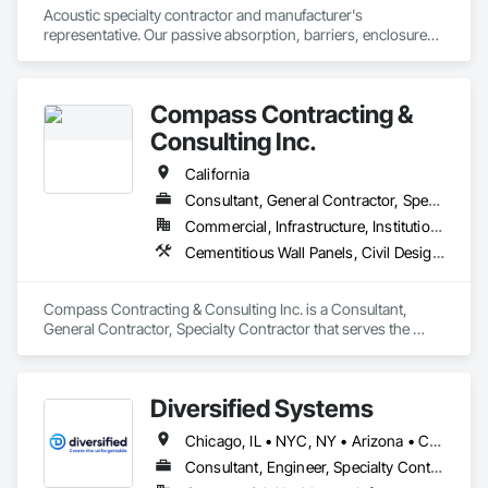
Acoustic specialty contractor and manufacturer's 
representative. Our passive absorption, barriers, enclosures, 
louvers, silencers, doors, windows and other sound control 
devices have applications for water and power, 
entertainment, police and fire, education, healthcare, 
Compass Contracting &
community and church, aerospace, military and all manner of 
manufacturing.
Consulting Inc.
California
Consultant, General Contractor, Specialty Contractor
Commercial, Infrastructure, Institutional
Cementitious Wall Panels, Civil Design and Engineering, Concrete, Concrete Paving, Curbs and Gutters, Curbs Gutters Sidewalks and Driveways, Earthwork, Landscaping, Roadway Construction, Site Clearing, Vaults
Compass Contracting & Consulting Inc. is a Consultant, 
General Contractor, Specialty Contractor that serves the 
Fullerton, CA area and specializes in Cementitious Wall 
Panels, Civil Design and Engineering, Concrete, Concrete 
Paving, Curbs and Gutters, Curbs Gutters Sidewalks and 
Diversified Systems
Driveways, Earthwork, Landscaping, Roadway Construction, 
Site Clearing, Vaults.
Chicago, IL • NYC, NY • Arizona • California • Connecticut • Florida • New Jersey • New York • Oregon • Texas • Washington
Consultant, Engineer, Specialty Contractor, Supplier