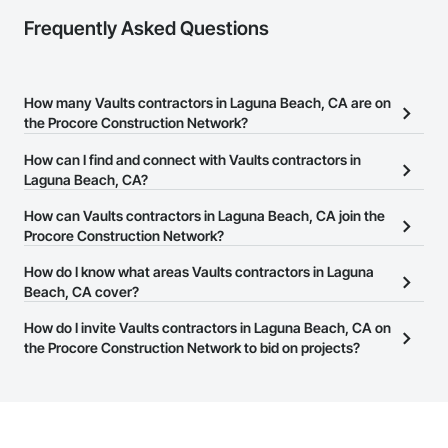
Frequently Asked Questions
How many Vaults contractors in Laguna Beach, CA are on
the Procore Construction Network?
There are currently 39 Vaults contractors in Laguna Beach, CA on
How can I find and connect with Vaults contractors in
the Procore Construction Network.
Laguna Beach, CA?
The Procore Construction Network allows you to search for Vaults
How can Vaults contractors in Laguna Beach, CA join the
contractors in Laguna Beach, CA that meet your business needs.
Procore Construction Network?
Most companies provide a phone number or website on their
The Procore Construction Network is free and open to any
How do I know what areas Vaults contractors in Laguna
business page so you can easily connect with them.
businesses in the construction industry. Click
Beach, CA cover?
Sign Up
at the top of
this page to submit your information and create your business
Most businesses listed on the Procore Construction Network
How do I invite Vaults contractors in Laguna Beach, CA on
page.
have updated their service area. Select a business to view a
the Procore Construction Network to bid on projects?
service area map and find what other areas they work in.
The Procore platform offers a Bidding tool to Procore customers.
If your company uses our Bidding solution, you can search and
invite businesses on the Procore Construction Network directly
from the Bidding tool. Not yet using Procore?
Request a demo
.