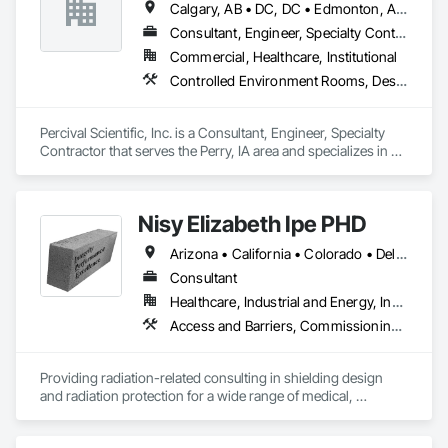
Calgary, AB • DC, DC • Edmonton, AB • Guelph, ON • Manitoba, MB • Ottawa, ON • Québec, QC • Saskatchewan, SK • Saskatoon, SK • Toronto, ON • Vancouver, BC • Winnipeg, MB • Alabama • Alberta • Arizona • Arkansas • British Columbia • California • Colorado • Connecticut • Delaware • Florida • Georgia • Hawaii • Idaho • Illinois • Indiana • Iowa • Kansas • Kentucky • Louisiana • Maine • Maryland • Massachusetts • Michigan • Minnesota • Mississippi • Missouri • Montana • Nebraska • Nevada • New Hampshire • New Jersey • New Mexico • New York • North Carolina • North Dakota • Ohio • Oklahoma • Ontario • Oregon • Pennsylvania • Prince Edward Island • Rhode Island • South Carolina • South Dakota • Tennessee • Texas • Utah • Vermont • Virginia • Washington • West Virginia • Wisconsin • Wyoming
Consultant, Engineer, Specialty Contractor
Commercial, Healthcare, Institutional
Controlled Environment Rooms, Design and Engineering, Fabricated Engineered Structures, Fabricated Wall Panel Assemblies, Horticultural Equipment, Special Purpose Rooms
Percival Scientific, Inc. is a Consultant, Engineer, Specialty 
Contractor that serves the Perry, IA area and specializes in 
Controlled Environment Rooms, Design and Engineering, 
Fabricated Engineered Structures, Fabricated Wall Panel 
Assemblies, Horticultural Equipment, Special Purpose 
Nisy Elizabeth Ipe PHD
Rooms.
Arizona • California • Colorado • Delaware • Hawaii • Idaho • Indiana • Kansas • Maine • Minnesota • Mississippi • Nevada • New Mexico • North Carolina • Oklahoma • Oregon • Texas • Utah • Washington
Consultant
Healthcare, Industrial and Energy, Institutional
Access and Barriers, Commissioning, Design and Engineering, Radiation Detection and Alarm, Special Activity Rooms, Special Purpose Rooms
Providing radiation-related consulting in shielding design 
and radiation protection for a wide range of medical, 
industrial and research facilities.  Protecting the public and 
promoting safe use of ionizing radiation in medicine, 