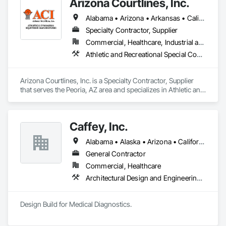
Arizona Courtlines, Inc.
Alabama • Arizona • Arkansas • California • Colorado • Georgia • Idaho • Kansas • Kentucky • Louisiana • Mississippi • New Mexico • North Carolina • North Dakota • Oregon • South Carolina • South Dakota • Tennessee • Texas • Utah • Washington • West Virginia • Wyoming
Specialty Contractor, Supplier
Commercial, Healthcare, Industrial and Energy, Infrastructure, Institutional, Residential
Athletic and Recreational Special Construction, Exterior Specialties, Special Purpose Rooms, Wall and Door Protection
Arizona Courtlines, Inc. is a Specialty Contractor, Supplier 
that serves the Peoria, AZ area and specializes in Athletic and 
Recreational Special Construction, Exterior Specialties, 
Special Purpose Rooms, Wall and Door Protection.
Caffey, Inc.
Alabama • Alaska • Arizona • California • Colorado • Florida • Georgia • Hawaii • Louisiana • Mississippi • New Mexico • Tennessee • Texas • Virginia
General Contractor
Commercial, Healthcare
Architectural Design and Engineering, Demolition, Design and Engineering, Special Purpose Rooms
Design Build for Medical Diagnostics.