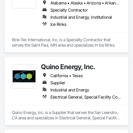
Alabama • Alaska • Arizona • Arkansas • California • Colorado • Connecticut • Delaware • Florida • Georgia • Hawaii • Idaho • Illinois • Indiana • Iowa • Kansas • Kentucky • Louisiana • Maine • Maryland • Massachusetts • Michigan • Minnesota • Mississippi • Missouri • Montana • Nebraska • Nevada • New Hampshire • New Jersey • New Mexico • New York • North Carolina • North Dakota • Ohio • Oklahoma • Oregon • Pennsylvania • Rhode Island • South Carolina • South Dakota • Tennessee • Texas • Utah • Vermont • Virginia • Washington • West Virginia • Wisconsin • Wyoming
Specialty Contractor
Industrial and Energy, Institutional
Ice Rinks
Rink-Tec International, Inc. is a Specialty Contractor that 
serves the Saint Paul, MN area and specializes in Ice Rinks.
Quino Energy, Inc.
California • Texas
Supplier
Industrial and Energy
Electrical General, Special Facility Components
Quino Energy, Inc. is a Supplier that serves the San Leandro, 
CA area and specializes in Electrical General, Special Facility 
Components.