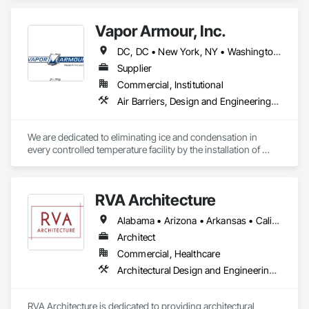
-Fitness space design

-Equipment recommendations (including fitness technology 
Vapor Armour, Inc.
and virtual programming options)

-Performance/Wellness flooring options

DC, DC • New York, NY • Washington, DC • Alabama • Alaska • Arizona • Arkansas • California • Colorado • Connecticut • Delaware • Florida • Georgia • Hawaii • Idaho • Illinois • Indiana • Iowa • Kansas • Kentucky • Louisiana • Maine • Maryland • Massachusetts • Michigan • Minnesota • Mississippi • Missouri • Montana • Nebraska • Nevada • New Hampshire • New Jersey • New Mexico • New York • North Carolina • North Dakota • Ohio • Oklahoma • Oregon • Pennsylvania • Rhode Island • South Carolina • South Dakota • Tennessee • Texas • Utah • Vermont • Virginia • Washington • West Virginia • Wisconsin • Wyoming
-Finance options

-Extended warranties

Supplier
-Delivery & installation

Commercial, Institutional
-Trade-in programs

Air Barriers, Design and Engineering, Fluid Applied Membrane Air Barriers, General Construction Management, Joint Sealants, Membrane Roofing, Project Management and Coordination, Roof and Deck Insulation, Special Facility Components, Specialized Systems, Thermal Insulation, Vapor Retarders
-Product training 
We are dedicated to eliminating ice and condensation in 
every controlled temperature facility by the installation of 
Vapor Armour - a patented process that stops air, therefore 
vapor and is warranted for 15 years. 
RVA Architecture
Alabama • Arizona • Arkansas • California • Colorado • Connecticut • Delaware • Florida • Georgia • Illinois • Indiana • Kentucky • Louisiana • Maine • Maryland • Massachusetts • Michigan • Minnesota • Mississippi • Missouri • Nevada • New Hampshire • New Jersey • New Mexico • New York • North Carolina • Ohio • Oklahoma • Oregon • Pennsylvania • South Carolina • Tennessee • Texas • Vermont • Virginia • Washington • West Virginia • Wisconsin
Architect
Commercial, Healthcare
Architectural Design and Engineering, Design Coordination Services, Furniture Accessories, General Construction Management, Healthcare Equipment, Intensive Care Unit Critical Care Unit Entrances and Storefronts, Interior Design, Interior Specialties, Kennels and Animal Shelters, Medical Specialty and High Purity Gases Systems, Project Management, Project Management and Coordination, Sanitary Facilities, Special Facility Components
RVA Architecture is dedicated to providing architectural 