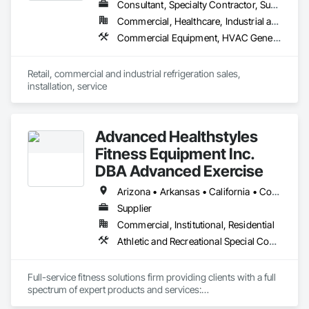
Consultant, Specialty Contractor, Supplier
Commercial, Healthcare, Industrial and Energy, Institutional
Commercial Equipment, HVAC General, Ice Rinks, Instrumentation and Control For HVAC, Manufacturing Equipment, Mechanical Design and Engineering, Process Heating Cooling and Drying Equipment, Process Piping, Project Management, Project Management and Coordination, Refrigerant Detection and Alarm, Specialized Systems
Retail, commercial and industrial refrigeration sales, 
installation, service
Advanced Healthstyles
Fitness Equipment Inc.
DBA Advanced Exercise
Arizona • Arkansas • California • Colorado • Florida • Kansas • Missouri • Nevada • New Mexico • Oklahoma • Oregon • Texas • Utah • Wyoming
Supplier
Commercial, Institutional, Residential
Athletic and Recreational Special Construction, Athletic and Recreational Surfacing, Flooring, Interior Specialties, Lockers, Manufactured Exterior Specialties, Resilient Flooring, Special Activity Rooms, Special Facility Components, Special Purpose Rooms, Specialty Flooring, Turf and Grasses
Full-service fitness solutions firm providing clients with a full 
spectrum of expert products and services:

-Athletic Equipment & Performance Flooring sales
