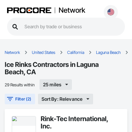
Network
Network
United States
California
Laguna Beach
Ice Rinks Contractors in Laguna
Beach, CA
25 miles
29 Results within
Sort By: Relevance
Filter (2)
Rink-Tec International,
Inc.