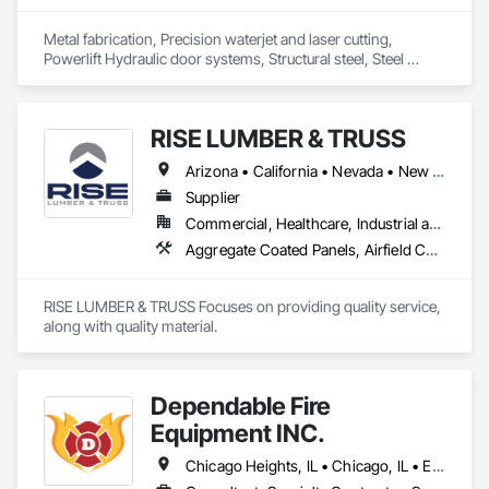
Metal fabrication, Precision waterjet and laser cutting, 
Powerlift Hydraulic door systems, Structural steel, Steel 
architectural interior and exterior designs, Fireplaces, Art, 
Railings, Stairs, Powder coating.
RISE LUMBER & TRUSS
Arizona • California • Nevada • New Mexico • Texas • Utah
Supplier
Commercial, Healthcare, Industrial and Energy, Infrastructure, Institutional, Residential
Aggregate Coated Panels, Airfield Construction, Airfield Signaling and Control Equipment, All Glass Entrances and Storefronts, Aluminum Framed Entrances and Storefronts, Aluminum Siding, Applied Fire Protection, Aquariums, Arch Dams, Architectural Design and Engineering, Architectural Wood Casework, Artificial Reefs, Arts and Crafts Equipment, Asbestos Abatement and Remediation, Athletic and Recreational Special Construction, Athletic and Recreational Surfacing, Building Modules and Components, Bulk Material Processing Equipment, Ceilings, Cementitious Wall Panels, Chain Link Fences and Gates, Civil Design and Engineering, Commercial Equipment, Composite Wall Panels, Composition Siding, Concrete, Concrete Supply and Delivery, Conservation Treatment For Period Architectural Woodwork, Conservation Treatment For Period Roofing, Custom Ornamental Simulated Woodwork, Cutting and Boring, Decking, Flexible Wood Sheets, Hardboard Siding, HVAC General, Ice Rinks, Industrial Turntables, Interior Wall Paneling, Plastic Siding, Plywood Siding, Railway Construction, Rammed Earth Construction, Retaining Walls, Roof Accessories, Roof Panels, Roof Specialties, Roofing, Rough Carpentry, Selective Building Interior Demolition, Service Walls, Sheathing, Siding, Soffit Panels, Soffit Vents, Specialty Ceilings, Specialty Element Construction, Specialty Flooring, Structural Steel Framing Erection, Structural Steel Framing Fabrication, Temporary Fencing, Temporary Scaffolding and Platforms, Timber Framed Entrances and Storefronts, Timber Retaining Walls, Wall Panels, Wall Specialties, Waterproofing, Weather Barriers, Window Wall Assemblies, Wood Flooring, Wood Framing, Wood Paneling, Wood Shake Siding, Wood Siding, Wood Stairs and Railings, Wood Trim, Wood Wall Panels, Zinc Siding
RISE LUMBER & TRUSS Focuses on providing quality service, 
along with quality material. 
Dependable Fire
Equipment INC.
Chicago Heights, IL • Chicago, IL • East Chicago, IN • Indianapolis, IN • KC, KS • KC, MO • Las Vegas, NV • Madison, WI • Milwaukee, WI • New Orleans, LA • New York, NY • North Chicago, IL • West Chicago, IL • Alabama • Alaska • Arizona • Arkansas • California • Colorado • Connecticut • Florida • Georgia • Illinois • Indiana • Iowa • Louisiana • Maine • Maryland • Massachusetts • Minnesota • Mississippi • Missouri • Montana • Nebraska • Nevada • New Jersey • New Mexico • New York • North Carolina • North Dakota • Ohio • Oregon • Pennsylvania • South Carolina • South Dakota • Tennessee • Texas • Utah • Vermont • Virginia • Washington • West Virginia • Wisconsin • Wyoming