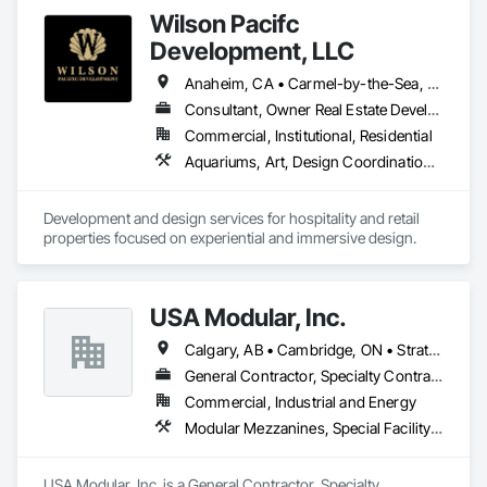
Wilson Pacifc
Development, LLC
Anaheim, CA • Carmel-by-the-Sea, CA • Del Mar, CA • Laguna Beach, CA • Oceanside, CA • San Clemente, CA • San Diego, CA • Santa Barbara, CA • Temecula, CA • California
Consultant, Owner Real Estate Developer
Commercial, Institutional, Residential
Aquariums, Art, Design Coordination Services, Fountains, Furniture, Ice Rinks, Interior Design, Interior Specialties, Project Management, Project Management and Coordination
Development and design services for hospitality and retail 
properties focused on experiential and immersive design.
USA Modular, Inc.
Calgary, AB • Cambridge, ON • Strathcona County, AB • Alabama • Alaska • Arizona • Arkansas • British Columbia • California • Colorado • Connecticut • Delaware • Florida • Georgia • Hawaii • Idaho • Illinois • Indiana • Iowa
General Contractor, Specialty Contractor, Supplier
Commercial, Industrial and Energy
Modular Mezzanines, Special Facility Components, Special Structures, Temporary Construction Facilities and Identification
USA Modular, Inc. is a General Contractor, Specialty 