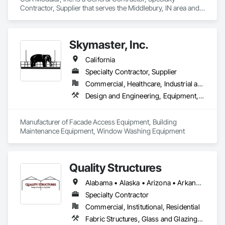
Contractor, Supplier that serves the Middlebury, IN area and 
specializes in Modular Mezzanines, Special Facility 
Components, Special Structures, Temporary Construction 
Facilities and Identification.
Skymaster, Inc.
California
Specialty Contractor, Supplier
Commercial, Healthcare, Industrial and Energy, Infrastructure, Institutional
Design and Engineering, Equipment, Exterior Specialties, Manufactured Exterior Specialties, Manufacturing Equipment, Special Facility Components, Specialized Systems
Manufacturer of Facade Access Equipment, Building 
Maintenance Equipment, Window Washing Equipment
Quality Structures
Alabama • Alaska • Arizona • Arkansas • California • Colorado • Florida • Georgia • Hawaii • Idaho • Illinois • Indiana • Iowa • Kansas • Kentucky • Louisiana • Massachusetts • Michigan • Minnesota • Mississippi • Missouri • Montana • Nebraska • Nevada • New Mexico • New York • North Carolina • North Dakota • Ohio • Oklahoma • Oregon • Pennsylvania • South Carolina • South Dakota • Tennessee • Texas • Utah • Virginia • Washington • West Virginia • Wisconsin • Wyoming
Specialty Contractor
Commercial, Institutional, Residential
Fabric Structures, Glass and Glazing, Sloped Glazing Assemblies, Special Facility Components, Special Function Glazing, Special Structures, Structural Steel Framing Erection, Translucent Wall and Roof Assemblies