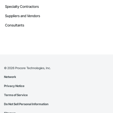
Specialty Contractors
Suppliers and Vendors
Consultants
©
2026
Procore Technologies, Inc.
Network
Privacy Notice
Terms of Service
Do Not Sell Personal Information