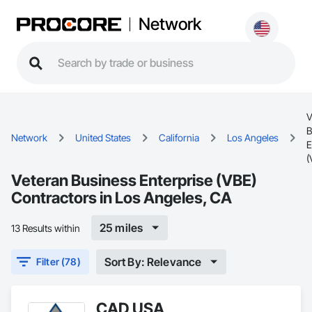
Network
V
B
Network
United States
California
Los Angeles
E
(
Veteran Business Enterprise (VBE)
Contractors in Los Angeles, CA
25 miles
13 Results within
Sort By: Relevance
Filter (78)
CAD USA