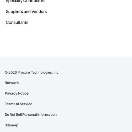
Specialty Contractors
Suppliers and Vendors
Consultants
©
2026
Procore Technologies, Inc.
Network
Privacy Notice
Terms of Service
Do Not Sell Personal Information
Sitemap