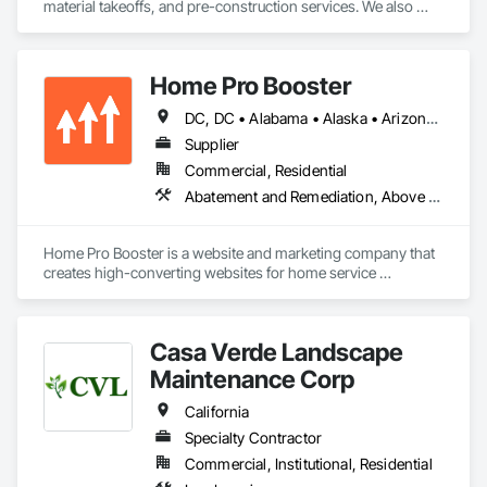
material takeoffs, and pre-construction services. We also 
support contractors with bid proposal preparation and bid 
submission to help increase their chances of winning 
projects.
Home Pro Booster
DC, DC • Alabama • Alaska • Arizona • Arkansas • British Columbia • California • Colorado • Connecticut • Delaware • Florida • Georgia • Hawaii • Idaho • Illinois • Indiana • Iowa • Kansas • Kentucky • Louisiana • Maine • Maryland • Massachusetts • Michigan • Minnesota • Mississippi • Missouri • Montana • Nebraska • Nevada • New Hampshire • New Jersey • New Mexico • New York • North Carolina • North Dakota • Ohio • Oklahoma • Oregon • Pennsylvania • Rhode Island • South Carolina • South Dakota • Tennessee • Texas • Utah • Vermont • Virginia • Washington • West Virginia • Wisconsin • Wyoming
Supplier
Commercial, Residential
Abatement and Remediation, Above Grade Vapor Retarders, Access and Barriers, Access Control, Access Doors and Panels, Acoustic Ceilings, Acoustic Treatment, Aggregate Coated Panels, Aggregate Surfacing, Aluminum Siding, Appraisers and Valuation Services, Architectural Design and Engineering, Asbestos Abatement and Remediation, Backing Boards and Underlayments, Batten Seam Sheet Metal Wall Cladding, Below Grade Gas Retarders, Below Grade Vapor Retarders, Biohazard Abatement and Remediation, Blown Insulation, Brick Tiling, Carpeting, Cast In Place Concrete, Cast In Place Concrete Retaining Walls, Ceilings, Cement Plastering, Ceramic Tile Faced Panels, Ceramic Tiling, Chain Link Fences and Gates, Cleaning and Maintenance Of Existing Period Conditions, Cleaning Services, Closet Doors, Coastal Construction
Home Pro Booster is a website and marketing company that 
creates high-converting websites for home service 
professionals.
Casa Verde Landscape
Maintenance Corp
California
Specialty Contractor
Commercial, Institutional, Residential