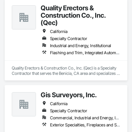
procurement and receiving activities to support our projects.

Quality Erectors &
Our association with our small business joint venture partner 
allows F&C to add SDVOSB to our Socio-Economic status.
Construction Co., Inc.
(Qec)
California
Specialty Contractor
Industrial and Energy, Institutional
Flashing and Trim, Integrated Automation Systems For Facility Equipment, Membrane Roofing, Metal Fabrications, Roof Panels, Roofing, Special Structures, Thermal Insulation, Waterproofing
Quality Erectors & Construction Co., Inc. (Qec) is a Specialty 
Contractor that serves the Benicia, CA area and specializes in 
Flashing and Trim, Integrated Automation Systems For 
Facility Equipment, Membrane Roofing, Metal Fabrications, 
Roof Panels, Roofing, Special Structures, Thermal Insulation, 
Gis Surveyors, Inc.
Waterproofing.
California
Specialty Contractor
Commercial, Industrial and Energy, Institutional
Exterior Specialties, Fireplaces and Stoves, Information Specialties, Interior Specialties, Safety Specialties, Storage Specialties