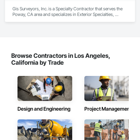
Gis Surveyors, Inc. is a Specialty Contractor that serves the 
Poway, CA area and specializes in Exterior Specialties, 
Fireplaces and Stoves, Information Specialties, Interior 
Specialties, Safety Specialties, Storage Specialties.
Browse Contractors in Los Angeles,
California by Trade
Design and Engineering
Project Management