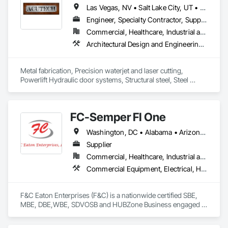
industrial) construction projects.

Las Vegas, NV • Salt Lake City, UT • California • Idaho • Montana • Nevada • North Dakota • Oregon • South Dakota • Utah • Washington • Wyoming
➥ Build Fix Estimating will provide you the work in excel 
Engineer, Specialty Contractor, Supplier
sheet along with Markups/Color-Coded drawings. We will 
Commercial, Healthcare, Industrial and Energy, Infrastructure, Institutional, Residential
always take care of your projects with full/deep 
Architectural Design and Engineering, Art, Bridges, Conservation Treatment For Period Metals, Countertops, Decorative Finishing, Decorative Metal Fences and Gates, Design and Engineering, Door and Window Hardware, Door Hardware, Fabric Structures, Fabricated Bridges, Fabricated Engineered Structures, Fabricated Faced Panel Assemblies, Fabricated Panel Assemblies With Siding, Fireplace Specialties, Folding Doors and Grills, Furniture, High Performance Coatings, Interior Design, Interior Specialties, Interior Wall Paneling, Mechanical Design and Engineering, Metal Countertops, Metal Doors and Frames, Metal Fabrications, Metal Faced Panels, Metal Support Assemblies, Metal Wall Panels, Panel Doors, Roof Accessories, Sheet Metal Wall Cladding, Sheet Metal Waterproofing, Special Facility Components, Special Function Doors, Special Function Windows, Special Structures, Specialty Doors and Frames, Specialty Element Construction, Steel Siding, Structural Design and Engineering, Structural Steel, Structural Steel Framing Fabrication, Wall Panels, Welded Wire Fences and Gates
understanding and will remain in touch with you for any 
required clarification or missing items etc. and will never 
disclose your data/info.

Metal fabrication, Precision waterjet and laser cutting, 
Powerlift Hydraulic door systems, Structural steel, Steel 
➥ We do not have fixed fees - we charge per project, but we 
architectural interior and exterior designs, Fireplaces, Art, 
considerably remain very low so that our clients can bid more 
Railings, Stairs, Powder coating.
projects with minimum fees. Please forward us the plans to 
get started.

FC-Semper FI One
Washington, DC • Alabama • Arizona • California • Colorado • Florida • Georgia • Hawaii • Louisiana • Maryland • Mississippi • Missouri • Montana • Nevada • New Mexico • North Carolina • Oklahoma • Pennsylvania • Tennessee • Texas • Utah • Virginia
Supplier
Commercial, Healthcare, Industrial and Energy, Infrastructure, Institutional
Commercial Equipment, Electrical, Heating Ventilating and Air Conditioning HVAC, Office Shelters and Booths, Plumbing, Transportation Construction and Equipment, Transportation Equipment
F&C Eaton Enterprises (F&C) is a nationwide certified SBE, 
MBE, DBE,WBE, SDVOSB and HUBZone Business engaged in 
the procurement and project management of construction 
materials, supplies and equipment. F&C provides on-site 