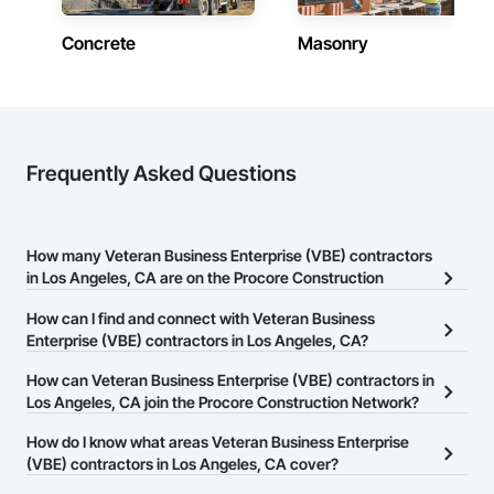
Concrete
Masonry
Frequently Asked Questions
How many Veteran Business Enterprise (VBE) contractors
in Los Angeles, CA are on the Procore Construction
Network?
How can I find and connect with Veteran Business
There are currently 13 Veteran Business Enterprise (VBE)
Enterprise (VBE) contractors in Los Angeles, CA?
contractors in Los Angeles, CA on the Procore Construction
The Procore Construction Network allows you to search for
How can Veteran Business Enterprise (VBE) contractors in
Network.
Veteran Business Enterprise (VBE) contractors in Los Angeles, CA
Los Angeles, CA join the Procore Construction Network?
that meet your business needs. Most companies provide a phone
The Procore Construction Network is free and open to any
How do I know what areas Veteran Business Enterprise
number or website on their business page so you can easily
businesses in the construction industry. Click
(VBE) contractors in Los Angeles, CA cover?
Sign Up
at the top of
connect with them.
this page to submit your information and create your business