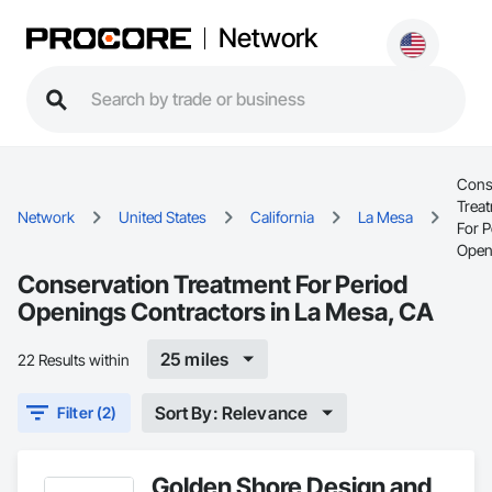
Network
Cons
Trea
Network
United States
California
La Mesa
For P
Open
Conservation Treatment For Period
Openings Contractors in La Mesa, CA
25 miles
22 Results within
Sort By: Relevance
Filter (2)
Golden Shore Design and