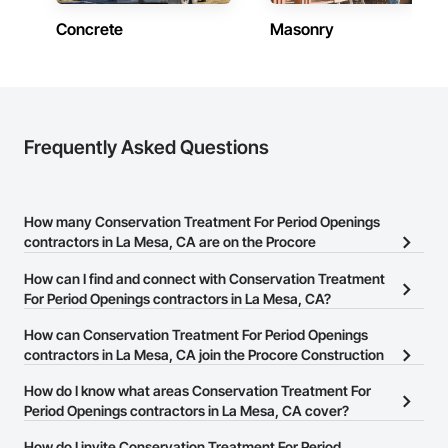
Concrete
Masonry
Frequently Asked Questions
How many Conservation Treatment For Period Openings
contractors in La Mesa, CA are on the Procore
Construction Network?
How can I find and connect with Conservation Treatment
There are currently 22 Conservation Treatment For Period
For Period Openings contractors in La Mesa, CA?
Openings contractors in La Mesa, CA on the Procore
The Procore Construction Network allows you to search for
How can Conservation Treatment For Period Openings
Construction Network.
Conservation Treatment For Period Openings contractors in La
contractors in La Mesa, CA join the Procore Construction
Mesa, CA that meet your business needs. Most companies
Network?
How do I know what areas Conservation Treatment For
provide a phone number or website on their business page so you
The Procore Construction Network is free and open to any
Period Openings contractors in La Mesa, CA cover?
can easily connect with them.
businesses in the construction industry. Click
Sign Up
at the top of
Most businesses listed on the Procore Construction Network
How do I invite Conservation Treatment For Period