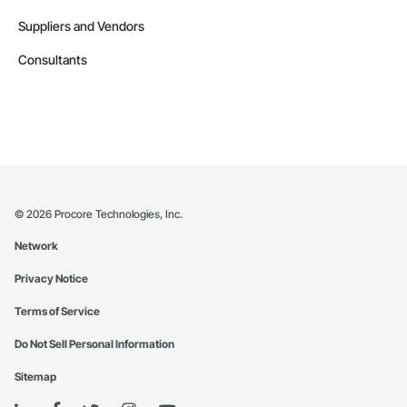
Suppliers and Vendors
Consultants
©
2026
Procore Technologies, Inc.
Network
Privacy Notice
Terms of Service
Do Not Sell Personal Information
Sitemap