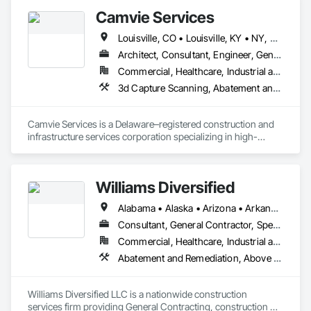
Storefronts, Architectural Design and Engineering, Athletic 
Accurate Quantity Takeoffs – Comprehensive breakdowns of 
Camvie Services
and Recreational Special Construction, Athletic and 
labor, material, and equipment costs.

Recreational Surfacing, Audio Video Communications, 
Louisville, CO • Louisville, KY • NY, NY • Nyack, NY • Quinte West, ON • Québec, QC • Usk, WA • West Nyack, NY • Windsor, ON • Alabama • Alaska • Arizona • Arkansas • British Columbia • California • Colorado • Connecticut • Delaware • Florida • Georgia • Hawaii • Idaho • Illinois • Indiana • Iowa • Kansas • Kentucky • Louisiana • Maryland • Massachusetts • Michigan • Minnesota • Mississippi • Missouri • Montana • Nebraska • Nevada • New Brunswick • New Hampshire • New Jersey • New Mexico • New York • North Carolina • North Dakota • Ohio • Oklahoma • Oregon • Pennsylvania • Prince Edward Island • Rhode Island • South Carolina • South Dakota • Tennessee • Texas • Utah • Virginia • Washington • Wisconsin • Wyoming
Automatic Entrances and Storefronts, Bentonite 
Fast Turnaround – Meeting your deadlines without 
Waterproofing, Board Fire Protection, Carpeting, Cast In 
Architect, Consultant, Engineer, General Contractor, Owner Real Estate Developer, Specialty Contractor, Supplier
compromising quality.

Place Concrete, Ceilings, Cement Plastering, Cementitious 
Commercial, Healthcare, Industrial and Energy, Infrastructure, Institutional, Residential
and Reactive Waterproofing, Cementitious Wall Panels, 
Experienced Professionals – Skilled estimators with practical 
3d Capture Scanning, Abatement and Re
Ceramic Tile Faced Panels, Ceramic Tiling, Chemical 
construction knowledge.

Corrosion Resistant Masonry, Chemical Waste Systems, Civil 
Design and Engineering, Cleaning Services, Closet Doors, 
Client-Focused Service – We adapt to your project 
Camvie Services is a Delaware–registered construction and 
Cloud Storage Collaboration, Coastal Construction, Coiling 
requirements and provide ongoing support.

infrastructure services corporation specializing in high-
Doors and Grilles, Communications Utilities Distribution, 
quality, efficient, and safety-driven commercial construction 
Compartments and Cubicles, Composite Reinforcing, 
At F&K Estimating, we’re more than just numbers—we’re 
support. We provide multi-trade capabilities tailored for 
Composite Wall Panels, Composite Windows, Compressed 
your partner in building success.

General Contractors across the United States, with a strong 
Air Systems, Concrete Accessories, Concrete Countertops, 
Williams Diversified
focus on reliability, responsiveness, and professional 
Concrete Finishing, Concrete Paving, Conservation 
Phone: 317-751-5969

execution.

Services, Construction Bonds and Insurance, Construction 
Alabama • Alaska • Arizona • Arkansas • California • Colorado • Connecticut • Delaware • Florida • Georgia • Hawaii • Idaho • Illinois • Indiana • Iowa • Kansas • Kentucky • Louisiana • Maine • Maryland • Massachusetts • Michigan • Minnesota • Mississippi • Missouri • Montana • Nebraska • Nevada • New Hampshire • New Jersey • New Mexico • New York • North Carolina • North Dakota • Ohio • Oklahoma • Oregon • Pennsylvania • Rhode Island • South Carolina • South Dakota • Tennessee • Texas • Utah • Vermont • Virginia • Washington • West Virginia • Wisconsin • Wyoming
Email: info@fandkestimating.com
Insurance, Construction Software Solutions, Custom Elevator 
Our team delivers a wide range of construction services 
Consultant, General Contractor, Specialty Contractor
Cabs and Doors, Electronic Life Safety, Facility Maintenance 
including Concrete, Masonry, Site Work, Plumbing, HVAC, 
and Operation Equipment, Integrated Automation Systems 
Commercial, Healthcare, Industrial and Energy, Infrastructure, Institutional, Residential
Paving, Demolition, Fencing, Landscape, and General 
For Electronic Safety, Safety Specialties, Sheet Waterproofing, 
Abatement and Remediation, Above Gra
Facilities Support. Whether supporting ground-up projects, 
Shoreline Protection, Sidewalks, Simulated Stone 
tenant improvements, federal/military work, or regional 
Countertops, Sinkhole Abatement and Remediation, Site 
commercial builds, Camvie Services is equipped to perform 
Watering For Dust Control, Swimming Pools.
Williams Diversified LLC is a nationwide construction 
with precision and consistency.

services firm providing General Contracting, construction 