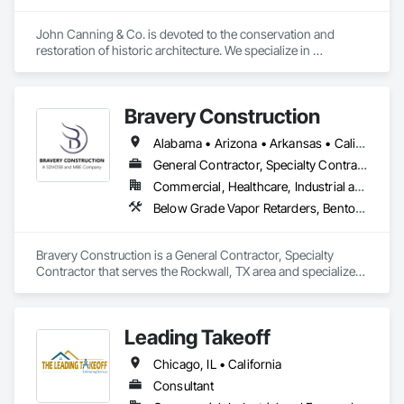
Automation Systems For HVAC, Integrated Automation 
Systems For Network Equipment, Integrated Automation 
John Canning & Co. is devoted to the conservation and 
Systems For Plumbing, Integrated Ceiling Assemblies, 
restoration of historic architecture. We specialize in 
Integrated Construction, Marine Construction and 
decorative painting, gilding, ornamental plaster, traditional 
Equipment, Membrane Roofing, Offshore Platform 
lime plaster, woodwork restoration, stone restoration, and 
Construction, Preconstruction Bidding, Railway 
art conservation.  In addition to our trade services we can 
Construction, Railway Equipment, Railway Signaling and 
Bravery Construction
provide assistance with planning and design services, 
Control Equipment, Rammed Earth Construction, Reflective 
budgeting and specification support as well as consultation 
Alabama • Arizona • Arkansas • California • Colorado • Florida • Georgia • Illinois • Indiana • Iowa • Kansas • Kentucky • Louisiana • Michigan • Minnesota • Mississippi • Missouri • Nebraska • Nevada • New Mexico • North Carolina • Ohio • Oklahoma • South Carolina • Tennessee • Texas • Utah • Wisconsin
Insulation, Refractory Masonry, Reinforcement, Resilient 
such as historic paint analysis, plaster surveys.
Flooring, Retaining Walls, Revolving Door Entrances and 
General Contractor, Specialty Contractor
Storefronts, Roadway Construction, Roadway Equipment, 
Commercial, Healthcare, Industrial and Energy, Infrastructure, Institutional, Residential
Roadway Signaling and Control Equipment, Roof 
Below Grade Vapor Retarders, Bentonite Waterproofing, Built Up Bituminous Waterproofing, Canvas Roofing, Cementitious and Reactive Waterproofing, Chemical Corrosion Resistant Masonry, Conservation Treatment For Period Concrete, Conservation Treatment For Period Masonry, Conservation Treatment For Period Metals, Conservation Treatment For Period Roofing, Dampproofing, Decking, Roofing
Accessories, Roof and Deck Insulation, Roof Panels, Roof 
Pavers, Roof Specialties, Roof Tiles, Roof Windows, Roof 
Windows and Skylights, Roofing, Rope Climbers, Sheet 
Bravery Construction is a General Contractor, Specialty 
Metal Roofing, Sheet Metal Wall Cladding, Sheet Metal 
Contractor that serves the Rockwall, TX area and specializes 
Waterproofing, Sheet Waterproofing, Special Function 
in Below Grade Vapor Retarders, Bentonite Waterproofing, 
Ceilings, Specialty Ceilings, Specialty Element Construction, 
Built Up Bituminous Waterproofing, Canvas Roofing, 
Temporary Construction Facilities and Identification, Textured 
Cementitious and Reactive Waterproofing, Chemical 
Ceilings, Transportation Construction and Equipment, 
Leading Takeoff
Corrosion Resistant Masonry, Conservation Treatment For 
Underwater Construction, Waterproofing, Waterway and 
Period Concrete, Conservation Treatment For Period 
Marine Construction and Equipment, Waterway Construction 
Chicago, IL • California
Masonry, Conservation Treatment For Period Metals, 
and Equipment.
Conservation Treatment For Period Roofing, Dampproofing, 
Consultant
Decking, Roofing.