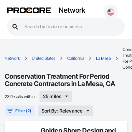
Network
Cons
Trea
Network
United States
California
La Mesa
For P
Conc
Conservation Treatment For Period
Concrete Contractors in La Mesa, CA
25 miles
23 Results within
Sort By: Relevance
Filter (2)
Golden Shore Design and