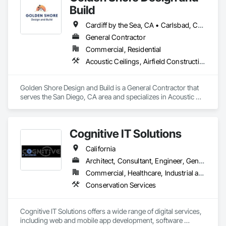
Build
Cardiff by the Sea, CA • Carlsbad, CA • Carmel Valley, CA • Chula Vista, CA • El Cajon, CA • Encinitas, CA • Escondido, CA • Fallbrook, CA • Imperial Beach, CA • La Jolla, CA • La Mesa, CA • Lakeside, CA • Lemon Grove, CA • National City, CA • Oceanside, CA • Poway, CA • Ramona, CA • Rancho Santa Fe, CA • San Diego, CA • San Marcos, CA • Santee, CA • Solana Beach, CA • Spring Valley, CA • Vista, CA
General Contractor
Commercial, Residential
Acoustic Ceilings, Airfield Construction, Athletic and Recreational Special Construction, Bentonite Waterproofing, Brick Tiling, Building Information Modeling Bim, Built Up Bituminous Waterproofing, Canvas Roofing, Carpeting, Cast In Place Concrete, Cast In Place Concrete Retaining Walls, Cast Polymer Fabrications, Cattle Guards, Ceilings, Cement Plastering, Cementitious and Reactive Waterproofing, Cementitious Wall Panels, Ceramic Tile Faced Panels, Ceramic Tiling, Chain Link Fences and Gates, Cleaning Services, Closet Doors, Coastal Construction, Commercial Equipment, Concrete, Concrete Accessories, Concrete Countertops, Concrete Finishing, Concrete Paving, Concrete Supply and Delivery, Concrete Tiling, Conservation Services, Conservation Treatment For Period Architectural Woodwork, Conservation Treatment For Period Concrete, Conservation Treatment For Period Masonry, Conservation Treatment For Period Metals, Conservation Treatment For Period Openings, Conservation Treatment For Period Roofing, Conservation Treatment Of Period Finishes, Construction Aides, Construction Bonds and Insurance, Construction Insurance, Construction Scheduling, Construction Software Solutions, Construction Waste Management and Disposal, Dam Construction and Equipment, Dampproofing, Earthwork, Fiber Cement Siding, Floating Construction, Fluid Applied Waterproofing, General Construction Management, Glued Laminated Construction, Heavy Timber Construction, Instrumentation and Control For Electrical Systems, Instrumentation and Control For Fire Suppression System, Instrumentation and Control For HVAC, Instrumentation and Control For Plumbing, Instrumentation and Control For Process Systems, Integrated Automation Actuators and Operators, Integrated Automation Battery Monitors, Integrated Automation Systems For Communications, Integrated Automation Systems For Conveying Equipment, Integrated Automation Systems For Electrical, Integrated Automation Systems For Electronic Safety, Integrated Automation Systems For Electronic Security, Integrated Automation Systems For Facility Equipment, Integrated Automation Systems For Fire Suppression, Integrated Automation Systems For HVAC, Integrated Automation Systems For Network Equipment, Integrated Automation Systems For Plumbing, Integrated Ceiling Assemblies, Integrated Construction, Marine Construction and Equipment, Membrane Roofing, Offshore Platform Construction, Preconstruction Bidding, Railway Construction, Railway Equipment, Railway Signaling and Control Equipment, Rammed Earth Construction, Reflective Insulation, Refractory Masonry, Reinforcement, Resilient Flooring, Retaining Walls, Revolving Door Entrances and Storefronts, Roadway Construction, Roadway Equipment, Roadway Signaling and Control Equipment, Roof Accessories, Roof and Deck Insulation, Roof Panels, Roof Pavers, Roof Specialties, Roof Tiles, Roof Windows, Roof Windows and Skylights, Roofing, Rope Climbers, Sheet Metal Roofing, Sheet Metal Wall Cladding, Sheet Metal Waterproofing, Sheet Waterproofing, Special Function Ceilings, Specialty Ceilings, Specialty Element Construction, Temporary Construction Facilities and Identification, Textured Ceilings, Transportation Construction and Equipment, Underwater Construction, Waterproofing, Waterway and Marine Construction and Equipment, Waterway Construction and Equipment
Golden Shore Design and Build is a General Contractor that 
serves the San Diego, CA area and specializes in Acoustic 
Ceilings, Airfield Construction, Athletic and Recreational 
Special Construction, Bentonite Waterproofing, Brick Tiling, 
Building Information Modeling BIM, Built Up Bituminous 
Cognitive IT Solutions
Waterproofing, Canvas Roofing, Carpeting, Cast In Place 
Concrete, Cast In Place Concrete Retaining Walls, Cast 
California
Polymer Fabrications, Cattle Guards, Ceilings, Cement 
Plastering, Cementitious and Reactive Waterproofing, 
Architect, Consultant, Engineer, General Contractor, Owner Real Estate Developer, Specialty Contractor, Supplier
Cementitious Wall Panels, Ceramic Tile Faced Panels, 
Commercial, Healthcare, Industrial and Energy, Infrastructure, Institutional, Residential
Ceramic Tiling, Chain Link Fences and Gates, Cleaning 
Conservation Services
Services, Closet Doors, Coastal Construction, Commercial 
Equipment, Concrete, Concrete Accessories, Concrete 
Countertops, Concrete Finishing, Concrete Paving, Concrete 
Cognitive IT Solutions offers a wide range of digital services, 
Supply and Delivery, Concrete Tiling, Conservation Services, 
including web and mobile app development, software 
Conservation Treatment For Period Architectural Woodwork, 