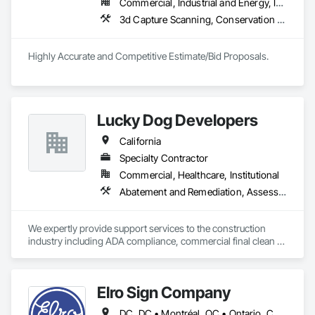
Commercial, Industrial and Energy, Institutional, Residential
3d Capture Scanning, Conservation Treatment For Period Architectural Woodwork, Conservation Treatment For Period Concrete, Conservation Treatment For Period Masonry, Conservation Treatment For Period Metals, Conservation Treatment For Period Openings, Decorative Finishing, Demolition, Electrical, Electrical General, Flooring, Grading, Painting
Highly Accurate and Competitive Estimate/Bid Proposals.
Lucky Dog Developers
California
Specialty Contractor
Commercial, Healthcare, Institutional
Abatement and Remediation, Assessments and Studies, Cleaning and Maintenance Of Existing Period Conditions, Cleaning Services, Communications, Conservation Services, Conservation Treatment For Period Architectural Woodwork, Construction Aides, Construction Scheduling, Construction Waste Management and Disposal, Contaminated Soils Abatement and Remediation, Curbs Gutters Sidewalks and Driveways, Project Management and Coordination
We expertly provide support services to the construction 
industry including ADA compliance, commercial final clean / 
post-construction cleaning scope of work as well as perform 
expert Project Management including pre-construction, bid 
solicitation, estimating, shop drawings, permit procurement, 
Elro Sign Company
safety & supervisory duties, scheduling, site security, 
materials handling, waste management, LEED project 
DC, DC • Montréal, QC • Ontario, CA • Alabama • Arizona • Arkansas • California • Colorado • Connecticut • Delaware • Florida • Georgia • Idaho • Illinois • Indiana • Iowa • Kansas • Kentucky • Louisiana • Maine • Maryland • Massachusetts • Michigan • Minnesota • Mississippi • Missouri • Montana • Nebraska • Nevada • New Hampshire • New Jersey • New Mexico • New York • North Carolina • North Dakota • Ohio • Oklahoma • Oregon • Pennsylvania • Rhode Island • South Carolina • South Dakota • Tennessee • Texas • Utah • Vermont • Virginia • Washington • West Virginia • Wisconsin • Wyoming