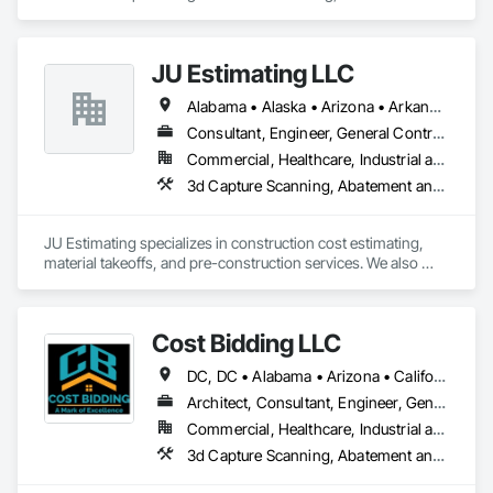
management, facility maintenance, and rapid-deployment 
We take pride in being a problem-solving partner to GCs—
project execution for commercial, retail, industrial, and 
meeting aggressive schedules, adapting to evolving project 
government clients.

conditions, and ensuring quality that stands the test of time. 
JU Estimating LLC
Our commitment to clear communication, safety, and cost-
We operate as a full-service delivery partner, capable of 
effective solutions makes us a trusted subcontracting 
Alabama • Alaska • Arizona • Arkansas • California • Colorado • Connecticut • Florida • Georgia • Idaho • Illinois • Indiana • Iowa • Kansas • Kentucky • Louisiana • Maine • Maryland • Massachusetts • Michigan • Minnesota • Mississippi • Missouri • Montana • Nebraska • Nevada • New Hampshire • New Jersey • New Mexico • New York • North Carolina • North Dakota • Ohio • Oklahoma • Oregon • Pennsylvania • South Carolina • South Dakota • Tennessee • Texas • Utah • Virginia • Washington • Wisconsin • Wyoming
managing projects from early planning and estimating 
resource.

through execution, closeout, and ongoing support. Our team 
Consultant, Engineer, General Contractor, Specialty Contractor, Supplier
combines experienced construction leadership with modern 
Core Capabilities

Commercial, Healthcare, Industrial and Energy, Infrastructure, Institutional, Residential
operational systems that allow us to coordinate multiple 
3d Capture Scanning, Abatement and 
trades, manage aggressive schedules, and execute work 
Concrete: Foundations, slabs, curbs, sidewalks, trench pour-
efficiently across single sites or large multi-location 
backs, pads

programs.

JU Estimating specializes in construction cost estimating, 
Masonry: CMU walls, repairs, block systems

material takeoffs, and pre-construction services. We also 
Williams Diversified self-manages all core project functions 
support contractors with bid proposal preparation and bid 
including estimating, budgeting, scheduling, procurement 
Mechanical Services: HVAC installation, ductwork, split 
submission to help increase their chances of winning 
coordination, subcontractor management, quality control, 
systems, exhaust

projects.
and documentation. We maintain internal controls over 
Cost Bidding LLC
pricing, scope definition, and project administration to 
Plumbing: Rough-in, waste/vent, fixtures, sawcut/patch

ensure consistency, accuracy, and accountability throughout 
DC, DC • Alabama • Arizona • California • Connecticut • Florida • Georgia • Illinois • Iowa • Kentucky • Massachusetts • Nevada • New Jersey • New Mexico • New York • North Carolina • Ohio • Oregon • Pennsylvania • Texas • Vermont • Washington • Wyoming
the lifecycle of each project.

Site Work & Civil: Grading, utilities support, trenching, backfill

Architect, Consultant, Engineer, General Contractor, Specialty Contractor
Our work spans a wide range of project types, including but 
Commercial, Healthcare, Industrial and Energy, Infrastructure, Institutional, Residential
Paving: Asphalt, gravel, TrueGrid installs, striping prep

not limited to:

3d Capture Scanning, Ab
	•	Ground-up commercial construction

Fencing & Gates: Chain link, security fencing, bollards

	•	Tenant improvements and interior buildouts
