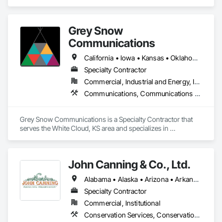
solutions, cybersecurity, and data science. Specializing in 
Conservation Treatment For Period Concrete, Conservation 
cognitive technology and design, the company tailors IT 
Treatment For Period Masonry, Conservation Treatment For 
solutions to improve user experiences and operational 
Period Metals, Conservation Treatment For Period Openings, 
Grey Snow
efficiency. They emphasize custom solutions that meet 
Conservation Treatment For Period Roofing, Conservation 
specific business needs, covering areas such as ERP 
Communications
Treatment Of Period Finishes, Construction Aides, 
systems, UI/UX design, AI automation, and SEO. With a focus 
Construction Bonds and Insurance, Construction Insurance, 
on innovation and client success, Cognitive IT Solutions 
California • Iowa • Kansas • Oklahoma • Oregon
Construction Scheduling, Construction Software Solutions, 
supports businesses of all sizes in achieving digital 
Construction Waste Management and Disposal, Dam 
Specialty Contractor
transformation.
Construction and Equipment, Dampproofing, Earthwork, 
Commercial, Industrial and Energy, Infrastructure
Fiber Cement Siding, Floating Construction, Fluid Applied 
Communications, Communications Utilities Distribution, Conservation Services, Project Management, Project Management and Coordination
Waterproofing, General Construction Management, Glued 
Laminated Construction, Heavy Timber Construction, 
Instrumentation and Control For Electrical Systems, 
Grey Snow Communications is a Specialty Contractor that 
Instrumentation and Control For Fire Suppression System, 
serves the White Cloud, KS area and specializes in 
Instrumentation and Control For HVAC, Instrumentation and 
Communications, Communications Utilities Distribution, 
Control For Plumbing, Instrumentation and Control For 
Conservation Services, Project Management, Project 
Process Systems, Integrated Automation Actuators and 
Management and Coordination.
Operators, Integrated Automation Battery Monitors, 
John Canning & Co., Ltd.
Integrated Automation Systems For Communications, 
Integrated Automation Systems For Conveying Equipment, 
Alabama • Alaska • Arizona • Arkansas • California • Colorado • Connecticut • Delaware • District of Columbia • Florida • Georgia • Hawaii • Idaho • Illinois • Indiana • Iowa • Kansas • Kentucky • Louisiana • Maine • Maryland • Massachusetts • Michigan • Minnesota • Mississippi • Missouri • Montana • Nebraska • Nevada • New Hampshire • New Jersey • New Mexico • New York • North Carolina • North Dakota • Ohio • Oklahoma • Oregon • Pennsylvania • Rhode Island • South Carolina • South Dakota • Tennessee • Texas • Utah • Vermont • Virginia • Washington • West Virginia
Integrated Automation Systems For Electrical, Integrated 
Specialty Contractor
Automation Systems For Electronic Safety, Integrated 
Automation Systems For Electronic Security, Integrated 
Commercial, Institutional
Automation Systems For Facility Equipment, Integrated 
Conservation Services, Conservation Treatment For Period Architectural Woodwork, Conservation Treatment For Period Masonry, Conservation Treatment For Period Metals, Conservation Treatment Of Period Finishes, Decorative Finishing, Gypsum Plastering, Other Plastering, Plaster Fabrications
Automation Systems For Fire Suppression, Integrated 