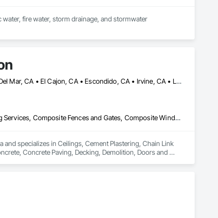
ic water, fire water, storm drainage, and stormwater 
on
Anaheim, CA • Beverly Hills, CA • Burbank, CA • Chula Vista, CA • Del Mar, CA • El Cajon, CA • Escondido, CA • Irvine, CA • La Jolla, CA • La Mesa, CA • Long Beach, CA • Los Angeles, CA • Malibu, CA • National City, CA • Oceanside, CA • Riverside, CA • San Bernardino, CA • San Diego, CA • San Marcos, CA • Santa Ana, CA
Ceilings, Cement Plastering, Chain Link Fences and Gates, Cleaning Services, Composite Fences and Gates, Composite Windows, Concrete, Concrete Paving, Decking, Demolition, Doors and Frames, Driveways, Electrical, Electrical General, Fences and Gates, Integrated Ceiling Assemblies, Integrated Construction, Masonry, Masonry Flooring, Plumbing, Plumbing General, Roof and Deck Insulation, Roof Panels, Roof Tiles, Roofing, Shingles and Shakes, Space Frames, Special Activity Rooms, Special Function Ceilings, Special Function Doors, Special Purpose Rooms, Special Structures, Specialty Ceilings, Specialty Flooring, Stone Assemblies, Stone Countertops, Temporary Fencing, Temporary Water, Tile, Tubs and Pools, Water Detection and Alarm, Water Drainage Exterior Insulation and Finish System, Waterproofing, Wire Fences and Gates, Wood Fences and Gates, Wood Framing
 and specializes in Ceilings, Cement Plastering, Chain Link 
rete, Concrete Paving, Decking, Demolition, Doors and 
blies, Integrated Construction, Masonry, Masonry Flooring, 
gles and Shakes, Space Frames, Special Activity Rooms, 
Specialty Ceilings, Specialty Flooring, Stone Assemblies, 
 and Alarm, Water Drainage Exterior Insulation and Finish 