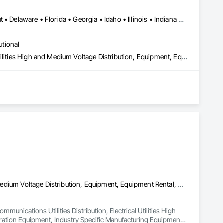
Alabama • Arizona • Arkansas • California • Colorado • Connecticut • Delaware • Florida • Georgia • Idaho • Illinois • Indiana • Iowa • Kansas • Kentucky • Louisiana • Maine • Maryland • Massachusetts • Michigan • Minnesota • Mississippi • Missouri • Montana • Nebraska • Nevada • New Hampshire • New Jersey • New Mexico • New York • North Carolina • North Dakota • Ohio • Oklahoma • Oregon • Pennsylvania • Rhode Island • South Carolina • South Dakota • Tennessee • Texas • Utah • Vermont • Virginia • Washington • West Virginia • Wisconsin • Wyoming
utional
Compressed Air Systems, Electrical Power Generation, Electrical Utilities High and Medium Voltage Distribution, Equipment, Equipment Rental, Facility Electrical Power Generating and Storing Equipment, Preconstruction Bidding, Process Heating Cooling and Drying Equipment, Temporary Electricity, Temporary Heating Cooling and Ventilating, Temporary Utilities
Communications Utilities Distribution, Electrical Utilities High and Medium Voltage Distribution, Equipment, Equipment Rental, Facility Maintenance and Operation Equipment, Industry Specific Manufacturing Equipment, Plumbing, Plumbing General, Plumbing Utilities Distribution, Pool and Fountain Plumbing Systems, Temporary Utilities, Water and Wastewater Equipment
unications Utilities Distribution, Electrical Utilities High 
ation Equipment, Industry Specific Manufacturing Equipment, 