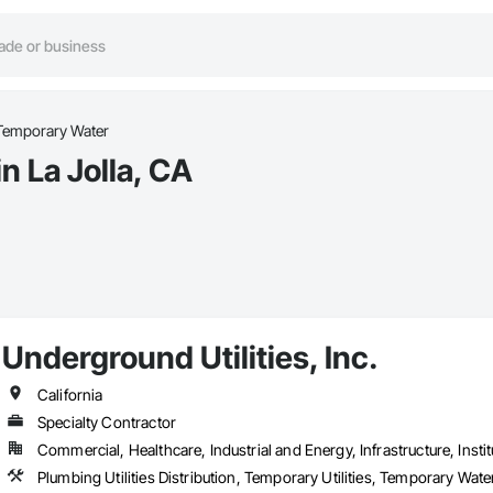
Temporary Water
n La Jolla, CA
Underground Utilities, Inc.
California
Specialty Contractor
Commercial, Healthcare, Industrial and Energy, Infrastructure, Instit
Plumbing Utilities Distribution, Temporary Utilities, Temporary Wa