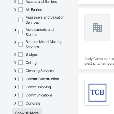
Access and Barriers
including sewer sys
Air Barriers
SoCal Sewer & Water
effective results. T
Appraisers and Valuation
Known for their co
Services
municipalities, con
Assessments and
Studies
By prioritizing safe
water and sewer inf
Bim and Model Making
Services
Bridges
Andy Gump Inc is a 
Ceilings
Electricity, Tempor
Cleaning Services
Coastal Construction
Commissioning
Communications
Concrete
Show 111 More