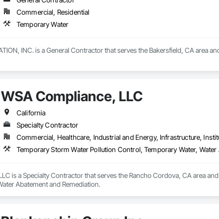
Commercial, Residential
Temporary Water
, INC. is a General Contractor that serves the Bakersfield, CA area and
WSA Compliance, LLC
California
Specialty Contractor
Commercial, Healthcare, Industrial and Energy, Infrastructure, Instit
Temporary Storm Water Pollution Control, Temporary Water, Wate
C is a Specialty Contractor that serves the Rancho Cordova, CA area and s
Water Abatement and Remediation.