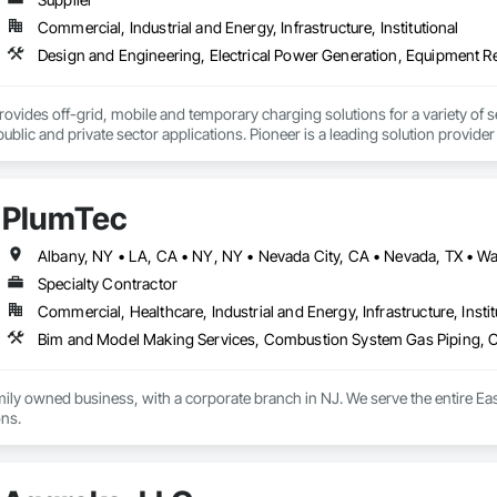
Commercial, Industrial and Energy, Infrastructure, Institutional
ovides off-grid, mobile and temporary charging solutions for a variety of secto
public and private sector applications. Pioneer is a leading solution provide
riculture equipment.  Whether temporary, mobile, long-term or resiliency, Pi
ctrification and decarbonization of transportation.
PlumTec
Specialty Contractor
Commercial, Healthcare, Industrial and Energy, Infrastructure, Instit
mily owned business, with a corporate branch in NJ. We serve the entire Ea
plumbing installations. 