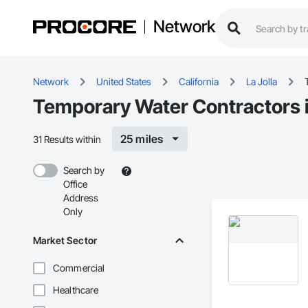
Network
Network
United States
California
La Jolla
Temporary Water Contractors i
25 miles
31 Results within
Search by
Office
Address
Only
Market Sector
Commercial
Healthcare