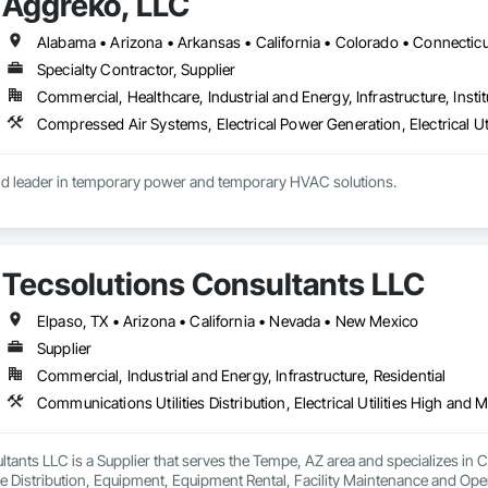
Aggreko, LLC
Specialty Contractor, Supplier
Commercial, Healthcare, Industrial and Energy, Infrastructure, Instit
ld leader in temporary power and temporary HVAC solutions.

(Generators, Electrical Distribution, Transformers)

ning (Portable AC, Chillers, Cooling Towers, Heat Exchangers)

Tecsolutions Consultants LLC
ir (Compressors)

Elpaso, TX • Arizona • California • Nevada • New Mexico
Supplier
Commercial, Industrial and Energy, Infrastructure, Residential
tants LLC is a Supplier that serves the Tempe, AZ area and specializes in Comm
 Distribution, Equipment, Equipment Rental, Facility Maintenance and Oper