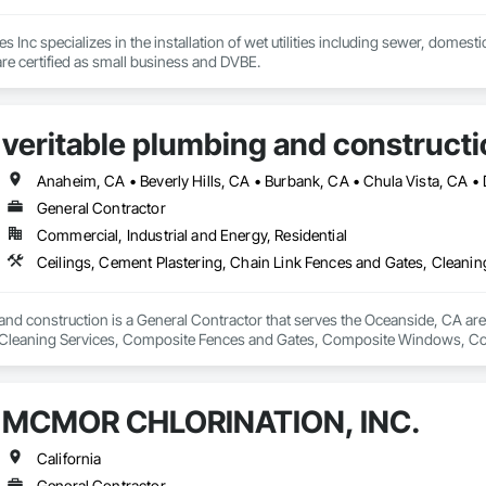
s Inc specializes in the installation of wet utilities including sewer, domest
e certified as small business and DVBE.
veritable plumbing and constructi
General Contractor
Commercial, Industrial and Energy, Residential
and construction is a General Contractor that serves the Oceanside, CA area
Cleaning Services, Composite Fences and Gates, Composite Windows, Conc
Electrical, Electrical General, Fences and Gates, Integrated Ceiling Assem
General, Roof and Deck Insulation, Roof Panels, Roof Tiles, Roofing, Shin
ilings, Special Function Doors, Special Purpose Rooms, Special Structures, 
MCMOR CHLORINATION, INC.
 Temporary Fencing, Temporary Water, Tile, Tubs and Pools, Water Detection
fing, Wire Fences and Gates, Wood Fences and Gates, Wood Framing.
California
General Contractor