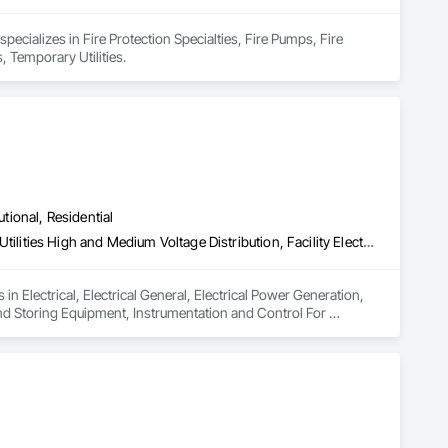
ecializes in Fire Protection Specialties, Fire Pumps, Fire 
, Temporary Utilities.
utional, Residential
Electrical, Electrical General, Electrical Power Generation, Electrical Utilities High and Medium Voltage Distribution, Facility Electrical Power Generating and Storing Equipment, Instrumentation and Control For Electrical Systems, Integrated Automation Systems For Electrical, Temporary Electricity, Temporary Utilities
n Electrical, Electrical General, Electrical Power Generation, 
 and Storing Equipment, Instrumentation and Control For 
ary Utilities.