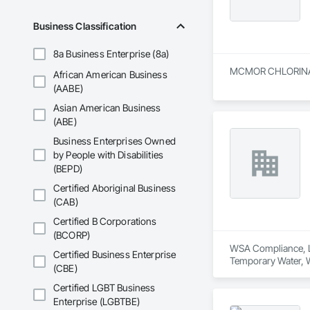
Business Classification
8a Business Enterprise (8a)
MCMOR CHLORINATION
African American Business
(AABE)
Asian American Business
(ABE)
Business Enterprises Owned
by People with Disabilities
(BEPD)
Certified Aboriginal Business
(CAB)
Certified B Corporations
(BCORP)
WSA Compliance, LL
Certified Business Enterprise
Temporary Water, 
(CBE)
Certified LGBT Business
Enterprise (LGBTBE)