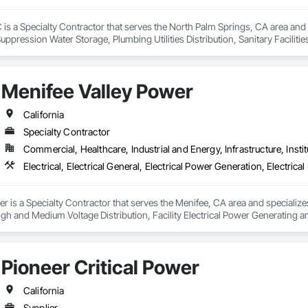
 is a Specialty Contractor that serves the North Palm Springs, CA area and sp
ppression Water Storage, Plumbing Utilities Distribution, Sanitary Facilities
Menifee Valley Power
California
Specialty Contractor
Commercial, Healthcare, Industrial and Energy, Infrastructure, Instit
 is a Specialty Contractor that serves the Menifee, CA area and specializes i
s High and Medium Voltage Distribution, Facility Electrical Power Generating
 Integrated Automation Systems For Electrical, Temporary Electricity, Tempor
Pioneer Critical Power
California
Supplier