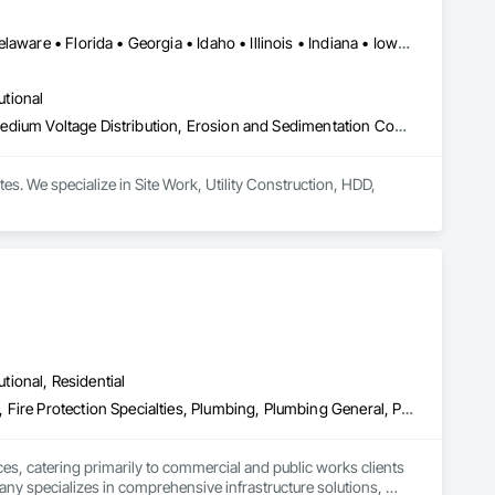
LA, CA • Alabama • Arizona • Arkansas • California • Colorado • Delaware • Florida • Georgia • Idaho • Illinois • Indiana • Iowa • Kansas • Kentucky • Louisiana • Maine • Maryland • Massachusetts • Michigan • Minnesota • Mississippi • Missouri • Montana • Nebraska • Nevada • New Mexico • North Carolina • North Dakota • Ohio • Oklahoma • Pennsylvania • South Carolina • South Dakota • Tennessee • Texas • Utah • Virginia • West Virginia • Wyoming
utional
Communications Utilities Distribution, Electrical Utilities High and Medium Voltage Distribution, Erosion and Sedimentation Controls, Excavation and Fill, Fences and Gates, Plumbing Utilities Distribution, Site Clearing, Site Watering For Dust Control, Temporary Utilities, Temporary Water, Underground Storage Tank Removal
s. We specialize in Site Work, Utility Construction, HDD, 
utional, Residential
Cast In Place Concrete, Compressed Air Systems, Concrete Paving, Fire Protection Specialties, Plumbing, Plumbing General, Plumbing Utilities Distribution, Pre Cast Concrete, Processed Water Systems, Temporary Utilities, Temporary Water, Water Drainage Exterior Insulation and Finish System
es, catering primarily to commercial and public works clients 
any specializes in comprehensive infrastructure solutions, 