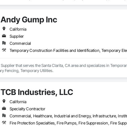
tem installations, water pipeline construction, and complex plumbing projec
 prides itself on leveraging cutting-edge technology, expert engineering, an
Andy Gump Inc
heir team is experienced in handling projects of all sizes, from routine main
mmitment to safety, environmental compliance, and customer satisfaction, S
tractors, and businesses seeking dependable plumbing and pipeline solution
California
Supplier
ty, innovation, integrity, and excellence, SoCal Sewer & Water continues to pl
Commercial
rastructure.
Temporary Construction Facilities and Identification, Temporary Ele
Supplier that serves the Santa Clarita, CA area and specializes in Temporary
ary Fencing, Temporary Utilities.
TCB Industries, LLC
California
Specialty Contractor
Commercial, Healthcare, Industrial and Energy, Infrastructure, Instit