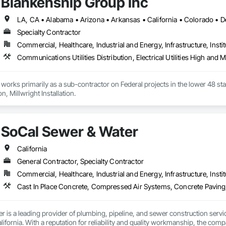
Blankenship Group Inc
Specialty Contractor
Commercial, Healthcare, Industrial and Energy, Infrastructure, Instit
orks primarily as a sub-contractor on Federal projects in the lower 48 state
Millwright Demolition, Millwright Installation. 
SoCal Sewer & Water
California
General Contractor, Specialty Contractor
Commercial, Healthcare, Industrial and Energy, Infrastructure, Instit
 is a leading provider of plumbing, pipeline, and sewer construction servic
ifornia. With a reputation for reliability and quality workmanship, the comp