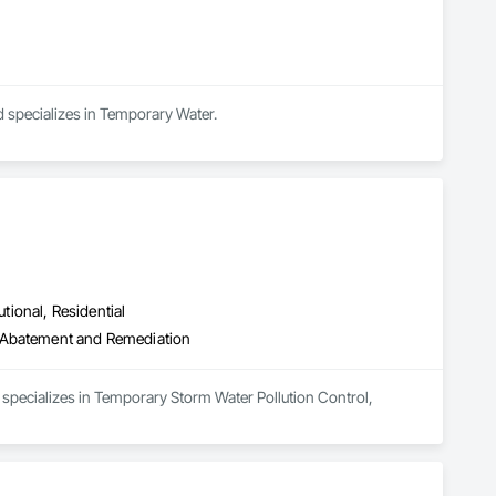
 specializes in Temporary Water.
utional, Residential
r Abatement and Remediation
pecializes in Temporary Storm Water Pollution Control, 