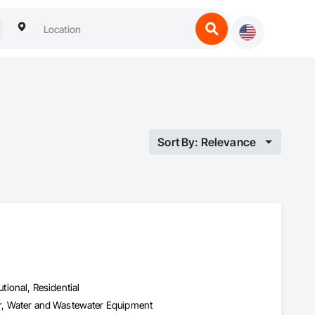
Sort By: Relevance
utional, Residential
ter, Water and Wastewater Equipment