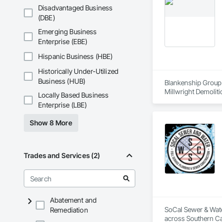
Disadvantaged Business
(DBE)
Emerging Business
Enterprise (EBE)
Hispanic Business (HBE)
Historically Under-Utilized
Business (HUB)
Blankenship Group w
Locally Based Business
Enterprise (LBE)
Show 8 More
Trades and Services (2)
Abatement and
SoCal Sewer & Water
Remediation
across Southern Cal