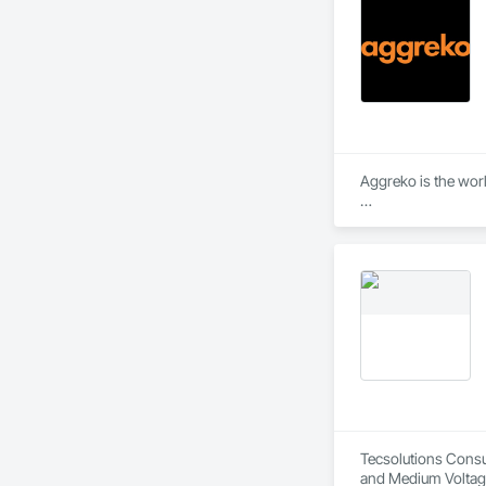
Aggreko is the wor
 They Provide:

•	Temporary Power 
•	Climate Conditio
•	100% Oil Free A
Tecsolutions Consul
and Medium Voltage