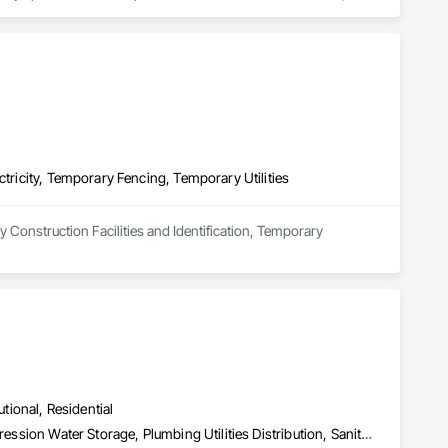
ts.

d highly trained professionals to deliver efficient and cost-
tenance to large-scale public infrastructure developments. 
oCal Sewer & Water remains a trusted partner for 
s.

ay a pivotal role in shaping Southern California’s essential 
ctricity, Temporary Fencing, Temporary Utilities
 Construction Facilities and Identification, Temporary 
utional, Residential
Fire Protection Specialties, Fire Pumps, Fire Suppression, Fire Suppression Water Storage, Plumbing Utilities Distribution, Sanitary Facilities, Temporary Utilities