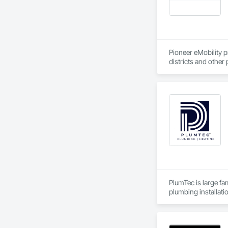
Pioneer eMobility pr
districts and other 
construction and ag
needs to enable ele
PlumTec is large fa