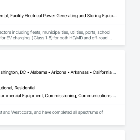
Design and Engineering, Electrical Power Generation, Equipment Rental, Facility Electrical Power Generating and Storing Equipment, Temporary Electricity, Temporary Utilities, Traction Power, Transportation Construction and Equipment, Transportation Equipment
rs including fleets, municipalities, utilities, ports, school 
r for EV charging  ( Class 1-8) for both HD/MD and off-road 
oneer eMobility has a solution that can fill immediate charging 
Albany, NY • LA, CA • NY, NY • Nevada City, CA • Nevada, TX • Washington, DC • Alabama • Arizona • Arkansas • California • Connecticut • Delaware • Florida • Georgia • Louisiana • Maryland • Massachusetts • Minnesota • Mississippi • Nevada • New Hampshire • New Jersey • New Mexico • North Carolina • North Dakota • Ohio • Oklahoma • Pennsylvania • South Carolina • South Dakota • Texas • Virginia • West Virginia
utional, Residential
Bim and Model Making Services, Combustion System Gas Piping, Commercial Equipment, Commissioning, Communications Utilities Distribution, Compressed Air Systems, Demolition, Estimating, Facility Fuel Systems, Facility Maintenance and Operation Equipment, General Construction Management, HVAC General, Instrumentation and Control For Plumbing, Instrumentation and Control For Process Systems, Integrated Automation Systems For Plumbing, Liquid Acids and Bases Piping, Liquid Fuel Process Piping, Liquid Polymer Piping, Mechanical Design and Engineering, Plumbing, Plumbing General, Plumbing Utilities Distribution, Temporary Heating Cooling and Ventilating, Temporary Natural Gas, Temporary Utilities, Temporary Water, Underground Storage Tank Removal
st and West costs, and have completed all spectrums of 