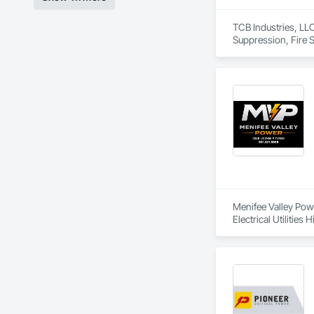
TCB Industries, LLC
Suppression, Fire Su
Menifee Valley Power
Electrical Utilitie
Electrical Systems,