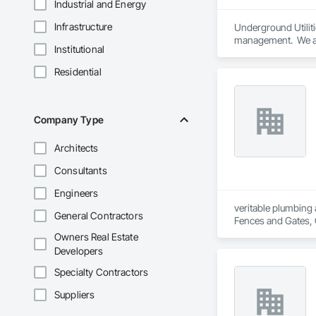
Industrial and Energy
Infrastructure
Underground Utilitie
management.  We ar
Institutional
Residential
Company Type
Architects
Consultants
Engineers
veritable plumbing 
General Contractors
Fences and Gates, 
Frames, Driveways, 
Owners Real Estate
Plumbing, Plumbing 
Developers
Special Function Ce
Stone Countertops,
Specialty Contractors
System, Waterproo
Suppliers