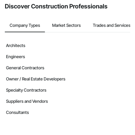
Discover Construction Professionals
Company Types
Market Sectors
Trades and Services
Architects
Engineers
General Contractors
Owner / Real Estate Developers
Specialty Contractors
Suppliers and Vendors
Consultants