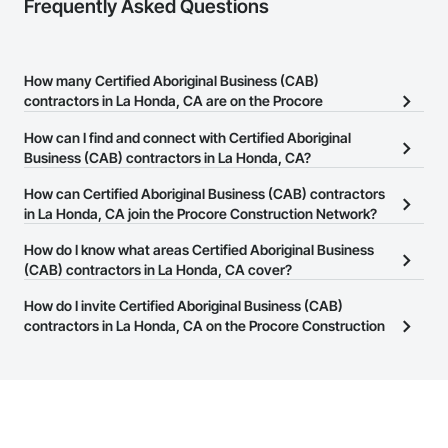
Frequently Asked Questions
How many Certified Aboriginal Business (CAB)
contractors in La Honda, CA are on the Procore
Construction Network?
How can I find and connect with Certified Aboriginal
There are currently 7 Certified Aboriginal Business (CAB)
Business (CAB) contractors in La Honda, CA?
contractors in La Honda, CA on the Procore Construction
The Procore Construction Network allows you to search for
How can Certified Aboriginal Business (CAB) contractors
Network.
Certified Aboriginal Business (CAB) contractors in La Honda, CA
in La Honda, CA join the Procore Construction Network?
that meet your business needs. Most companies provide a phone
The Procore Construction Network is free and open to any
How do I know what areas Certified Aboriginal Business
number or website on their business page so you can easily
businesses in the construction industry. Click
(CAB) contractors in La Honda, CA cover?
Sign Up
at the top of
connect with them.
this page to submit your information and create your business
Most businesses listed on the Procore Construction Network
How do I invite Certified Aboriginal Business (CAB)
page.
have updated their service area. Select a business to view a
contractors in La Honda, CA on the Procore Construction
service area map and find what other areas they work in.
Network to bid on projects?
The Procore platform offers a Bidding tool to Procore customers.
If your company uses our Bidding solution, you can search and
invite businesses on the Procore Construction Network directly
from the Bidding tool. Not yet using Procore?
Request a demo
.