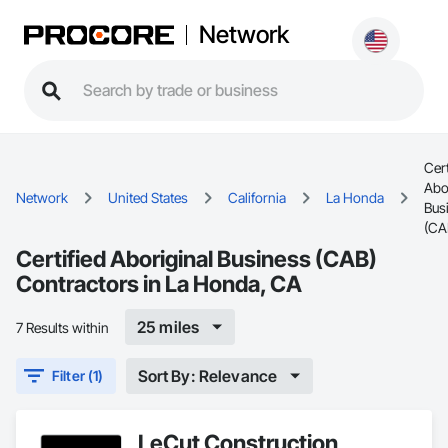
Network
Cert
Abo
Network
United States
California
La Honda
Bus
(CA
Certified Aboriginal Business (CAB)
Contractors in La Honda, CA
25 miles
7 Results within
Sort By: Relevance
Filter (1)
LeCut Construction