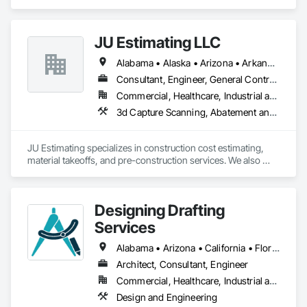
Contractor that serves the San Francisco, CA area and 
specializes in Concrete, Demolition, Roofing.
JU Estimating LLC
Alabama • Alaska • Arizona • Arkansas • California • Colorado • Connecticut • Florida • Georgia • Idaho • Illinois • Indiana • Iowa • Kansas • Kentucky • Louisiana • Maine • Maryland • Massachusetts • Michigan • Minnesota • Mississippi • Missouri • Montana • Nebraska • Nevada • New Hampshire • New Jersey • New Mexico • New York • North Carolina • North Dakota • Ohio • Oklahoma • Oregon • Pennsylvania • South Carolina • South Dakota • Tennessee • Texas • Utah • Virginia • Washington • Wisconsin • Wyoming
Consultant, Engineer, General Contractor, Specialty Contractor, Supplier
Commercial, Healthcare, Industrial and Energy, Infrastructure, Institutional, Residential
3d Capture Scanning, Abatement and 
JU Estimating specializes in construction cost estimating, 
material takeoffs, and pre-construction services. We also 
support contractors with bid proposal preparation and bid 
submission to help increase their chances of winning 
projects.
Designing Drafting
Services
Alabama • Arizona • California • Florida • Georgia • Idaho • Louisiana • Mississippi • Nevada • New Mexico • North Carolina • Oregon • South Carolina • Tennessee • Texas • Virginia
Architect, Consultant, Engineer
Commercial, Healthcare, Industrial and Energy, Infrastructure, Institutional, Residential
Design and Engineering