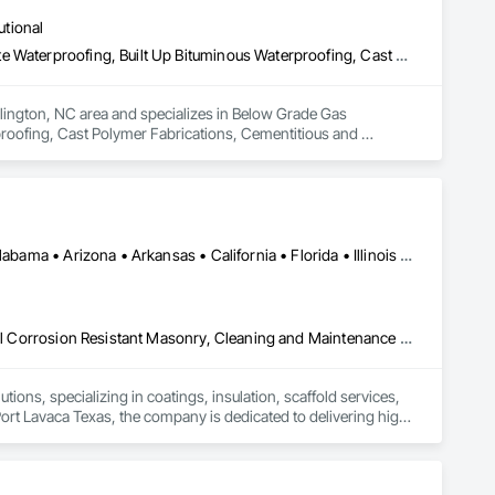
oofing, Decorative Finishing, Demolition, Earthwork, 
utional
loating Construction, HVAC General, Integrated Construction, 
Paver Tiling, Paving and Surfacing, Plumbing, Plumbing 
Below Grade Gas Retarders, Below Grade Vapor Retarders, Bentonite Waterproofing, Built Up Bituminous Waterproofing, Cast Polymer Fabrications, Cementitious and Reactive Waterproofing, Chemical Corrosion Resistant Masonry, Cleaning and Maintenance Of Existing Period Conditions, Concrete, Conservation Treatment For Period Architectural Woodwork, Conservation Treatment For Period Concrete, Conservation Treatment For Period Masonry, Conservation Treatment For Period Metals, Conservation Treatment For Period Openings, Conservation Treatment For Period Roofing, Conservation Treatment Of Period Finishes, Dampproofing, Expansion Control, Exterior Insulation and Finish Systems Eifs, Firestopping, Flexible Flashing, Fluid Applied Flooring, Glass Fiber Reinforced Cementitious Panels, Grouting, High Performance Coatings, Joint Protection, Joint Sealants, Masonry, Masonry Flooring, Membrane Roofing, Polymer Based Exterior Insulation and Finish System, Polymer Modified Exterior Insulation and Finish System, Preformed Joint Seals, Sheet Metal Flashing and Trim, Sheet Metal Waterproofing, Sheet Waterproofing, Special Coatings, Specialty Flooring, Stressed Tendon Reinforcing, Structural Panels, Terra Cotta Wall Panels, Terrazzo Flooring, Water Repellents, Waterproofing, Waterway Structures
olition, Tile, Unit Masonry, Unit Paving, Wall Carpeting, Wall 
rlington, NC area and specializes in Below Grade Gas 
roofing, Cast Polymer Fabrications, Cementitious and 
Existing Period Conditions, Concrete, Conservation 
Conservation Treatment For Period Masonry, Conservation 
tment For Period Roofing, Conservation Treatment Of Period 
opping, Flexible Flashing, Fluid Applied Flooring, Glass Fiber 
nt Sealants, Masonry, Masonry Flooring, Membrane Roofing, 
 Finish System, Preformed Joint Seals, Sheet Metal Flashing 
Houston, TX • La Porte, TX • Lake Charles, LA • Port Lavaca, TX • Alabama • Arizona • Arkansas • California • Florida • Illinois • Louisiana • New Mexico • Tennessee • Texas
, Stressed Tendon Reinforcing, Structural Panels, Terra Cotta 
Blanket Insulation, Board Fire Protection, Board Insulation, Chemical Corrosion Resistant Masonry, Cleaning and Maintenance Of Existing Period Conditions, Cleaning Services, Closet Doors, Conservation Services, Firestopping, Marine Specialties, Metal Fabrications, Metal Faced Panels, Metal Wall Panels, Metal Windows, Mineral Fiber Reinforced Cementitious Panels, Painting, Painting and Coatings, Panel Doors, Platform Lifts, Reflective Insulation, Refractory Masonry, Roof and Deck Insulation, Roof Panels, Roof Tiles, Scaffolding, Sheet Metal Flashing and Trim, Sheet Metal Membrane Air Barriers, Sheet Metal Roofing, Siding, Special Coatings, Special Instrumentation, Suspended Scaffolding, Temporary Barricades, Temporary Dust Barriers, Temporary Fencing, Temporary Scaffolding and Platforms, Thermal Insulation, Turf and Grasses, Vapor Retarders
tions, specializing in coatings, insulation, scaffold services, 
Port Lavaca Texas, the company is dedicated to delivering high-
y, compliance, and efficiency.

tor Industrial Services offers clients a seamless experience 
es, insulation systems, scaffolding solutions, and quality 