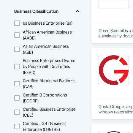
Business Classification
8a Business Enterprise (8a)
Green Summit is a bu
African American Business
sustainability docu
(AABE)
verify performance,
Asian American Business
with a focus on pra
(ABE)
Business Enterprises Owned
by People with Disabilities
(BEPD)
Certified Aboriginal Business
(CAB)
Certified B Corporations
(BCORP)
Costa Group is a sp
Certified Business Enterprise
window restoration 
(CBE)
Group is trusted by
architectural herita
Certified LGBT Business
Enterprise (LGBTBE)