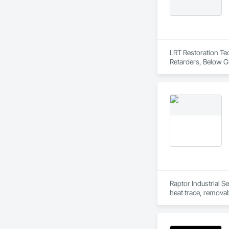
Driveways, Custom
Electrical, Electri
Irrigation, Landsca
General, Reinforcem
Finishes, Wood Fl
LRT Restoration Tec
Retarders, Below G
Reactive Waterproo
Treatment For Peri
Treatment For Peri
Finishes, Dampproof
Reinforced Cementi
Polymer Based Exter
and Trim, Sheet Met
Wall Panels, Terraz
Raptor Industrial Se
heat trace, removab
quality services th
With a proven track
from project initia