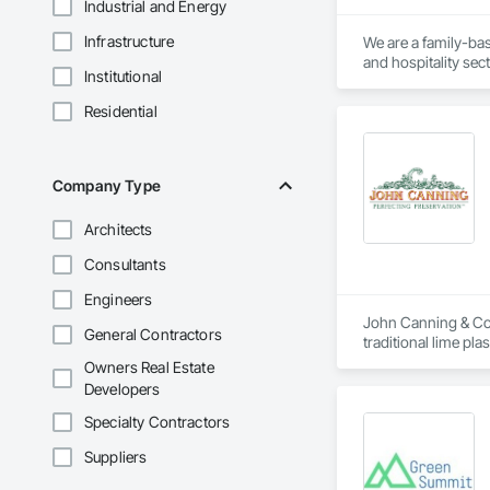
Industrial and Energy
Infrastructure
We are a family-ba
and hospitality sect
Institutional
Residential
Company Type
Architects
Consultants
Engineers
John Canning & Co. 
General Contractors
traditional lime pl
planning and design
Owners Real Estate
Developers
Specialty Contractors
Suppliers