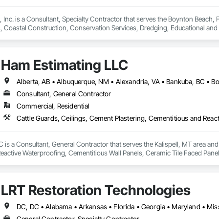
 Inc. is a Consultant, Specialty Contractor that serves the Boynton Beach, FL
es, Coastal Construction, Conservation Services, Dredging, Educational an
uipment, Marine Navigation Equipment, Marine Specialties, Offshore Platfo
s, Temporary Environmental Controls, Underwater Construction, Video an
ne Construction and Equipment, Waterway Structures, Wetlands.
Ham Estimating LLC
Consultant, General Contractor
Commercial, Residential
is a Consultant, General Contractor that serves the Kalispell, MT area and 
eactive Waterproofing, Cementitious Wall Panels, Ceramic Tile Faced Panel
t Masonry, Chemical Waste Systems, Civil Design and Engineering, Cleanin
oors, Cloud Storage Collaboration, Coastal Construction, Coiling Doors an
sioning, Communications, Communications Utilities Distribution, Compa
LRT Restoration Technologies
ite Reinforcing, Composite Wall Panels, Composite Windows, Composition
ete Countertops, Concrete Finishing, Concrete Paving, Concrete Tiling, C
work, Conservation Treatment For Period Concrete, Conservation Treatmen
on Treatment For Period Roofing, Conservation Treatment Of Period Finishe
General Contractor, Specialty Contractor