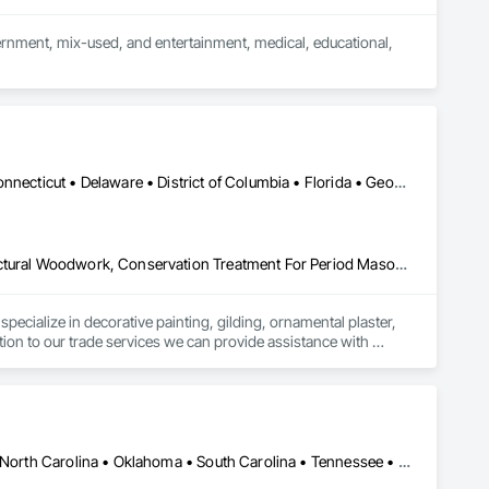
rnment, mix-used, and entertainment, medical, educational, 
Alabama • Alaska • Arizona • Arkansas • California • Colorado • Connecticut • Delaware • District of Columbia • Florida • Georgia • Hawaii • Idaho • Illinois • Indiana • Iowa • Kansas • Kentucky • Louisiana • Maine • Maryland • Massachusetts • Michigan • Minnesota • Mississippi • Missouri • Montana • Nebraska • Nevada • New Hampshire • New Jersey • New Mexico • New York • North Carolina • North Dakota • Ohio • Oklahoma • Oregon • Pennsylvania • Rhode Island • South Carolina • South Dakota • Tennessee • Texas • Utah • Vermont • Virginia • Washington • West Virginia
Conservation Services, Conservation Treatment For Period Architectural Woodwork, Conservation Treatment For Period Masonry, Conservation Treatment For Period Metals, Conservation Treatment Of Period Finishes, Decorative Finishing, Gypsum Plastering, Other Plastering, Plaster Fabrications
pecialize in decorative painting, gilding, ornamental plaster, 
ition to our trade services we can provide assistance with 
as historic paint analysis, plaster surveys.
Alabama • Arkansas • Florida • Georgia • Louisiana • Mississippi • North Carolina • Oklahoma • South Carolina • Tennessee • Texas