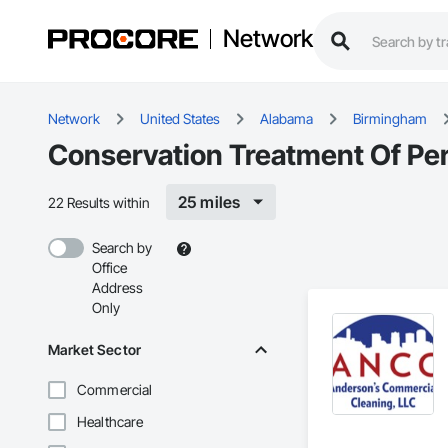
Network
Network
United States
Alabama
Birmingham
Conservation Treatment Of Per
25 miles
22 Results within
Search by
Office
Address
Only
Market Sector
Commercial
Healthcare