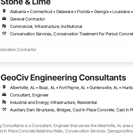
Stone & Lime
General Contractor
Commercial, Infrastructure, Institutional
Historic Building Restoration Contractor 
GeoCiv Engineering Consultants
Consultant, Engineer
Industrial and Energy, Infrastructure, Residential
Consultants is a Consultant, Engineer that serves the Albertville, AL area an
st In Place Concrete Retaining Walls, Conservation Services, Dampproofi