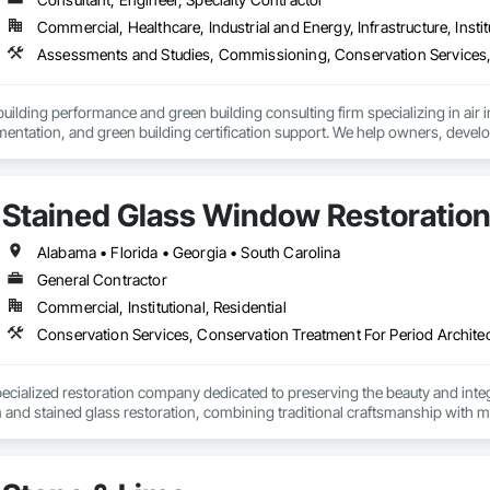
Commercial, Healthcare, Industrial and Energy, Infrastructure, Instit
ilding performance and green building consulting firm specializing in air inf
mentation, and green building certification support. We help owners, develo
 and meet energy-efficiency and sustainability requirements. Our work sup
ctical field coordination, clear reporting, and achievable compliance.
Stained Glass Window Restoratio
Alabama • Florida • Georgia • South Carolina
General Contractor
Commercial, Institutional, Residential
ecialized restoration company dedicated to preserving the beauty and integri
and stained glass restoration, combining traditional craftsmanship with m
 churches, institutions, and private clients throughout New York and beyond.
ge while delivering exceptional results.