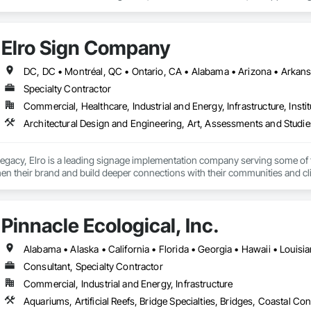
onmental Assessment, Erosion and Sedimentation Controls, Flood Vents, G
ete Retaining Walls, Retaining Walls, Segmental Retaining Walls, Shoreline P
and Engineering, Temporary Erosion and Sediment Control, Temporary Storm
Elro Sign Company
Specialty Contractor
Commercial, Healthcare, Industrial and Energy, Infrastructure, Instit
 legacy, Elro is a leading signage implementation company serving some of 
en their brand and build deeper connections with their communities and cli
Pinnacle Ecological, Inc.
Alabama • Alaska • California • Florida • Georgia • Hawaii • Louisi
Consultant, Specialty Contractor
Commercial, Industrial and Energy, Infrastructure