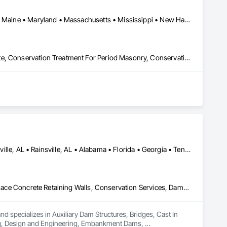
Alabama • Connecticut • Delaware • Florida • Georgia • Louisiana • Maine • Maryland • Massachusetts • Mississippi • New Hampshire • New Jersey • New York • North Carolina • Pennsylvania • Rhode Island • South Carolina • Tennessee • Texas • Vermont • Virginia
Conservation Services, Conservation Treatment For Period Concrete, Conservation Treatment For Period Masonry, Conservation Treatment For Period Roofing, General Construction Management, Masonry, Stone Facing, Unit Masonry
Albertville, AL • Boaz, AL • Fort Payne, AL • Guntersville, AL • Huntsville, AL • Rainsville, AL • Alabama • Florida • Georgia • Tennessee
Auxiliary Dam Structures, Bridges, Cast In Place Concrete, Cast In Place Concrete Retaining Walls, Conservation Services, Dampproofing, Design and Engineering, Embankment Dams, Embankments, Environmental Assessment, Erosion and Sedimentation Controls, Flood Vents, Gabion Retaining Walls, Geotechnical Investigations, Gravity Dams, Precast Concrete Retaining Walls, Retaining Walls, Segmental Retaining Walls, Shoreline Protection, Soil Stabilization, Soldier Beam Retaining Walls, Structural Design and Engineering, Temporary Erosion and Sediment Control, Temporary Storm Water Pollution Control, Timber Retaining Walls
d specializes in Auxiliary Dam Structures, Bridges, Cast In 
ng, Design and Engineering, Embankment Dams, 