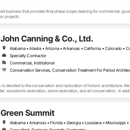
sed business that provides final phase scope cleaning for commercial, gove
or projects.
John Canning & Co., Ltd.
Specialty Contractor
Commercial, Institutional
is devoted to the conservation and restoration of historic architecture. We s
aster, woodwork restoration, stone restoration, and art conservation.  In add
 services, budgeting and specification support as well as consultation such 
Green Summit
Consultant, Engineer, Specialty Contractor