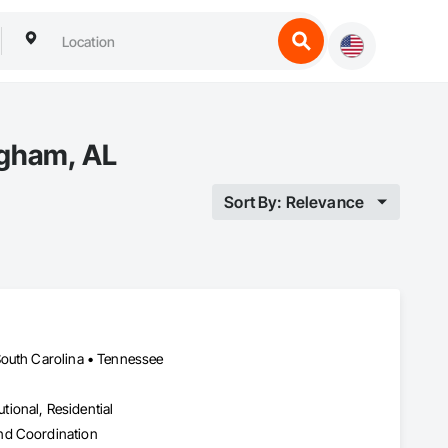
ngham, AL
Sort By: Relevance
South Carolina • Tennessee
utional, Residential
nd Coordination