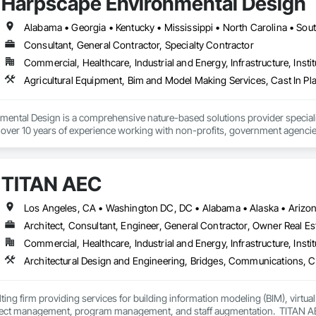
Harpscape Environmental Design
ontrol (QA/QC), supported by a team of skilled professionals committed to e
rvices distinguishes itself through:

ability – Timely mobilization of teams and resources to meet project schedul
Alabama • Georgia • Kentucky • Mississippi • North Carolina • Sou
tise – Advanced knowledge of industrial contracting, compliance standards,
Consultant, General Contractor, Specialty Contractor
Commercial, Healthcare, Industrial and Energy, Infrastructure, Instit
 Approach – Building strong relationships through transparent communicatio
 – Focused on expanding capabilities, recruiting top talent, and developin
of integrity, innovation, and resilience, Raptor Industrial Services, Inc. is p
al contracting solutions and future-proof operational frameworks.
ental Design is a comprehensive nature-based solutions provider specializ
ver 10 years of experience working with non-profits, government agencie
TITAN AEC
Architect, Consultant, Engineer, General Contractor, Owner Real Est
Commercial, Healthcare, Industrial and Energy, Infrastructure, Instit
ting firm providing services for building information modeling (BIM), virtua
ject management, program management, and staff augmentation.  TITAN AEC 