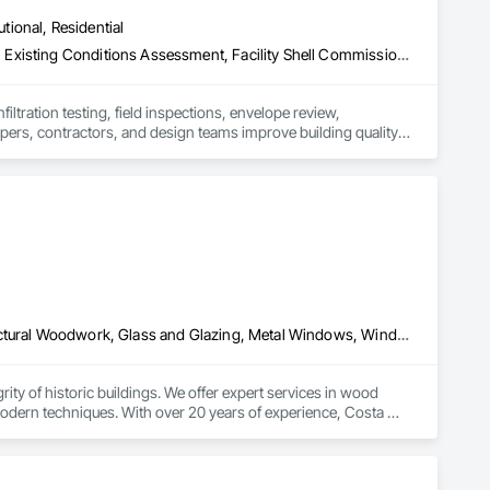
utional, Residential
Assessments and Studies, Commissioning, Conservation Services, Existing Conditions Assessment, Facility Shell Commissioning, General Commissioning Requirements, Integrated System Commissioning, Mechanical Design and Engineering
iltration testing, field inspections, envelope review, 
pers, contractors, and design teams improve building quality, 
ports projects from design through construction and closeout, 
n
Conservation Services, Conservation Treatment For Period Architectural Woodwork, Glass and Glazing, Metal Windows, Window Treatments, Windows, Wood Doors and Frames, Wood Windows
ty of historic buildings. We offer expert services in wood 
odern techniques. With over 20 years of experience, Costa 
 Our mission is to restore with respect, protecting 