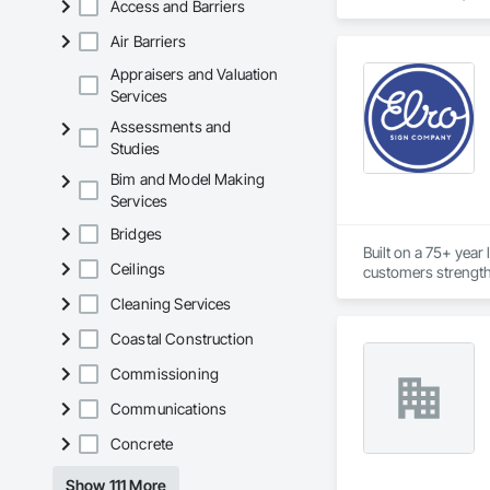
Access and Barriers
Embankments, Envir
Dams, Precast Concr
Air Barriers
Structural Design 
Appraisers and Valuation
Services
Assessments and
Studies
Bim and Model Making
Services
Bridges
Built on a 75+ year
Ceilings
customers strength
Cleaning Services
Coastal Construction
Commissioning
Communications
Concrete
Show 111 More