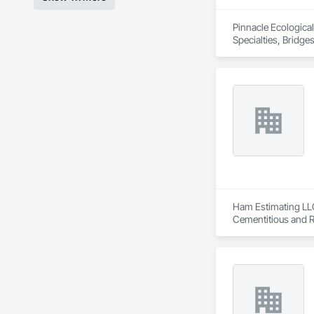
Pinnacle Ecological,
Specialties, Bridg
Construction and Eq
Preparation, Plant
Waterway and Mari
Ham Estimating LLC 
Cementitious and R
Corrosion Resistan
Services, Closet D
Equipment, Commis
and Gates, Compos
Accessories, Concr
Architectural Wood
Metals, Conservati