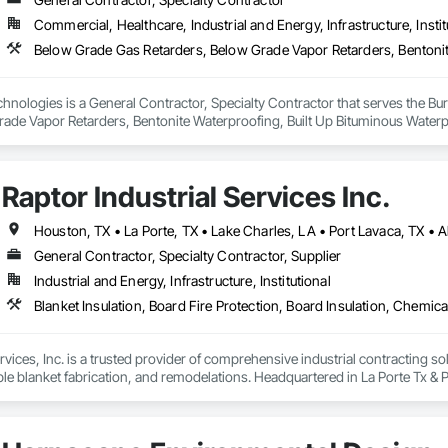
 Elevator Cabs and Doors, Custom Ornamental Simulated Woodwork, Damppr
Commercial, Healthcare, Industrial and Energy, Infrastructure, Instit
cal General, Exterior Insulation and Finish Systems Eifs, Finish Carpentry, F
ping, Masonry, Masonry Flooring, Metals, Painting, Painting and Coatings, 
ent, Roof Pavers, Roof Tiles, Roofing, Siding, Structural Steel, Structure Dem
ooring, Wood Framing.
hnologies is a General Contractor, Specialty Contractor that serves the Bu
rade Vapor Retarders, Bentonite Waterproofing, Built Up Bituminous Waterp
fing, Chemical Corrosion Resistant Masonry, Cleaning and Maintenance Of 
od Architectural Woodwork, Conservation Treatment For Period Concrete, 
od Metals, Conservation Treatment For Period Openings, Conservation Trea
Raptor Industrial Services Inc.
ing, Expansion Control, Exterior Insulation and Finish Systems Eifs, Firest
tious Panels, Grouting, High Performance Coatings, Joint Protection, Joi
ior Insulation and Finish System, Polymer Modified Exterior Insulation and
al Waterproofing, Sheet Waterproofing, Special Coatings, Specialty Flooring
General Contractor, Specialty Contractor, Supplier
zo Flooring, Water Repellents, Waterproofing, Waterway Structures.
Industrial and Energy, Infrastructure, Institutional
rvices, Inc. is a trusted provider of comprehensive industrial contracting solu
le blanket fabrication, and remodelations. Headquartered in La Porte Tx & 
at meet the rigorous demands of industrial environments while ensuring safet
 record in contract management, vendor onboarding, and risk mitigation, Rap
tion to completion. The company’s expertise spans shop coatings, field servic