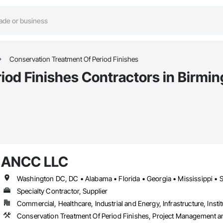
Conservation Treatment Of Period Finishes
iod Finishes Contractors in Birmi
ANCC LLC
Washington DC, DC • Alabama • Florida • Georgia • Mississippi • 
Specialty Contractor, Supplier
Commercial, Healthcare, Industrial and Energy, Infrastructure, Instit
Conservation Treatment Of Period Finishes, Project Management a