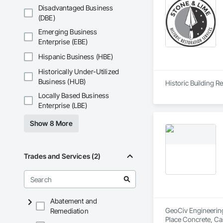
Disadvantaged Business
(DBE)
Emerging Business
Enterprise (EBE)
Hispanic Business (HBE)
Historically Under-Utilized
Business (HUB)
Locally Based Business
Enterprise (LBE)
Show 8 More
Trades and Services (2)
Abatement and
GeoCiv Engineering 
Remediation
Place Concrete, Ca