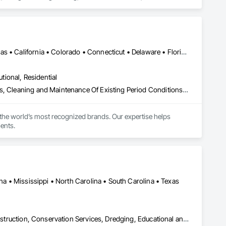
abion Retaining Walls, Geotechnical Investigations, Gravity 
rotection, Soil Stabilization, Soldier Beam Retaining Walls, 
 Water Pollution Control, Timber Retaining Walls.
DC, DC • Montréal, QC • Ontario, CA • Alabama • Arizona • Arkansas • California • Colorado • Connecticut • Delaware • Florida • Georgia • Idaho • Illinois • Indiana • Iowa • Kansas • Kentucky • Louisiana • Maine • Maryland • Massachusetts • Michigan • Minnesota • Mississippi • Missouri • Montana • Nebraska • Nevada • New Hampshire • New Jersey • New Mexico • New York • North Carolina • North Dakota • Ohio • Oklahoma • Oregon • Pennsylvania • Rhode Island • South Carolina • South Dakota • Tennessee • Texas • Utah • Vermont • Virginia • Washington • West Virginia • Wisconsin • Wyoming
utional, Residential
Architectural Design and Engineering, Art, Assessments and Studies, Cleaning and Maintenance Of Existing Period Conditions, Conservation Services, Design and Engineering, Design Coordination Services, Electrical, Entrances and Storefronts, Exterior Specialties, Flags and Banners, Integrated Automation Systems For Electrical, Interior Design, Interior Specialties, Metal Fabrications, Photography, Project Management, Project Management and Coordination, Signage, Surveying, Wall Coverings, Wall Finishes, Wall Panels, Wall Specialties
the world’s most recognized brands. Our expertise helps 
ents.
ana • Mississippi • North Carolina • South Carolina • Texas
Aquariums, Artificial Reefs, Bridge Specialties, Bridges, Coastal Construction, Conservation Services, Dredging, Educational and Scientific Equipment, Environmental Assessment, Marine Construction and Equipment, Marine Navigation Equipment, Marine Specialties, Offshore Platform Construction, Photography, Pile Driving, Planting Preparation, Plants, Temporary Environmental Controls, Underwater Construction, Video and Photography, Video Monitoring and Documentation, Waterway and Marine Construction and Equipment, Waterway Structures, Wetlands