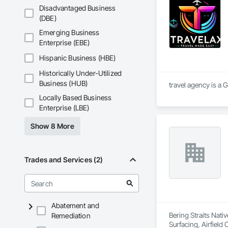
heart of the Gulf Co
Disadvantaged Business
With extensive exper
(DBE)
spans multiple indu
Emerging Business
industrial clients. 
Enterprise (EBE)
maintenance for pu
turbines, packaging
Hispanic Business (HBE)
skilled team and a c
tailored solutions
Historically Under-Utilized
commercial projects,
Business (HUB)
travel agency is a 
optimizing industri
Locally Based Business
Enterprise (LBE)
Show 8 More
Trades and Services (2)
Abatement and
Bering Straits Nati
Remediation
Surfacing, Airfiel