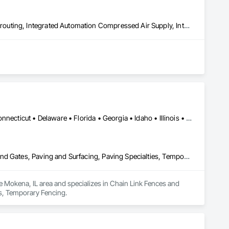
Aggregate Surfacing, Commissioning, Compressed Air Systems, Grouting, Integrated Automation Compressed Air Supply, Integrated Automation Systems For Conveying Equipment, Integrated System Commissioning, Other Conveying Equipment, Preconstruction Bidding
Alabama • Alaska • Arizona • Arkansas • California • Colorado • Connecticut • Delaware • Florida • Georgia • Idaho • Illinois • Indiana • Iowa • Kansas • Kentucky • Louisiana • Maine • Maryland • Massachusetts • Michigan • Mississippi • Missouri • Montana • Nebraska • Nevada • New Hampshire • New Jersey • New Mexico • New York • North Carolina • North Dakota • Ohio • Oklahoma • Oregon • Pennsylvania • Rhode Island • South Carolina • South Dakota • Tennessee • Texas • Utah • Vermont • Virginia • Washington • West Virginia • Wisconsin • Wyoming
Chain Link Fences and Gates, Concrete, Concrete Paving, Fences and Gates, Paving and Surfacing, Paving Specialties, Temporary Fencing
e Mokena, IL area and specializes in Chain Link Fences and 
es, Temporary Fencing.