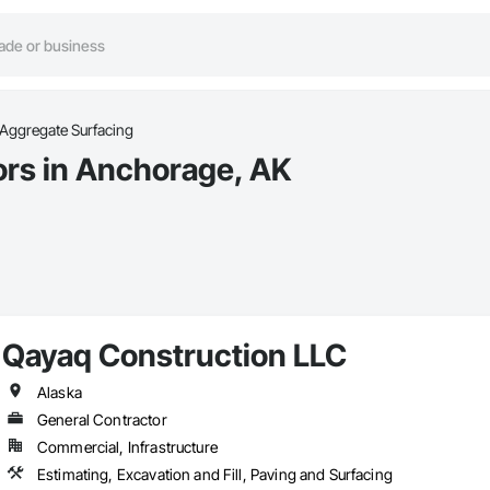
Aggregate Surfacing
ors in Anchorage, AK
Qayaq Construction LLC
Alaska
General Contractor
Commercial, Infrastructure
Estimating, Excavation and Fill, Paving and Surfacing