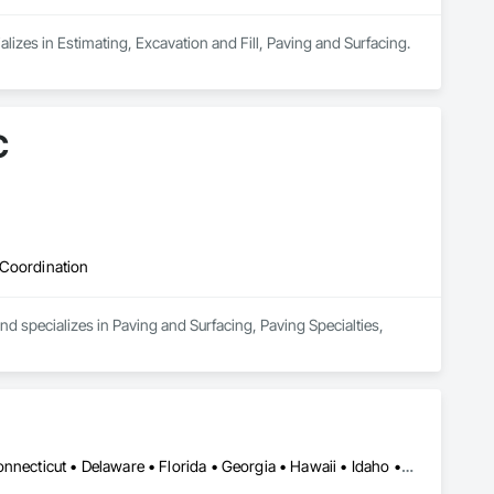
izes in Estimating, Excavation and Fill, Paving and Surfacing.
C
 Coordination
d specializes in Paving and Surfacing, Paving Specialties, 
Alabama • Alaska • Arizona • Arkansas • California • Colorado • Connecticut • Delaware • Florida • Georgia • Hawaii • Idaho • Illinois • Indiana • Iowa • Kansas • Kentucky • Louisiana • Maine • Maryland • Massachusetts • Michigan • Minnesota • Mississippi • Missouri • Montana • Nebraska • Nevada • New Hampshire • New Jersey • New Mexico • New York • North Carolina • North Dakota • Ohio • Oklahoma • Oregon • Pennsylvania • Rhode Island • South Carolina • South Dakota • Tennessee • Texas • Utah • Vermont • Virginia • Washington • West Virginia • Wisconsin • Wyoming