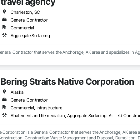
travel agency
ast, is a premier provider of specialty industrial services.

tise in the energy sector and a versatile portfolio that

Charleston, SC
stries, TIM ensures seamless and efficient operations for

General Contractor
The company specializes in overhauls, repairs, and

mps, compressors, generators, centrifugal turbines, wind

Commercial
 equipment, gearboxes, and industrial valves. Backed by a

Aggregate Surfacing
ommitment to precision and reliability, TIM delivers

 that meet the complex demands of government and

 positioning itself as a trusted partner in maintaining and

General Contractor that serves the Anchorage, AK area and specializes in A
al equipment.
Bering Straits Native Corporation
Alaska
General Contractor
Commercial, Infrastructure
ve Corporation is a General Contractor that serves the Anchorage, AK area
d Construction, Construction Waste Management and Disposal, Demolition, 