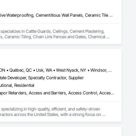
Cattle Guards, Ceilings, Cement Plastering, Cementitious and Reactive Waterproofing, Cementitious Wall Panels, Ceramic Tile Faced Panels, Ceramic Tiling, Chain Link Fences and Gates, Chemical Corrosion Resistant Masonry, Chemical Waste Systems, Civil Design and Engineering, Cleaning and Maintenance Of Existing Period Conditions, Cleaning Services, Closet Doors, Cloud Storage Collaboration, Coastal Construction, Coiling Doors and Grilles, Combustion System Gas Piping, Commercial Equipment, Commissioning, Communications, Communications Utilities Distribution, Compartments and Cubicles, Composite Doors, Composite Fences and Gates, Composite Reinforcing, Composite Wall Panels, Composite Windows, Composition Siding, Compressed Air Systems, Concrete, Concrete Accessories, Concrete Countertops, Concrete Finishing, Concrete Paving, Concrete Tiling, Conservation Services, Conservation Treatment For Period Architectural Woodwork, Conservation Treatment For Period Concrete, Conservation Treatment For Period Masonry, Conservation Treatment For Period Metals, Conservation Treatment For Period Roofing, Conservation Treatment Of Period Finishes, Curbs and Gutters, Curbs Gutters Sidewalks and Driveways, Custom Elevator Cabs and Doors, Custom Ornamental Simulated Woodwork, Dampproofing, Decorative Finishing, Demolition, Earthwork, Electrical, Electrical General, Exterior Insulation and Finish Systems Eifs, Finish Carpentry, Floating Construction, HVAC General, Integrated Construction, Irrigation, Landscaping, Masonry, Masonry Flooring, Metals, Painting, Painting and Coatings, Paver Tiling, Paving and Surfacing, Plumbing, Plumbing General, Reinforcement, Roof Pavers, Roof Tiles, Roofing, Siding, Structural Steel, Structure Demolition, Tile, Unit Masonry, Unit Paving, Wall Carpeting, Wall Finishes, Wood Flooring, Wood Framing
specializes in Cattle Guards, Ceilings, Cement Plastering, 
s, Ceramic Tiling, Chain Link Fences and Gates, Chemical 
g and Maintenance Of Existing Period Conditions, Cleaning 
d Grilles, Combustion System Gas Piping, Commercial 
rtments and Cubicles, Composite Doors, Composite Fences 
 Siding, Compressed Air Systems, Concrete, Concrete 
onservation Services, Conservation Treatment For Period 
t For Period Masonry, Conservation Treatment For Period 
Louisville, CO • Louisville, KY • NY, NY • Nyack, NY • Quinte West, ON • Québec, QC • Usk, WA • West Nyack, NY • Windsor, ON • Alabama • Alaska • Arizona • Arkansas • British Columbia • California • Colorado • Connecticut • Delaware • Florida • Georgia • Hawaii • Idaho • Illinois • Indiana • Iowa • Kansas • Kentucky • Louisiana • Maryland • Massachusetts • Michigan • Minnesota • Mississippi • Missouri • Montana • Nebraska • Nevada • New Brunswick • New Hampshire • New Jersey • New Mexico • New York • North Carolina • North Dakota • Ohio • Oklahoma • Oregon • Pennsylvania • Prince Edward Island • Rhode Island • South Carolina • South Dakota • Tennessee • Texas • Utah • Virginia • Washington • Wisconsin • Wyoming
s, Curbs and Gutters, Curbs Gutters Sidewalks and 
ate Developer, Specialty Contractor, Supplier
oofing, Decorative Finishing, Demolition, Earthwork, 
utional, Residential
loating Construction, HVAC General, Integrated Construction, 
Paver Tiling, Paving and Surfacing, Plumbing, Plumbing 
ade Vapor Retarders, Access and Barriers, Access Control, Ac
olition, Tile, Unit Masonry, Unit Paving, Wall Carpeting, Wall 
ecializing in high-quality, efficient, and safety-driven 
ractors across the United States, with a strong focus on 
ork, Plumbing, HVAC, Paving, Demolition, Fencing, Landscape, 