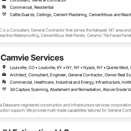
Commercial, Residential
is a Consultant, General Contractor that serves the Kalispell, MT area and 
eactive Waterproofing, Cementitious Wall Panels, Ceramic Tile Faced Panel
t Masonry, Chemical Waste Systems, Civil Design and Engineering, Cleanin
oors, Cloud Storage Collaboration, Coastal Construction, Coiling Doors an
sioning, Communications, Communications Utilities Distribution, Compa
Camvie Services
ite Reinforcing, Composite Wall Panels, Composite Windows, Composition
ete Countertops, Concrete Finishing, Concrete Paving, Concrete Tiling, C
work, Conservation Treatment For Period Concrete, Conservation Treatmen
on Treatment For Period Roofing, Conservation Treatment Of Period Finishe
Architect, Consultant, Engineer, General Contractor, Owner Real Est
 Elevator Cabs and Doors, Custom Ornamental Simulated Woodwork, Damppr
Commercial, Healthcare, Industrial and Energy, Infrastructure, Instit
cal General, Exterior Insulation and Finish Systems Eifs, Finish Carpentry, F
ping, Masonry, Masonry Flooring, Metals, Painting, Painting and Coatings, 
3d Capture Scanning, Abatement and Remediation, Above Gr
ent, Roof Pavers, Roof Tiles, Roofing, Siding, Structural Steel, Structure Dem
ooring, Wood Framing.
a Delaware–registered construction and infrastructure services corporation sp
tion support. We provide multi-trade capabilities tailored for General Cont
iveness, and professional execution.

a wide range of construction services including Concrete, Masonry, Site W