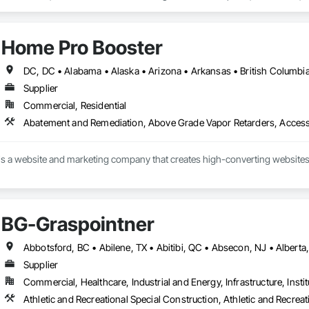
um Handling, Lead Abatement and Remediation, Plumbing Utilities Distribut
Home Pro Booster
Supplier
Commercial, Residential
s a website and marketing company that creates high-converting websites 
BG-Graspointner
Supplier
Commercial, Healthcare, Industrial and Energy, Infrastructure, Instit