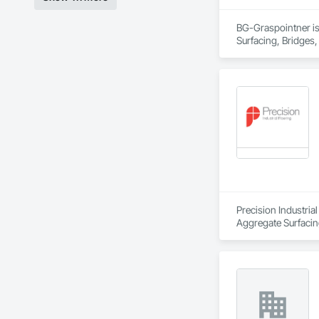
BG-Graspointner is 
Surfacing, Bridges,
Gutters Sidewalks a
Distribution, Pre C
Equipment, Water D
Precision Industria
Aggregate Surfacing
Underlayments, Car
Concrete, Conserva
Control, Final Clea
Waterproofing, High
Barriers, Other Fur
Coatings, Specializ