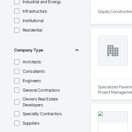
Industrial and Energy
Infrastructure
Qayaq Construction 
Institutional
Residential
Company Type
Architects
Consultants
Engineers
Specialized Pavemen
General Contractors
Project Managemen
Owners Real Estate
Developers
Specialty Contractors
Suppliers