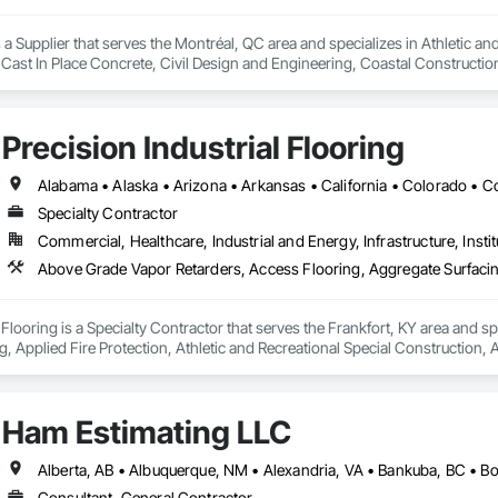
a Supplier that serves the Montréal, QC area and specializes in Athletic and
 Cast In Place Concrete, Civil Design and Engineering, Coastal Constructi
nd Driveways, Driveways, Ice Rinks, Irrigation, Landscaping, Paving and Su
ast Concrete, Rail Tracks, Rail Vehicles, Railway Construction, Roadway C
rainage Exterior Insulation and Finish System, Waterway Construction an
Precision Industrial Flooring
Specialty Contractor
Commercial, Healthcare, Industrial and Energy, Infrastructure, Instit
l Flooring is a Specialty Contractor that serves the Frankfort, KY area and 
, Applied Fire Protection, Athletic and Recreational Special Construction, 
peting, Cementitious and Reactive Waterproofing, Ceramic Tiling, Chemic
tion Treatment For Period Concrete, Controlled Environment Rooms, Decora
ning, Firestopping, Flooring, Flooring Treatment, Fluid Applied Flooring, Fl
Ham Estimating LLC
 Performance Coatings, Interior Specialties, Joint Protection, Joint Sealan
nishings, Painting, Painting and Coatings, Preconstruction Bidding, Preforme
ed Systems, Specialty Flooring, Terrazzo Flooring, Traffic Coatings, Vapor 
Consultant, General Contractor