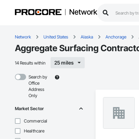
Network
Network
United States
Alaska
Anchorage
Aggregate Surfacing Contract
25 miles
14 Results within
Search by
Office
Address
Only
Market Sector
Commercial
Healthcare