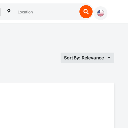
Sort By: Relevance