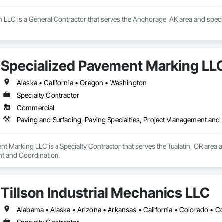
LLC is a General Contractor that serves the Anchorage, AK area and special
Specialized Pavement Marking LL
Alaska • California • Oregon • Washington
Specialty Contractor
Commercial
Paving and Surfacing, Paving Specialties, Project Management and
t Marking LLC is a Specialty Contractor that serves the Tualatin, OR area an
t and Coordination.
Tillson Industrial Mechanics LLC
Specialty Contractor