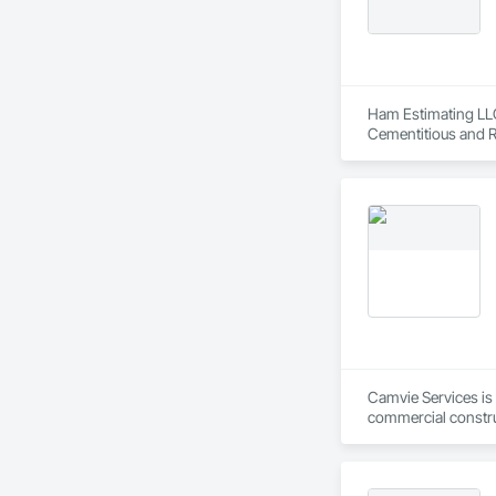
Ham Estimating LLC 
Cementitious and R
Corrosion Resistan
Services, Closet D
Equipment, Commis
and Gates, Compos
Accessories, Concr
Architectural Wood
Metals, Conservati
Driveways, Custom
Electrical, Electri
Irrigation, Landsca
General, Reinforcem
Finishes, Wood Fl
Camvie Services is 
commercial construc
reliability, respons
Our team delivers 