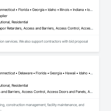
federal/military work, or regional commercial builds, Camvie 
Alabama • Alaska • Arizona • Arkansas • California • Colorado • Connecticut • Florida • Georgia • Idaho • Illinois • Indiana • Iowa • Kansas • Kentucky • Louisiana • Maine • Maryland • Massachusetts • Michigan • Minnesota • Mississippi • Missouri • Montana • Nebraska • Nevada • New Hampshire • New Jersey • New Mexico • New York • North Carolina • North Dakota • Ohio • Oklahoma • Oregon • Pennsylvania • South Carolina • South Dakota • Tennessee • Texas • Utah • Virginia • Washington • Wisconsin • Wyoming
ng to evolving project conditions, and ensuring quality that 
plier
utions makes us a trusted subcontracting resource.

utional, Residential
e Grade Vapor Retarders, Access and Barriers, Access Cont
ion services. We also support contractors with bid proposal 
Alabama • Alaska • Arizona • Arkansas • California • Colorado • Connecticut • Delaware • Florida • Georgia • Hawaii • Idaho • Illinois • Indiana • Iowa • Kansas • Kentucky • Louisiana • Maine • Maryland • Massachusetts • Michigan • Minnesota • Mississippi • Missouri • Montana • Nebraska • Nevada • New Hampshire • New Jersey • New Mexico • New York • North Carolina • North Dakota • Ohio • Oklahoma • Oregon • Pennsylvania • Rhode Island • South Carolina • South Dakota • Tennessee • Texas • Utah • Vermont • Virginia • Washington • West Virginia • Wisconsin • Wyoming
utional, Residential
s, Access and Barriers, Access Control, Access Doors and P
ting, construction management, facility maintenance, and 