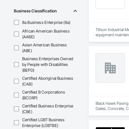
Business Classification
8a Business Enterprise (8a)
Tillson Industrial Me
African American Business
equipment maintenan
(AABE)
from basic repairs 
Asian American Business
With extensive expe
industrial equipment
(ABE)
Mechanics delivers 
Business Enterprises Owned
industrial operation
by People with Disabilities
expertise and preci
(BEPD)
highest standards of
to clients worldwid
Certified Aboriginal Business
(CAB)
Pump Overhauls,Rep
Compressor Overhau
Certified B Corporations
Generator Overhauls
(BCORP)
Centrifugal Turbine
Black Hawk Paving &
Certified Business Enterprise
Wind Turbine Overh
Gates, Concrete, C
(CBE)
Packaging Equipmen
Gearbox Overhauls,
Certified LGBT Business
Industrial Valve Repa
Enterprise (LGBTBE)
Tillson Industrial 