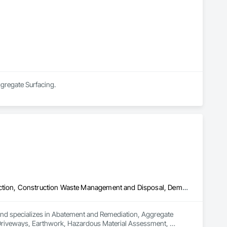
ggregate Surfacing.
Abatement and Remediation, Aggregate Surfacing, Airfield Construction, Construction Waste Management and Disposal, Demolition, Driveways, Earthwork, Hazardous Material Assessment, Hazardous Waste Drum Handling, Lead Abatement and Remediation, Plumbing Utilities Distribution, Roadway Construction, Site Clearing, Structure Demolition, Vaults
 and specializes in Abatement and Remediation, Aggregate 
Driveways, Earthwork, Hazardous Material Assessment, 