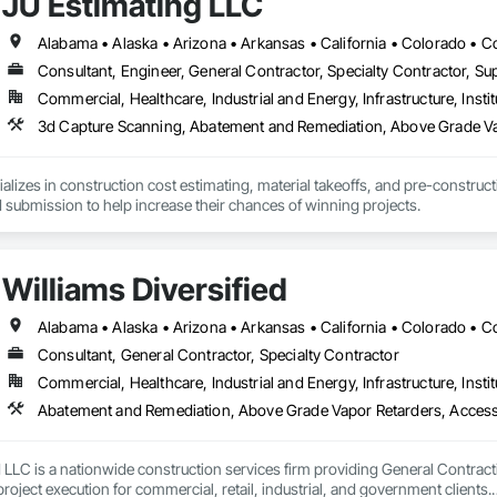
JU Estimating LLC
ies Support. Whether supporting ground-up projects, tenant improvements, 
d to perform with precision and consistency.

ing a problem-solving partner to GCs—meeting aggressive schedules, adapti
Consultant, Engineer, General Contractor, Specialty Contractor, Sup
time. Our commitment to clear communication, safety, and cost-effective sol
Commercial, Healthcare, Industrial and Energy, Infrastructure, Instit
3d Capture Scanning, Abatement and Remediation, Abov
ns, slabs, curbs, sidewalks, trench pour-backs, pads

alizes in construction cost estimating, material takeoffs, and pre-construct
, repairs, block systems

 submission to help increase their chances of winning projects.
: HVAC installation, ductwork, split systems, exhaust

 waste/vent, fixtures, sawcut/patch

Williams Diversified
ading, utilities support, trenching, backfill

Consultant, General Contractor, Specialty Contractor
vel, TrueGrid installs, striping prep

Commercial, Healthcare, Industrial and Energy, Infrastructure, Instit
in link, security fencing, bollards

Abatement and Remediation, Above Grade Vapor Retarder
tion, irrigation tie-ins, site restoration

d LLC is a nationwide construction services firm providing General Contrac
n Services: Selective demo, carpentry, punch-out, facilities maintenance

oject execution for commercial, retail, industrial, and government clients.
