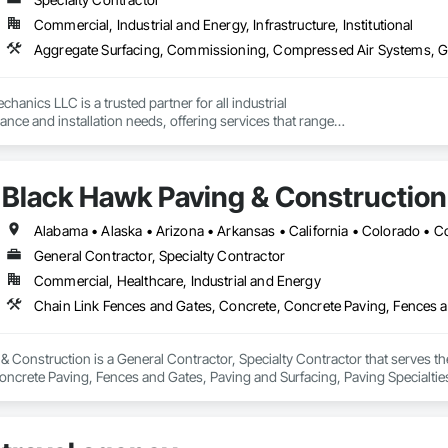
Commercial, Industrial and Energy, Infrastructure, Institutional
chanics LLC is a trusted partner for all industrial

ce and installation needs, offering services that range

to complete overhauls and new equipment installations.

rience maintaining fixed, rotating, and reciprocating

, as well as specialty machinery, Tillson Industrial

Black Hawk Paving & Construction
reliable solutions tailored to meet the unique demands of

s across the United States. Built on a foundation of

sion, the team ensures every project is executed with the

 quality and professionalism. We deliver first-class service

General Contractor, Specialty Contractor
e, providing reliable solutions wherever we are needed.

Commercial, Healthcare, Industrial and Energy
airs & Service

ls,Repairs & Service

,Repairs & Service

 Overhauls,Repairs & Service

 Construction is a General Contractor, Specialty Contractor that serves th
auls,Repairs & Service

oncrete Paving, Fences and Gates, Paving and Surfacing, Paving Specialti
t Overhauls,Repairs & Service

Repairs & Service

irs

Mechanics LLC, strategically based in Houston, Texas, at the NAICS CODES
