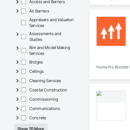
Access and Barriers
Hazardous Waste Dr
Demolition, Vaults.
Air Barriers
Appraisers and Valuation
Services
Assessments and
Studies
Bim and Model Making
Services
Bridges
Home Pro Booster i
Ceilings
Cleaning Services
Coastal Construction
Commissioning
Communications
Concrete
Show 111 More