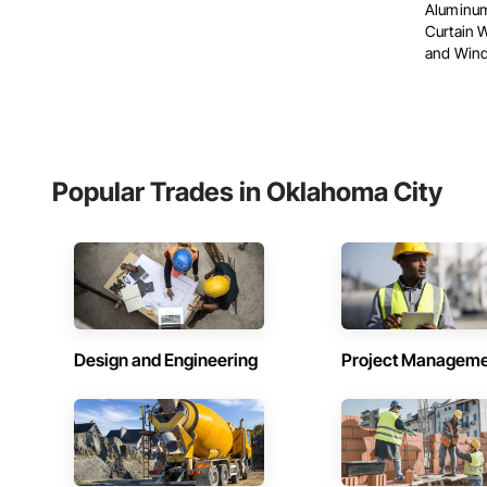
Aluminum
Curtain 
and Wind
Popular Trades in Oklahoma City
Design and Engineering
Project Managem