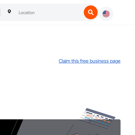
Claim this free business page