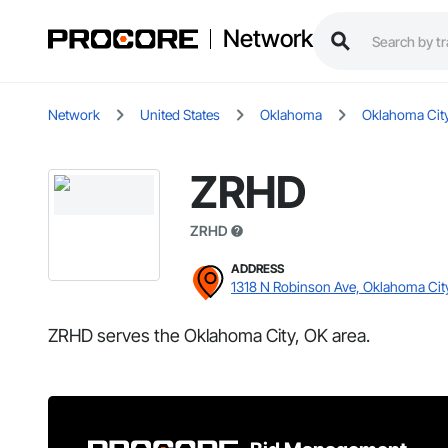
Network
Network
United States
Oklahoma
Oklahoma Cit
ZRHD
ZRHD
ADDRESS
1318 N Robinson Ave, Oklahoma Cit
ZRHD serves the Oklahoma City, OK area.