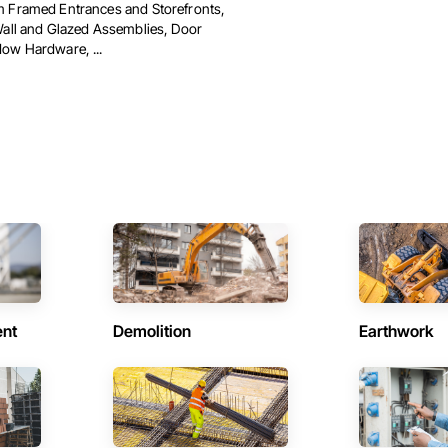
 Framed Entrances and Storefronts,
Wall and Glazed Assemblies, Door
ow Hardware, ...
ent
Demolition
Earthwork