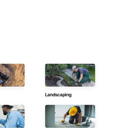
Landscaping