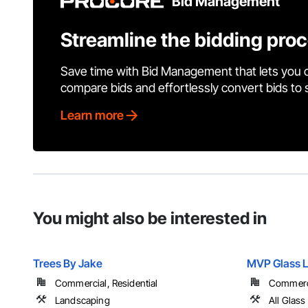
Bid Management
Streamline the bidding pro
Save time with Bid Management that lets you 
compare bids and effortlessly convert bids to
Learn more
You might also be interested in
Trees By Jake
MVP Glass 
Commercial, Residential
Commercia
Landscaping
All Glass