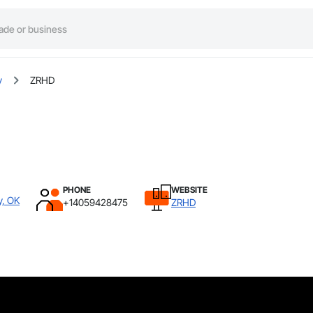
y
ZRHD
PHONE
WEBSITE
y, OK
+14059428475
ZRHD