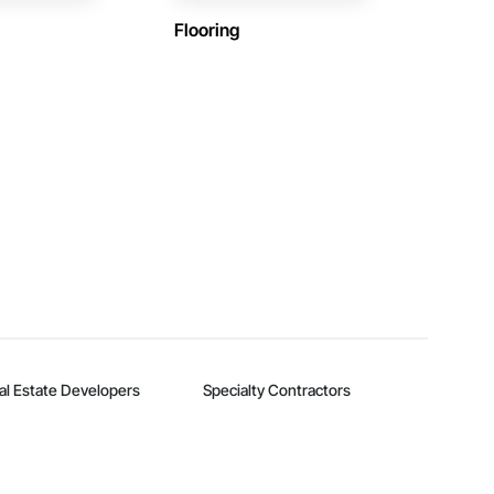
Flooring
al Estate Developers
Specialty Contractors