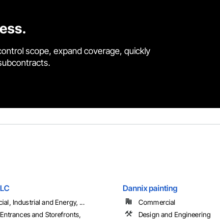
cess.
control scope, expand coverage, quickly
 subcontracts.
LLC
Dannix painting
l, Industrial and Energy, ...
Commercial
 Entrances and Storefronts,
Design and Engineering