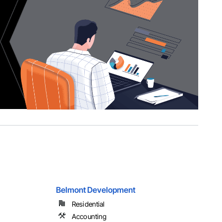
Belmont Development
Residential
Accounting