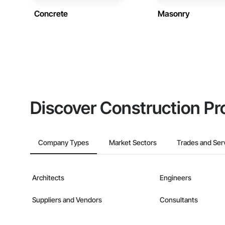
Concrete
Masonry
Discover Construction Pr
Company Types
Market Sectors
Trades and Ser
Architects
Engineers
Suppliers and Vendors
Consultants