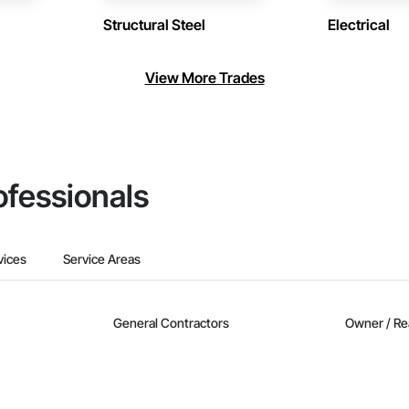
Structural Steel
Electrical
View More Trades
ofessionals
vices
Service Areas
General Contractors
Owner / Re