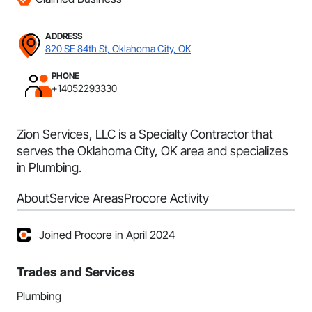
ADDRESS
820 SE 84th St, Oklahoma City, OK
PHONE
+14052293330
Zion Services, LLC is a Specialty Contractor that
serves the Oklahoma City, OK area and specializes
in Plumbing.
About
Service Areas
Procore Activity
Joined Procore in April 2024
Trades and Services
Plumbing