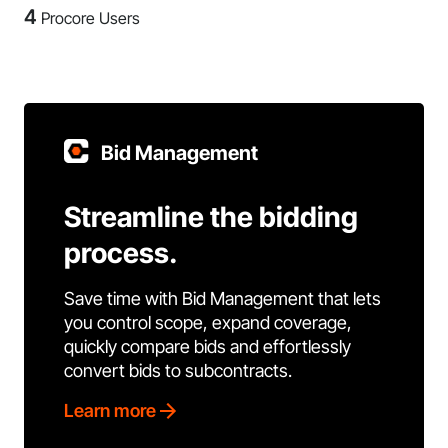
4
Procore Users
Bid Management
Streamline the bidding
process.
Save time with Bid Management that lets
you control scope, expand coverage,
quickly compare bids and effortlessly
convert bids to subcontracts.
Learn more