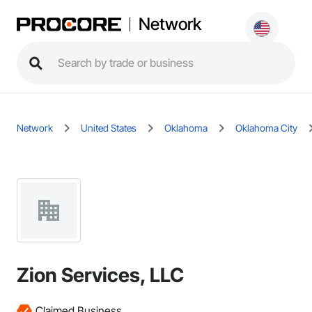
Network
Network
United States
Oklahoma
Oklahoma City
Zion Services, LLC
Claimed Business