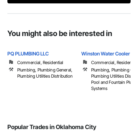
You might also be interested in
PQ PLUMBING LLC
Winston Water Cooler
Commercial, Residential
Commercial, Residential
Plumbing, Plumbing General,
Plumbing, Plumbing Gen
Plumbing Utilities Distribution
Plumbing Utilities Distrib
Pool and Fountain Plum
Systems
Popular Trades in Oklahoma City