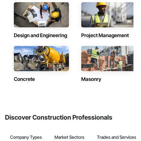
Design and Engineering
Project Management
Concrete
Masonry
Discover Construction Professionals
Company Types
Market Sectors
Trades and Services