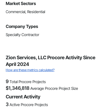
Market Sectors
Commercial, Residential
Company Types
Specialty Contractor
Zion Services, LLC Procore Activity Since
April 2024
How are these metrics calculated?
9
Total Procore Projects
$
1,346,818
Average Procore Project Size
Current Activity
3
Active Procore Projects