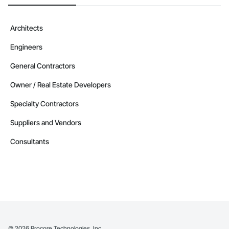
Architects
Engineers
General Contractors
Owner / Real Estate Developers
Specialty Contractors
Suppliers and Vendors
Consultants
©
2026
Procore Technologies, Inc.