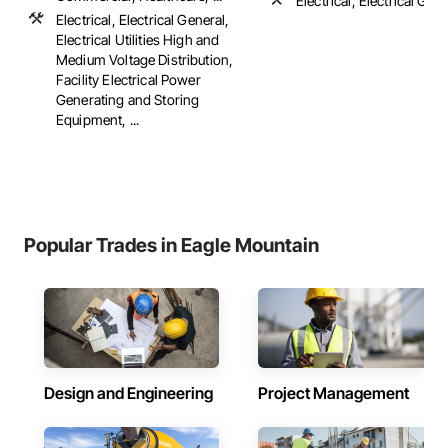
Electrical, Electrical Gen
Electrical, Electrical General,
Electrical Utilities High and
Medium Voltage Distribution,
Facility Electrical Power
Generating and Storing
Equipment, ...
Popular Trades in Eagle Mountain
Design and Engineering
Project Management