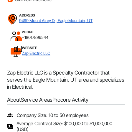
ADDRESS
9499 Mount Airey Dr, Eagle Mountain, UT
PHONE
+18017896544
WEBSITE
Zap Electric LLC
Zap Electric LLC is a Specialty Contractor that
serves the Eagle Mountain, UT area and specializes
in Electrical.
About
Service Areas
Procore Activity
Company Size: 10 to 50 employees
Average Contract Size: $100,000 to $1,000,000
(USD)