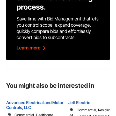
process.
Save time with Bid Management that lets
you control scope, expand coverage,
quickly compare bids and effortlessly
convert bids to subcontracts.
Learn more
You might also be interested in
Advanced Electrical and Motor
Jett Electric
Controls, LLC
Commercial, Residential
Commercial, Healthcare, ...