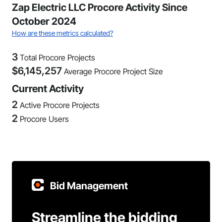
Zap Electric LLC Procore Activity Since
October 2024
How are these metrics calculated?
3
Total Procore Projects
$
6,145,257
Average Procore Project Size
Current Activity
2
Active Procore Projects
2
Procore Users
Bid Management
Streamline the bidding