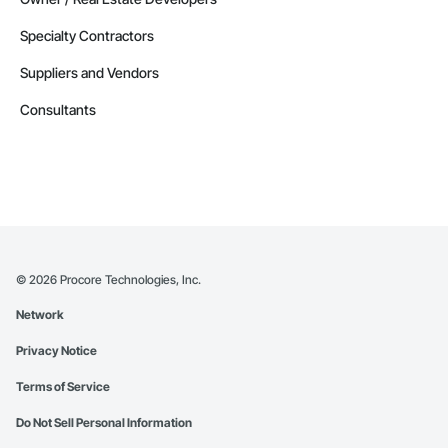
Specialty Contractors
Suppliers and Vendors
Consultants
©
2026
Procore Technologies, Inc.
Network
Privacy Notice
Terms of Service
Do Not Sell Personal Information