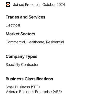
Joined Procore in October 2024
Trades and Services
Electrical
Market Sectors
Commercial, Healthcare, Residential
Company Types
Specialty Contractor
Business Classifications
Small Business (SBE)
Veteran Business Enterprise (VBE)