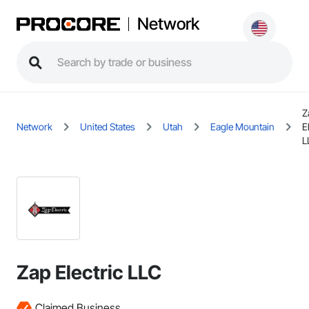
Network
Z
Network
United States
Utah
Eagle Mountain
E
L
Zap Electric LLC
Claimed Business