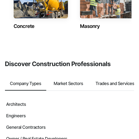
Concrete
Masonry
Discover Construction Professionals
Company Types
Market Sectors
Trades and Services
Architects
Engineers
General Contractors
Owner / Real Estate Developers