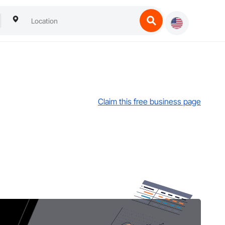
Claim this free business page