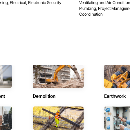
ing, Electrical, Electronic Security
Ventilating and Air Conditi
Plumbing, Project Managem
Coordination
ent
Demolition
Earthwork