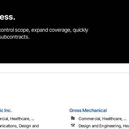
cess.
control scope, expand coverage, quickly
 subcontracts.
ic Inc.
Gross Mechanical
ial, Healthcare, ...
Commercial, Healthcare, ...
ications, Design and
Design and Engineering, He