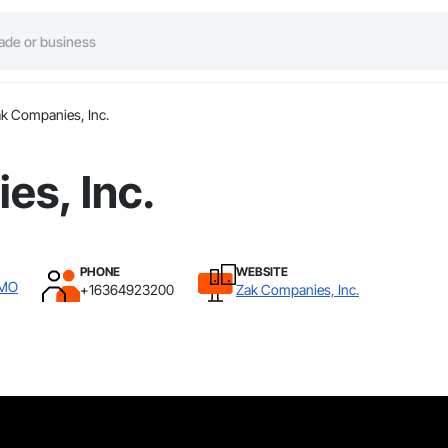
k Companies, Inc.
es, Inc.
PHONE
WEBSITE
 MO
+16364923200
Zak Companies, Inc.