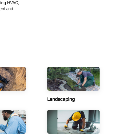
oning HVAC,
ent and
Landscaping