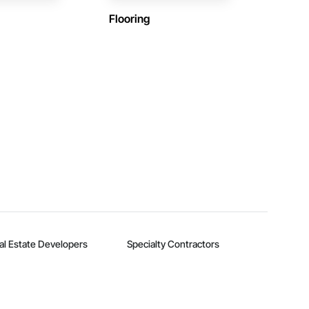
Flooring
al Estate Developers
Specialty Contractors