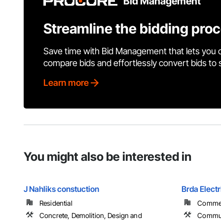
Bid Management
Streamline the bidding pro
Save time with Bid Management that lets you 
compare bids and effortlessly convert bids to
Learn more
You might also be interested in
J Nahliks constuction
Brda Electr
Residential
Commerc
Concrete, Demolition, Design and
Commun