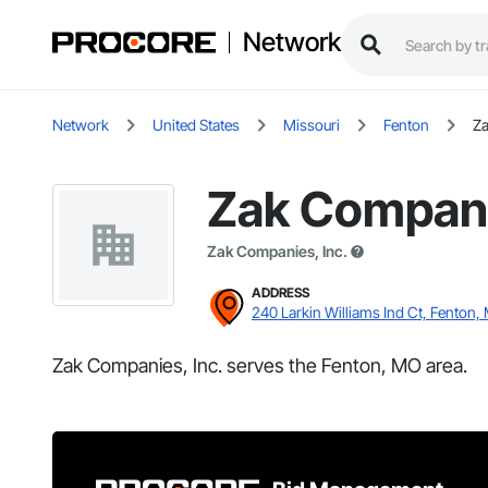
Network
Network
United States
Missouri
Fenton
Za
Zak Compani
Zak Companies, Inc.
ADDRESS
240 Larkin Williams Ind Ct, Fenton,
Zak Companies, Inc. serves the Fenton, MO area.