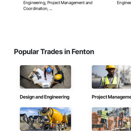
Engineering, Project Management and
Engineer
Coordination, ...
Popular Trades in Fenton
Design and Engineering
Project Managem