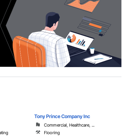
Tony Prince Company Inc
Commercial, Healthcare, ...
ating
Flooring