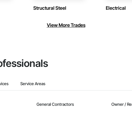
Structural Steel
Electrical
View More Trades
ofessionals
vices
Service Areas
General Contractors
Owner / Re