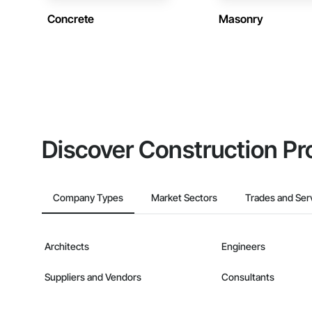
Concrete
Masonry
Discover Construction Pr
Company Types
Market Sectors
Trades and Ser
Architects
Engineers
Suppliers and Vendors
Consultants