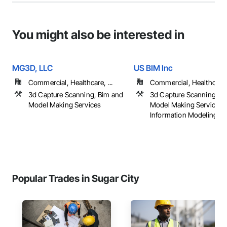
You might also be interested in
MG3D, LLC
US BIM Inc
Commercial, Healthcare, ...
Commercial, Healthcare, 
3d Capture Scanning, Bim and
3d Capture Scanning, B
Model Making Services
Model Making Services, 
Information Modeling B
Popular Trades in Sugar City