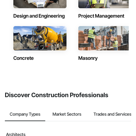
Design and Engineering
Project Management
Concrete
Masonry
Discover Construction Professionals
Company Types
Market Sectors
Trades and Services
Architects