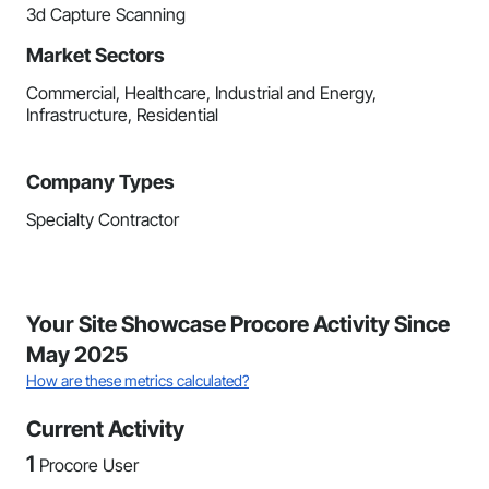
3d Capture Scanning
Market Sectors
Commercial, Healthcare, Industrial and Energy,
Infrastructure, Residential
Company Types
Specialty Contractor
Your Site Showcase Procore Activity Since
May 2025
How are these metrics calculated?
Current Activity
1
Procore User