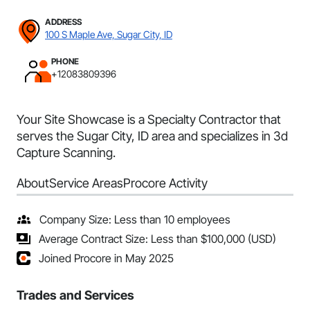
ADDRESS
100 S Maple Ave, Sugar City, ID
PHONE
+12083809396
Your Site Showcase is a Specialty Contractor that
serves the Sugar City, ID area and specializes in 3d
Capture Scanning.
About
Service Areas
Procore Activity
Company Size: Less than 10 employees
Average Contract Size: Less than $100,000 (USD)
Joined Procore in May 2025
Trades and Services