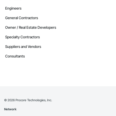
Engineers
General Contractors
Owner / Real Estate Developers
Specialty Contractors
Suppliers and Vendors
Consultants
©
2026
Procore Technologies, Inc.
Network