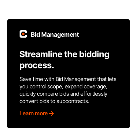
Bid Management
Streamline the bidding
process.
Save time with Bid Management that lets
you control scope, expand coverage,
quickly compare bids and effortlessly
convert bids to subcontracts.
Learn more