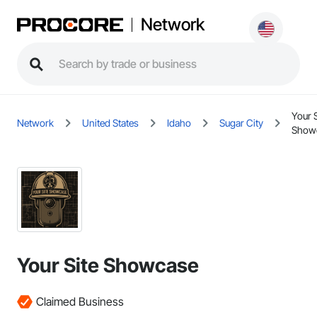
Network
Your S
Network
United States
Idaho
Sugar City
Show
Your Site Showcase
Claimed Business