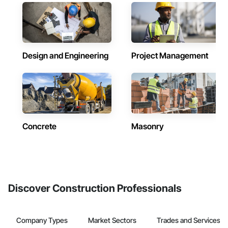
Design and Engineering
Project Management
Concrete
Masonry
Discover Construction Professionals
Company Types
Market Sectors
Trades and Services