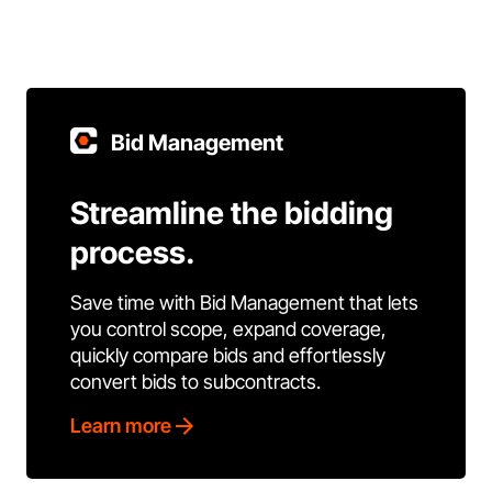
Bid Management
Streamline the bidding
process.
Save time with Bid Management that lets
you control scope, expand coverage,
quickly compare bids and effortlessly
convert bids to subcontracts.
Learn more