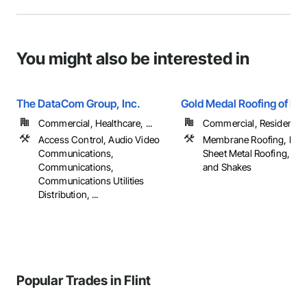
You might also be interested in
The DataCom Group, Inc.
Gold Medal Roofing of Mi
Commercial, Healthcare, ...
Commercial, Residential
Access Control, Audio Video
Membrane Roofing, Roof
Communications,
Sheet Metal Roofing, Shi
Communications,
and Shakes
Communications Utilities
Distribution, ...
Popular Trades in Flint