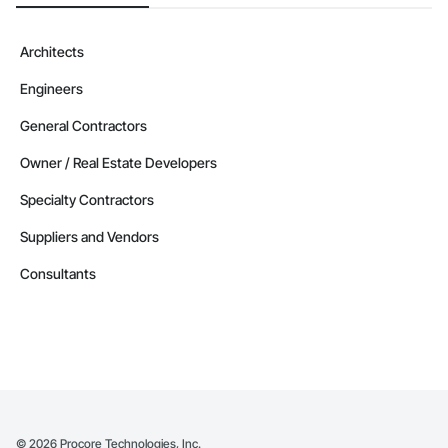
Architects
Engineers
General Contractors
Owner / Real Estate Developers
Specialty Contractors
Suppliers and Vendors
Consultants
©
2026
Procore Technologies, Inc.