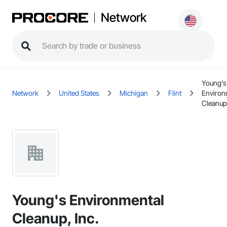
Network
Young's
Network
United States
Michigan
Flint
Environ
Cleanup,
Young's Environmental
Cleanup, Inc.